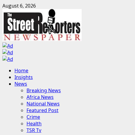
Skip
August 6, 2026
to
content
Primary
Home
Menu
Insights
News
Breaking News
Africa News
National News
Featured Post
Crime
Health
TSR Tv