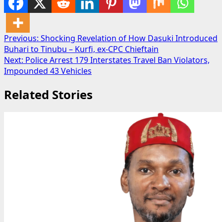
Post
Previous:
Shocking Revelation of How Dasuki Introduced
Buhari to Tinubu – Kurfi, ex-CPC Chieftain
navigation
Next:
Police Arrest 179 Interstates Travel Ban Violators,
Impounded 43 Vehicles
Related Stories