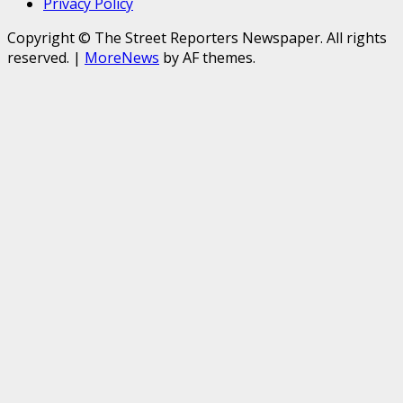
Privacy Policy
Copyright © The Street Reporters Newspaper. All rights
reserved.
|
MoreNews
by AF themes.