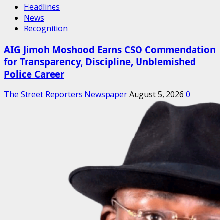
Headlines
News
Recognition
AIG Jimoh Moshood Earns CSO Commendation
for Transparency, Discipline, Unblemished
Police Career
The Street Reporters Newspaper
August 5, 2026
0