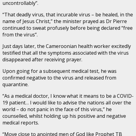
uncontrollably”.
“That deadly virus, that incurable virus – be healed, in the
name of Jesus Christ,” the minister prayed as Dr Pierre
continued to sweat profusely before being declared “free
from the virus”.
Just days later, the Cameroonian health worker excitedly
testified that all the symptoms associated with the virus
disappeared after receiving prayer.
Upon going for a subsequent medical test, he was
confirmed negative to the virus and released from
quarantine.
“As a medical doctor, I know what it means to be a COVID-
19 patient… I would like to advise the nations all over the
world – do not panic in the face of this virus,” he
counselled, whilst holding up his positive and negative
medical reports.
“Move close to anointed men of God like Prophet TB