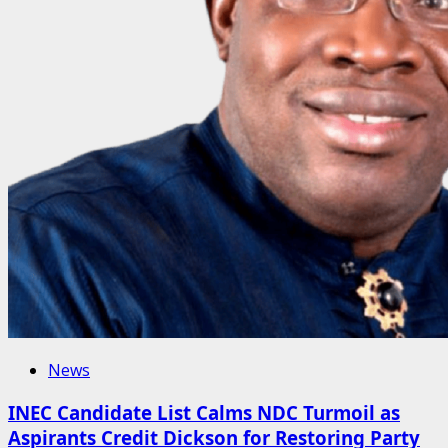
News
INEC Candidate List Calms NDC Turmoil as
Aspirants Credit Dickson for Restoring Party