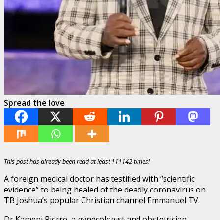
Spread the love
This post has already been read at least 111142 times!
A foreign medical doctor has testified with “scientific
evidence” to being healed of the deadly coronavirus on
TB Joshua’s popular Christian channel Emmanuel TV.
Dr Kameni Pierre, a gynecologist and obstetrician,