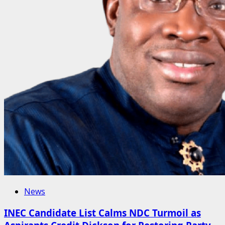
News
INEC Candidate List Calms NDC Turmoil as