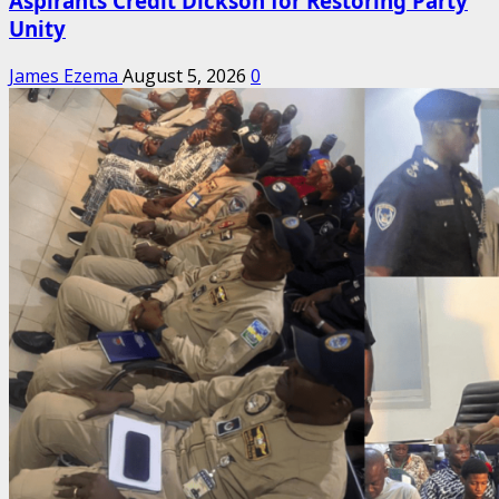
Aspirants Credit Dickson for Restoring Party
Unity
James Ezema
August 5, 2026
0