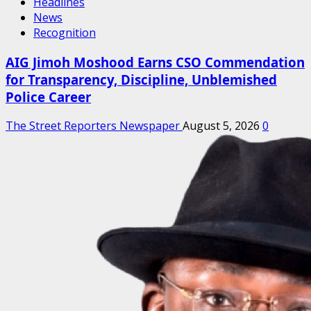
Headlines
News
Recognition
AIG Jimoh Moshood Earns CSO Commendation
for Transparency, Discipline, Unblemished
Police Career
The Street Reporters Newspaper
August 5, 2026
0