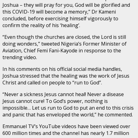
Joshua – they will pray for you, God will be glorified and
this COVID-19 will become a memory,” Dr Kameni
concluded, before exercising himself vigorously to
confirm the reality of his ‘healing’.
“Even though the churches are closed, the Lord is still
doing wonders,” tweeted Nigeria’s Former Minister of
Aviation, Chief Femi Fani-Kayode in response to the
trending video.
In his comments on his official social media handles,
Joshua stressed that the healing was the work of Jesus
Christ and called on people to “run to God”.
“Never a sickness Jesus cannot heal! Never a disease
Jesus cannot cure! To God’s power, nothing is
impossible… Let us run to God to put an end to this crisis
and panic that has enveloped the world,” he commented.
Emmanuel TV’s YouTube videos have been viewed over
600 million times and the channel has nearly 1.7 million