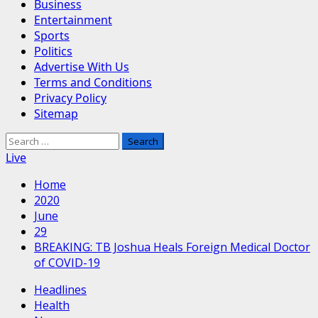
Business
Entertainment
Sports
Politics
Advertise With Us
Terms and Conditions
Privacy Policy
Sitemap
Search
for:
Live
Home
2020
June
29
BREAKING: TB Joshua Heals Foreign Medical Doctor
of COVID-19
Headlines
Health