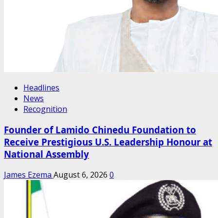
Headlines
News
Recognition
Founder of Lamido Chinedu Foundation to
Receive Prestigious U.S. Leadership Honour at
National Assembly
James Ezema
August 6, 2026
0