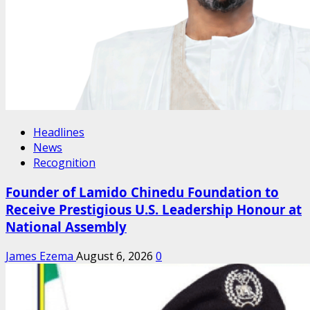
Headlines
News
Recognition
Founder of Lamido Chinedu Foundation to
Receive Prestigious U.S. Leadership Honour at
National Assembly
James Ezema
August 6, 2026
0