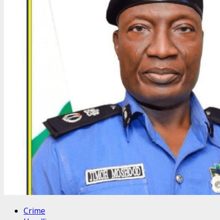
Crime