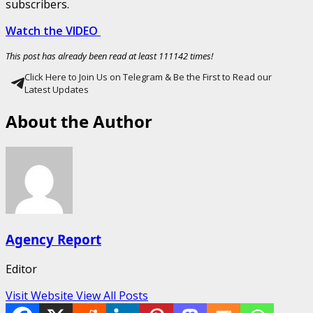
subscribers.
Watch the VIDEO
This post has already been read at least 111142 times!
Click Here to Join Us on Telegram & Be the First to Read our
Latest Updates
About the Author
Agency Report
Editor
Visit Website
View All Posts