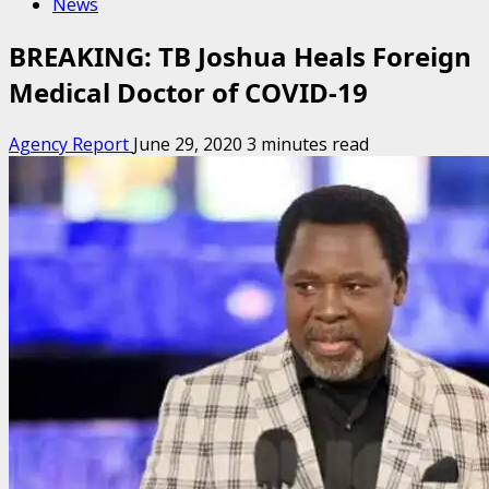
News
BREAKING: TB Joshua Heals Foreign
Medical Doctor of COVID-19
Agency Report
June 29, 2020
3 minutes read