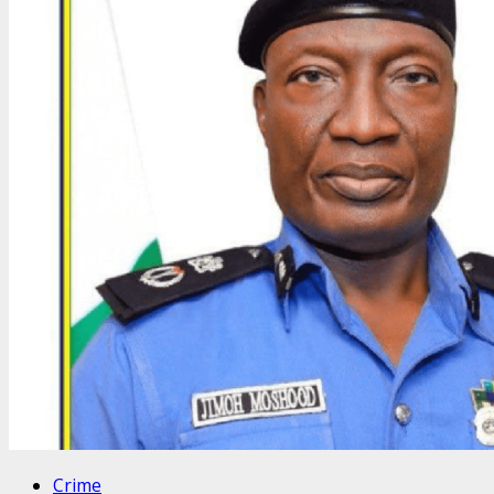
Crime