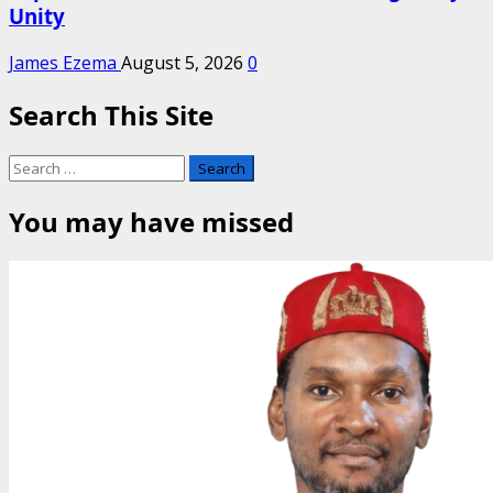
Unity
James Ezema
August 5, 2026
0
Search This Site
Search
for:
You may have missed