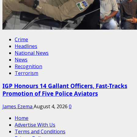
Crime
Headlines
National News
News
Recognition
Terrorism
IGP Honours 14 Gallant Officers, Fast-Tracks
Promotion of Five Police Aviators
James Ezema
August 4, 2026
0
Home
Advertise With Us
Terms and Conditions