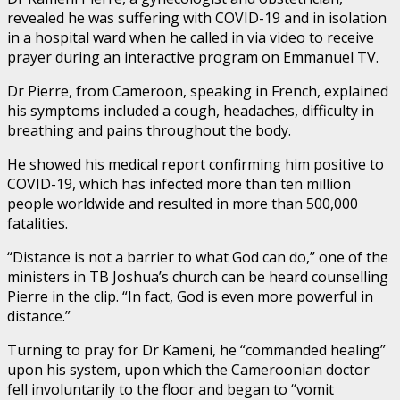
revealed he was suffering with COVID-19 and in isolation
in a hospital ward when he called in via video to receive
prayer during an interactive program on Emmanuel TV.
Dr Pierre, from Cameroon, speaking in French, explained
his symptoms included a cough, headaches, difficulty in
breathing and pains throughout the body.
He showed his medical report confirming him positive to
COVID-19, which has infected more than ten million
people worldwide and resulted in more than 500,000
fatalities.
“Distance is not a barrier to what God can do,” one of the
ministers in TB Joshua’s church can be heard counselling
Pierre in the clip. “In fact, God is even more powerful in
distance.”
Turning to pray for Dr Kameni, he “commanded healing”
upon his system, upon which the Cameroonian doctor
fell involuntarily to the floor and began to “vomit