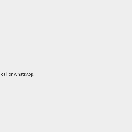
 call or WhatsApp.