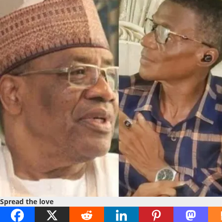
Spread the love