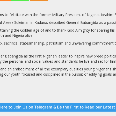
 to felicitate with the former Military President of Nigeria, Ibrahim
-Azeez Suleiman in Kaduna, described General Babangida as a passion
aining the Golden age of and to thank God Almighty for sparing his li
th and Nigeria alive.
ip, sacrifice, statesmanship, patriotism and unwavering commitment to
r Babangida as the first Nigerian leader to inspire new breed politics 
by the personal and social values and standards he live and set for hims
 and an embodiment of all the exemplary qualities young Nigerians shou
g our youth focused and disciplined in the pursuit of edifying goals an
Here to Join Us on Telegram & Be the First to Read our Lates