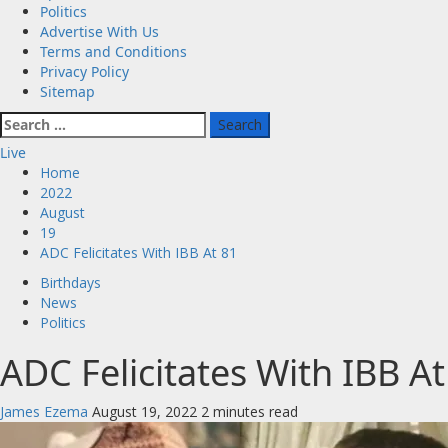
Politics
Advertise With Us
Terms and Conditions
Privacy Policy
Sitemap
Search
for:
Live
Home
2022
August
19
ADC Felicitates With IBB At 81
Birthdays
News
Politics
ADC Felicitates With IBB At
James Ezema
August 19, 2022
2 minutes read