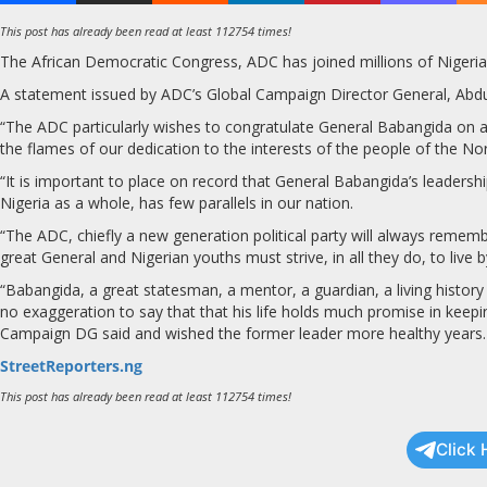
This post has already been read at least 112754 times!
The African Democratic Congress, ADC has joined millions of Nigerians
A statement issued by ADC’s Global Campaign Director General, Abdul
“The ADC particularly wishes to congratulate General Babangida on att
the flames of our dedication to the interests of the people of the Nor
“It is important to place on record that General Babangida’s leadersh
Nigeria as a whole, has few parallels in our nation.
“The ADC, chiefly a new generation political party will always remembe
great General and Nigerian youths must strive, in all they do, to live 
“Babangida, a great statesman, a mentor, a guardian, a living history
no exaggeration to say that that his life holds much promise in keepin
Campaign DG said and wished the former leader more healthy years.
StreetReporters.ng
This post has already been read at least 112754 times!
Click 