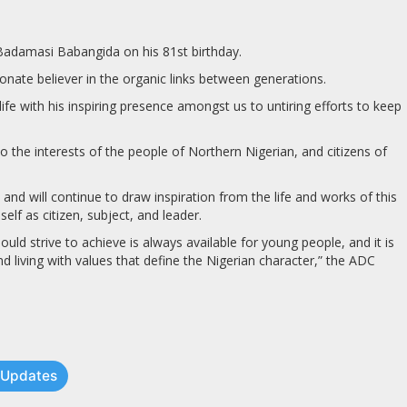
 Badamasi Babangida on his 81st birthday.
ate believer in the organic links between generations.
fe with his inspiring presence amongst us to untiring efforts to keep
 the interests of the people of Northern Nigerian, and citizens of
and will continue to draw inspiration from the life and works of this
elf as citizen, subject, and leader.
ld strive to achieve is always available for young people, and it is
d living with values that define the Nigerian character,” the ADC
t Updates