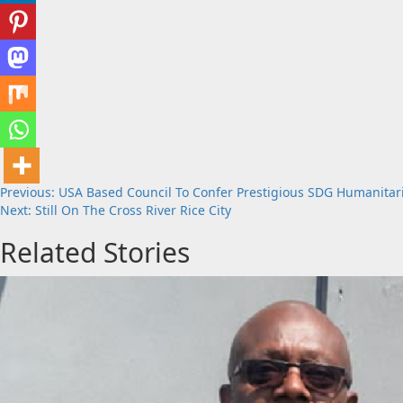
Post
Previous:
USA Based Council To Confer Prestigious SDG Humanita
Next:
Still On The Cross River Rice City
navigation
Related Stories