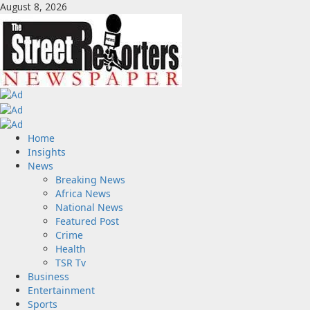
Skip
August 8, 2026
to
content
Primary
Home
Menu
Insights
News
Breaking News
Africa News
National News
Featured Post
Crime
Health
TSR Tv
Business
Entertainment
Sports