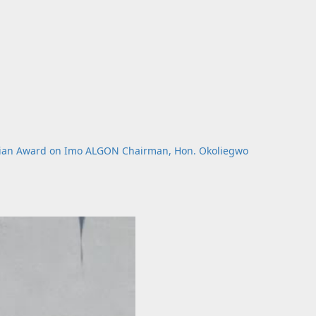
rian Award on Imo ALGON Chairman, Hon. Okoliegwo