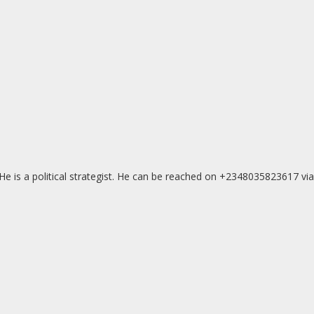
e is a political strategist. He can be reached on +2348035823617 via