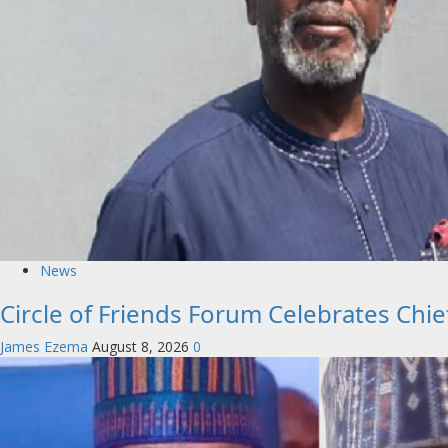
News
Circle of Friends Forum Celebrates Chi
James Ezema
August 8, 2026
0