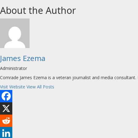
About the Author
James Ezema
Administrator
Comrade James Ezema is a veteran journalist and media consultant. H
Visit Website
View All Posts