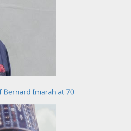
ef Bernard Imarah at 70