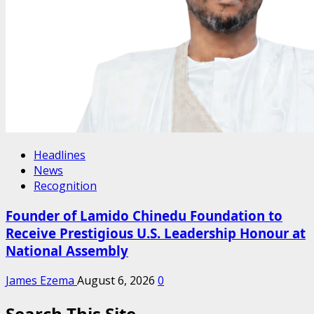
Headlines
News
Recognition
Founder of Lamido Chinedu Foundation to
Receive Prestigious U.S. Leadership Honour at
National Assembly
James Ezema
August 6, 2026
0
Search This Site