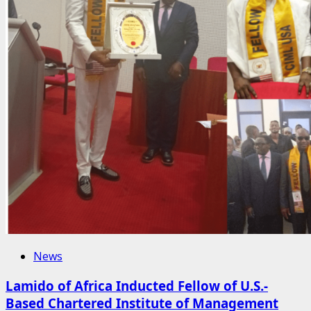
News
Lamido of Africa Inducted Fellow of U.S.-
Based Chartered Institute of Management