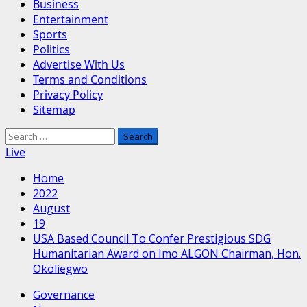
Business
Entertainment
Sports
Politics
Advertise With Us
Terms and Conditions
Privacy Policy
Sitemap
Search
for:
Live
Home
2022
August
19
USA Based Council To Confer Prestigious SDG
Humanitarian Award on Imo ALGON Chairman, Hon.
Okoliegwo
Governance