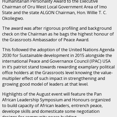
Humanitarian Personality Award to the Executive
Chairman of Oru West Local Government Area of Imo
State and the state ALGON Chairman, Hon. Willie T. C.
Okoliegwo.
The award was after rigorous profiling and background
check on the Chairman as he bags the highest honour of
the Grassroots Ambassador of Peace Award.
This followed the adoption of the United Nations Agenda
2030 for Sustainable development in 2015 alongside the
international Peace and Governance Council (IPAC) USA
in it’s patriot stand towards rewarding examplary political
office holders at the Grassroots level knowing the value-
multiplier effect of such impact in strengthening and
growing good model of leaders at that level.
Highlights of the August event will feature the Pan
African Leadership Symposium and Honours organized
to build capacity of African leaders, entrench peace,
develope skills and domesticate some negotiation
designs for community peace building.