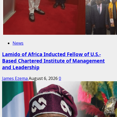
News
Lamido of Africa Inducted Fellow of U.S.-
Based Chartered Institute of Management
and Leadership
James Ezema
August 6, 2026
0