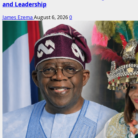
and Leadership
James Ezema
August 6, 2026
0