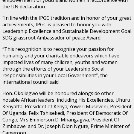
the UN declaration.
“In line with the IPGC tradition and in honor of your great
achievements, IPGC is pleased to honor you with
Leadership Excellence and Sustainable Development Goal
SDG grassroot Ambassador of peace Award.
“This recognition is to recognize your passion for
humanity and your charitable endeavors which have
impacted lives of many children, youths and women
through the efforts of your Leadership Social
responsibilities in your Local Government”, the
international council said.
Hon. Okoliegwo will be honoured alongside other
notable African leaders, including His Excellencies, Uhuru
Kenyatta, President of Kenya; Yoweri Museveni, President
Of Uganda; Felix Tshisekedi, President Of Democratic Of
Congo; Mrs Emmerson D. Mnangagwa, President Of
Zimbabwe; and Dr. Joseph Dion Ngute, Prime Minister of
Cameroon.