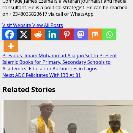
Comrade James Ezema is a veteran journalist and media
consultant. He is a political strategist. He can be reached
on +2348035823617 via call or WhatsApp.
Visit Website
View All Posts
Post
Previous:
Imam Muhammad Aliagan Set to Present
Islamic Books for Primary, Secondary Schools to
navigation
Academics, Education Authorities in Lagos
Next:
ADC Felicitates With IBB At 81
Related Stories