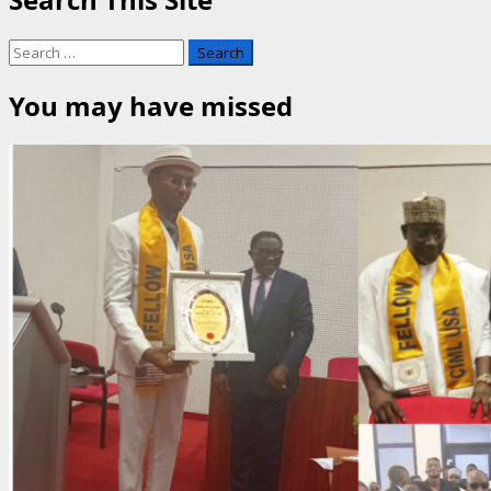
Search
for:
You may have missed