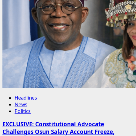
Headlines
News
Politics
EXCLUSIVE: Constitutional Advocate
Challenges Osun Salary Account Freeze,