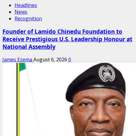
Headlines
News
Recognition
Founder of Lamido Chinedu Foundation to
Receive Prestigious U.S. Leadership Honour at
National Assembly
James Ezema
August 6, 2026
0