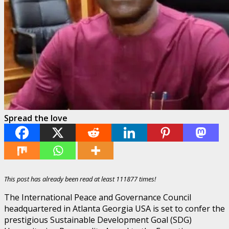
Spread the love
This post has already been read at least 111877 times!
The International Peace and Governance Council
headquartered in Atlanta Georgia USA is set to confer the
prestigious Sustainable Development Goal (SDG)