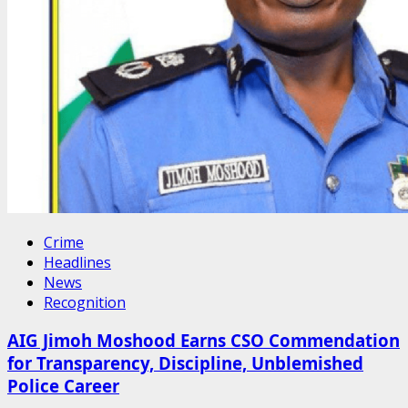
Crime
Headlines
News
Recognition
AIG Jimoh Moshood Earns CSO Commendation
for Transparency, Discipline, Unblemished
Police Career