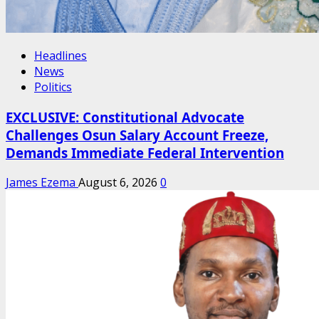
Headlines
News
Politics
EXCLUSIVE: Constitutional Advocate
Challenges Osun Salary Account Freeze,
Demands Immediate Federal Intervention
James Ezema
August 6, 2026
0