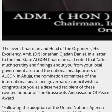
The event Chairman and Head of the Organizer, His
Excellency, Amb. (Dr) Jonathan Ojadah Daniel, in a letter
to the Imo State ALGON Chairman said noted that “after
much scrutiny and findings about you from your local
government area and the national headquarters of
ALGON in Abuja, the nomination committee of the
international peace and governance council wish to
congratulate you as a deserved recipient of these
coveted honour of The Grassroots Ambassador Of Peace
Award.
“Following the adoption of the United Nations Agenda