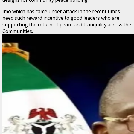
Imo which has came under attack in the recent times
need such reward incentive to good leaders who are
supporting the return of peace and tranquility across the
Communities.