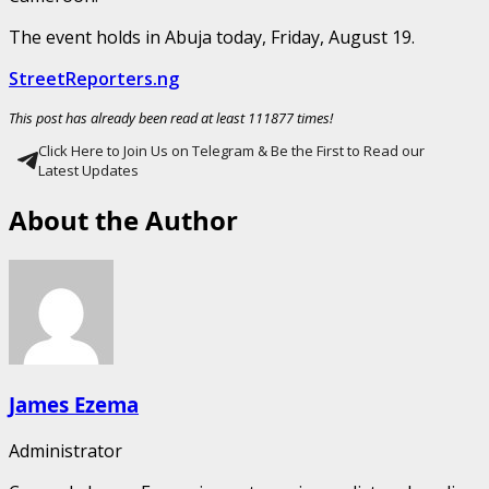
The event holds in Abuja today, Friday, August 19.
StreetReporters.ng
This post has already been read at least 111877 times!
Click Here to Join Us on Telegram & Be the First to Read our
Latest Updates
About the Author
James Ezema
Administrator