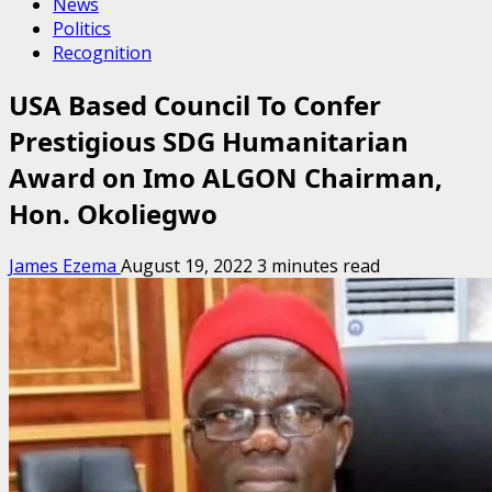
News
Politics
Recognition
USA Based Council To Confer
Prestigious SDG Humanitarian
Award on Imo ALGON Chairman,
Hon. Okoliegwo
James Ezema
August 19, 2022
3 minutes read