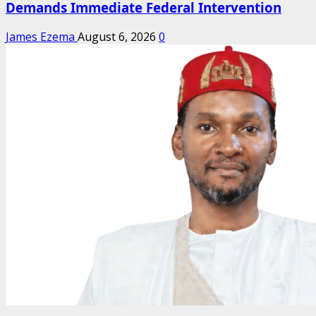
Demands Immediate Federal Intervention
James Ezema
August 6, 2026
0