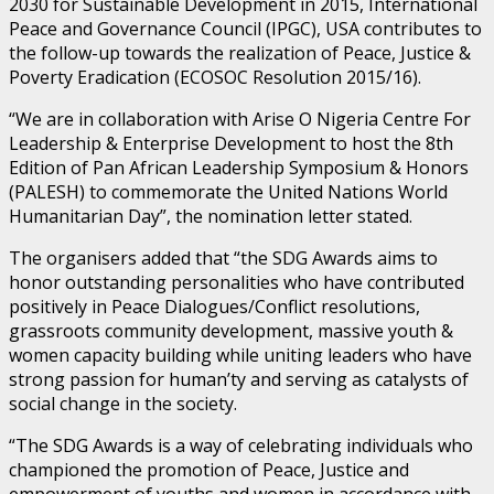
2030 for Sustainable Development in 2015, International
Peace and Governance Council (IPGC), USA contributes to
the follow-up towards the realization of Peace, Justice &
Poverty Eradication (ECOSOC Resolution 2015/16).
“We are in collaboration with Arise O Nigeria Centre For
Leadership & Enterprise Development to host the 8th
Edition of Pan African Leadership Symposium & Honors
(PALESH) to commemorate the United Nations World
Humanitarian Day”, the nomination letter stated.
The organisers added that “the SDG Awards aims to
honor outstanding personalities who have contributed
positively in Peace Dialogues/Conflict resolutions,
grassroots community development, massive youth &
women capacity building while uniting leaders who have
strong passion for human’ty and serving as catalysts of
social change in the society.
“The SDG Awards is a way of celebrating individuals who
championed the promotion of Peace, Justice and
empowerment of youths and women in accordance with