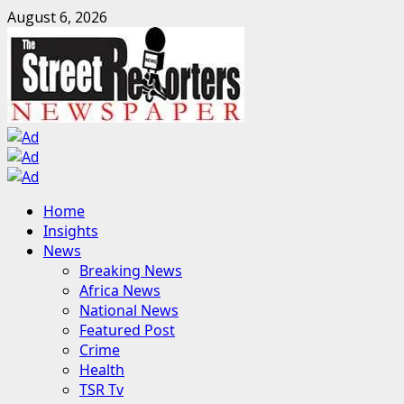
Skip
August 6, 2026
to
content
Primary
Home
Menu
Insights
News
Breaking News
Africa News
National News
Featured Post
Crime
Health
TSR Tv