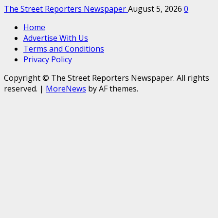
The Street Reporters Newspaper
August 5, 2026
0
Home
Advertise With Us
Terms and Conditions
Privacy Policy
Copyright © The Street Reporters Newspaper. All rights
reserved.
|
MoreNews
by AF themes.