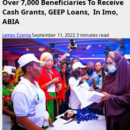
Over 7,000 Beneficiaries To Receive
Cash Grants, GEEP Loans, In Imo,
ABIA
James Ezema
September 11, 2022
3 minutes read