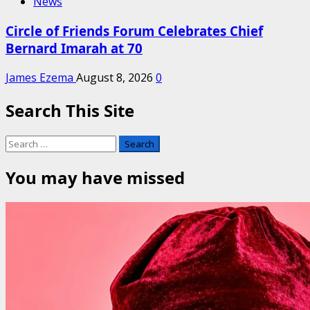
News
Circle of Friends Forum Celebrates Chief
Bernard Imarah at 70
James Ezema
August 8, 2026
0
Search This Site
Search
for:
You may have missed