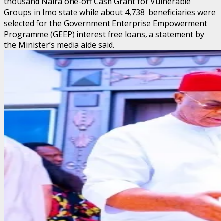
thousand Naira one-off Cash Grant for Vulnerable
Groups in Imo state while about 4,738 beneficiaries were
selected for the Government Enterprise Empowerment
Programme (GEEP) interest free loans, a statement by
the Minister’s media aide said.