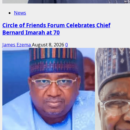
News
Circle of Friends Forum Celebrates Chief
Bernard Imarah at 70
James Ezema
August 8, 2026
0