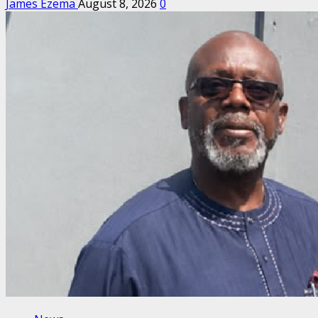
James Ezema
August 8, 2026
0