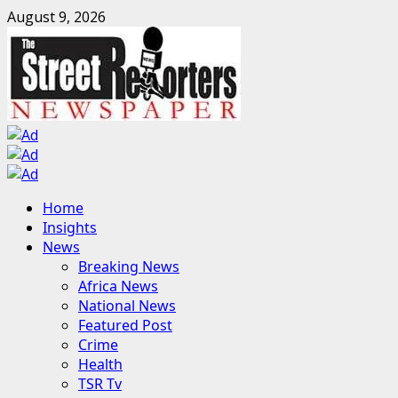
Skip
August 9, 2026
to
content
Primary
Home
Menu
Insights
News
Breaking News
Africa News
National News
Featured Post
Crime
Health
TSR Tv