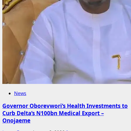
News
Governor Oborevwori’s Health Investments to
Curb Delta’s N100bn Medical Export –
Onojaeme