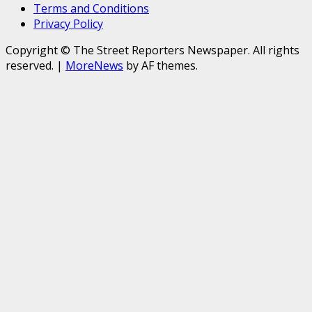
Terms and Conditions
Privacy Policy
Copyright © The Street Reporters Newspaper. All rights
reserved.
|
MoreNews
by AF themes.