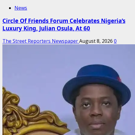
News
Circle Of Friends Forum Celebrates Nigeria’s
Luxury King, Julian Osula, At 60
The Street Reporters Newspaper
August 8, 2026
0