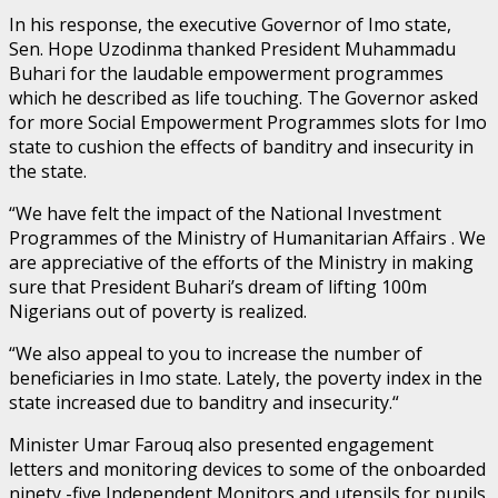
In his response, the executive Governor of Imo state,
Sen. Hope Uzodinma thanked President Muhammadu
Buhari for the laudable empowerment programmes
which he described as life touching. The Governor asked
for more Social Empowerment Programmes slots for Imo
state to cushion the effects of banditry and insecurity in
the state.
“We have felt the impact of the National Investment
Programmes of the Ministry of Humanitarian Affairs . We
are appreciative of the efforts of the Ministry in making
sure that President Buhari’s dream of lifting 100m
Nigerians out of poverty is realized.
“We also appeal to you to increase the number of
beneficiaries in Imo state. Lately, the poverty index in the
state increased due to banditry and insecurity.“
Minister Umar Farouq also presented engagement
letters and monitoring devices to some of the onboarded
ninety -five Independent Monitors and utensils for pupils