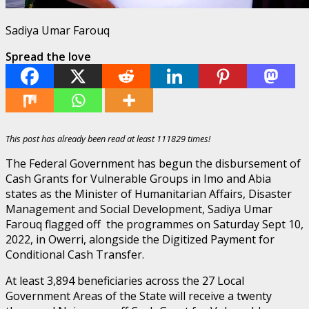
Sadiya Umar Farouq
Spread the love
This post has already been read at least 111829 times!
The Federal Government has begun the disbursement of
Cash Grants for Vulnerable Groups in Imo and Abia
states as the Minister of Humanitarian Affairs, Disaster
Management and Social Development, Sadiya Umar
Farouq flagged off the programmes on Saturday Sept 10,
2022, in Owerri, alongside the Digitized Payment for
Conditional Cash Transfer.
At least 3,894 beneficiaries across the 27 Local
Government Areas of the State will receive a twenty