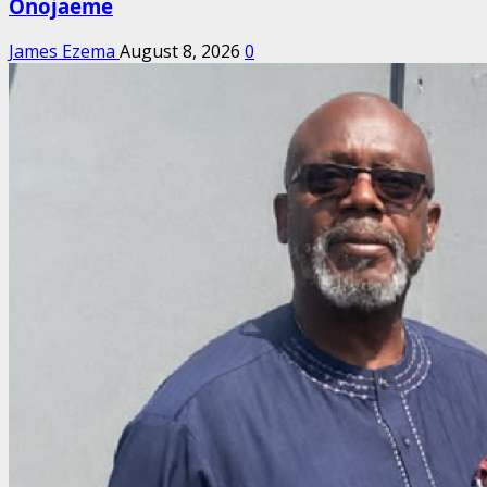
Onojaeme
James Ezema
August 8, 2026
0