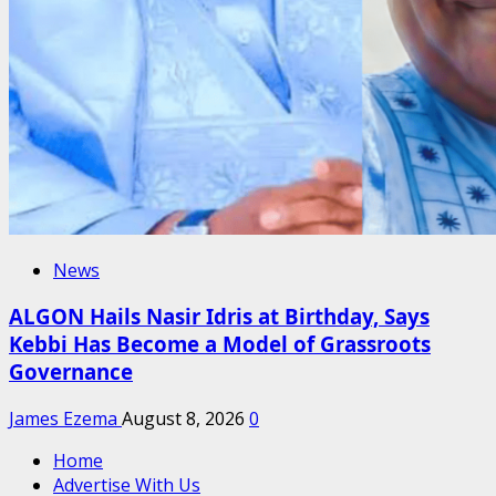
News
ALGON Hails Nasir Idris at Birthday, Says
Kebbi Has Become a Model of Grassroots
Governance
James Ezema
August 8, 2026
0
Home
Advertise With Us