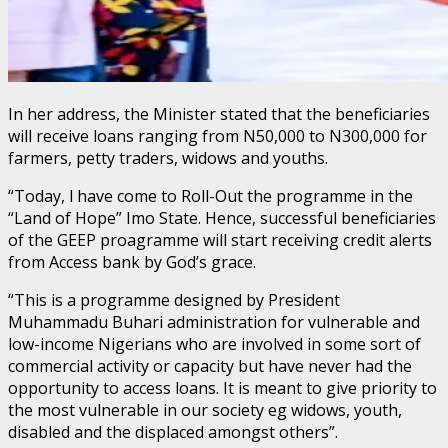
In her address, the Minister stated that the beneficiaries
will receive loans ranging from N50,000 to N300,000 for
farmers, petty traders, widows and youths.
“Today, l have come to Roll-Out the programme in the
“Land of Hope” Imo State. Hence, successful beneficiaries
of the GEEP proagramme will start receiving credit alerts
from Access bank by God’s grace.
“This is a programme designed by President
Muhammadu Buhari administration for vulnerable and
low-income Nigerians who are involved in some sort of
commercial activity or capacity but have never had the
opportunity to access loans. It is meant to give priority to
the most vulnerable in our society eg widows, youth,
disabled and the displaced amongst others”.