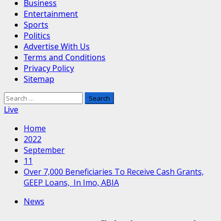
Business
Entertainment
Sports
Politics
Advertise With Us
Terms and Conditions
Privacy Policy
Sitemap
Search
for:
Live
Home
2022
September
11
Over 7,000 Beneficiaries To Receive Cash Grants,
GEEP Loans, In Imo, ABIA
News