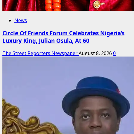
News
Circle Of Friends Forum Celebrates Nigeria’s
Luxury King, Julian Osula, At 60
The Street Reporters Newspaper
August 8, 2026
0