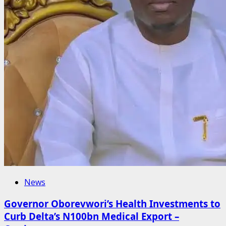
News
Governor Oborevwori’s Health Investments to
Curb Delta’s N100bn Medical Export –