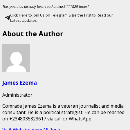
This post has already been read at least 111829 times!
Click Here to Join Us on Telegram & Be the First to Read our
Latest Updates
About the Author
James Ezema
Administrator
Comrade James Ezema is a veteran journalist and media
consultant. He is a political strategist. He can be reached
on +2348035823617 via call or WhatsApp.
Visit Website
View All Posts