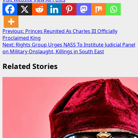
Post
Previous:
Princes Reunited As Charles III Officially
Proclaimed King
navigation
Next:
Rights Group Urges NASS To Institute Judicial Panel
on Military Onslaught, Killings in South East
Related Stories