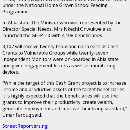
under the National Home Grown School Feeding
Programme.
In Abia state, the Minister who was represented by the
Director Special Needs, Mrs Nkechi Onwukwe also
launched the GEEP 2.0 with 4,108 beneficiaries.
3,107 will receive twenty thousand naira each as Cash
Grants to Vulnerable Groups while twenty-seven
Independent Monitors were on-boarded in Abia state
and given engagement letters as well as monitoring
devices.
“While the target of this Cash Grant project is to increase
income and productive assets of the target beneficiaries,
it is highly expected that the beneficiaries will use the
grants to improve their productivity, create wealth,
generate employment and improve their living standard,”
Umar Farouq said.
StreetReporters.ng