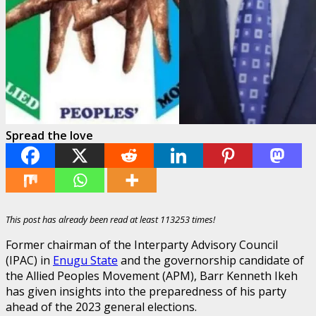
Spread the love
This post has already been read at least 113253 times!
Former chairman of the Interparty Advisory Council
(IPAC) in
Enugu State
and the governorship candidate of
the Allied Peoples Movement (APM), Barr Kenneth Ikeh
has given insights into the preparedness of his party
ahead of the 2023 general elections.