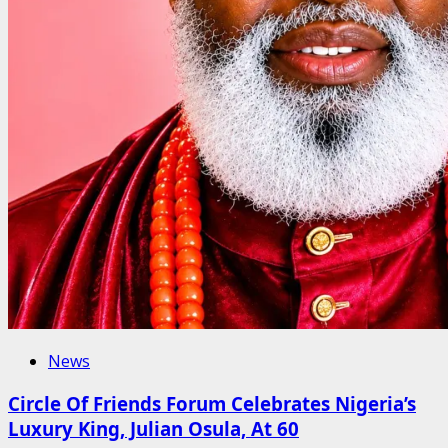
News
Circle Of Friends Forum Celebrates Nigeria’s
Luxury King, Julian Osula, At 60