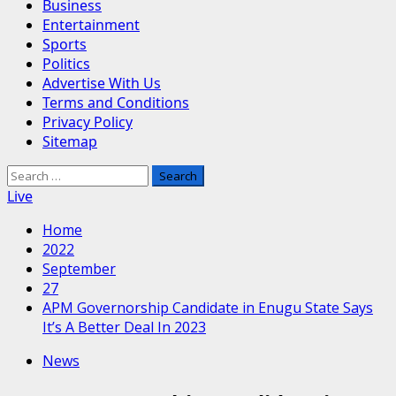
Business
Entertainment
Sports
Politics
Advertise With Us
Terms and Conditions
Privacy Policy
Sitemap
Search
for:
Live
Home
2022
September
27
APM Governorship Candidate in Enugu State Says
It’s A Better Deal In 2023
News