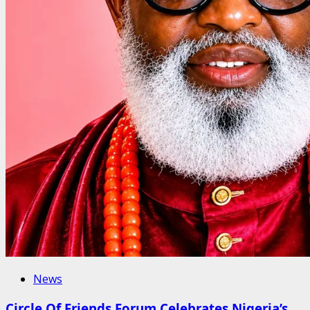
News
Circle Of Friends Forum Celebrates Nigeria’s