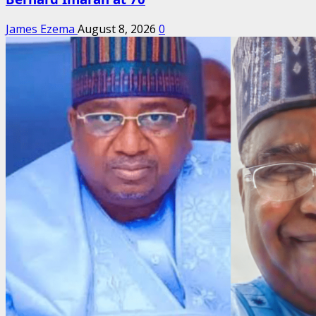
James Ezema
August 8, 2026
0