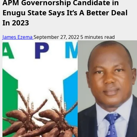
APM Governorship Candidate in
Enugu State Says It’s A Better Deal
In 2023
James Ezema
September 27, 2022
5 minutes read