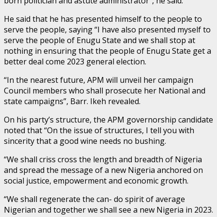
born politician and astute administrator”, he said.
He said that he has presented himself to the people to
serve the people, saying “I have also presented myself to
serve the people of Enugu State and we shall stop at
nothing in ensuring that the people of Enugu State get a
better deal come 2023 general election.
“In the nearest future, APM will unveil her campaign
Council members who shall prosecute her National and
state campaigns”, Barr. Ikeh revealed.
On his party’s structure, the APM governorship candidate
noted that “On the issue of structures, I tell you with
sincerity that a good wine needs no bushing.
“We shall criss cross the length and breadth of Nigeria
and spread the message of a new Nigeria anchored on
social justice, empowerment and economic growth.
“We shall regenerate the can- do spirit of average
Nigerian and together we shall see a new Nigeria in 2023.