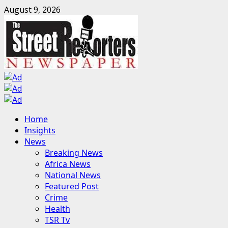
Skip
August 9, 2026
to
content
Primary
Home
Menu
Insights
News
Breaking News
Africa News
National News
Featured Post
Crime
Health
TSR Tv