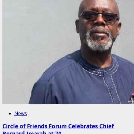
News
Circle of Friends Forum Celebrates Chief
Bernard Imarah at 70