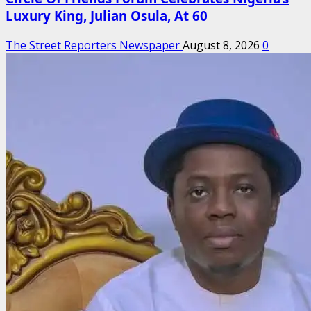
Luxury King, Julian Osula, At 60
The Street Reporters Newspaper
August 8, 2026
0