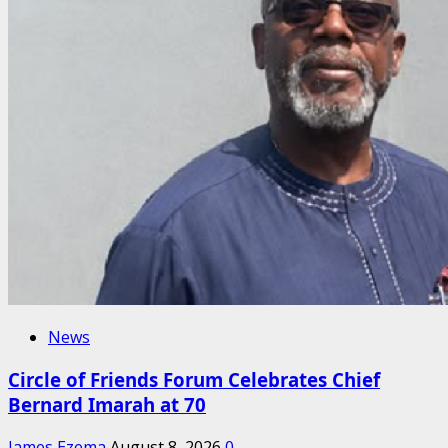
News
Circle of Friends Forum Celebrates Chief
Bernard Imarah at 70
James Ezema
August 8, 2026
0