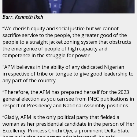
Barr. Kenneth Ikeh
“We cherish equity and social justice but we cannot
sacrifice service to the people, the greater good of the
people to a straight jacket zoning system that obstructs
the emergence of people of high capacity and
competence in the struggle for power.
“APM believes in the ability of any dedicated Nigerian
irrespective of tribe or tongue to give good leadership to
any part of the country.
“Therefore, the APM has prepared herself for the 2023
general election as you can see from INEC publications in
respect of Presidency and National Assembly positions.
“Gladly, APM is the only political party that fielded a
woman as her presidential candidate in the person of Her
Excellency, Princess Chichi Ojei, a prominent Delta State