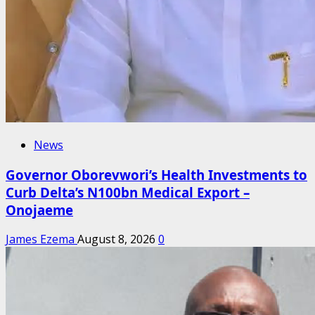
News
Governor Oborevwori’s Health Investments to
Curb Delta’s N100bn Medical Export –
Onojaeme
James Ezema
August 8, 2026
0