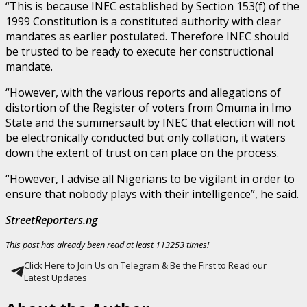
“This is because INEC established by Section 153(f) of the
1999 Constitution is a constituted authority with clear
mandates as earlier postulated. Therefore INEC should
be trusted to be ready to execute her constructional
mandate.
“However, with the various reports and allegations of
distortion of the Register of voters from Omuma in Imo
State and the summersault by INEC that election will not
be electronically conducted but only collation, it waters
down the extent of trust on can place on the process.
“However, I advise all Nigerians to be vigilant in order to
ensure that nobody plays with their intelligence”, he said.
StreetReporters.ng
This post has already been read at least 113253 times!
Click Here to Join Us on Telegram & Be the First to Read our
Latest Updates