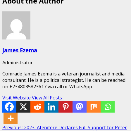
About the Author
James Ezema
Administrator
Comrade James Ezema is a veteran journalist and media
consultant. He is a political strategist. He can be reached
on +2348035823617 via call or WhatsApp.
Visit Website
View All Posts
Post
Previous:
2023: Afenifere Declares Full Support for Peter