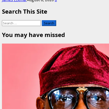
Search This Site
Search
for:
You may have missed