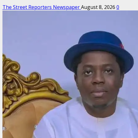
The Street Reporters Newspaper
August 8, 2026
0