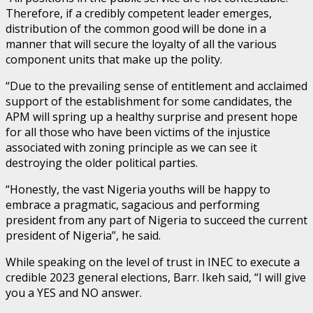
Therefore, if a credibly competent leader emerges,
distribution of the common good will be done in a
manner that will secure the loyalty of all the various
component units that make up the polity.
“Due to the prevailing sense of entitlement and acclaimed
support of the establishment for some candidates, the
APM will spring up a healthy surprise and present hope
for all those who have been victims of the injustice
associated with zoning principle as we can see it
destroying the older political parties.
“Honestly, the vast Nigeria youths will be happy to
embrace a pragmatic, sagacious and performing
president from any part of Nigeria to succeed the current
president of Nigeria”, he said.
While speaking on the level of trust in INEC to execute a
credible 2023 general elections, Barr. Ikeh said, “I will give
you a YES and NO answer.