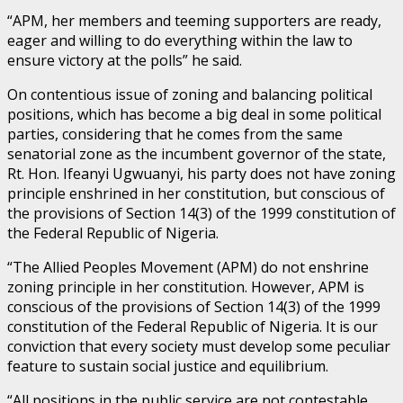
“APM, her members and teeming supporters are ready,
eager and willing to do everything within the law to
ensure victory at the polls” he said.
On contentious issue of zoning and balancing political
positions, which has become a big deal in some political
parties, considering that he comes from the same
senatorial zone as the incumbent governor of the state,
Rt. Hon. Ifeanyi Ugwuanyi, his party does not have zoning
principle enshrined in her constitution, but conscious of
the provisions of Section 14(3) of the 1999 constitution of
the Federal Republic of Nigeria.
“The Allied Peoples Movement (APM) do not enshrine
zoning principle in her constitution. However, APM is
conscious of the provisions of Section 14(3) of the 1999
constitution of the Federal Republic of Nigeria. It is our
conviction that every society must develop some peculiar
feature to sustain social justice and equilibrium.
“All positions in the public service are not contestable.