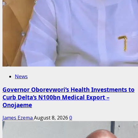
News
Governor Oborevwori’s Health Investments to
Curb Delta’s N100bn Medical Export –
Onojaeme
James Ezema
August 8, 2026
0