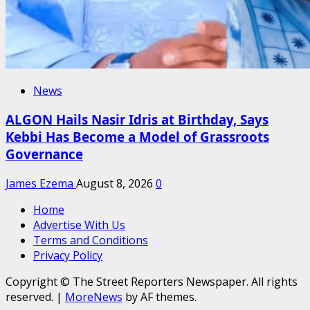
News
ALGON Hails Nasir Idris at Birthday, Says
Kebbi Has Become a Model of Grassroots
Governance
James Ezema
August 8, 2026
0
Home
Advertise With Us
Terms and Conditions
Privacy Policy
Copyright © The Street Reporters Newspaper. All rights
reserved.
|
MoreNews
by AF themes.