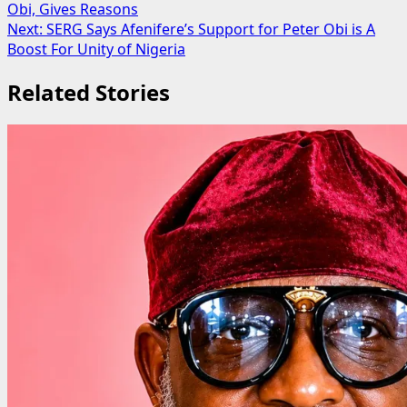
Obi, Gives Reasons
navigation
Next:
SERG Says Afenifere’s Support for Peter Obi is A
Boost For Unity of Nigeria
Related Stories