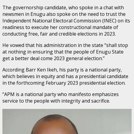
The governorship candidate, who spoke in a chat with
newsmen in Enugu also spoke on the need to trust the
Independent National Electoral Commission (INEC) on its
readiness to execute her constructional mandate of
conducting free, fair and credible elections in 2023.
He vowed that his administration in the state “shall stop
at nothing in ensuring that the people of Enugu State
get a better deal come 2023 general election.”
According Barr Ken Ikeh, his party is a national party,
which believes in equity and has a presidential candidate
in the forthcoming February 2023 presidential election.
“APM is a national party who manifesto emphasizes
service to the people with integrity and sacrifice.