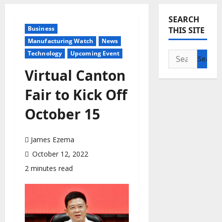
SEARCH
Business
THIS SITE
Manufacturing Watch
News
Technology
Upcoming Event
Search
for:
Virtual Canton
Fair to Kick Off
October 15
James Ezema
October 12, 2022
2 minutes read