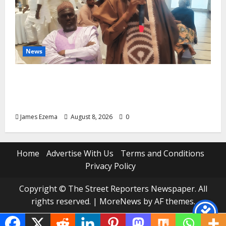
News
ALGON Hails Governor Idris Over Release
of Abducted Kebbi Judge, Pledges
Intelligence Support Against Criminals
James Ezema
August 8, 2026
0
Home
Advertise With Us
Terms and Conditions
Privacy Policy
Copyright © The Street Reporters Newspaper. All
rights reserved.
|
MoreNews
by AF themes.