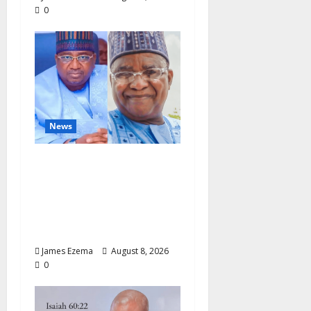
0
News
ALGON Hails Nasir
Idris at Birthday, Says
Kebbi Has Become a
Model of Grassroots
Governance
James Ezema
August 8, 2026
0