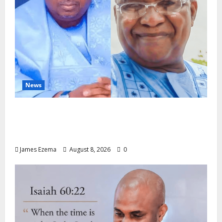
News
ALGON Hails Nasir Idris at Birthday, Says
Kebbi Has Become a Model of Grassroots
Governance
James Ezema
August 8, 2026
0