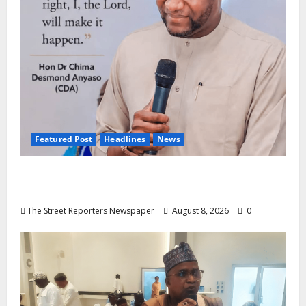
Featured Post
Headlines
News
2027: Anyaso Vows to End Imposed
Candidates, Voter Apathy in Bende
The Street Reporters Newspaper
August 8, 2026
0