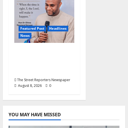
Featured Post
Headlines
News
2027: Anyaso Vows to
End Imposed
Candidates, Voter
Apathy in Bende
The Street Reporters Newspaper
August 8, 2026
0
YOU MAY HAVE MISSED