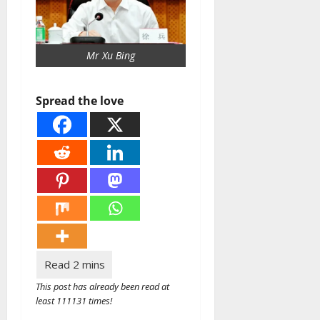
Mr Xu Bing
Spread the love
This post has already been read at
least 111131 times!