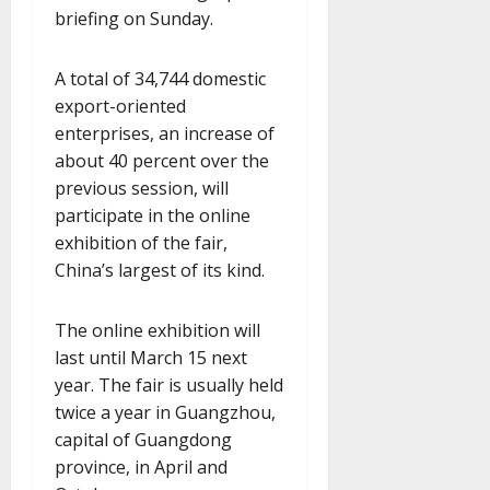
briefing on Sunday.
A total of 34,744 domestic
export-oriented
enterprises, an increase of
about 40 percent over the
previous session, will
participate in the online
exhibition of the fair,
China’s largest of its kind.
The online exhibition will
last until March 15 next
year. The fair is usually held
twice a year in Guangzhou,
capital of Guangdong
province, in April and