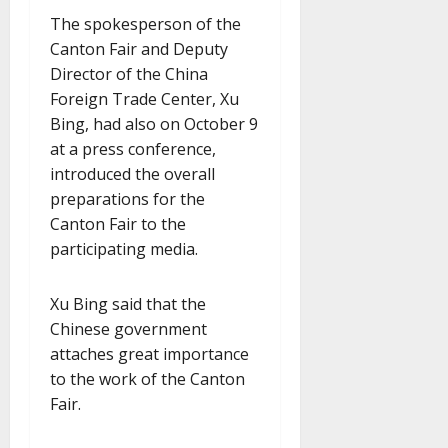
The spokesperson of the
Canton Fair and Deputy
Director of the China
Foreign Trade Center, Xu
Bing, had also on October 9
at a press conference,
introduced the overall
preparations for the
Canton Fair to the
participating media.
Xu Bing said that the
Chinese government
attaches great importance
to the work of the Canton
Fair.