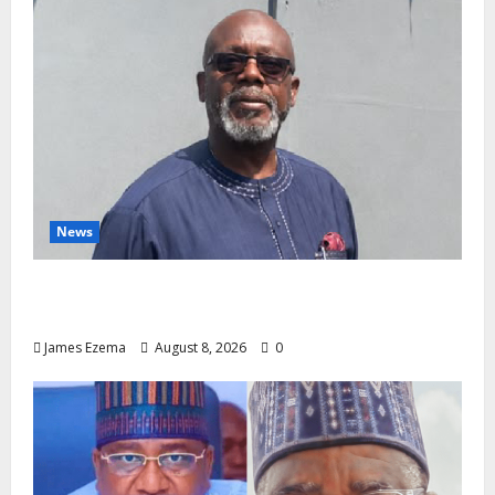
News
Circle of Friends Forum Celebrates Chief
Bernard Imarah at 70
James Ezema
August 8, 2026
0