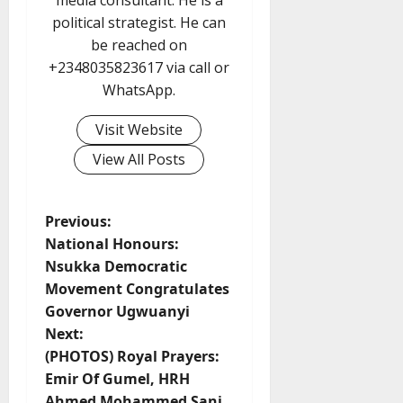
media consultant. He is a
political strategist. He can
be reached on
+2348035823617 via call or
WhatsApp.
Visit Website
View All Posts
P
Previous:
National Honours:
o
Nsukka Democratic
Movement Congratulates
s
Governor Ugwuanyi
t
Next:
(PHOTOS) Royal Prayers:
n
Emir Of Gumel, HRH
Ahmed Mohammed Sani