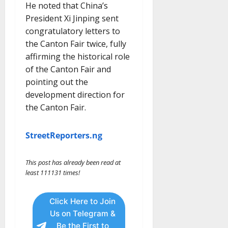
He noted that China’s
President Xi Jinping sent
congratulatory letters to
the Canton Fair twice, fully
affirming the historical role
of the Canton Fair and
pointing out the
development direction for
the Canton Fair.
StreetReporters.ng
This post has already been read at
least 111131 times!
Click Here to Join
Us on Telegram &
Be the First to