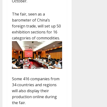
October.
The fair, seen as a
barometer of China’s
foreign trade, will set up 50
exhibition sections for 16
categories of commodities.
Some 416 companies from
34 countries and regions
will also display their
production online during
the fair.