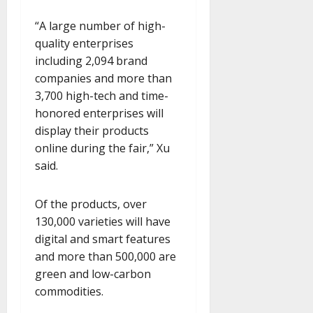
“A large number of high-
quality enterprises
including 2,094 brand
companies and more than
3,700 high-tech and time-
honored enterprises will
display their products
online during the fair,” Xu
said.
Of the products, over
130,000 varieties will have
digital and smart features
and more than 500,000 are
green and low-carbon
commodities.