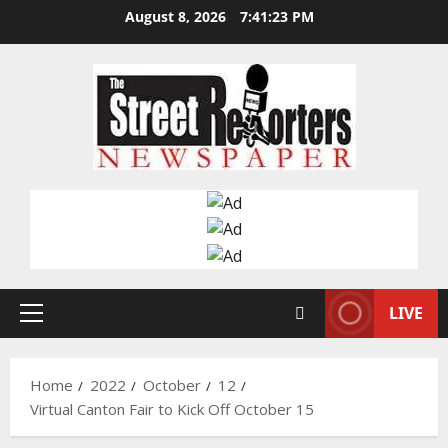
Skip
August 8, 2026
7:41:24 PM
to
content
LIVE
Primary
Menu
Home
2022
October
12
Virtual Canton Fair to Kick Off October 15