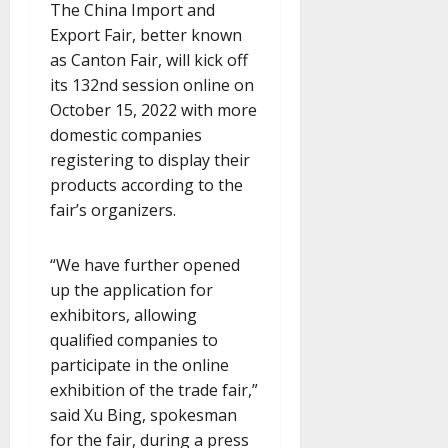
The China Import and
Export Fair, better known
as Canton Fair, will kick off
its 132nd session online on
October 15, 2022 with more
domestic companies
registering to display their
products according to the
fair’s organizers.
“We have further opened
up the application for
exhibitors, allowing
qualified companies to
participate in the online
exhibition of the trade fair,”
said Xu Bing, spokesman
for the fair, during a press