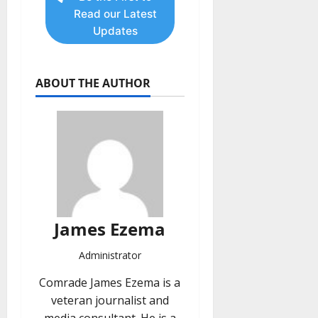
Read our Latest
Updates
ABOUT THE AUTHOR
James Ezema
Administrator
Comrade James Ezema is a
veteran journalist and