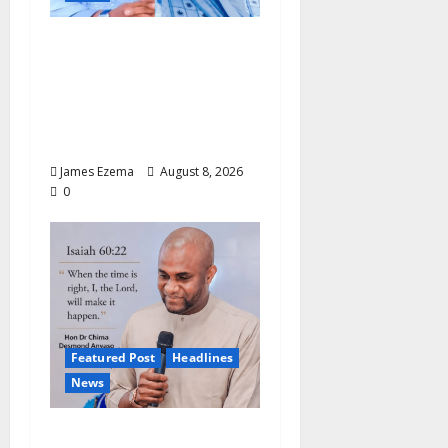
ALGON Hails Nasir
Idris at Birthday, Says
Kebbi Has Become a
Model of Grassroots
Governance
James Ezema
August 8, 2026
0
Featured Post
Headlines
News
2027: Anyaso Vows to