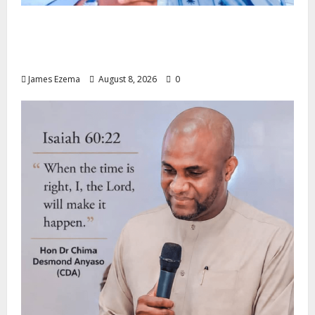
ALGON Hails Nasir Idris at Birthday, Says
Kebbi Has Become a Model of Grassroots
Governance
James Ezema
August 8, 2026
0