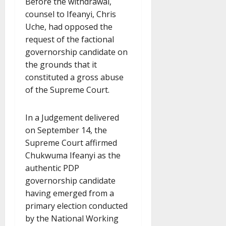
Before the withdrawal,
counsel to Ifeanyi, Chris
Uche, had opposed the
request of the factional
governorship candidate on
the grounds that it
constituted a gross abuse
of the Supreme Court.
In a Judgement delivered
on September 14, the
Supreme Court affirmed
Chukwuma Ifeanyi as the
authentic PDP
governorship candidate
having emerged from a
primary election conducted
by the National Working