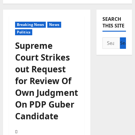
SEARCH
Breaking News
News
THIS SITE
Politics
Search
Supreme
for:
Court Strikes
out Request
for Review Of
Own Judgment
On PDP Guber
Candidate