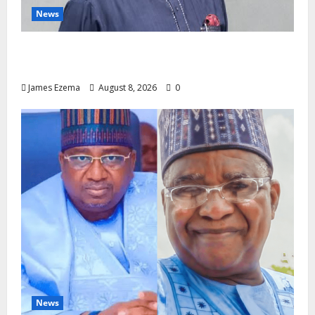
News
Circle of Friends Forum Celebrates Chief
Bernard Imarah at 70
James Ezema
August 8, 2026
0
News