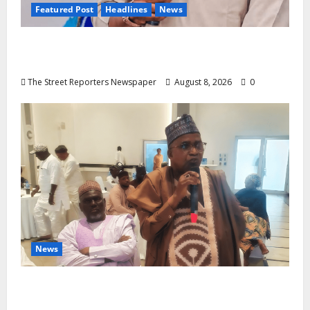
Featured Post
Headlines
News
2027: Anyaso Vows to End Imposed
Candidates, Voter Apathy in Bende
The Street Reporters Newspaper
August 8, 2026
0
News
ALGON Hails Governor Idris Over Release
of Abducted Kebbi Judge, Pledges