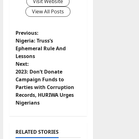
Visit Website
View All Posts
P
Previous:
Nigeria: Truss’s
o
Ephemeral Rule And
Lessons
s
Next:
t
2023: Don’t Donate
Campaign Funds to
n
Parties with Corruption
Records, HURIWA Urges
a
Nigerians
v
i
RELATED STORIES