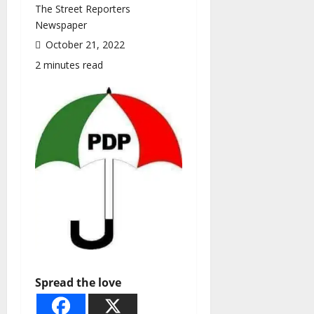
The Street Reporters
Newspaper
October 21, 2022
2 minutes read
Spread the love