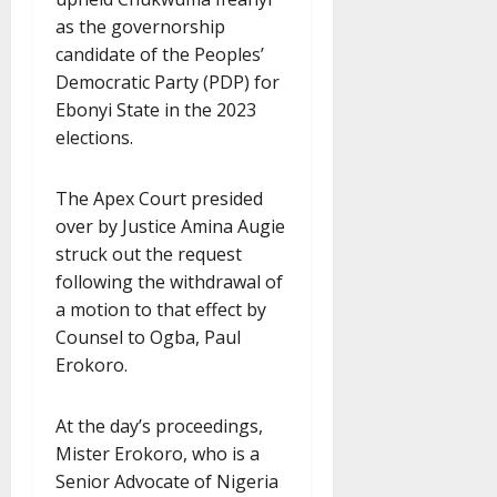
as the governorship
candidate of the Peoples’
Democratic Party (PDP) for
Ebonyi State in the 2023
elections.
The Apex Court presided
over by Justice Amina Augie
struck out the request
following the withdrawal of
a motion to that effect by
Counsel to Ogba, Paul
Erokoro.
At the day’s proceedings,
Mister Erokoro, who is a
Senior Advocate of Nigeria