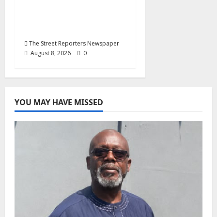
End Imposed
Candidates, Voter
Apathy in Bende
The Street Reporters Newspaper
August 8, 2026
0
YOU MAY HAVE MISSED