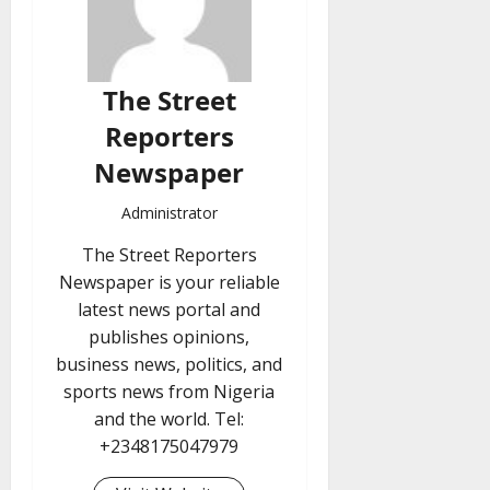
The Street
Reporters
Newspaper
Administrator
The Street Reporters
Newspaper is your reliable
latest news portal and
publishes opinions,
business news, politics, and
sports news from Nigeria
and the world. Tel:
+2348175047979