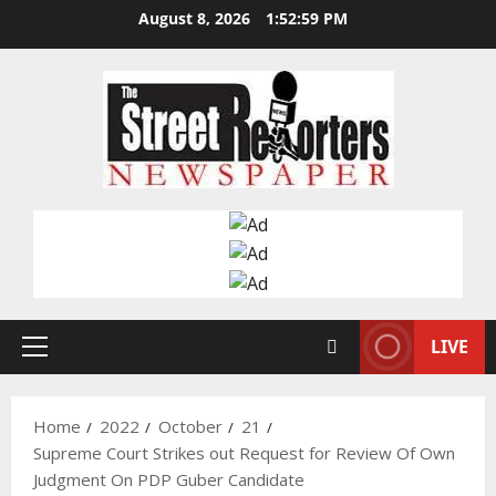
Skip
August 8, 2026
1:53:00 PM
to
content
LIVE
Primary
Menu
Home
2022
October
21
Supreme Court Strikes out Request for Review Of Own
Judgment On PDP Guber Candidate