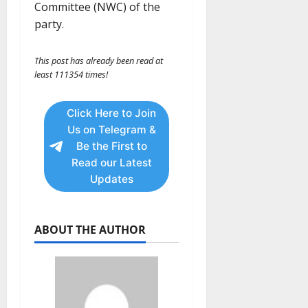
Committee (NWC) of the
party.
This post has already been read at
least 111354 times!
Click Here to Join
Us on Telegram &
Be the First to
Read our Latest
Updates
ABOUT THE AUTHOR