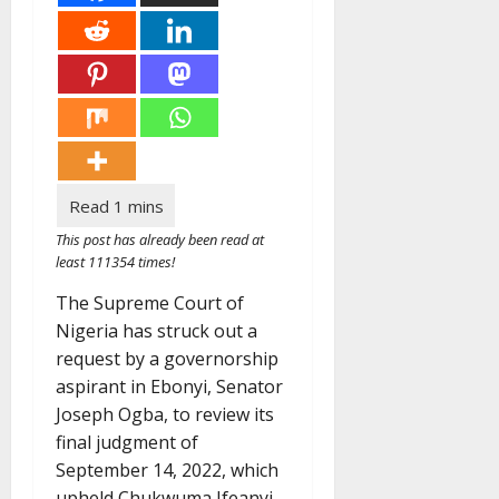
This post has already been read at
least 111354 times!
The Supreme Court of
Nigeria has struck out a
request by a governorship
aspirant in Ebonyi, Senator
Joseph Ogba, to review its
final judgment of
September 14, 2022, which
upheld Chukwuma Ifeanyi