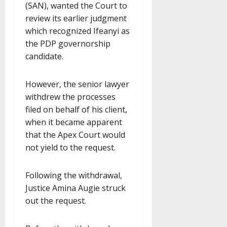
(SAN), wanted the Court to
review its earlier judgment
which recognized Ifeanyi as
the PDP governorship
candidate.
However, the senior lawyer
withdrew the processes
filed on behalf of his client,
when it became apparent
that the Apex Court would
not yield to the request.
Following the withdrawal,
Justice Amina Augie struck
out the request.