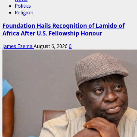
Politics
Religion
Foundation Hails Recognition of Lamido of
Africa After U.S. Fellowship Honour
James Ezema
August 6, 2026
0