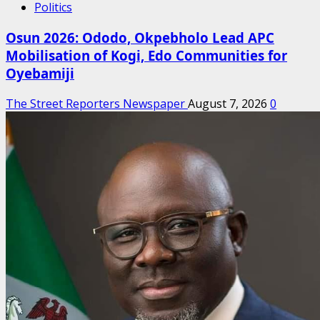
Politics
Osun 2026: Ododo, Okpebholo Lead APC
Mobilisation of Kogi, Edo Communities for
Oyebamiji
The Street Reporters Newspaper
August 7, 2026
0