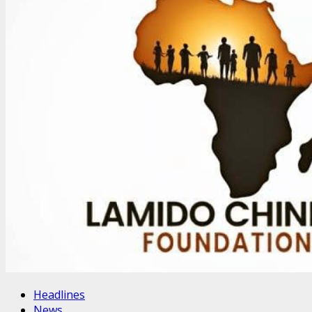
Headlines
News