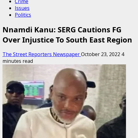
Crime
Issues
Politics
Nnamdi Kanu: SERG Cautions FG
Over Injustice To South East Region
The Street Reporters Newspaper
October 23, 2022
4
minutes read