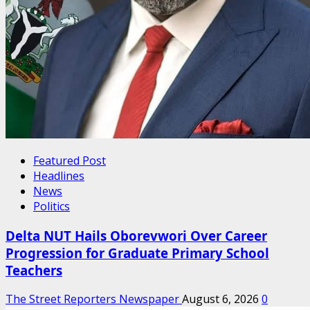
Featured Post
Headlines
News
Politics
Delta NUT Hails Oborevwori Over Career
Progression for Graduate Primary School
Teachers
The Street Reporters Newspaper
August 6, 2026
0