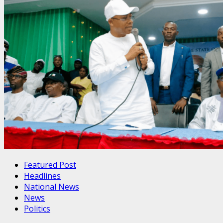
Featured Post
Headlines
National News
News
Politics