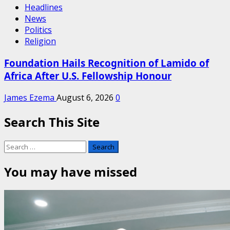
Headlines
News
Politics
Religion
Foundation Hails Recognition of Lamido of
Africa After U.S. Fellowship Honour
James Ezema
August 6, 2026
0
Search This Site
Search
for:
You may have missed