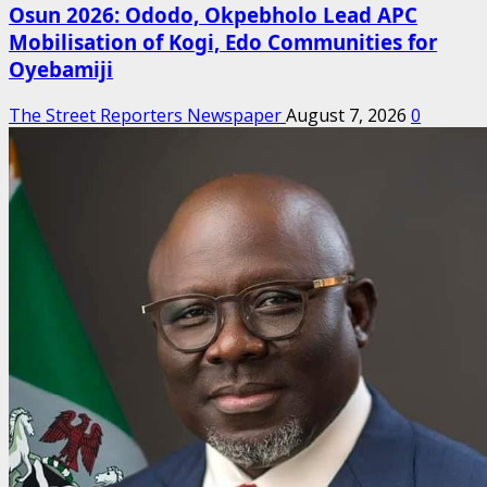
Osun 2026: Ododo, Okpebholo Lead APC
Mobilisation of Kogi, Edo Communities for
Oyebamiji
The Street Reporters Newspaper
August 7, 2026
0