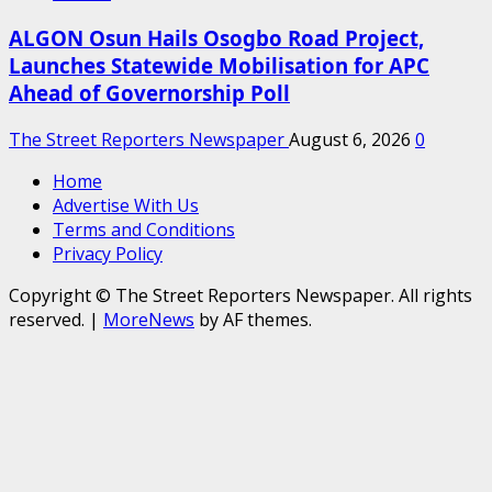
ALGON Osun Hails Osogbo Road Project,
Launches Statewide Mobilisation for APC
Ahead of Governorship Poll
The Street Reporters Newspaper
August 6, 2026
0
Home
Advertise With Us
Terms and Conditions
Privacy Policy
Copyright © The Street Reporters Newspaper. All rights
reserved.
|
MoreNews
by AF themes.