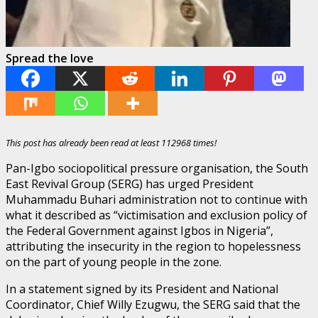
Spread the love
This post has already been read at least 112968 times!
Pan-Igbo sociopolitical pressure organisation, the South
East Revival Group (SERG) has urged President
Muhammadu Buhari administration not to continue with
what it described as “victimisation and exclusion policy of
the Federal Government against Igbos in Nigeria”,
attributing the insecurity in the region to hopelessness
on the part of young people in the zone.
In a statement signed by its President and National
Coordinator, Chief Willy Ezugwu, the SERG said that the