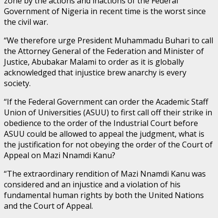
zone by the actions and inactions of the Federal
Government of Nigeria in recent time is the worst since
the civil war.
“We therefore urge President Muhammadu Buhari to call
the Attorney General of the Federation and Minister of
Justice, Abubakar Malami to order as it is globally
acknowledged that injustice brew anarchy is every
society.
“If the Federal Government can order the Academic Staff
Union of Universities (ASUU) to first call off their strike in
obedience to the order of the Industrial Court before
ASUU could be allowed to appeal the judgment, what is
the justification for not obeying the order of the Court of
Appeal on Mazi Nnamdi Kanu?
“The extraordinary rendition of Mazi Nnamdi Kanu was
considered and an injustice and a violation of his
fundamental human rights by both the United Nations
and the Court of Appeal.