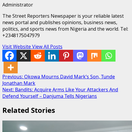
Administrator
The Street Reporters Newspaper is your reliable latest
news portal and publishes opinions, business news,
politics, and sports news from Nigeria and the world. Tel:
+2348175047979
Visit Website
View All Posts
Post
Previous:
Okowa Mourns David Mark’s Son, Tunde
Jonathan Mark
navigation
Next:
Bandits: Acquire Arms Like Your Attackers And
Defend Yourself – Danjuma Tells Nigerians
Related Stories