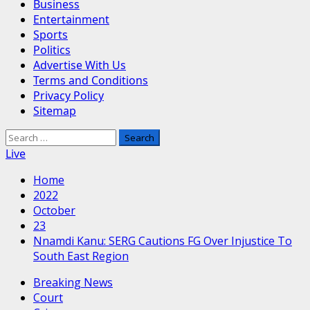
Business
Entertainment
Sports
Politics
Advertise With Us
Terms and Conditions
Privacy Policy
Sitemap
Search
for:
Live
Home
2022
October
23
Nnamdi Kanu: SERG Cautions FG Over Injustice To
South East Region
Breaking News
Court