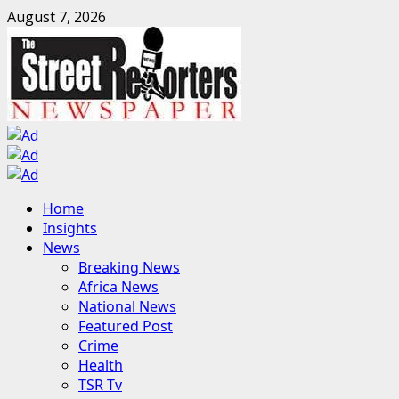
Skip
August 7, 2026
to
content
Primary
Home
Menu
Insights
News
Breaking News
Africa News
National News
Featured Post
Crime
Health
TSR Tv