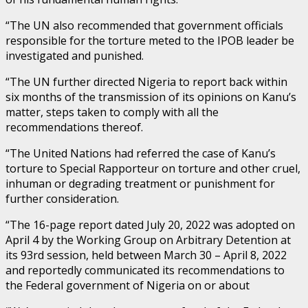
“The UN also recommended that government officials
responsible for the torture meted to the IPOB leader be
investigated and punished.
“The UN further directed Nigeria to report back within
six months of the transmission of its opinions on Kanu’s
matter, steps taken to comply with all the
recommendations thereof.
“The United Nations had referred the case of Kanu’s
torture to Special Rapporteur on torture and other cruel,
inhuman or degrading treatment or punishment for
further consideration.
“The 16-page report dated July 20, 2022 was adopted on
April 4 by the Working Group on Arbitrary Detention at
its 93rd session, held between March 30 – April 8, 2022
and reportedly communicated its recommendations to
the Federal government of Nigeria on or about