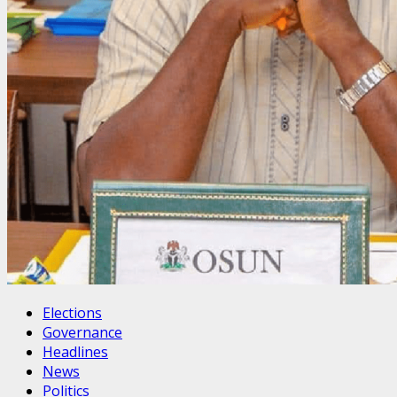
Elections
Governance
Headlines
News
Politics