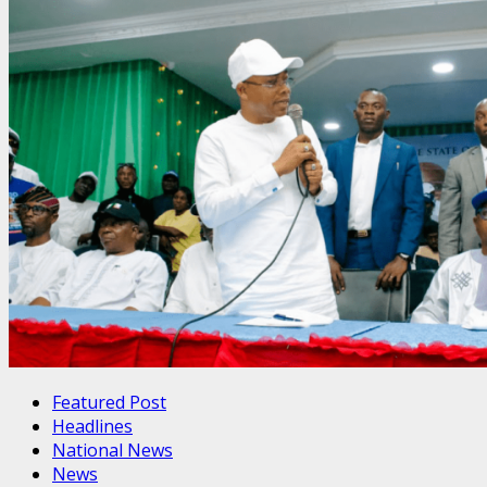
Featured Post
Headlines
National News
News