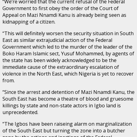
“We’re worried that the current refusal of the Federal
Government to first obey the order of the Court of
Appeal on Mazi Nnamdi Kanu is already being seen as
kidnapping of a citizen.
“This will definitely worsen the security situation in South
East as similar extrajudicial action of the Federal
Government which led to the murder of the leader of the
Boko Haram Islamic sect, Yusuf Mohammed, by agents of
the state has been widely acknowledged to be the
immediate cause of the extraordinary escalation of
violence in the North East, which Nigeria is yet to recover
from.
“Since the arrest and detention of Mazi Nnamdi Kanu, the
South East has become a theatre of blood and gruesome
killings by state and non-state actors in Igbo land is
unprecedented.
“The Igbos have been raiseing alarm on marginalization
of the South East but turning the zone into a butcher