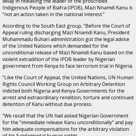
delay in releasing the leader of the proscribed
Indigenous People of Biafra (IPOB), Mazi Nnamdi Kanu is
“not an action taken in the national interest.”
According to the South East group, “Before the Court of
Appeal ruling discharging Mazi Nnamdi Kanu, President
Muhammadu Buhari administration got the legal advice
of the United Nations which demanded for the
unconditional release of Mazi Nnamdi Kanu based on the
violent extradition of the IPOB leader by Nigerian
government from Kenya to face terrorism trial in Nigeria.
“Like the Court of Appeal, the United Nations, UN Human
Rights Council Working Group on Arbitrary Detention
indicted both Nigeria and Kenya Governments for the
arrest and extraordinary rendition, torture and continued
detention of Kanu without due process.
“We recall that the UN had asked Nigerian Government
for the “immediate release Kanu unconditionally” and pay
him adequate compensations for the arbitrary violation
of his fundamental human rights.