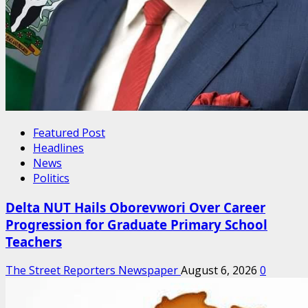
Featured Post
Headlines
News
Politics
Delta NUT Hails Oborevwori Over Career
Progression for Graduate Primary School
Teachers
The Street Reporters Newspaper
August 6, 2026
0