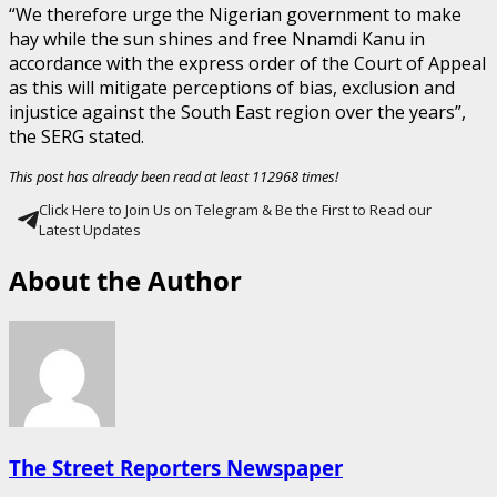
“We therefore urge the Nigerian government to make
hay while the sun shines and free Nnamdi Kanu in
accordance with the express order of the Court of Appeal
as this will mitigate perceptions of bias, exclusion and
injustice against the South East region over the years”,
the SERG stated.
This post has already been read at least 112968 times!
Click Here to Join Us on Telegram & Be the First to Read our
Latest Updates
About the Author
The Street Reporters Newspaper