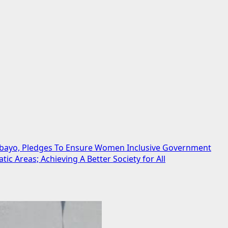
debayo, Pledges To Ensure Women Inclusive Government
 Areas; Achieving A Better Society for All