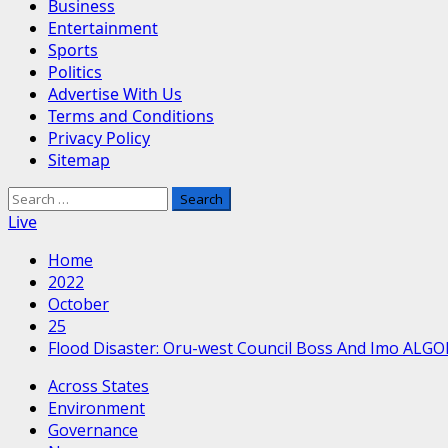
Business
Entertainment
Sports
Politics
Advertise With Us
Terms and Conditions
Privacy Policy
Sitemap
Search
for:
Live
Home
2022
October
25
Flood Disaster: Oru-west Council Boss And Imo ALG
Across States
Environment
Governance