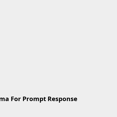
nma For Prompt Response