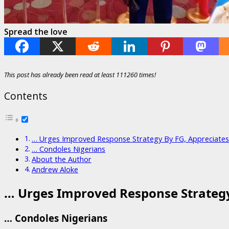
Spread the love
This post has already been read at least 111260 times!
Contents
… Urges Improved Response Strategy By FG, Appreciat
… Condoles Nigerians
About the Author
Andrew Aloke
… Urges Improved Response Strateg
… Condoles Nigerians