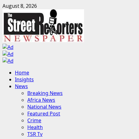
Skip
August 8, 2026
to
content
Primary
Home
Menu
Insights
News
Breaking News
Africa News
National News
Featured Post
Crime
Health
TSR Tv