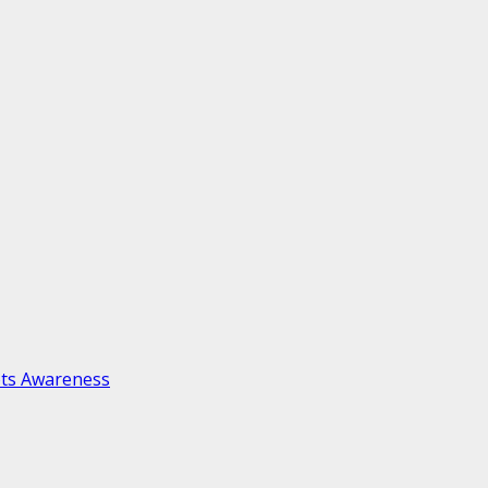
ots Awareness