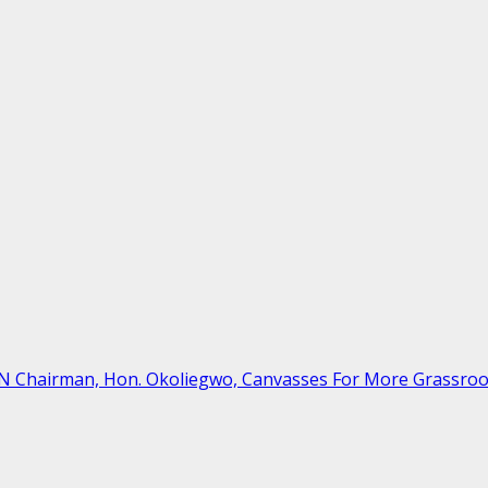
ON Chairman, Hon. Okoliegwo, Canvasses For More Grassro