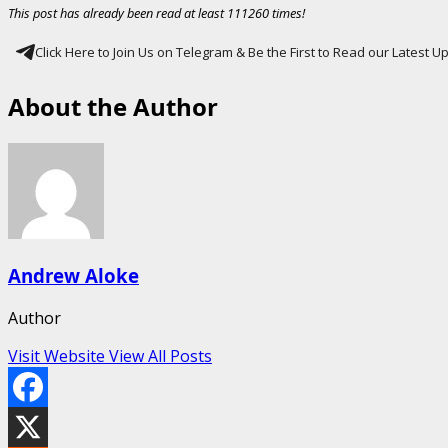
This post has already been read at least 111260 times!
Click Here to Join Us on Telegram & Be the First to Read our Latest 
About the Author
Andrew Aloke
Author
Visit Website
View All Posts