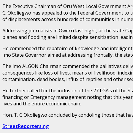
The Executive Chairman of Oru West Local Government Area
C. Okoliegwo has appealed to the Federal Government to u
of displacements across hundreds of communities in nume
Addressing journalists in Owerri last night, at the state 
planes and flooding are limited despite sensitization leadin
He commended the repatoire of knowledge and intelligent
Imo State Governor aimed at addressing frontally, the state
The Imo ALGON Chairman commended the palliatives deliver
consequences like loss of lives, means of livelihood, inde
contamination, dead bodies, influx of reptiles and other se
He further called for the inclusion of the 27 LGA’s of the
financing or Emergency management noting that this years 
lives and the entire economic chain.
Hon. T. C Okoliegwo concluded by condoling those that have
StreetReporters.ng