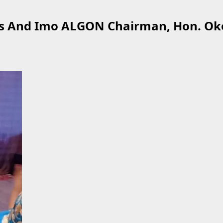
oss And Imo ALGON Chairman, Hon. Ok