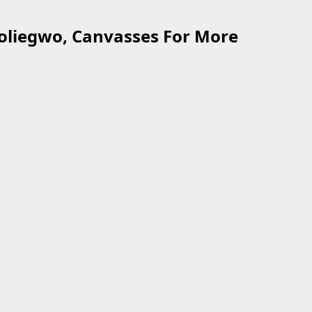
oliegwo, Canvasses For More