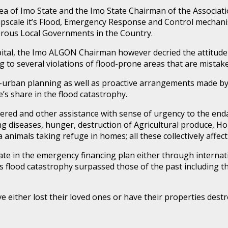
 of Imo State and the Imo State Chairman of the Associati
pscale it’s Flood, Emergency Response and Control mechanis
rous Local Governments in the Country.
Capital, the Imo ALGON Chairman however decried the attitude
g to several violations of flood-prone areas that are mistake
-urban planning as well as proactive arrangements made b
’s share in the flood catastrophy.
ed and other assistance with sense of urgency to the enda
xing diseases, hunger, destruction of Agricultural produce, 
a animals taking refuge in homes; all these collectively affe
 State in the emergency financing plan either through intern
flood catastrophy surpassed those of the past including th
 either lost their loved ones or have their properties destr