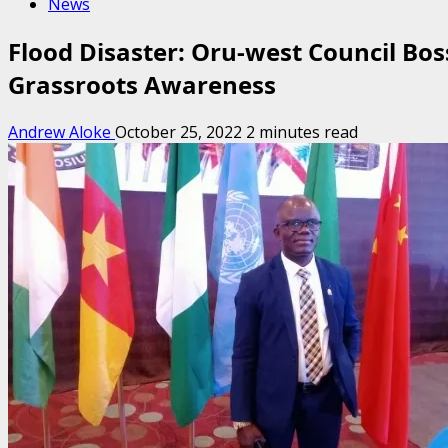
News
Flood Disaster: Oru-west Council B
Grassroots Awareness
Andrew Aloke
October 25, 2022
2 minutes read