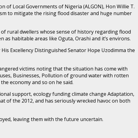
on of Local Governments of Nigeria (ALGON), Hon Willie T.
m to mitigate the rising flood disaster and huge number
 of rural dwellers whose sense of history regarding flood
n as habitable areas like Oguta, Orashi and it’s environs.
y His Excellency Distinguished Senator Hope Uzodimma the
ngered victims noting that the situation has come with
Houses, Businesses, Pollution of ground water with rotten
ct the economy and so on he said.
ational support, ecology funding climate change Adaptation,
at of the 2012, and has seriously wrecked havoc on both
oyed, leaving them with the future uncertain.