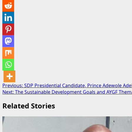
Post
Previous:
SDP Presidential Candidate, Prince Adewole A
Next:
The Sustainable Development Goals and AYGF Thematic
navigation
Related Stories