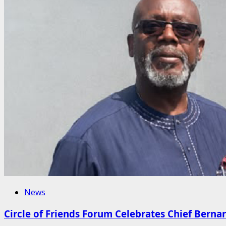
News
Circle of Friends Forum Celebrates Chief Berna