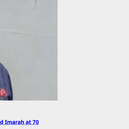
rd Imarah at 70