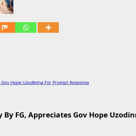
es Gov Hope Uzodinma For Prompt Response
y By FG, Appreciates Gov Hope Uzodi