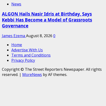
News
ALGON Hails Nasir Idris at Birthday, Says
Kebbi Has Become a Model of Grassroots
Governance
James Ezema
August 8, 2026
0
Home
Advertise With Us
Terms and Conditions
Privacy Policy
Copyright © The Street Reporters Newspaper. All rights
reserved.
|
MoreNews
by AF themes.