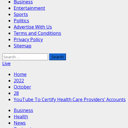
Business
Entertainment
Sports
Politics
Advertise With Us
Terms and Conditions
Privacy Policy
Sitemap
Search
for:
Live
Home
2022
October
28
YouTube To Certify Health Care Providers’ Accounts
Business
Health
News