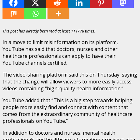
This post has already been read at least 111778 times!
In a move to limit misinformation on its platform,
YouTube has said that doctors, nurses and other
healthcare professionals can apply to have their
YouTube channels certified.
The video-sharing platform said this on Thursday, saying
that the change will allow viewers to more easily access
videos containing “high-quality health information.”
YouTube added that “This is a big step towards helping
people more easily find and connect with content that
comes from the extraordinary community of healthcare
professionals on YouTube.”
In addition to doctors and nurses, mental health
professionals and healthcare information providers may