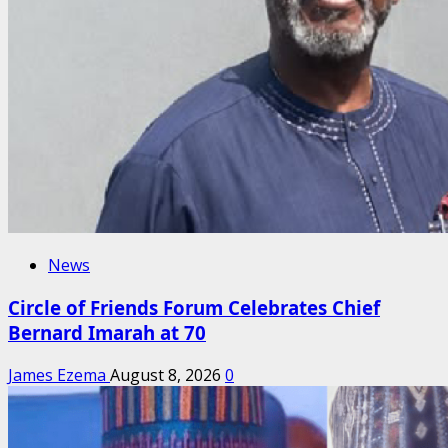
News
Circle of Friends Forum Celebrates Chief
Bernard Imarah at 70
James Ezema
August 8, 2026
0