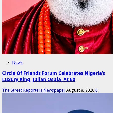
News
Circle Of Friends Forum Celebrates Nigeria’s
Luxury King, Julian Osula, At 60
The Street Reporters Newspaper
August 8, 2026
0