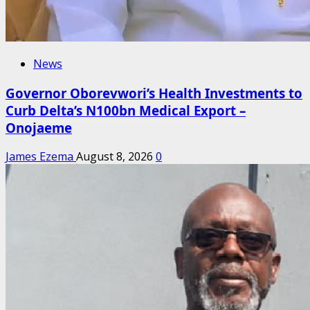
News
Governor Oborevwori’s Health Investments to
Curb Delta’s N100bn Medical Export –
Onojaeme
James Ezema
August 8, 2026
0