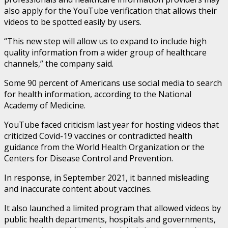
also apply for the YouTube verification that allows their
videos to be spotted easily by users.
“This new step will allow us to expand to include high
quality information from a wider group of healthcare
channels,” the company said.
Some 90 percent of Americans use social media to search
for health information, according to the National
Academy of Medicine.
YouTube faced criticism last year for hosting videos that
criticized Covid-19 vaccines or contradicted health
guidance from the World Health Organization or the
Centers for Disease Control and Prevention.
In response, in September 2021, it banned misleading
and inaccurate content about vaccines.
It also launched a limited program that allowed videos by
public health departments, hospitals and governments,