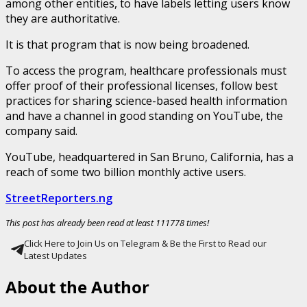
among other entities, to have labels letting users know
they are authoritative.
It is that program that is now being broadened.
To access the program, healthcare professionals must
offer proof of their professional licenses, follow best
practices for sharing science-based health information
and have a channel in good standing on YouTube, the
company said.
YouTube, headquartered in San Bruno, California, has a
reach of some two billion monthly active users.
StreetReporters.ng
This post has already been read at least 111778 times!
Click Here to Join Us on Telegram & Be the First to Read our
Latest Updates
About the Author