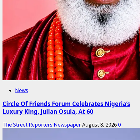
News
Circle Of Friends Forum Celebrates Nigeria’s
Luxury King, Julian Osula, At 60
The Street Reporters Newspaper
August 8, 2026
0