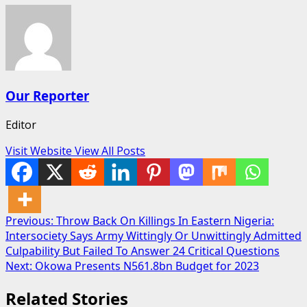
Our Reporter
Editor
Visit Website
View All Posts
Post
Previous:
Throw Back On Killings In Eastern Nigeria:
Intersociety Says Army Wittingly Or Unwittingly Admitted
navigation
Culpability But Failed To Answer 24 Critical Questions
Next:
Okowa Presents N561.8bn Budget for 2023
Related Stories