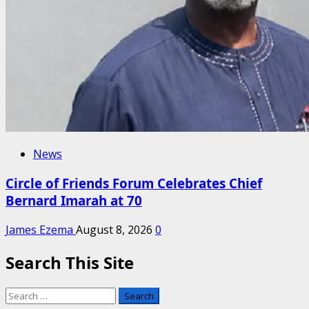
News
Circle of Friends Forum Celebrates Chief
Bernard Imarah at 70
James Ezema
August 8, 2026
0
Search This Site
Search