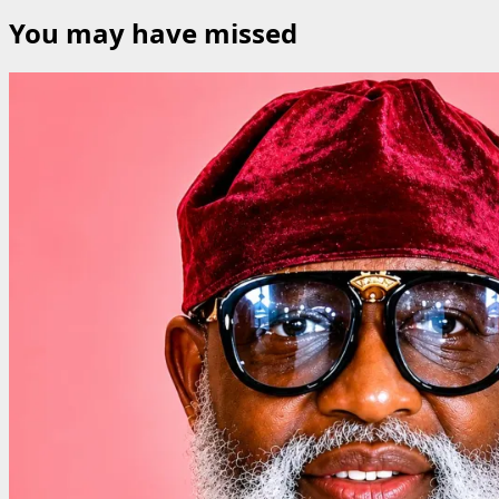
for:
You may have missed