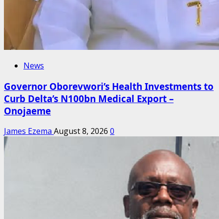
News
Governor Oborevwori’s Health Investments to
Curb Delta’s N100bn Medical Export –
Onojaeme
James Ezema
August 8, 2026
0