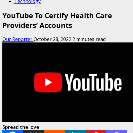
Technology
YouTube To Certify Health Care
Providers’ Accounts
Our Reporter
October 28, 2022
2 minutes read
Spread the love