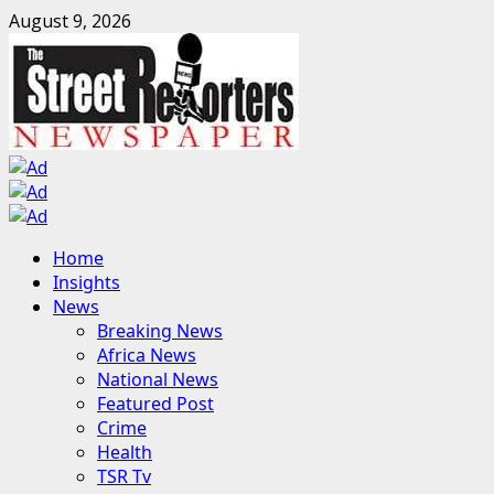
Skip
August 9, 2026
to
content
Primary
Home
Menu
Insights
News
Breaking News
Africa News
National News
Featured Post
Crime
Health
TSR Tv