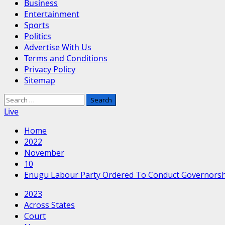
Business
Entertainment
Sports
Politics
Advertise With Us
Terms and Conditions
Privacy Policy
Sitemap
Search
for:
Live
Home
2022
November
10
Enugu Labour Party Ordered To Conduct Governorshi
2023
Across States
Court