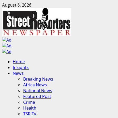
Skip
August 6, 2026
to
content
Primary
Home
Menu
Insights
News
Breaking News
Africa News
National News
Featured Post
Crime
Health
TSR Tv