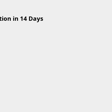
ion in 14 Days