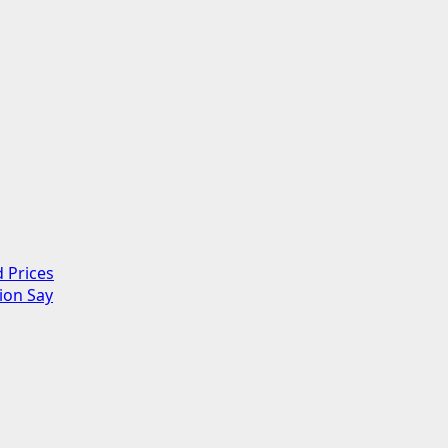
 Prices
ion Say