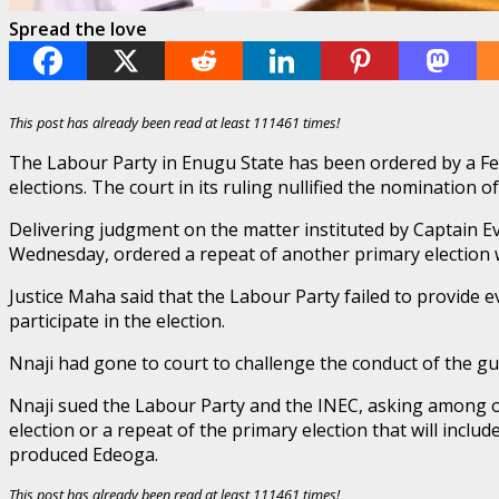
Spread the love
This post has already been read at least 111461 times!
The Labour Party in Enugu State has been ordered by a Fed
elections. The court in its ruling nullified the nomination 
Delivering judgment on the matter instituted by Captain Ev
Wednesday, ordered a repeat of another primary election w
Justice Maha said that the Labour Party failed to provide 
participate in the election.
Nnaji had gone to court to challenge the conduct of the gu
Nnaji sued the Labour Party and the INEC, asking among ot
election or a repeat of the primary election that will inc
produced Edeoga.
This post has already been read at least 111461 times!