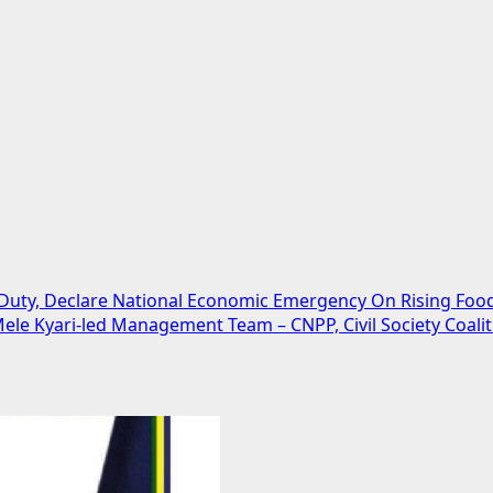
uty, Declare National Economic Emergency On Rising Food
ele Kyari-led Management Team – CNPP, Civil Society Coalit