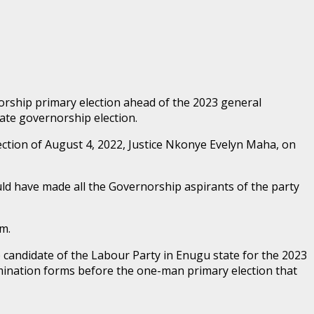
orship primary election ahead of the 2023 general
tate governorship election.
ection of August 4, 2022, Justice Nkonye Evelyn Maha, on
uld have made all the Governorship aspirants of the party
m.
candidate of the Labour Party in Enugu state for the 2023
nomination forms before the one-man primary election that