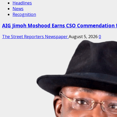
Headlines
News
Recognition
AIG Jimoh Moshood Earns CSO Commendation for
The Street Reporters Newspaper
August 5, 2026
0