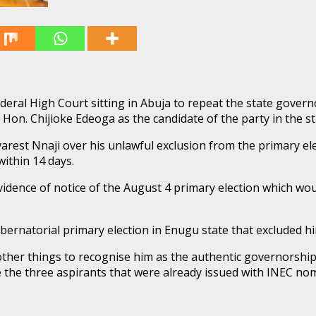
eral High Court sitting in Abuja to repeat the state govern
of Hon. Chijioke Edeoga as the candidate of the party in the s
arest Nnaji over his unlawful exclusion from the primary el
ithin 14 days.
evidence of notice of the August 4 primary election which wo
bernatorial primary election in Enugu state that excluded hi
her things to recognise him as the authentic governorship 
lude the three aspirants that were already issued with INEC 