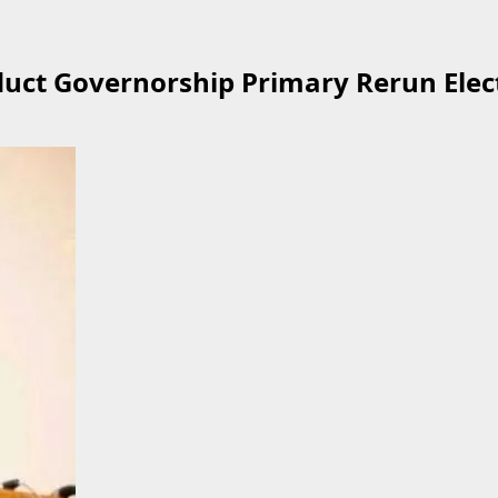
uct Governorship Primary Rerun Elect