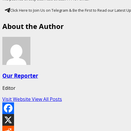
Click Here to Join Us on Telegram & Be the First to Read our Latest 
About the Author
Our Reporter
Editor
Visit Website
View All Posts