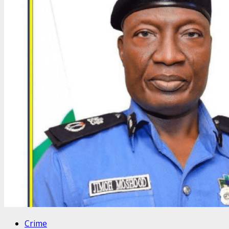
Crime