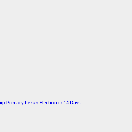
p Primary Rerun Election in 14 Days