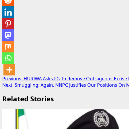
Post
Previous:
HURIWA Asks FG To Remove Outrageous Excise D
Next:
Smuggling: Again, NNPC Justifies Our Positions On M
navigation
Related Stories