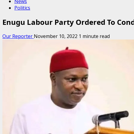
News
Politics
Enugu Labour Party Ordered To Cond
Our Reporter
November 10, 2022
1 minute read