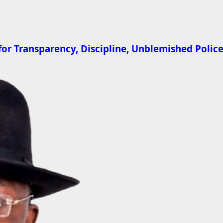
 Transparency, Discipline, Unblemished Police