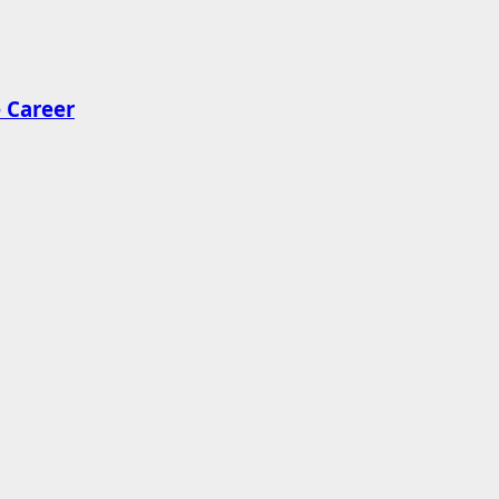
 Career