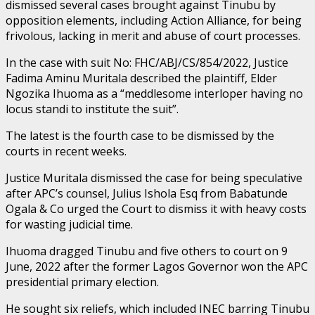
dismissed several cases brought against Tinubu by
opposition elements, including Action Alliance, for being
frivolous, lacking in merit and abuse of court processes.
In the case with suit No: FHC/ABJ/CS/854/2022, Justice
Fadima Aminu Muritala described the plaintiff, Elder
Ngozika Ihuoma as a “meddlesome interloper having no
locus standi to institute the suit”.
The latest is the fourth case to be dismissed by the
courts in recent weeks.
Justice Muritala dismissed the case for being speculative
after APC’s counsel, Julius Ishola Esq from Babatunde
Ogala & Co urged the Court to dismiss it with heavy costs
for wasting judicial time.
Ihuoma dragged Tinubu and five others to court on 9
June, 2022 after the former Lagos Governor won the APC
presidential primary election.
He sought six reliefs, which included INEC barring Tinubu