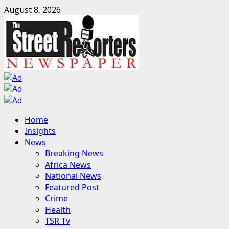
Skip
August 8, 2026
to
content
Primary
Home
Menu
Insights
News
Breaking News
Africa News
National News
Featured Post
Crime
Health
TSR Tv