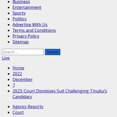
Business
Entertainment
Sports
Politics
Advertise With Us
Terms and Conditions
Privacy Policy
Sitemap
Search
for:
Live
Home
2022
December
7
2023: Court Dismisses Suit Challenging Tinubu’s
Candidacy
Agency Reports
Court