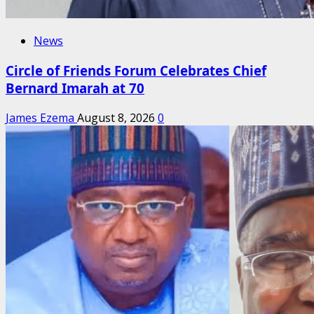
News
Circle of Friends Forum Celebrates Chief
Bernard Imarah at 70
James Ezema
August 8, 2026
0