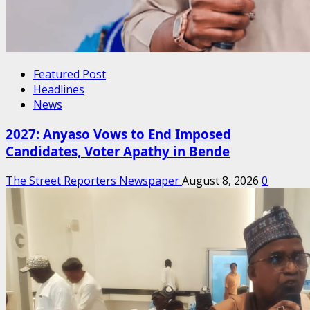
Featured Post
Headlines
News
2027: Anyaso Vows to End Imposed
Candidates, Voter Apathy in Bende
The Street Reporters Newspaper
August 8, 2026
0