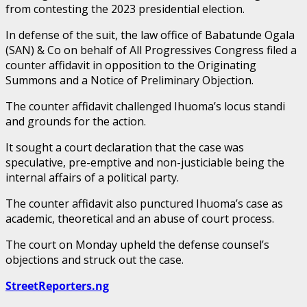
from contesting the 2023 presidential election.
In defense of the suit, the law office of Babatunde Ogala
(SAN) & Co on behalf of All Progressives Congress filed a
counter affidavit in opposition to the Originating
Summons and a Notice of Preliminary Objection.
The counter affidavit challenged Ihuoma’s locus standi
and grounds for the action.
It sought a court declaration that the case was
speculative, pre-emptive and non-justiciable being the
internal affairs of a political party.
The counter affidavit also punctured Ihuoma’s case as
academic, theoretical and an abuse of court process.
The court on Monday upheld the defense counsel’s
objections and struck out the case.
StreetReporters.ng