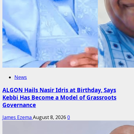
News
ALGON Hails Nasir Idris at Birthday, Says
Kebbi Has Become a Model of Grassroots
Governance
James Ezema
August 8, 2026
0