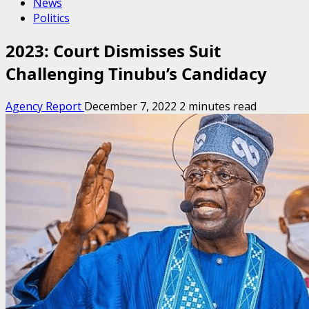
News
Politics
2023: Court Dismisses Suit
Challenging Tinubu’s Candidacy
Agency Report
December 7, 2022
2 minutes read