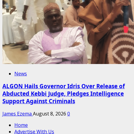
News
ALGON Hails Governor Idris Over Release of
Abducted Kebbi Judge, Pledges Intelligence
Support Against Criminals
James Ezema
August 8, 2026
0
Home
Advertise With Us