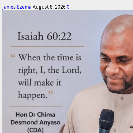
James Ezema
August 8, 2026
0