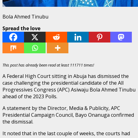
Bola Ahmed Tinubu
Spread the love
This post has already been read at least 111711 times!
A Federal High Court sitting in Abuja has dismissed the
case challenging the presidential candidate of the All
Progressives Congress (APC) Asiwaju Bola Ahmed Tinubu
ahead of the 2023 Polls.
A statement by the Director, Media & Publicity, APC
Presidential Campaign Council, Bayo Onanuga confirmed
the dismissal.
It noted that in the last couple of weeks, the courts had