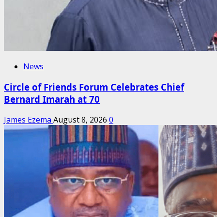
News
Circle of Friends Forum Celebrates Chief
Bernard Imarah at 70
James Ezema
August 8, 2026
0