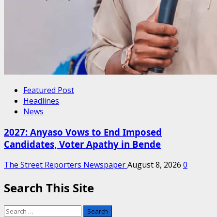
Featured Post
Headlines
News
2027: Anyaso Vows to End Imposed
Candidates, Voter Apathy in Bende
The Street Reporters Newspaper
August 8, 2026
0
Search This Site
Search