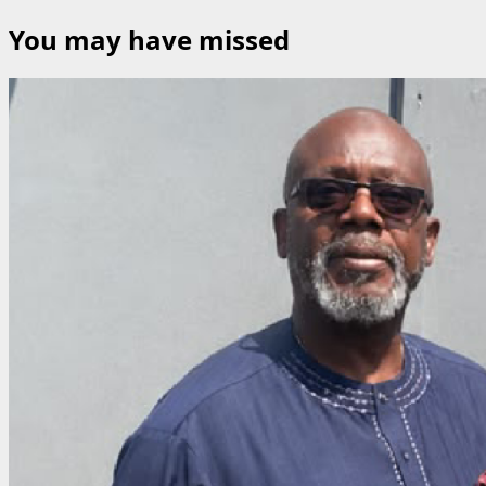
for:
You may have missed