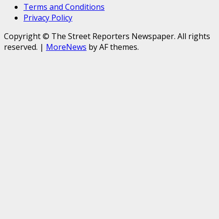
Terms and Conditions
Privacy Policy
Copyright © The Street Reporters Newspaper. All rights
reserved.
|
MoreNews
by AF themes.