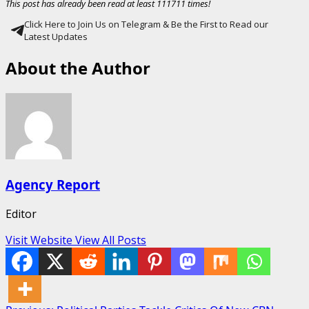
This post has already been read at least 111711 times!
Click Here to Join Us on Telegram & Be the First to Read our
Latest Updates
About the Author
Agency Report
Editor
Visit Website
View All Posts