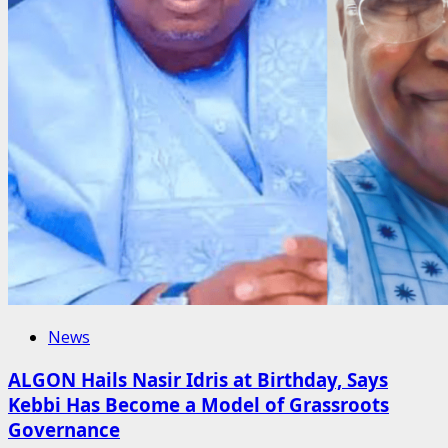
News
ALGON Hails Nasir Idris at Birthday, Says
Kebbi Has Become a Model of Grassroots
Governance