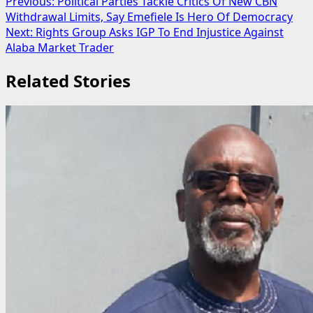
Post
Previous:
Political Parties Tackle Critics Of New CBN
Withdrawal Limits, Say Emefiele Is Hero Of Democracy
navigation
Next:
Rights Group Asks IGP To End Injustice Against
Alaba Market Trader
Related Stories