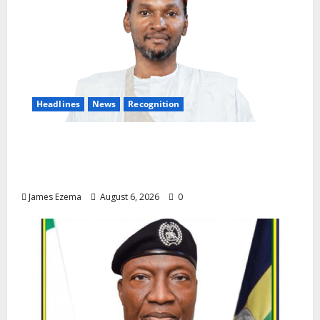
Headlines
News
Recognition
Founder of Lamido Chinedu Foundation to
Receive Prestigious U.S. Leadership
Honour at National Assembly
James Ezema
August 6, 2026
0