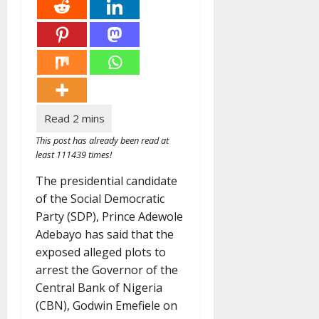
This post has already been read at
least 111439 times!
The presidential candidate
of the Social Democratic
Party (SDP), Prince Adewole
Adebayo has said that the
exposed alleged plots to
arrest the Governor of the
Central Bank of Nigeria
(CBN), Godwin Emefiele on