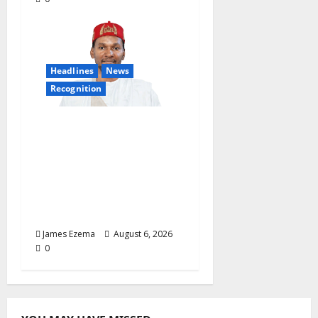
Headlines
News
Recognition
Founder of Lamido
Chinedu Foundation to
Receive Prestigious
U.S. Leadership
Honour at National
Assembly
James Ezema
August 6, 2026
0