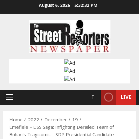
Skip
August 6, 2026
5:32:33 PM
to
content
LIVE
Primary
Menu
Home
2022
December
19
Emefiele – DSS Saga: Infighting Derailed Team of
Buhari’s Tragicomic – SDP Presidential Candidate