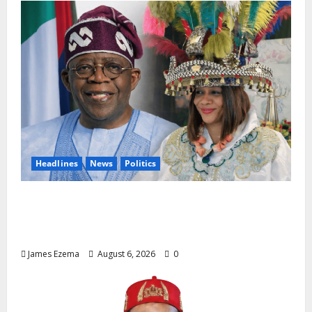
Headlines
News
Politics
EXCLUSIVE: Constitutional Advocate
Challenges Osun Salary Account Freeze,
Demands Immediate Federal Intervention
James Ezema
August 6, 2026
0