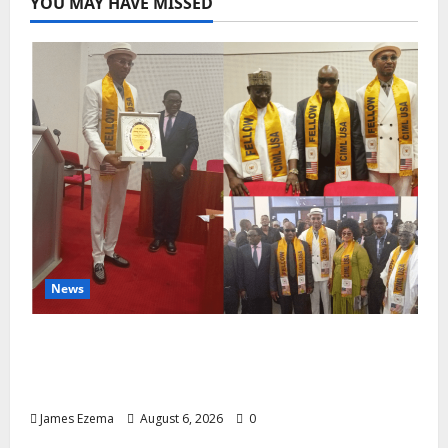
YOU MAY HAVE MISSED
News
Lamido of Africa Inducted Fellow of U.S.-
Based Chartered Institute of Management
and Leadership
James Ezema
August 6, 2026
0