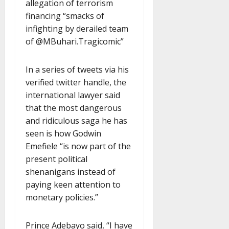
allegation of terrorism
financing “smacks of
infighting by derailed team
of @MBuhari.Tragicomic”
In a series of tweets via his
verified twitter handle, the
international lawyer said
that the most dangerous
and ridiculous saga he has
seen is how Godwin
Emefiele “is now part of the
present political
shenanigans instead of
paying keen attention to
monetary policies.”
Prince Adebayo said, “I have