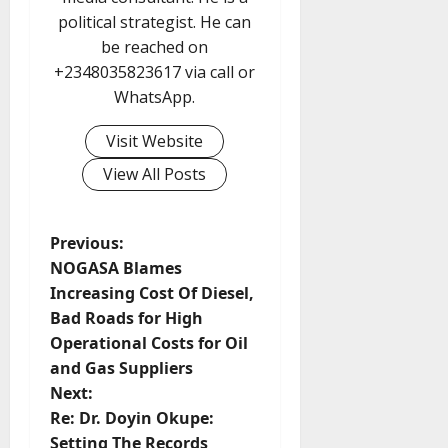
political strategist. He can
be reached on
+2348035823617 via call or
WhatsApp.
Visit Website
View All Posts
P
Previous:
NOGASA Blames
o
Increasing Cost Of Diesel,
Bad Roads for High
s
Operational Costs for Oil
t
and Gas Suppliers
Next:
n
Re: Dr. Doyin Okupe:
Setting The Records