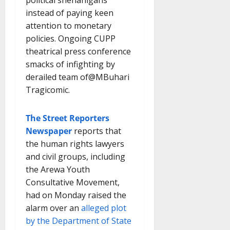
instead of paying keen
attention to monetary
policies. Ongoing CUPP
theatrical press conference
smacks of infighting by
derailed team of@MBuhari
Tragicomic.
The Street Reporters
Newspaper
reports that
the human rights lawyers
and civil groups, including
the Arewa Youth
Consultative Movement,
had on Monday raised the
alarm over an
alleged plot
by the Department of State