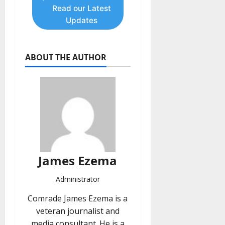
Read our Latest
Updates
ABOUT THE AUTHOR
James Ezema
Administrator
Comrade James Ezema is a
veteran journalist and
media consultant. He is a