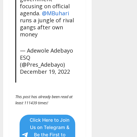
focusing on official
agenda.
@MBuhari
runs a jungle of rival
gangs after own
money
— Adewole Adebayo
ESQ
(@Pres_Adebayo)
December 19, 2022
This post has already been read at
least 111439 times!
Click Here to Join
Us on Telegram &
Be the First to