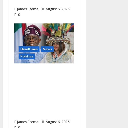
Leadership
James Ezema
August 6, 2026
0
Headlines
News
Politics
EXCLUSIVE:
Constitutional
Advocate Challenges
Osun Salary Account
Freeze, Demands
Immediate Federal
Intervention
James Ezema
August 6, 2026
0