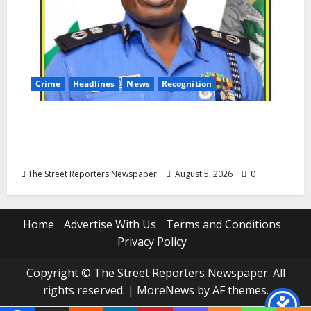
Crime
Headlines
News
Recognition
AIG Jimoh Moshood Earns CSO
Commendation for Transparency,
Discipline, Unblemished Police Career
The Street Reporters Newspaper
August 5, 2026
0
Home
Advertise With Us
Terms and Conditions
Privacy Policy
Copyright © The Street Reporters Newspaper. All
rights reserved.
|
MoreNews
by AF themes.