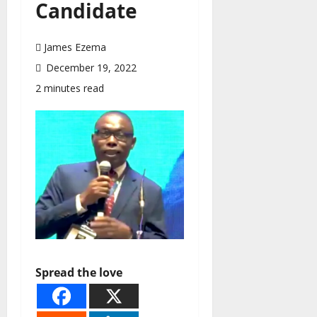
Candidate
James Ezema
December 19, 2022
2 minutes read
Spread the love