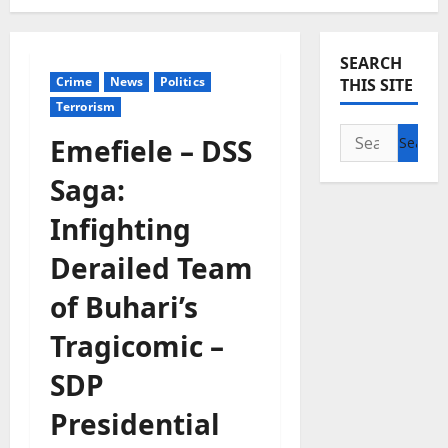
SEARCH
Crime
News
Politics
THIS SITE
Terrorism
Search
Emefiele – DSS
for:
Saga:
Infighting
Derailed Team
of Buhari’s
Tragicomic –
SDP
Presidential