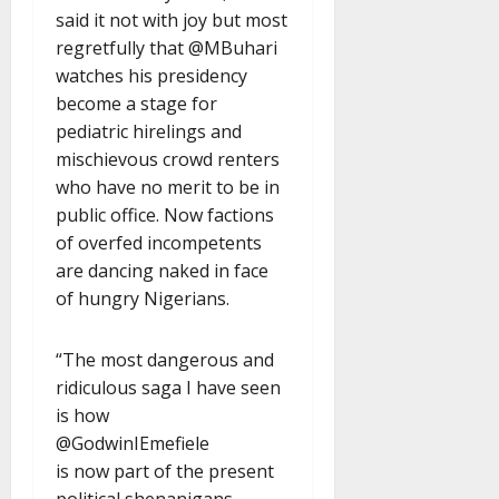
said it not with joy but most
regretfully that @MBuhari
watches his presidency
become a stage for
pediatric hirelings and
mischievous crowd renters
who have no merit to be in
public office. Now factions
of overfed incompetents
are dancing naked in face
of hungry Nigerians.
“The most dangerous and
ridiculous saga I have seen
is how
@GodwinIEmefiele
is now part of the present
political shenanigans