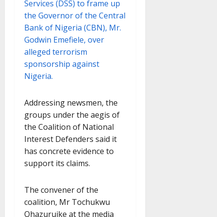
Services (DSS) to frame up
the Governor of the Central
Bank of Nigeria (CBN), Mr.
Godwin Emefiele, over
alleged terrorism
sponsorship against
Nigeria.
Addressing newsmen, the
groups under the aegis of
the Coalition of National
Interest Defenders said it
has concrete evidence to
support its claims.
The convener of the
coalition, Mr Tochukwu
Ohazuruike at the media