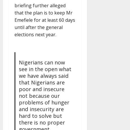
briefing further alleged
that the plan is to keep Mr
Emefiele for at least 60 days
until after the general
elections next year.
Nigerians can now
see in the open what
we have always said
that Nigerians are
poor and insecure
not because our
problems of hunger
and insecurity are
hard to solve but
there is no proper
government