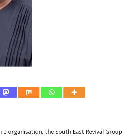
re organisation, the South East Revival Group