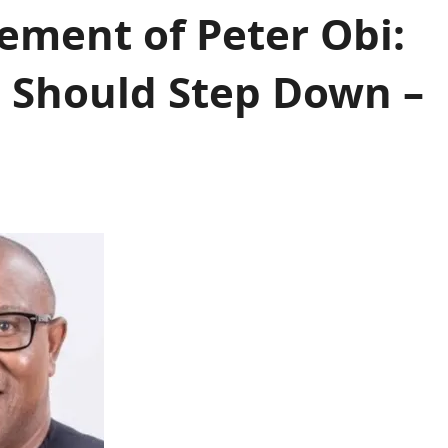
ement of Peter Obi:
 Should Step Down –