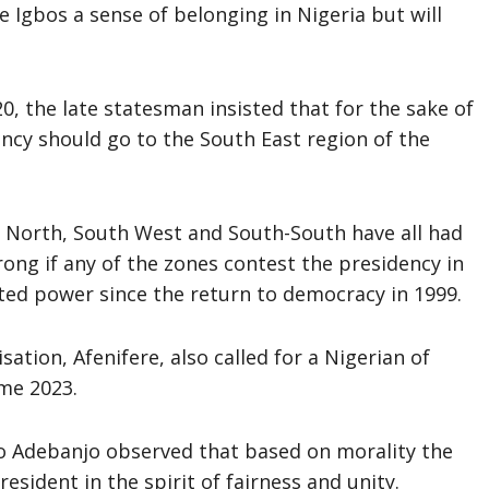
he Igbos a sense of belonging in Nigeria but will
20, the late statesman insisted that for the sake of
ency should go to the South East region of the
e North, South West and South-South have all had
wrong if any of the zones contest the presidency in
ted power since the return to democracy in 1999.
sation, Afenifere, also called for a Nigerian of
ome 2023.
yo Adebanjo observed that based on morality the
sident in the spirit of fairness and unity.