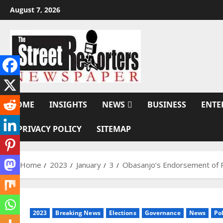
Skip
August 7, 2026
to
content
HOME
INSIGHTS
NEWS
BUSINESS
ENTE
PRIVACY POLICY
SITEMAP
Home
2023
January
3
Obasanjo’s Endorsement of P
2023
Breaking News
Elections
Governance
News
Pol