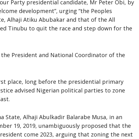
ur Party presidential candidate, Mr Peter Obi, by
elcome development”, urging “the Peoples
e, Alhaji Atiku Abubakar and that of the All
med Tinubu to quit the race and step down for the
 the President and National Coordinator of the
rst place, long before the presidential primary
justice advised Nigerian political parties to zone
ast.
 State, Alhaji Abulkadir Balarabe Musa, in an
ember 19, 2019, unambiguously proposed that the
resident come 2023, arguing that zoning the next