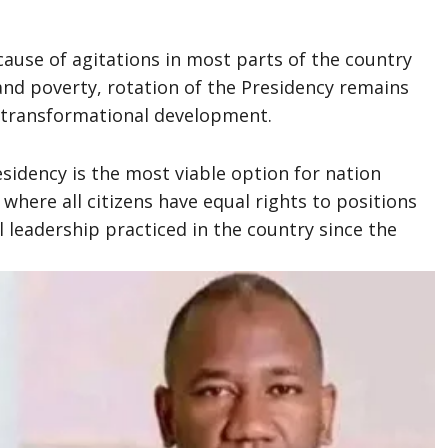
cause of agitations in most parts of the country
 and poverty, rotation of the Presidency remains
d transformational development.
esidency is the most viable option for nation
 where all citizens have equal rights to positions
l leadership practiced in the country since the