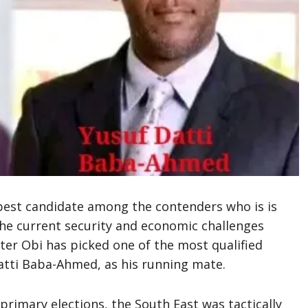
best candidate among the contenders who is is
he current security and economic challenges
Peter Obi has picked one of the most qualified
tti Baba-Ahmed, as his running mate.
 primary elections, the South East was tactically