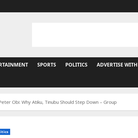
RTAINMENT
SPORTS
POLITICS
ADVERTISE WITH
eter Obi: Why Atiku, Tinubu Should Step Down – Group
itics