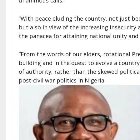
unanimous calls.
“With peace eluding the country, not just be
but also in view of the increasing insecurity
the panacea for attaining national unity an
“From the words of our elders, rotational Pr
building and in the quest to evolve a country
of authority, rather than the skewed politica
post-civil war politics in Nigeria.