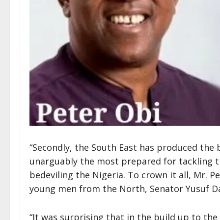
“Secondly, the South East has produced the 
unarguably the most prepared for tackling t
bedeviling the Nigeria. To crown it all, Mr. 
young men from the North, Senator Yusuf Da
“It was surprising that in the build up to the