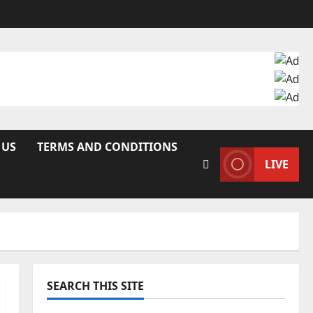
 US
TERMS AND CONDITIONS
LIVE
SEARCH THIS SITE