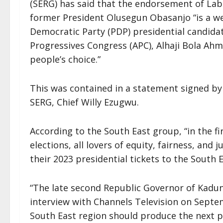
(SERG) has said that the endorsement of Labo
former President Olusegun Obasanjo “is a w
Democratic Party (PDP) presidential candidat
Progressives Congress (APC), Alhaji Bola Ah
people’s choice.”
This was contained in a statement signed by
SERG, Chief Willy Ezugwu.
According to the South East group, “in the fi
elections, all lovers of equity, fairness, and 
their 2023 presidential tickets to the South E
“The late second Republic Governor of Kaduna
interview with Channels Television on Sept
South East region should produce the next p