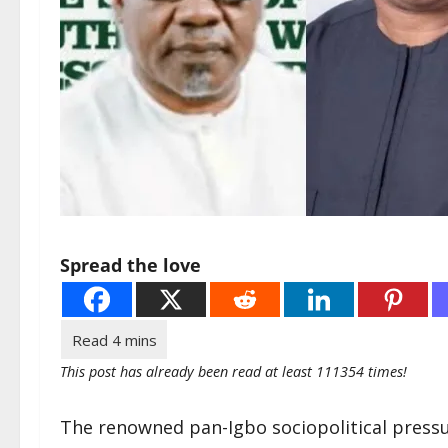
Spread the love
This post has already been read at least 111354 times!
The renowned pan-Igbo sociopolitical pressu