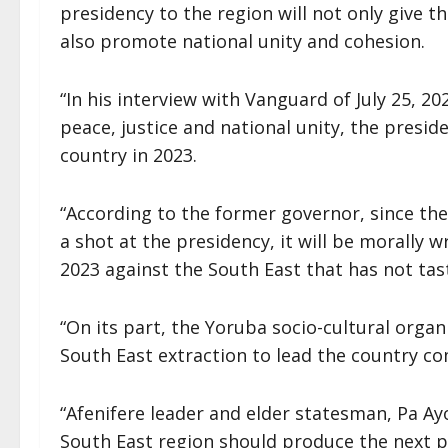
presidency to the region will not only give t
also promote national unity and cohesion.
“In his interview with Vanguard of July 25, 20
peace, justice and national unity, the presid
country in 2023.
“According to the former governor, since th
a shot at the presidency, it will be morally 
2023 against the South East that has not tas
“On its part, the Yoruba socio-cultural organi
South East extraction to lead the country c
“Afenifere leader and elder statesman, Pa A
South East region should produce the next pre