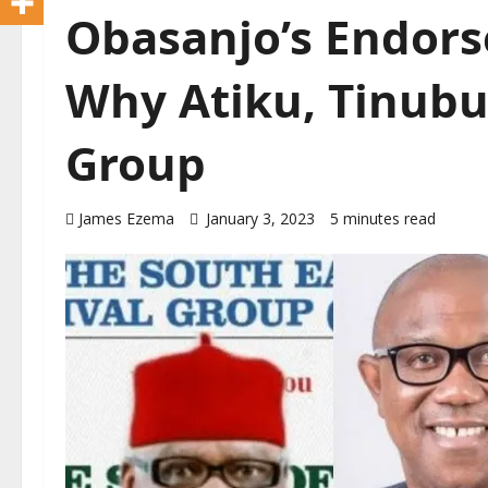
Obasanjo’s Endors
Why Atiku, Tinubu
Group
James Ezema
January 3, 2023
5 minutes read