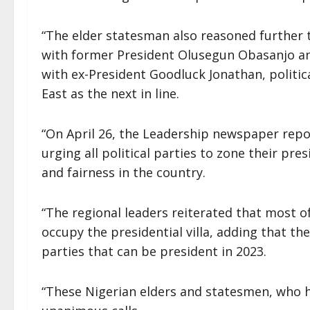
“The elder statesman also reasoned further t
with former President Olusegun Obasanjo an
with ex-President Goodluck Jonathan, politic
East as the next in line.
“On April 26, the Leadership newspaper repo
urging all political parties to zone their pre
and fairness in the country.
“The regional leaders reiterated that most o
occupy the presidential villa, adding that the
parties that can be president in 2023.
“These Nigerian elders and statesmen, who ha