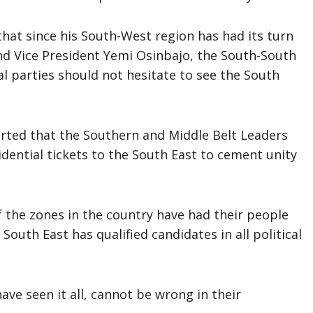
hat since his South-West region has had its turn
d Vice President Yemi Osinbajo, the South-South
al parties should not hesitate to see the South
rted that the Southern and Middle Belt Leaders
sidential tickets to the South East to cement unity
f the zones in the country have had their people
 South East has qualified candidates in all political
ve seen it all, cannot be wrong in their