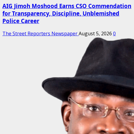
AIG Jimoh Moshood Earns CSO Commendation
for Transparency, Discipline, Unblemished
Police Career
The Street Reporters Newspaper
August 5, 2026
0