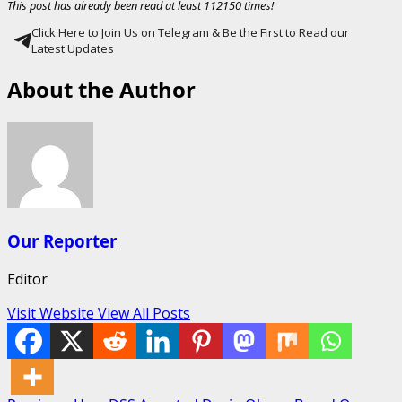
This post has already been read at least 112150 times!
Click Here to Join Us on Telegram & Be the First to Read our
Latest Updates
About the Author
Our Reporter
Editor
Visit Website
View All Posts