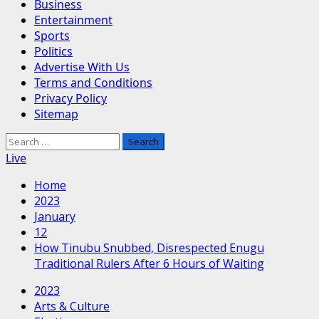
Business
Entertainment
Sports
Politics
Advertise With Us
Terms and Conditions
Privacy Policy
Sitemap
Search
for:
Live
Home
2023
January
12
How Tinubu Snubbed, Disrespected Enugu
Traditional Rulers After 6 Hours of Waiting
2023
Arts & Culture