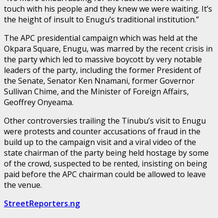
touch with his people and they knew we were waiting. It’s
the height of insult to Enugu’s traditional institution.”
The APC presidential campaign which was held at the
Okpara Square, Enugu, was marred by the recent crisis in
the party which led to massive boycott by very notable
leaders of the party, including the former President of
the Senate, Senator Ken Nnamani, former Governor
Sullivan Chime, and the Minister of Foreign Affairs,
Geoffrey Onyeama.
Other controversies trailing the Tinubu’s visit to Enugu
were protests and counter accusations of fraud in the
build up to the campaign visit and a viral video of the
state chairman of the party being held hostage by some
of the crowd, suspected to be rented, insisting on being
paid before the APC chairman could be allowed to leave
the venue.
StreetReporters.ng