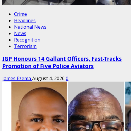
Crime
Headlines
National News
News
Recognition
Terrorism
IGP Honours 14 Gallant Officers, Fast-Tracks
Promotion of Five Police Aviators
James Ezema
August 4, 2026
0