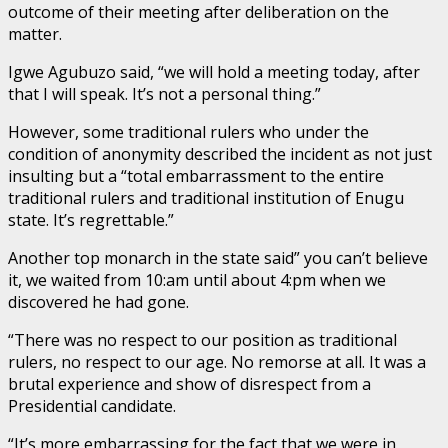
outcome of their meeting after deliberation on the
matter.
Igwe Agubuzo said, “we will hold a meeting today, after
that I will speak. It’s not a personal thing.”
However, some traditional rulers who under the
condition of anonymity described the incident as not just
insulting but a “total embarrassment to the entire
traditional rulers and traditional institution of Enugu
state. It’s regrettable.”
Another top monarch in the state said” you can’t believe
it, we waited from 10:am until about 4:pm when we
discovered he had gone.
“There was no respect to our position as traditional
rulers, no respect to our age. No remorse at all. It was a
brutal experience and show of disrespect from a
Presidential candidate.
“It’s more embarrassing for the fact that we were in