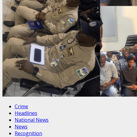
Crime
Headlines
National News
News
Recognition