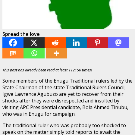
Spread the love
This post has already been read at least 112150 times!
Some members of the Enugu Traditional rulers led by the
State Chairman of the state Traditional Rulers Council,
Igwe Lawrence Agubuzo are yet to recover from their
shocks after they were disrespected and insulted by
visiting APC Presidential candidate, Bola Ahmed Tinubu,
who was in Enugu for campaign.
The traditional ruler who was probably too shocked to
speak on the matter simply told reports to await the