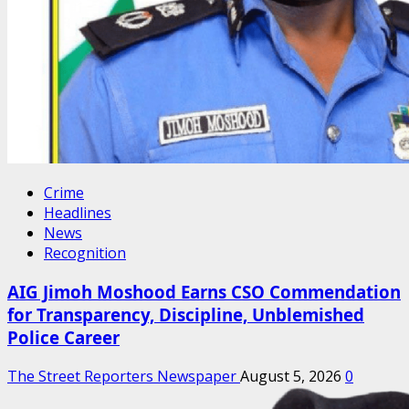
Crime
Headlines
News
Recognition
AIG Jimoh Moshood Earns CSO Commendation
for Transparency, Discipline, Unblemished
Police Career
The Street Reporters Newspaper
August 5, 2026
0