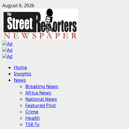
Skip
August 6, 2026
to
content
Primary
Home
Menu
Insights
News
Breaking News
Africa News
National News
Featured Post
Crime
Health
TSR Tv