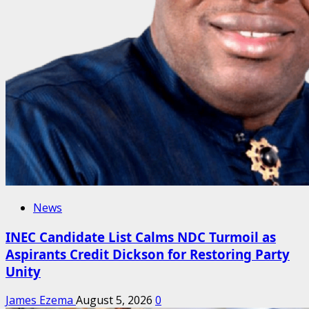
News
INEC Candidate List Calms NDC Turmoil as
Aspirants Credit Dickson for Restoring Party
Unity
James Ezema
August 5, 2026
0