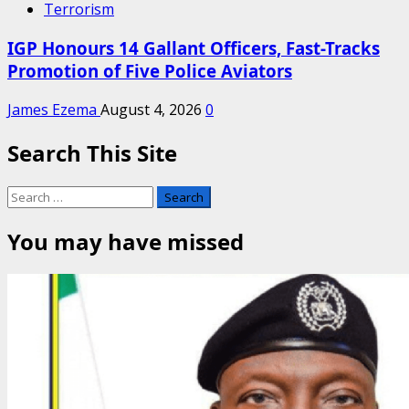
Terrorism
IGP Honours 14 Gallant Officers, Fast-Tracks
Promotion of Five Police Aviators
James Ezema
August 4, 2026
0
Search This Site
Search
for:
You may have missed