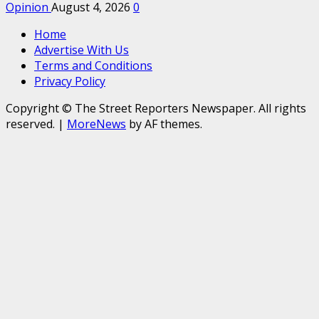
Opinion
August 4, 2026
0
Home
Advertise With Us
Terms and Conditions
Privacy Policy
Copyright © The Street Reporters Newspaper. All rights
reserved.
|
MoreNews
by AF themes.