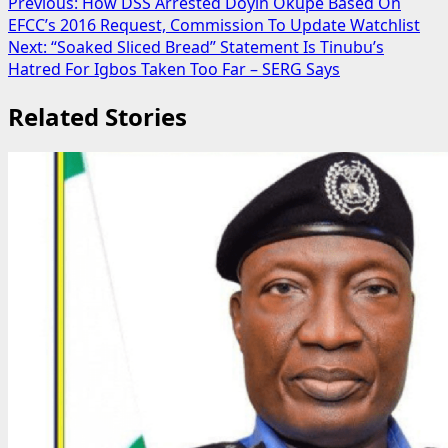
Post
Previous:
How DSS Arrested Doyin Okupe Based On
EFCC’s 2016 Request, Commission To Update Watchlist
navigation
Next:
“Soaked Sliced Bread” Statement Is Tinubu’s
Hatred For Igbos Taken Too Far – SERG Says
Related Stories