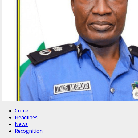
Crime
Headlines
News
Recognition