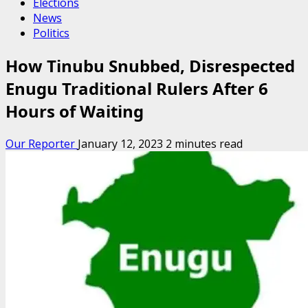
Elections
News
Politics
How Tinubu Snubbed, Disrespected
Enugu Traditional Rulers After 6
Hours of Waiting
Our Reporter
January 12, 2023
2 minutes read