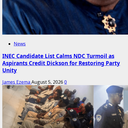
News
INEC Candidate List Calms NDC Turmoil as
Aspirants Credit Dickson for Restoring Party
Unity
James Ezema
August 5, 2026
0