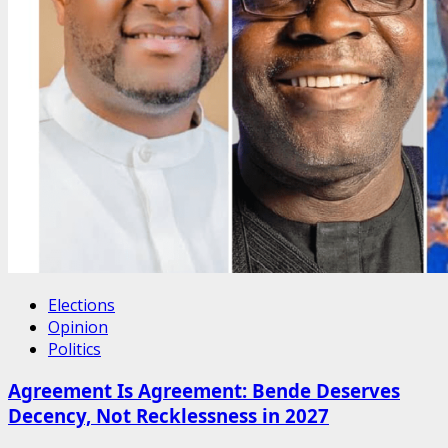
Elections
Opinion
Politics
Agreement Is Agreement: Bende Deserves
Decency, Not Recklessness in 2027