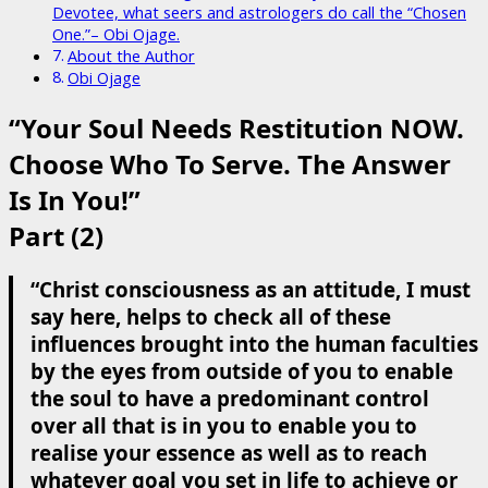
Devotee, what seers and astrologers do call the “Chosen
One.”– Obi Ojage.
About the Author
Obi Ojage
“Your Soul Needs Restitution NOW.
Choose Who To Serve. The Answer
Is In You!”
Part (2)
“Christ consciousness as an attitude, I must
say here, helps to check all of these
influences brought into the human faculties
by the eyes from outside of you to enable
the soul to have a predominant control
over all that is in you to enable you to
realise your essence as well as to reach
whatever goal you set in life to achieve or