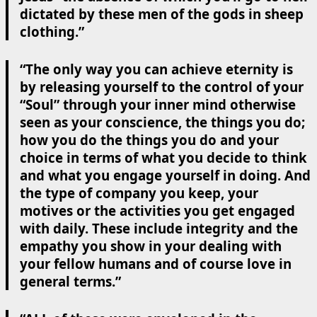
dictated by these men of the gods in sheep
clothing.”
“The only way you can achieve eternity is
by releasing yourself to the control of your
“Soul” through your inner mind otherwise
seen as your conscience, the things you do;
how you do the things you do and your
choice in terms of what you decide to think
and what you engage yourself in doing. And
the type of company you keep, your
motives or the activities you get engaged
with daily. These include integrity and the
empathy you show in your dealing with
your fellow humans and of course love in
general terms.”