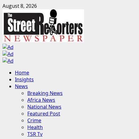
Skip
August 8, 2026
to
content
Primary
Home
Menu
Insights
News
Breaking News
Africa News
National News
Featured Post
Crime
Health
TSR Tv