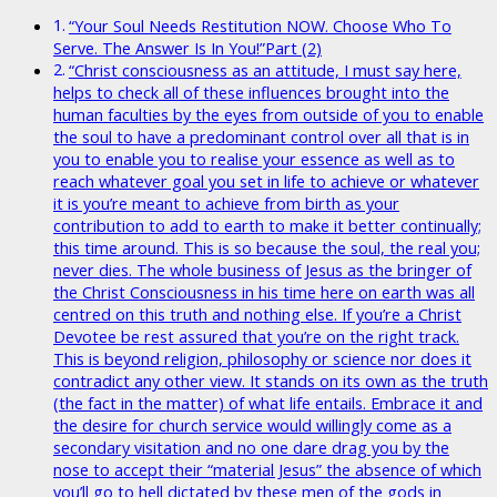
“Your Soul Needs Restitution NOW. Choose Who To
Serve. The Answer Is In You!”Part (2)
“Christ consciousness as an attitude, I must say here,
helps to check all of these influences brought into the
human faculties by the eyes from outside of you to enable
the soul to have a predominant control over all that is in
you to enable you to realise your essence as well as to
reach whatever goal you set in life to achieve or whatever
it is you’re meant to achieve from birth as your
contribution to add to earth to make it better continually;
this time around. This is so because the soul, the real you;
never dies. The whole business of Jesus as the bringer of
the Christ Consciousness in his time here on earth was all
centred on this truth and nothing else. If you’re a Christ
Devotee be rest assured that you’re on the right track.
This is beyond religion, philosophy or science nor does it
contradict any other view. It stands on its own as the truth
(the fact in the matter) of what life entails. Embrace it and
the desire for church service would willingly come as a
secondary visitation and no one dare drag you by the
nose to accept their “material Jesus” the absence of which
you’ll go to hell dictated by these men of the gods in