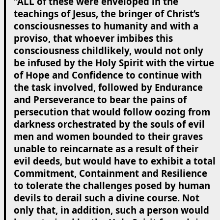
“ALL of these were enveloped in the
teachings of Jesus, the bringer of Christ’s
consciousnesses to humanity and with a
proviso, that whoever imbibes this
consciousness childlikely, would not only
be infused by the Holy Spirit with the virtue
of Hope and Confidence to continue with
the task involved, followed by Endurance
and Perseverance to bear the pains of
persecution that would follow oozing from
darkness orchestrated by the souls of evil
men and women bounded to their graves
unable to reincarnate as a result of their
evil deeds, but would have to exhibit a total
Commitment, Containment and Resilience
to tolerate the challenges posed by human
devils to derail such a divine course. Not
only that, in addition, such a person would