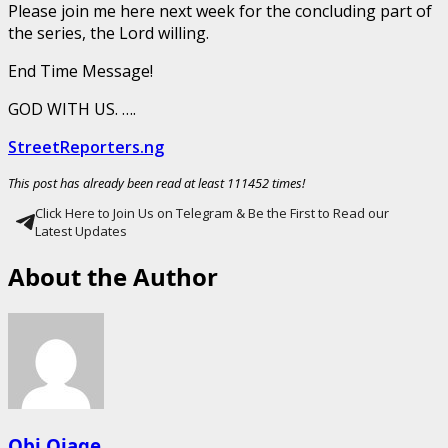
Please join me here next week for the concluding part of
the series, the Lord willing.
End Time Message!
GOD WITH US. ….
StreetReporters.ng
This post has already been read at least 111452 times!
Click Here to Join Us on Telegram & Be the First to Read our
Latest Updates
About the Author
Obi Ojage