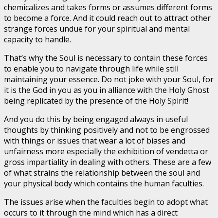
chemicalizes and takes forms or assumes different forms
to become a force. And it could reach out to attract other
strange forces undue for your spiritual and mental
capacity to handle.
That’s why the Soul is necessary to contain these forces
to enable you to navigate through life while still
maintaining your essence. Do not joke with your Soul, for
it is the God in you as you in alliance with the Holy Ghost
being replicated by the presence of the Holy Spirit!
And you do this by being engaged always in useful
thoughts by thinking positively and not to be engrossed
with things or issues that wear a lot of biases and
unfairness more especially the exhibition of vendetta or
gross impartiality in dealing with others. These are a few
of what strains the relationship between the soul and
your physical body which contains the human faculties.
The issues arise when the faculties begin to adopt what
occurs to it through the mind which has a direct