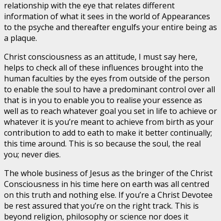
relationship with the eye that relates different
information of what it sees in the world of Appearances
to the psyche and thereafter engulfs your entire being as
a plaque.
Christ consciousness as an attitude, I must say here,
helps to check all of these influences brought into the
human faculties by the eyes from outside of the person
to enable the soul to have a predominant control over all
that is in you to enable you to realise your essence as
well as to reach whatever goal you set in life to achieve or
whatever it is you’re meant to achieve from birth as your
contribution to add to eath to make it better continually;
this time around. This is so because the soul, the real
you; never dies.
The whole business of Jesus as the bringer of the Christ
Consciousness in his time here on earth was all centred
on this truth and nothing else. If you’re a Christ Devotee
be rest assured that you’re on the right track. This is
beyond religion, philosophy or science nor does it