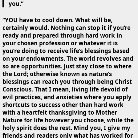
you.”
“YOU have to cool down. What will be,
certainly would. Nothing can stop it if you’re
ready and prepared through hard work in
your chosen profession or whatever it is
you’re doing to receive life’s blessings based
on your endowments. The world revolves and
so are opportunities. Just stay close to where
the Lord; otherwise known as nature’s
blessings can reach you through being Christ
Conscious. That I mean, living life devoid of
evil practices, and anxieties where you apply
shortcuts to success other than hard work
with a heartfelt thanksgiving to Mother
Nature for life however you choose, while the
holy spirit does the rest. Mind you, I give my
friends and readers only what has worked for