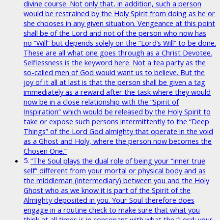
divine course. Not only that, in addition, such a person
would be restrained by the Holy Spirit from doing as he or
she chooses in any given situation. Vengeance at this point
shall be of the Lord and not of the person who now has
no “Will” but depends solely on the “Lord’s Will” to be done.
These are all what one goes through as a Christ Devotee.
Selflessness is the keyword here. Not a tea party as the
so-called men of God would want us to believe. But the
joy of it all at last is that the person shall be given a tag
immediately as a reward after the task where they would
now be in a close relationship with the “Spirit of
Inspiration” which would be released by the Holy Spirit to
take or expose such persons intermittently to the “Deep
Things” of the Lord God almighty that operate in the void
as a Ghost and Holy, where the person now becomes the
Chosen One.”
“The Soul plays the dual role of being your “inner true
self” different from your mortal or physical body and as
the middleman (intermediary) between you and the Holy
Ghost who as we know it is part of the Spirit of the
Almighty deposited in you. Your Soul therefore does
engage in a routine check to make sure that what you
think at all times is in consonant with what the “Lord; your