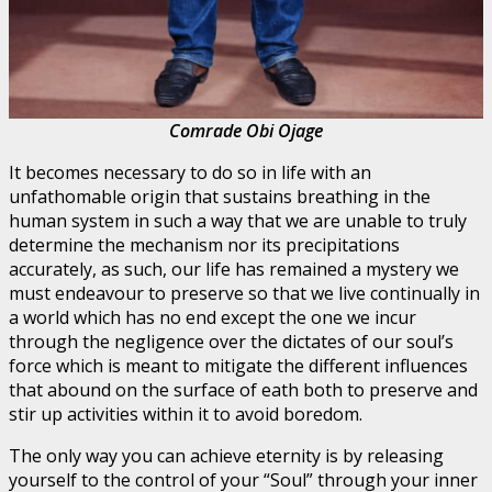
Comrade Obi Ojage
It becomes necessary to do so in life with an
unfathomable origin that sustains breathing in the
human system in such a way that we are unable to truly
determine the mechanism nor its precipitations
accurately, as such, our life has remained a mystery we
must endeavour to preserve so that we live continually in
a world which has no end except the one we incur
through the negligence over the dictates of our soul’s
force which is meant to mitigate the different influences
that abound on the surface of eath both to preserve and
stir up activities within it to avoid boredom.
The only way you can achieve eternity is by releasing
yourself to the control of your “Soul” through your inner