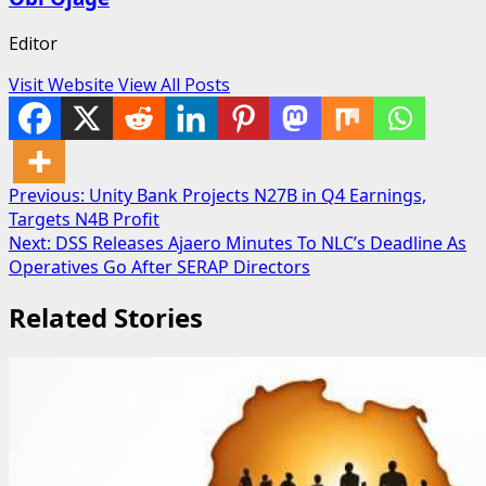
Editor
Visit Website
View All Posts
Post
Previous:
Unity Bank Projects N27B in Q4 Earnings,
Targets N4B Profit
navigation
Next:
DSS Releases Ajaero Minutes To NLC’s Deadline As
Operatives Go After SERAP Directors
Related Stories