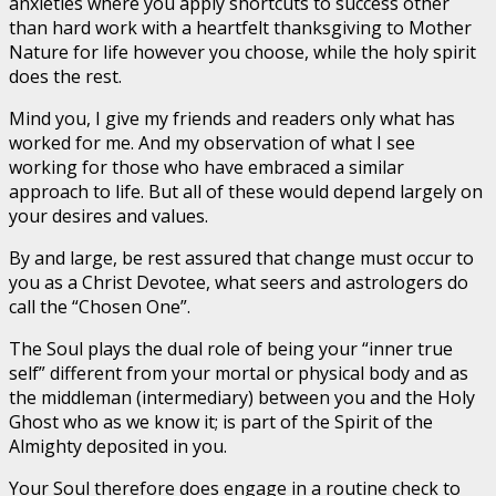
anxieties where you apply shortcuts to success other
than hard work with a heartfelt thanksgiving to Mother
Nature for life however you choose, while the holy spirit
does the rest.
Mind you, I give my friends and readers only what has
worked for me. And my observation of what I see
working for those who have embraced a similar
approach to life. But all of these would depend largely on
your desires and values.
By and large, be rest assured that change must occur to
you as a Christ Devotee, what seers and astrologers do
call the “Chosen One”.
The Soul plays the dual role of being your “inner true
self” different from your mortal or physical body and as
the middleman (intermediary) between you and the Holy
Ghost who as we know it; is part of the Spirit of the
Almighty deposited in you.
Your Soul therefore does engage in a routine check to