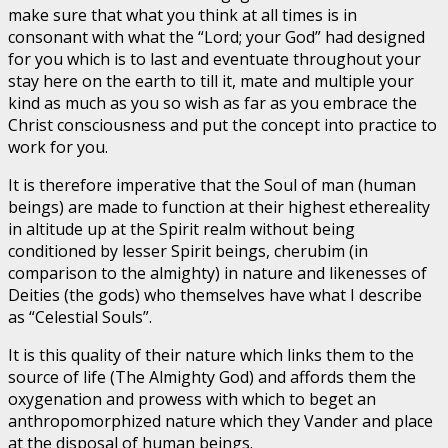
make sure that what you think at all times is in
consonant with what the “Lord; your God” had designed
for you which is to last and eventuate throughout your
stay here on the earth to till it, mate and multiple your
kind as much as you so wish as far as you embrace the
Christ consciousness and put the concept into practice to
work for you.
It is therefore imperative that the Soul of man (human
beings) are made to function at their highest ethereality
in altitude up at the Spirit realm without being
conditioned by lesser Spirit beings, cherubim (in
comparison to the almighty) in nature and likenesses of
Deities (the gods) who themselves have what I describe
as “Celestial Souls”.
It is this quality of their nature which links them to the
source of life (The Almighty God) and affords them the
oxygenation and prowess with which to beget an
anthropomorphized nature which they Vander and place
at the disposal of human beings.