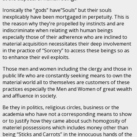
Ironically the “gods” have”Souls” but their souls
inexplicably have been mortgaged in perpetuity. This is
the reason why they’re propelled by instincts and are
indiscriminate when relating with human beings
especially those of their adherence who are inclined to
material acquisition necessitates their deep involvement
in the practice of “Sorcery” to access these beings so as
to enhance their evil exploits.
Those men and women including the clergy and those in
public life who are constantly seeking means to own the
material world all to themselves are customers of these
practices especially the Men and Women of great wealth
and affluence in society.
Be they in politics, religious circles, business or the
academia who have not a corresponding means to show
or to justify how they came about such homogosity of
materiel possessions which includes money other than
being “Sticks and Carrots” in the innocuous hands of the