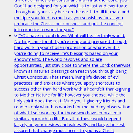
God” had designed for you which is to last and eventuate
throughout your stay here on the earth to till it, mate and
multiple your kind as much as you so wish as far as you
embrace the Christ consciousness and put the concept
into practice to work for you.”
“YOU have to cool down. What will be, certainly would.
Nothing can stop it if you’re ready and prepared through
hard work in your chosen profession or whatever it is
you’re doing to receive life’s blessings based on your
endowments. The world revolves and so are
opportunities. Just stay close to where the Lord; otherwise
known as nature’s blessings can reach you through being
Christ Conscious. That I mean, living life devoid of evil
practices, and anxieties where you apply shortcuts to
success other than hard work with a heartfelt thanksgiving
to Mother Nature for life however you choose, while the
holy spirit does the rest. Mind you, I give my friends and
readers only what has worked for me. And my observation
of what I see working for those who have embraced a
similar approach to life. But all of these would depend
largely on your desires and values. By and large, be rest
assured that change must occur to you as a Christ