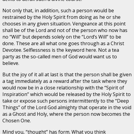
Not only that, in addition, such a person would be
restrained by the Holy Spirit from doing as he or she
chooses in any given situation. Vengeance at this point
shall be of the Lord and not of the person who now has
no “Will” but depends solely on the “Lord’s Will” to be
done. These are all what one goes through as a Christ
Devotee. Selflessness is the keyword here. Not a tea
party as the so-called men of God would want us to
believe.
But the joy of it all at last is that the person shall be given
a tag immediately as a reward after the task where they
would now be in a close relationship with the “Spirit of
Inspiration” which would be released by the Holy Spirit to
take or expose such persons intermittently to the “Deep
Things” of the Lord God almighty that operate in the void
as a Ghost and Holy, where the person now becomes the
Chosen One.
Mind you, “thought” has form. What you think