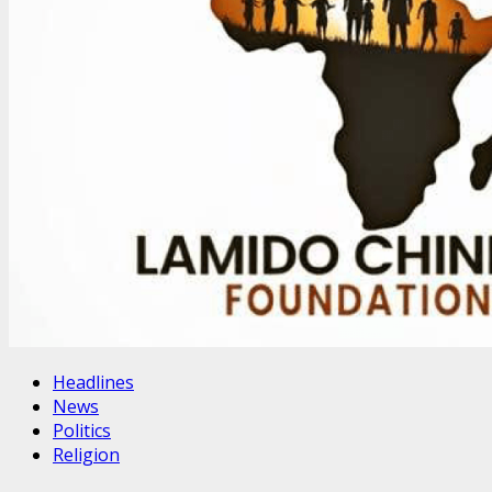
Headlines
News
Politics
Religion