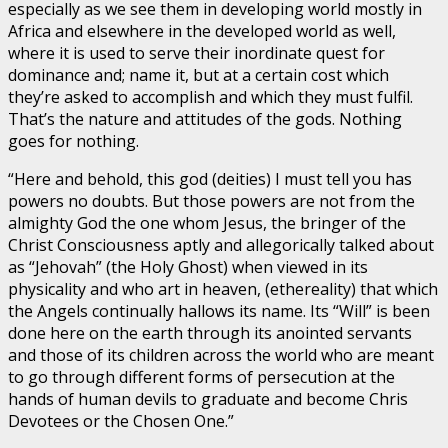
especially as we see them in developing world mostly in
Africa and elsewhere in the developed world as well,
where it is used to serve their inordinate quest for
dominance and; name it, but at a certain cost which
they’re asked to accomplish and which they must fulfil.
That’s the nature and attitudes of the gods. Nothing
goes for nothing.
“Here and behold, this god (deities) I must tell you has
powers no doubts. But those powers are not from the
almighty God the one whom Jesus, the bringer of the
Christ Consciousness aptly and allegorically talked about
as “Jehovah” (the Holy Ghost) when viewed in its
physicality and who art in heaven, (ethereality) that which
the Angels continually hallows its name. Its “Will” is been
done here on the earth through its anointed servants
and those of its children across the world who are meant
to go through different forms of persecution at the
hands of human devils to graduate and become Chris
Devotees or the Chosen One.”