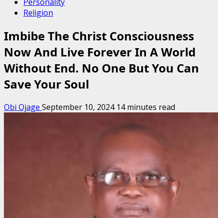
Personality
Religion
Imbibe The Christ Consciousness
Now And Live Forever In A World
Without End. No One But You Can
Save Your Soul
Obi Ojage
September 10, 2024
14 minutes read