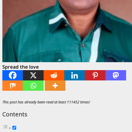
Spread the love
This post has already been read at least 111452 times!
Contents