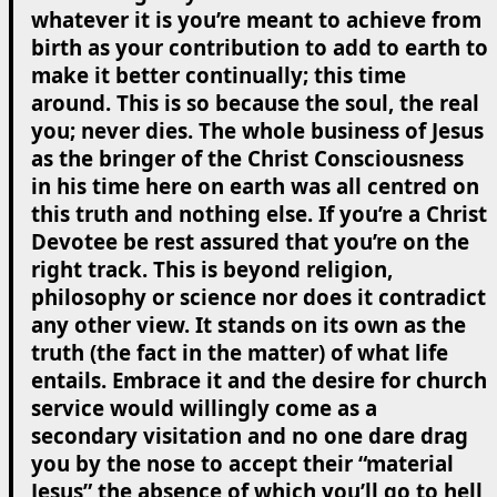
whatever it is you’re meant to achieve from
birth as your contribution to add to earth to
make it better continually; this time
around. This is so because the soul, the real
you; never dies. The whole business of Jesus
as the bringer of the Christ Consciousness
in his time here on earth was all centred on
this truth and nothing else. If you’re a Christ
Devotee be rest assured that you’re on the
right track. This is beyond religion,
philosophy or science nor does it contradict
any other view. It stands on its own as the
truth (the fact in the matter) of what life
entails. Embrace it and the desire for church
service would willingly come as a
secondary visitation and no one dare drag
you by the nose to accept their “material
Jesus” the absence of which you’ll go to hell