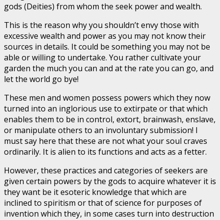
gods (Deities) from whom the seek power and wealth.
This is the reason why you shouldn’t envy those with
excessive wealth and power as you may not know their
sources in details. It could be something you may not be
able or willing to undertake. You rather cultivate your
garden the much you can and at the rate you can go, and
let the world go bye!
These men and women possess powers which they now
turned into an inglorious use to extirpate or that which
enables them to be in control, extort, brainwash, enslave,
or manipulate others to an involuntary submission! I
must say here that these are not what your soul craves
ordinarily. It is alien to its functions and acts as a fetter.
However, these practices and categories of seekers are
given certain powers by the gods to acquire whatever it is
they want be it esoteric knowledge that which are
inclined to spiritism or that of science for purposes of
invention which they, in some cases turn into destruction