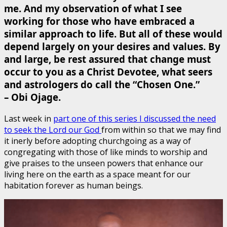
me. And my observation of what I see
working for those who have embraced a
similar approach to life. But all of these would
depend largely on your desires and values. By
and large, be rest assured that change must
occur to you as a Christ Devotee, what seers
and astrologers do call the “Chosen One.”
– Obi Ojage.
Last week in
part one of this series I discussed the need
to seek the Lord our God
from within so that we may find
it inerly before adopting churchgoing as a way of
congregating with those of like minds to worship and
give praises to the unseen powers that enhance our
living here on the earth as a space meant for our
habitation forever as human beings.