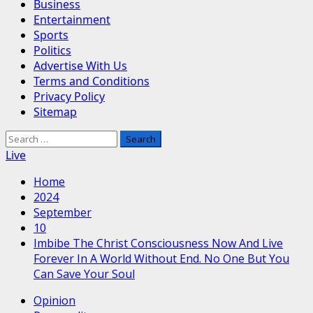
Business
Entertainment
Sports
Politics
Advertise With Us
Terms and Conditions
Privacy Policy
Sitemap
Search
for:
Live
Home
2024
September
10
Imbibe The Christ Consciousness Now And Live
Forever In A World Without End. No One But You
Can Save Your Soul
Opinion