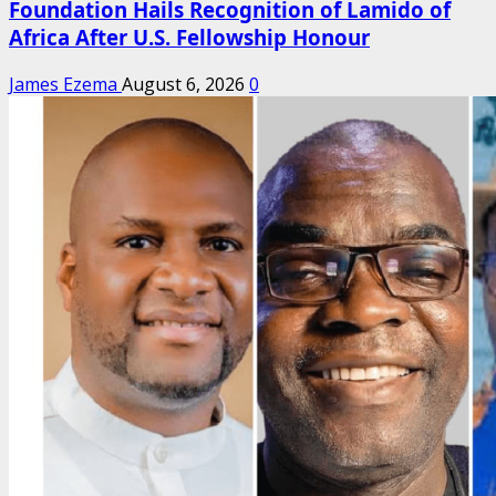
Foundation Hails Recognition of Lamido of
Africa After U.S. Fellowship Honour
James Ezema
August 6, 2026
0