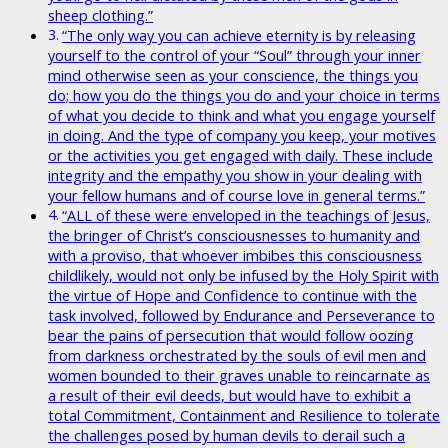
sheep clothing.”
“The only way you can achieve eternity is by releasing
yourself to the control of your “Soul” through your inner
mind otherwise seen as your conscience, the things you
do; how you do the things you do and your choice in terms
of what you decide to think and what you engage yourself
in doing. And the type of company you keep, your motives
or the activities you get engaged with daily. These include
integrity and the empathy you show in your dealing with
your fellow humans and of course love in general terms.”
“ALL of these were enveloped in the teachings of Jesus,
the bringer of Christ’s consciousnesses to humanity and
with a proviso, that whoever imbibes this consciousness
childlikely, would not only be infused by the Holy Spirit with
the virtue of Hope and Confidence to continue with the
task involved, followed by Endurance and Perseverance to
bear the pains of persecution that would follow oozing
from darkness orchestrated by the souls of evil men and
women bounded to their graves unable to reincarnate as
a result of their evil deeds, but would have to exhibit a
total Commitment, Containment and Resilience to tolerate
the challenges posed by human devils to derail such a