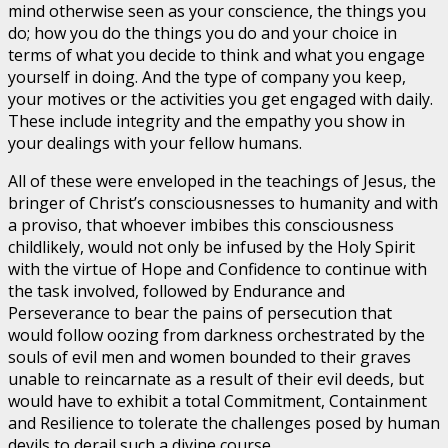
mind otherwise seen as your conscience, the things you
do; how you do the things you do and your choice in
terms of what you decide to think and what you engage
yourself in doing. And the type of company you keep,
your motives or the activities you get engaged with daily.
These include integrity and the empathy you show in
your dealings with your fellow humans.
All of these were enveloped in the teachings of Jesus, the
bringer of Christ’s consciousnesses to humanity and with
a proviso, that whoever imbibes this consciousness
childlikely, would not only be infused by the Holy Spirit
with the virtue of Hope and Confidence to continue with
the task involved, followed by Endurance and
Perseverance to bear the pains of persecution that
would follow oozing from darkness orchestrated by the
souls of evil men and women bounded to their graves
unable to reincarnate as a result of their evil deeds, but
would have to exhibit a total Commitment, Containment
and Resilience to tolerate the challenges posed by human
devils to derail such a divine course.