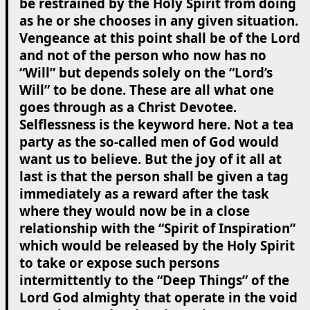
be restrained by the Holy Spirit from doing
as he or she chooses in any given situation.
Vengeance at this point shall be of the Lord
and not of the person who now has no
“Will” but depends solely on the “Lord’s
Will” to be done. These are all what one
goes through as a Christ Devotee.
Selflessness is the keyword here. Not a tea
party as the so-called men of God would
want us to believe. But the joy of it all at
last is that the person shall be given a tag
immediately as a reward after the task
where they would now be in a close
relationship with the “Spirit of Inspiration”
which would be released by the Holy Spirit
to take or expose such persons
intermittently to the “Deep Things” of the
Lord God almighty that operate in the void