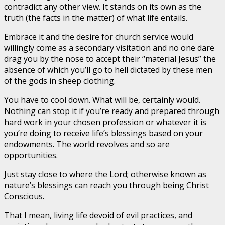
contradict any other view. It stands on its own as the
truth (the facts in the matter) of what life entails.
Embrace it and the desire for church service would
willingly come as a secondary visitation and no one dare
drag you by the nose to accept their “material Jesus” the
absence of which you’ll go to hell dictated by these men
of the gods in sheep clothing.
You have to cool down. What will be, certainly would.
Nothing can stop it if you’re ready and prepared through
hard work in your chosen profession or whatever it is
you’re doing to receive life’s blessings based on your
endowments. The world revolves and so are
opportunities.
Just stay close to where the Lord; otherwise known as
nature’s blessings can reach you through being Christ
Conscious.
That I mean, living life devoid of evil practices, and