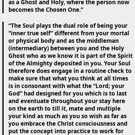
as a Ghost and Holy, where the person now
becomes the Chosen One.”
“The Soul plays the dual role of being your
“inner true self” different from your mortal
or physical body and as the middleman
(intermediary) between you and the Holy
Ghost who as we know it is part of the Spirit
of the Almighty deposited in you. Your Soul
therefore does engage in a routine check to
make sure that what you think at all times
is in consonant with what the “Lord; your
God” had designed for you which is to last
and eventuate throughout your stay here
on the earth to till it, mate and multiple
your kind as much as you so wish as far as
you embrace the Christ consciousness and
put the concept into practice to work for