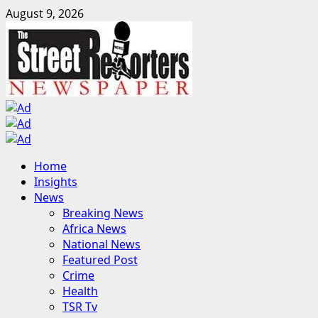
Skip
August 9, 2026
to
content
Primary
Home
Menu
Insights
News
Breaking News
Africa News
National News
Featured Post
Crime
Health
TSR Tv