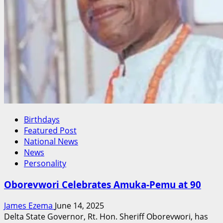
Birthdays
Featured Post
National News
News
Personality
Oborevwori Celebrates Amuka-Pemu at 90
James Ezema
June 14, 2025
Delta State Governor, Rt. Hon. Sheriff Oborevwori, has