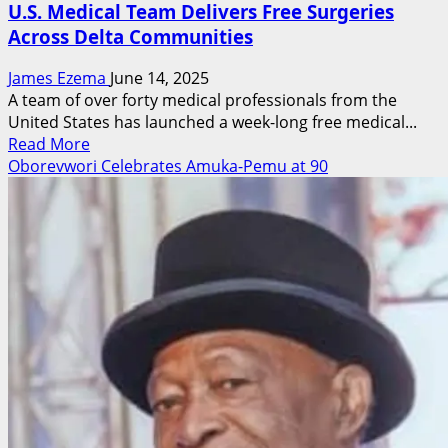
U.S. Medical Team Delivers Free Surgeries
Across Delta Communities
James Ezema
June 14, 2025
A team of over forty medical professionals from the
United States has launched a week-long free medical...
Read
Read More
more
Oborevwori Celebrates Amuka-Pemu at 90
about
U.S.
Medical
Team
Delivers
Free
Surgeries
Across
Delta
Communities