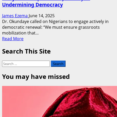
Undermining Democracy
James Ezema
June 14, 2025
Dr. Okundaye called on Nigerians to engage actively in
democratic renewal: “We must ensure grassroots
mobilization that...
Read
Read More
more
Search This Site
about
June
12:
Search
Nigerian
for:
Courts
You may have missed
Have
Endorsed
Electoral
Heists,
LPPMC,
Rights
Activists