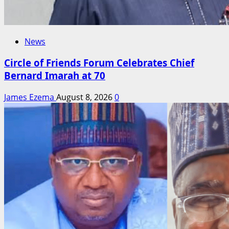
News
Circle of Friends Forum Celebrates Chief
Bernard Imarah at 70
James Ezema
August 8, 2026
0