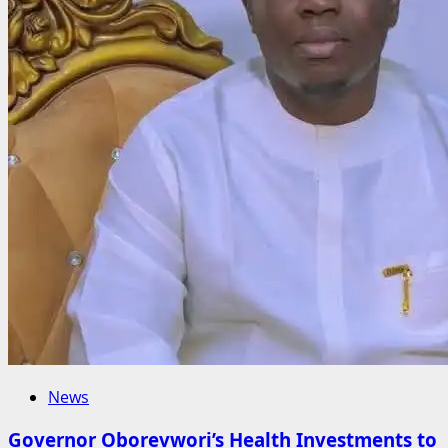
News
Governor Oborevwori’s Health Investments to