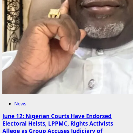
News
June 12: Nigerian Courts Have Endorsed
Electoral Heists, LPPMC, Rights Activists
Allege as Group Accuses Judiciary of