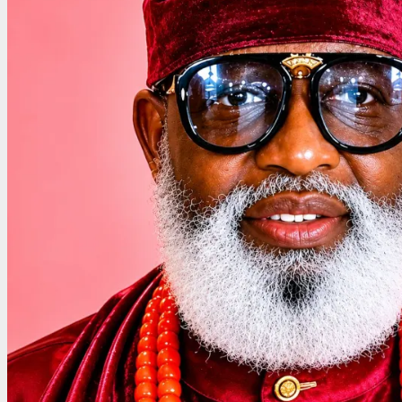
Allege
as
Group
Accuses
Judiciary
of
Undermining
Democracy