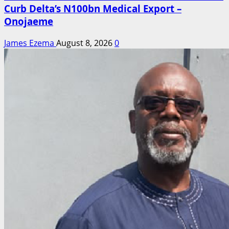
Curb Delta’s N100bn Medical Export –
Onojaeme
James Ezema
August 8, 2026
0