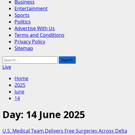
Business
Entertainment
Sports
Politics
Advertise With Us
Terms and Conditions
Privacy Policy
Sitemap
Search
for:
Live
Home
2025
June
14
Day:
14 June 2025
U.S. Medical Team Delivers Free Surgeries Across Delta