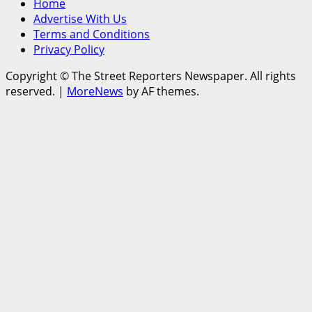
Home
Advertise With Us
Terms and Conditions
Privacy Policy
Copyright © The Street Reporters Newspaper. All rights
reserved.
|
MoreNews
by AF themes.