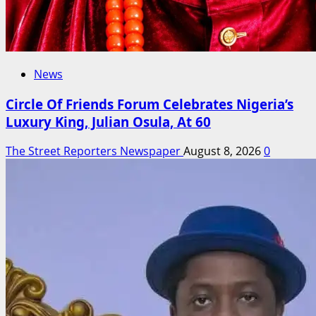
News
Circle Of Friends Forum Celebrates Nigeria’s
Luxury King, Julian Osula, At 60
The Street Reporters Newspaper
August 8, 2026
0