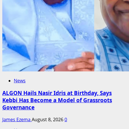
News
ALGON Hails Nasir Idris at Birthday, Says
Kebbi Has Become a Model of Grassroots
Governance
James Ezema
August 8, 2026
0