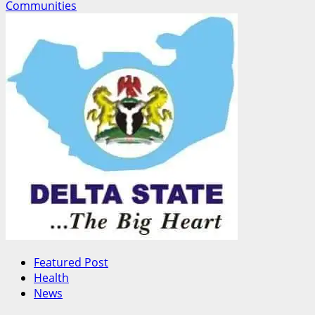
Communities
Featured Post
Health
News