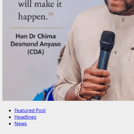
Featured Post
Headlines
News