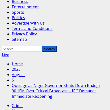
Business
Entertainment
Sports
Politics
Advertise With Us
Terms and Conditions
Privacy Policy
Sitemap
Search
for:
Live
Home
2025
August
5
Outrage as Niger Governor Shuts Down Badegi
90.1FM Over Critical Broadcast – IPC Demands
Immediate Reopening
Crime