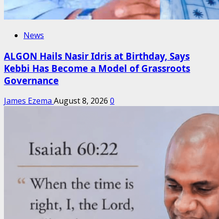
News
ALGON Hails Nasir Idris at Birthday, Says
Kebbi Has Become a Model of Grassroots
Governance
James Ezema
August 8, 2026
0