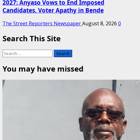
2027: Anyaso Vows to End Imposed
Candidates, Voter Apathy in Bende
The Street Reporters Newspaper
August 8, 2026
0
Search This Site
Search
for:
You may have missed