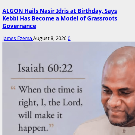
ALGON Hails Nasir Idris at Birthday, Says
Kebbi Has Become a Model of Grassroots
Governance
James Ezema
August 8, 2026
0