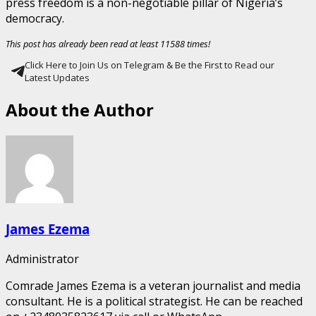
press freedom is a non-negotiable pillar of Nigeria’s
democracy.
This post has already been read at least 11588 times!
Click Here to Join Us on Telegram & Be the First to Read our
Latest Updates
About the Author
James Ezema
Administrator
Comrade James Ezema is a veteran journalist and media
consultant. He is a political strategist. He can be reached