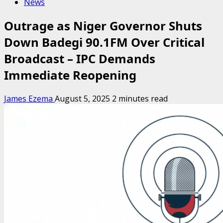
News
Outrage as Niger Governor Shuts
Down Badegi 90.1FM Over Critical
Broadcast – IPC Demands
Immediate Reopening
James Ezema
August 5, 2025
2 minutes read