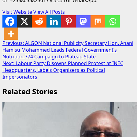
on +2348035823617 via call or WhatsApp.
Visit Website
View All Posts
Post
Previous:
ALGON National Publicity Secretary Hon. Anani
Hamisu Mohammed Leads Federal Government’s
navigation
Nutrition 774 Campaign to Plateau State
Next:
Labour Party Disowns Planned Protest at INEC
Headquarters, Labels Organisers as Political
Impersonators
Related Stories