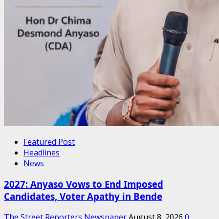
Featured Post
Headlines
News
2027: Anyaso Vows to End Imposed
Candidates, Voter Apathy in Bende
The Street Reporters Newspaper
August 8, 2026
0