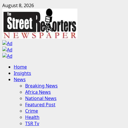
Skip
August 8, 2026
to
content
Primary
Home
Menu
Insights
News
Breaking News
Africa News
National News
Featured Post
Crime
Health
TSR Tv