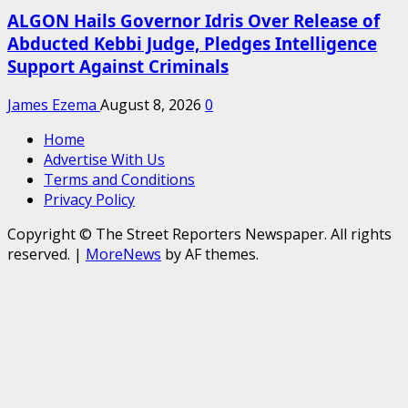
ALGON Hails Governor Idris Over Release of
Abducted Kebbi Judge, Pledges Intelligence
Support Against Criminals
James Ezema
August 8, 2026
0
Home
Advertise With Us
Terms and Conditions
Privacy Policy
Copyright © The Street Reporters Newspaper. All rights
reserved.
|
MoreNews
by AF themes.