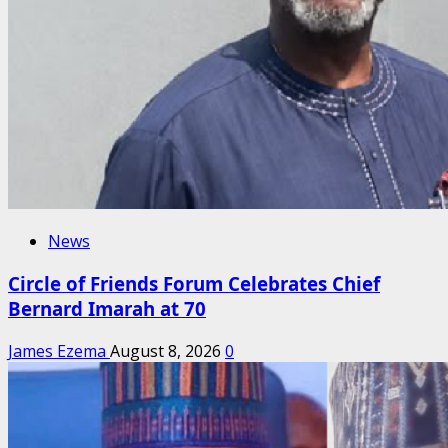
News
Circle of Friends Forum Celebrates Chief
Bernard Imarah at 70
James Ezema
August 8, 2026
0