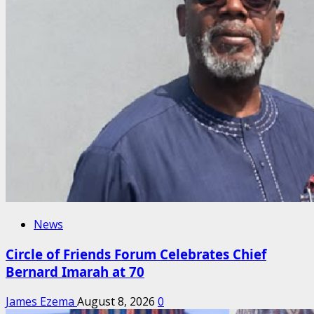
News
Circle of Friends Forum Celebrates Chief
Bernard Imarah at 70
James Ezema
August 8, 2026
0