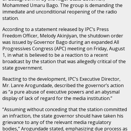
Mohammed Umaru Bago. The group is demanding the
immediate and unconditional reopening of the radio
station.
According to a statement released by IPC’s Press
Freedom Officer, Melody Akinjiyan, the shutdown order
was issued by Governor Bago during an expanded All
Progressives Congress (APC) meeting on Friday, August
1, in what is believed to be a reaction to a recent
broadcast by the station that was allegedly critical of the
state government.
Reacting to the development, IPC’s Executive Director,
Mr. Lanre Arogundade, described the governor’s action
as “a pure abuse of executive powers and an abysmal
display of lack of regard for the media institution.”
“Assuming without conceding that the station committed
an infraction, the state governor should have taken his
grievance to any of the relevant media regulatory
bodies,” Arogundade stated, emphasizing due process as