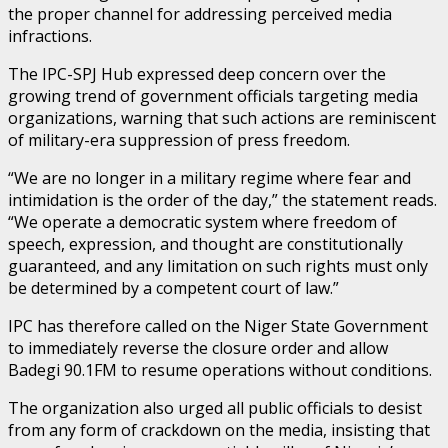
the proper channel for addressing perceived media
infractions.
The IPC-SPJ Hub expressed deep concern over the
growing trend of government officials targeting media
organizations, warning that such actions are reminiscent
of military-era suppression of press freedom.
“We are no longer in a military regime where fear and
intimidation is the order of the day,” the statement reads.
“We operate a democratic system where freedom of
speech, expression, and thought are constitutionally
guaranteed, and any limitation on such rights must only
be determined by a competent court of law.”
IPC has therefore called on the Niger State Government
to immediately reverse the closure order and allow
Badegi 90.1FM to resume operations without conditions.
The organization also urged all public officials to desist
from any form of crackdown on the media, insisting that