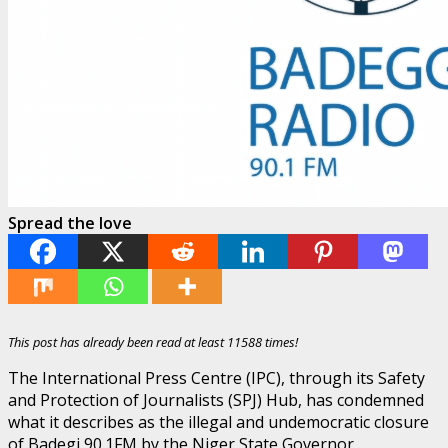
Spread the love
This post has already been read at least 11588 times!
The International Press Centre (IPC), through its Safety
and Protection of Journalists (SPJ) Hub, has condemned
what it describes as the illegal and undemocratic closure
of Badegi 90.1FM by the Niger State Governor,