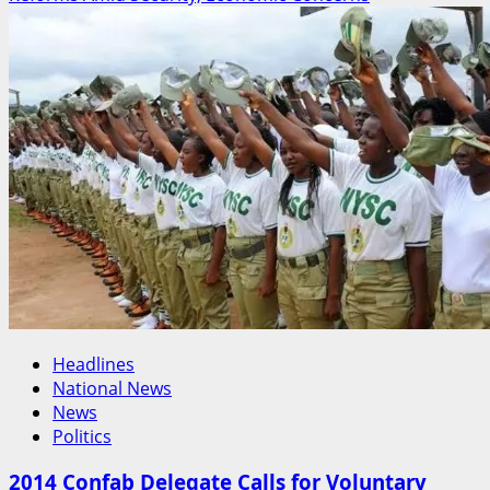
The
Leader
Bende
Has
Been
Waiting
For?
How
Years
of
Quiet
Service
Are
Shaping
the
Headlines
2027
National News
Conversation
News
Politics
2014 Confab Delegate Calls for Voluntary