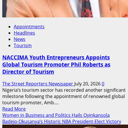
Appointments
Headlines
News
Tourism
NACCIMA Youth Entrepreneurs Appoints
Global Tourism Promoter Phil Roberts as
Director of Tourism
The Street Reporters Newspaper
July 20, 2026
0
Nigeria’s tourism sector has recorded another significant
milestone following the appointment of renowned global
tourism promoter, Amb....
Read
Read More
more
Women in Business and Politics Hails Oyinkansola
about
Badejo-Okusanya’s Historic NBA President-Elect Victory
NACCIMA