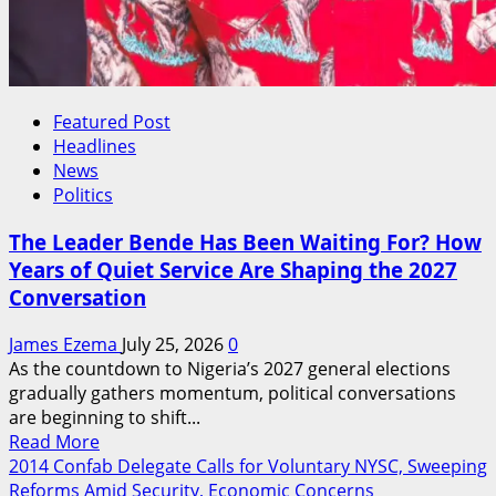
Featured Post
Headlines
News
Politics
The Leader Bende Has Been Waiting For? How
Years of Quiet Service Are Shaping the 2027
Conversation
James Ezema
July 25, 2026
0
As the countdown to Nigeria’s 2027 general elections
gradually gathers momentum, political conversations
are beginning to shift...
Read
Read More
more
2014 Confab Delegate Calls for Voluntary NYSC, Sweeping
about
Reforms Amid Security, Economic Concerns