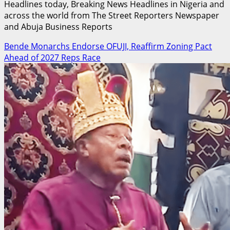
Headlines today, Breaking News Headlines in Nigeria and
across the world from The Street Reporters Newspaper
and Abuja Business Reports
Bende Monarchs Endorse OFUJI, Reaffirm Zoning Pact
Ahead of 2027 Reps Race