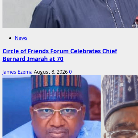
News
Circle of Friends Forum Celebrates Chief
Bernard Imarah at 70
James Ezema
August 8, 2026
0