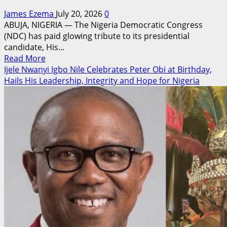
James Ezema
July 20, 2026
0
ABUJA, NIGERIA — The Nigeria Democratic Congress
(NDC) has paid glowing tribute to its presidential
candidate, His...
Read
Read More
more
Ijele Nwanyi Igbo Nile Celebrates Peter Obi at Birthday,
about
Hails His Leadership, Integrity and Hope for Nigeria
NDC
Celebrates
Peter
Obi
at
Birthday,
Hails
His
Leadership,
Integrity
and
Vision
for