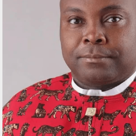
Honour,
Says
Global
Recognition
Reflects
Transformational
Governance