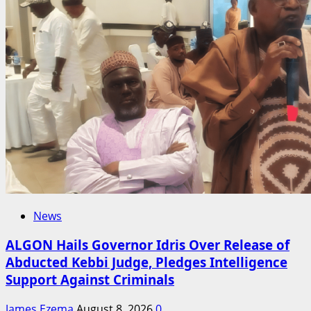
News
ALGON Hails Governor Idris Over Release of
Abducted Kebbi Judge, Pledges Intelligence
Support Against Criminals
James Ezema
August 8, 2026
0