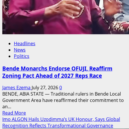
Headlines
News
Politics
Bende Monarchs Endorse OFUJI, Reaffirm
Zoning Pact Ahead of 2027 Reps Race
James Ezema
July 27, 2026
0
BENDE, ABIA STATE — Traditional rulers in Bende Local
Government Area have reaffirmed their commitment to
an...
Read
Read More
more
Imo ALGON Hails Uzodimma’s UK Honour, Says Global
about
Recognition Reflects Transformational Governance