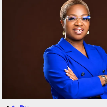
Youth
Entrepreneurs
Appoints
Global
Tourism
Promoter
Phil
Roberts
as
Director
of
Tourism
Headlines