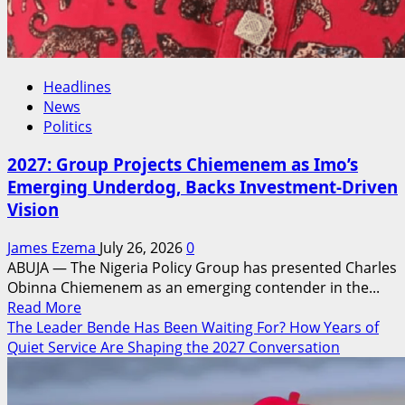
Headlines
News
Politics
2027: Group Projects Chiemenem as Imo’s
Emerging Underdog, Backs Investment-Driven
Vision
James Ezema
July 26, 2026
0
ABUJA — The Nigeria Policy Group has presented Charles
Obinna Chiemenem as an emerging contender in the...
Read
Read More
more
The Leader Bende Has Been Waiting For? How Years of
about
Quiet Service Are Shaping the 2027 Conversation
2027:
Group