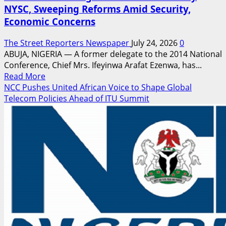
NYSC, Sweeping Reforms Amid Security,
Economic Concerns
The Street Reporters Newspaper
July 24, 2026
0
ABUJA, NIGERIA — A former delegate to the 2014 National
Conference, Chief Mrs. Ifeyinwa Arafat Ezenwa, has...
Read
Read More
more
NCC Pushes United African Voice to Shape Global
about
Telecom Policies Ahead of ITU Summit
2014
Confab
Delegate
Calls
for
Voluntary
NYSC,
Sweeping
Reforms
Amid
Security,