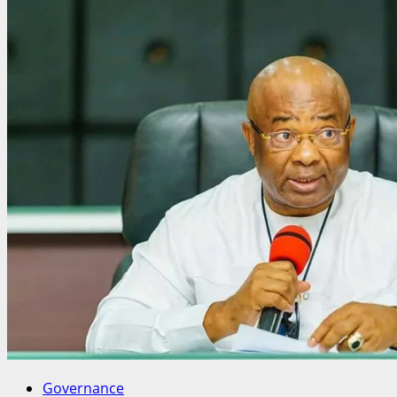
Bende
Monarchs
Endorse
OFUJI,
Reaffirm
Zoning
Pact
Ahead
of
2027
Reps
Race
Governance