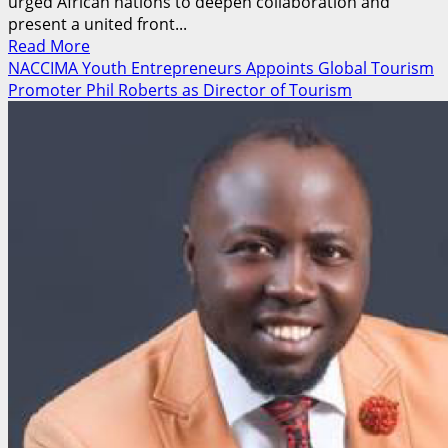
urged African nations to deepen collaboration and
present a united front...
Read
Read More
more
NACCIMA Youth Entrepreneurs Appoints Global Tourism
about
Promoter Phil Roberts as Director of Tourism
NCC
Pushes
United
African
Voice
to
Shape
Global
Telecom
Policies
Ahead
of
ITU
Summit