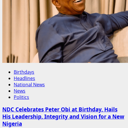
Oyinkansola
Badejo-
Okusanya’s
Historic
NBA
President-
Elect
Victory
Birthdays
Headlines
National News
News
Politics
NDC Celebrates Peter Obi at Birthday, Hails
His Leadership, Integrity and Vision for a New
Nigeria