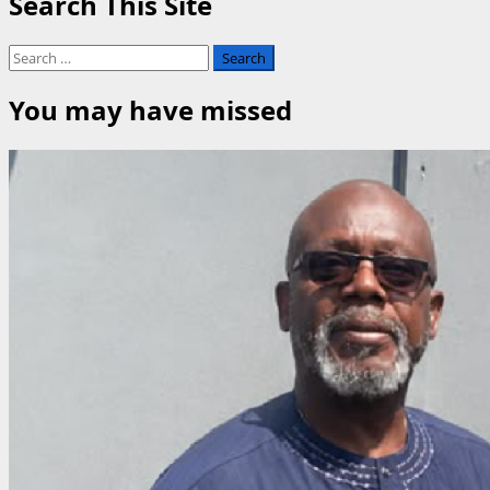
Search This Site
Community
Rallies
Search
for
for:
Unity,
You may have missed
Cultural
Preservation
at
Mkpikpa
Festival