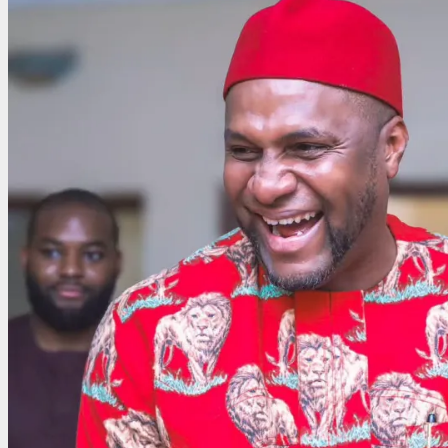
Projects
Chiemenem
as
Imo’s
Emerging
Underdog,
Backs
Investment-
Driven
Vision