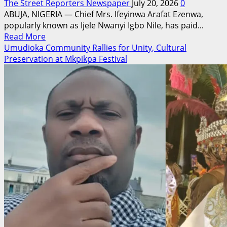
The Street Reporters Newspaper
July 20, 2026
0
ABUJA, NIGERIA — Chief Mrs. Ifeyinwa Arafat Ezenwa,
popularly known as Ijele Nwanyi Igbo Nile, has paid...
Read
Read More
more
Umudioka Community Rallies for Unity, Cultural
about
Preservation at Mkpikpa Festival
Ijele
Nwanyi
Igbo
Nile
Celebrates
Peter
Obi
at
Birthday,
Hails
His
Leadership,
Integrity
and
Hope