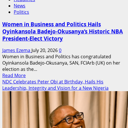
News
Politics
Women in Business and Politics Hails
Oyinkansola Badejo-Okusanya’s Historic NBA
President-Elect Victory
James Ezema
July 20, 2026
0
Women in Business and Politics has congratulated
Oyinkansola Badejo-Okusanya, SAN, FCIArb (UK) on her
election as the...
Read
Read More
more
NDC Celebrates Peter Obi at Birthday, Hails His
about
Leadership, Integrity and Vision for a New Nigeria
Women
in
Business
and
Politics
Hails