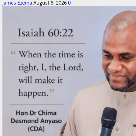
James Ezema
August 8, 2026
0