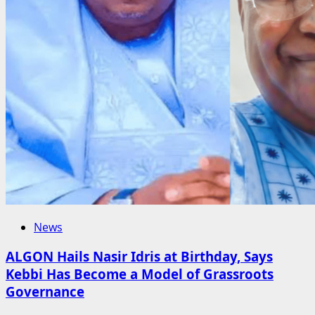
News
ALGON Hails Nasir Idris at Birthday, Says
Kebbi Has Become a Model of Grassroots
Governance