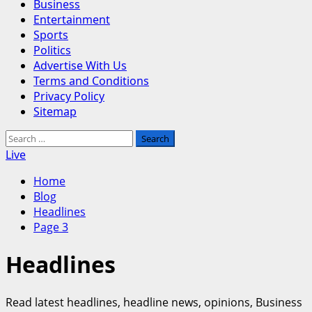
Business
Entertainment
Sports
Politics
Advertise With Us
Terms and Conditions
Privacy Policy
Sitemap
Search
for:
Live
Home
Blog
Headlines
Page 3
Headlines
Read latest headlines, headline news, opinions, Business