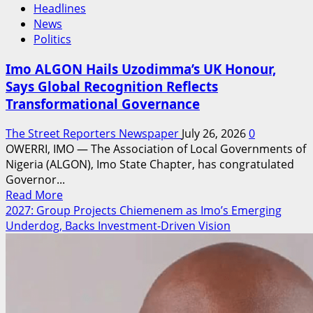
Headlines
News
Politics
Imo ALGON Hails Uzodimma’s UK Honour,
Says Global Recognition Reflects
Transformational Governance
The Street Reporters Newspaper
July 26, 2026
0
OWERRI, IMO — The Association of Local Governments of
Nigeria (ALGON), Imo State Chapter, has congratulated
Governor...
Read
Read More
more
2027: Group Projects Chiemenem as Imo’s Emerging
about
Underdog, Backs Investment-Driven Vision
Imo
ALGON
Hails
Uzodimma’s
UK