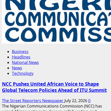
Economic
Concerns
Business
Headlines
National News
News
Technology
NCC Pushes United African Voice to Shape
Global Telecom Policies Ahead of ITU Summit
The Street Reporters Newspaper
July 22, 2026
0
The Nigerian Communications Commission (NCC) has