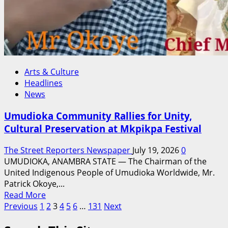
for
Nigeria
Arts & Culture
Headlines
News
Umudioka Community Rallies for Unity,
Cultural Preservation at Mkpikpa Festival
The Street Reporters Newspaper
July 19, 2026
0
UMUDIOKA, ANAMBRA STATE — The Chairman of the
United Indigenous People of Umudioka Worldwide, Mr.
Patrick Okoye,...
Read
Read More
Posts
more
Previous
1
2
3
4
5
6
…
131
Next
about
pagination
Umudioka