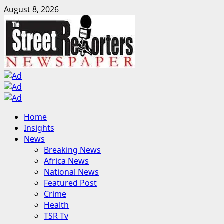
Skip
August 8, 2026
to
content
Primary
Home
Menu
Insights
News
Breaking News
Africa News
National News
Featured Post
Crime
Health
TSR Tv