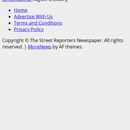
Home
Advertise With Us
Terms and Conditions
Privacy Policy
Copyright © The Street Reporters Newspaper. All rights
reserved.
|
MoreNews
by AF themes.