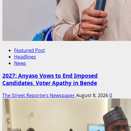
Featured Post
Headlines
News
2027: Anyaso Vows to End Imposed
Candidates, Voter Apathy in Bende
The Street Reporters Newspaper
August 8, 2026
0