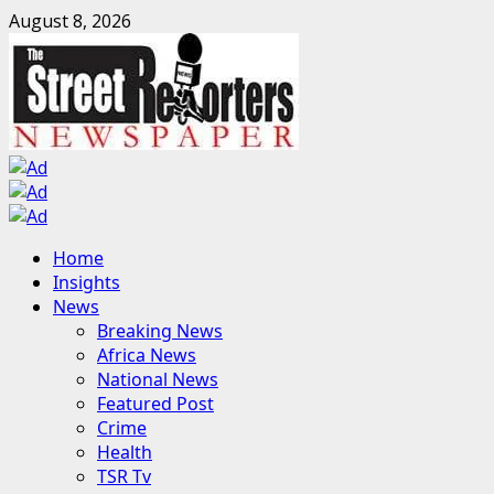
Skip
August 8, 2026
to
content
Primary
Home
Menu
Insights
News
Breaking News
Africa News
National News
Featured Post
Crime
Health
TSR Tv