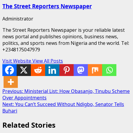
The Street Reporters Newspaper
Administrator
The Street Reporters Newspaper is your reliable latest
news portal and publishes opinions, business news,
politics, and sports news from Nigeria and the world. Tel:
+2348175047979
Visit Website
View All Posts
Post
Previous:
Ministerial List: How Obasanjo, Tinubu Scheme
Over Appointments
navigation
Next:
You Can’t Succeed Without Ndigbo, Senator Tells
Buhari
Related Stories