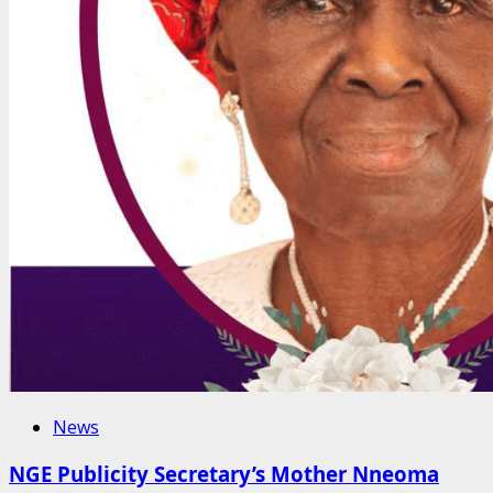
News
NGE Publicity Secretary’s Mother Nneoma