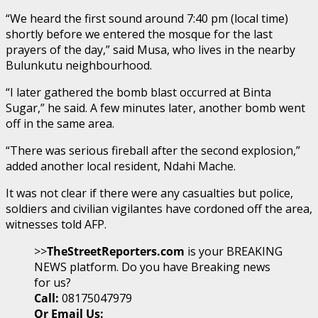
“We heard the first sound around 7:40 pm (local time)
shortly before we entered the mosque for the last
prayers of the day,” said Musa, who lives in the nearby
Bulunkutu neighbourhood.
“I later gathered the bomb blast occurred at Binta
Sugar,” he said. A few minutes later, another bomb went
off in the same area.
“There was serious fireball after the second explosion,”
added another local resident, Ndahi Mache.
It was not clear if there were any casualties but police,
soldiers and civilian vigilantes have cordoned off the area,
witnesses told AFP.
>>
TheStreetReporters.com
is your BREAKING
NEWS platform. Do you have Breaking news
for us?
Call:
08175047979
Or Email Us: