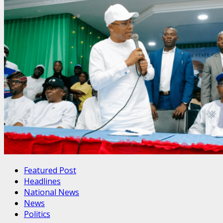
Featured Post
Headlines
National News
News
Politics