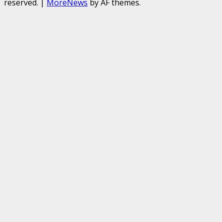
reserved.
|
MoreNews
by AF themes.