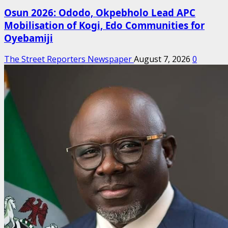
Osun 2026: Ododo, Okpebholo Lead APC
Mobilisation of Kogi, Edo Communities for
Oyebamiji
The Street Reporters Newspaper
August 7, 2026
0