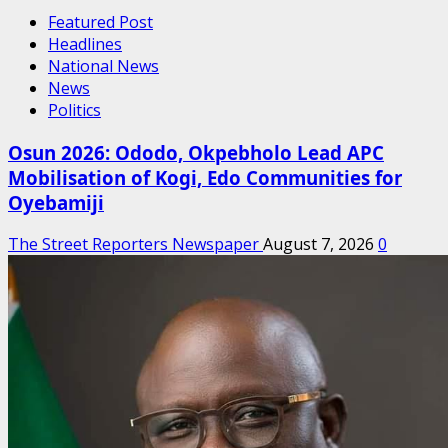
Featured Post
Headlines
National News
News
Politics
Osun 2026: Ododo, Okpebholo Lead APC
Mobilisation of Kogi, Edo Communities for
Oyebamiji
The Street Reporters Newspaper
August 7, 2026
0