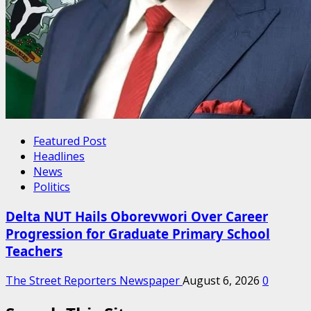
Featured Post
Headlines
News
Politics
Delta NUT Hails Oborevwori Over Career
Progression for Graduate Primary School
Teachers
The Street Reporters Newspaper
August 6, 2026
0