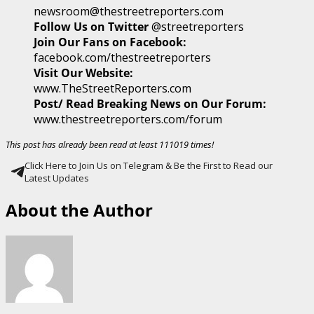
newsroom@thestreetreporters.com
Follow Us on Twitter
@streetreporters
Join Our Fans on Facebook:
facebook.com/thestreetreporters
Visit Our Website:
www.TheStreetReporters.com
Post/ Read Breaking News on Our Forum:
www.thestreetreporters.com/forum
This post has already been read at least 111019 times!
Click Here to Join Us on Telegram & Be the First to Read our
Latest Updates
About the Author