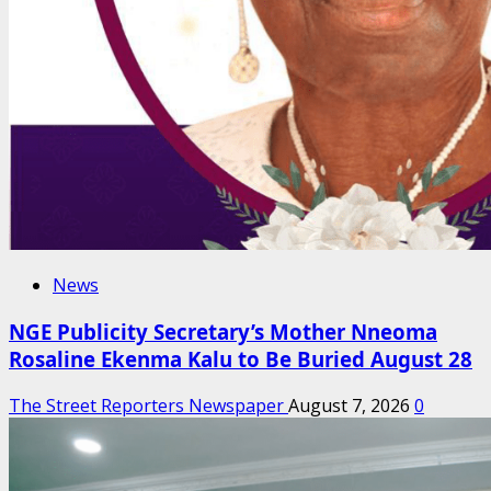
News
NGE Publicity Secretary’s Mother Nneoma
Rosaline Ekenma Kalu to Be Buried August 28
The Street Reporters Newspaper
August 7, 2026
0