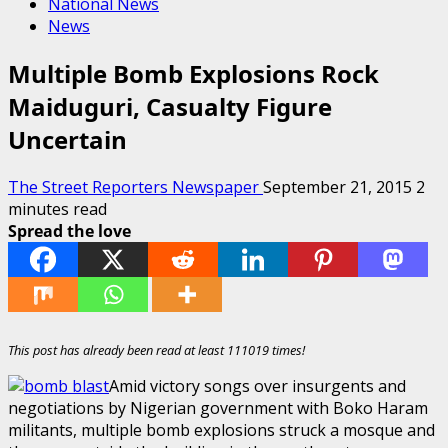
National News
News
Multiple Bomb Explosions Rock
Maiduguri, Casualty Figure
Uncertain
The Street Reporters Newspaper
September 21, 2015
2
minutes read
Spread the love
This post has already been read at least 111019 times!
Amid victory songs over insurgents and
negotiations by Nigerian government with Boko Haram
militants, multiple bomb explosions struck a mosque and