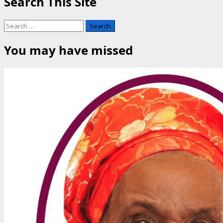
Search This Site
Search
for:
You may have missed