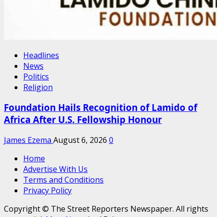
Headlines
News
Politics
Religion
Foundation Hails Recognition of Lamido of
Africa After U.S. Fellowship Honour
James Ezema
August 6, 2026
0
Home
Advertise With Us
Terms and Conditions
Privacy Policy
Copyright © The Street Reporters Newspaper. All rights