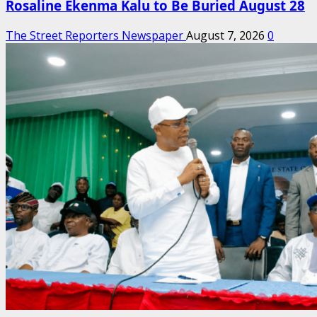
Rosaline Ekenma Kalu to Be Buried August 28
The Street Reporters Newspaper
August 7, 2026
0