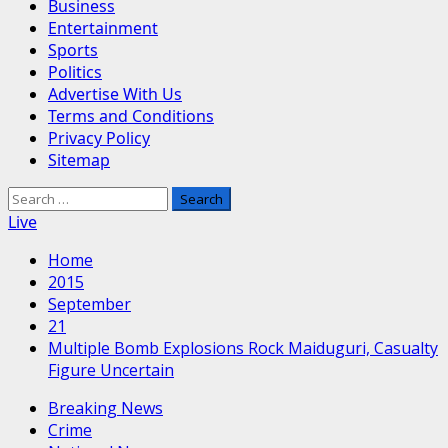
Business
Entertainment
Sports
Politics
Advertise With Us
Terms and Conditions
Privacy Policy
Sitemap
Search
for:
Live
Home
2015
September
21
Multiple Bomb Explosions Rock Maiduguri, Casualty
Figure Uncertain
Breaking News
Crime