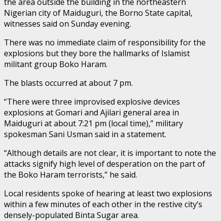
the area outside the building in the northeastern
Nigerian city of Maiduguri, the Borno State capital,
witnesses said on Sunday evening.
There was no immediate claim of responsibility for the
explosions but they bore the hallmarks of Islamist
militant group Boko Haram.
The blasts occurred at about 7 pm.
“There were three improvised explosive devices
explosions at Gomari and Ajilari general area in
Maiduguri at about 7:21 pm (local time),” military
spokesman Sani Usman said in a statement.
“Although details are not clear, it is important to note the
attacks signify high level of desperation on the part of
the Boko Haram terrorists,” he said.
Local residents spoke of hearing at least two explosions
within a few minutes of each other in the restive city’s
densely-populated Binta Sugar area.