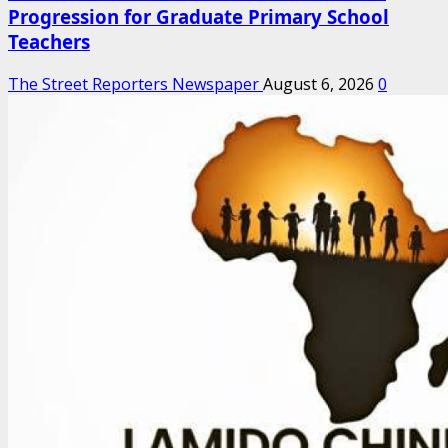
Progression for Graduate Primary School
Teachers
The Street Reporters Newspaper
August 6, 2026
0