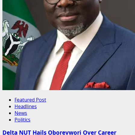
Featured Post
Headlines
News
Politics
Delta NUT Hails Oborevwori Over Career