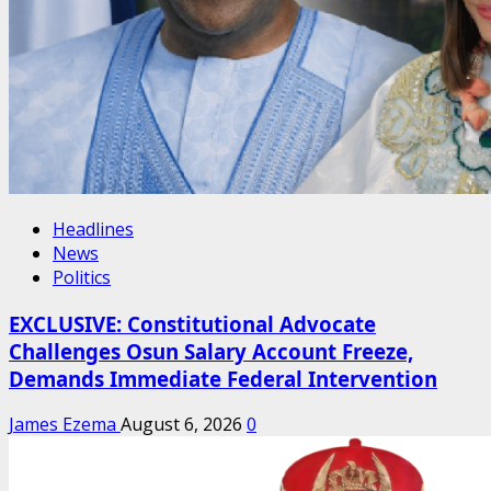
Headlines
News
Politics
EXCLUSIVE: Constitutional Advocate
Challenges Osun Salary Account Freeze,
Demands Immediate Federal Intervention
James Ezema
August 6, 2026
0