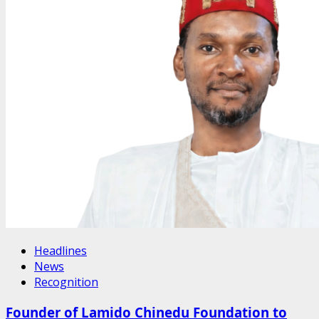
Headlines
News
Recognition
Founder of Lamido Chinedu Foundation to