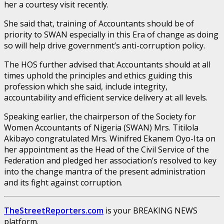
her a courtesy visit recently.
She said that, training of Accountants should be of
priority to SWAN especially in this Era of change as doing
so will help drive government’s anti-corruption policy.
The HOS further advised that Accountants should at all
times uphold the principles and ethics guiding this
profession which she said, include integrity,
accountability and efficient service delivery at all levels.
Speaking earlier, the chairperson of the Society for
Women Accountants of Nigeria (SWAN) Mrs. Titilola
Akibayo congratulated Mrs. Winifred Ekanem Oyo-Ita on
her appointment as the Head of the Civil Service of the
Federation and pledged her association’s resolved to key
into the change mantra of the present administration
and its fight against corruption.
TheStreetReporters.com
is your BREAKING NEWS
platform.