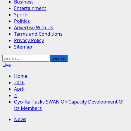
Business
Entertainment
Sports
Politics
Advertise With Us
Terms and Conditions
Privacy Policy
Sitemap
Search
for:
Live
Home
2016
April
4
Oyo-Ita Tasks SWAN On Capacity Development Of
Its Members
News