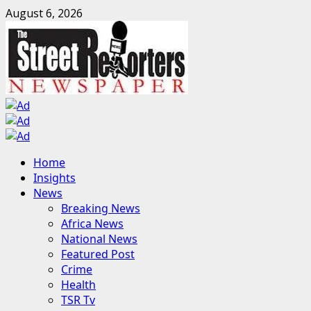
Skip
August 6, 2026
to
content
Primary
Home
Menu
Insights
News
Breaking News
Africa News
National News
Featured Post
Crime
Health
TSR Tv