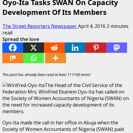
Oyo-Ita Tasks SWAN On Capacity
Development Of Its Members
The Street Reporters Newspaper
April 4, 2016
2 minutes
read
Spread the love
This post has already been read at least 111108 times!
The Head of the Civil Service of the
Federation Mrs. Winifred Ekanem Oyo-Ita has called on
the Society of Women Accountants of Nigeria (SWAN) on
the need for increased capacity development of its
members.
Oyo-Ita made the call in her office in Abuja when the
Society of Women Accountants of Nigeria (SWAN) paid