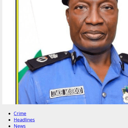
Crime
Headlines
News