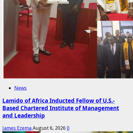
News
Lamido of Africa Inducted Fellow of U.S.-
Based Chartered Institute of Management
and Leadership
James Ezema
August 6, 2026
0