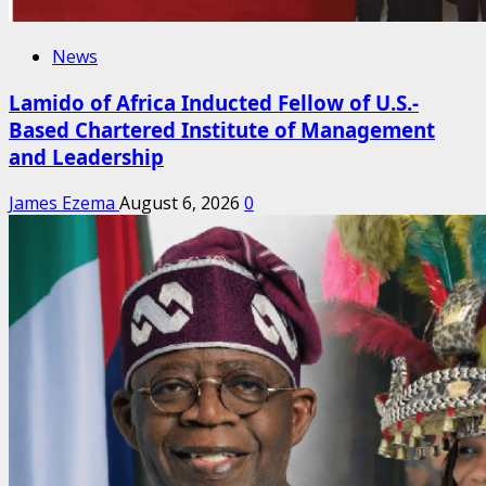
News
Lamido of Africa Inducted Fellow of U.S.-
Based Chartered Institute of Management
and Leadership
James Ezema
August 6, 2026
0