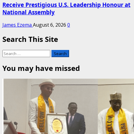
Receive Prestigious U.S. Leadership Honour at
National Assembly
James Ezema
August 6, 2026
0
Search This Site
Search
for:
You may have missed