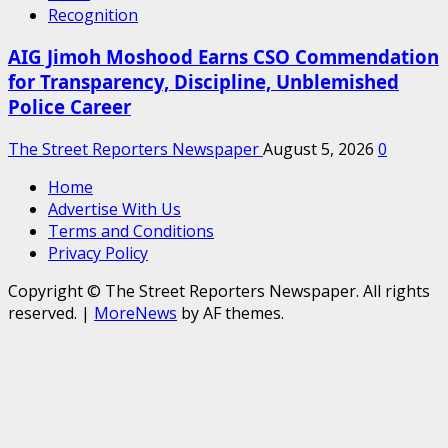
Recognition
AIG Jimoh Moshood Earns CSO Commendation
for Transparency, Discipline, Unblemished
Police Career
The Street Reporters Newspaper
August 5, 2026
0
Home
Advertise With Us
Terms and Conditions
Privacy Policy
Copyright © The Street Reporters Newspaper. All rights
reserved.
|
MoreNews
by AF themes.