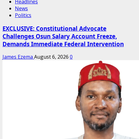
Headlines
News
Politics
EXCLUSIVE: Constitutional Advocate
Challenges Osun Salary Account Freeze,
Demands Immediate Federal Intervention
James Ezema
August 6, 2026
0