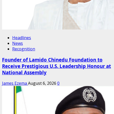
Headlines
News
Recognition
Founder of Lamido Chinedu Foundation to
Receive Prestigious U.S. Leadership Honour at
National Assembly
James Ezema
August 6, 2026
0