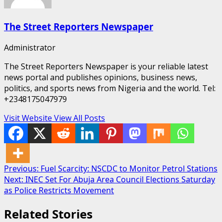
The Street Reporters Newspaper
Administrator
The Street Reporters Newspaper is your reliable latest
news portal and publishes opinions, business news,
politics, and sports news from Nigeria and the world. Tel:
+2348175047979
Visit Website
View All Posts
Post
Previous:
Fuel Scarcity: NSCDC to Monitor Petrol Stations
Next:
INEC Set For Abuja Area Council Elections Saturday
navigation
as Police Restricts Movement
Related Stories