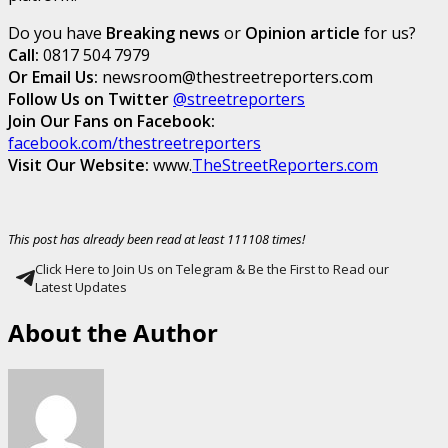
Do you have
Breaking news
or
Opinion article
for us?
Call:
0817 504 7979
Or Email Us:
newsroom@thestreetreporters.com
Follow Us on Twitter
@streetreporters
Join Our Fans on Facebook:
facebook.com/thestreetreporters
Visit Our Website:
www.
TheStreetReporters.com
This post has already been read at least 111108 times!
Click Here to Join Us on Telegram & Be the First to Read our
Latest Updates
About the Author