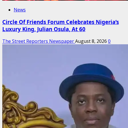
News
Circle Of Friends Forum Celebrates Nigeria’s
Luxury King, Julian Osula, At 60
The Street Reporters Newspaper
August 8, 2026
0