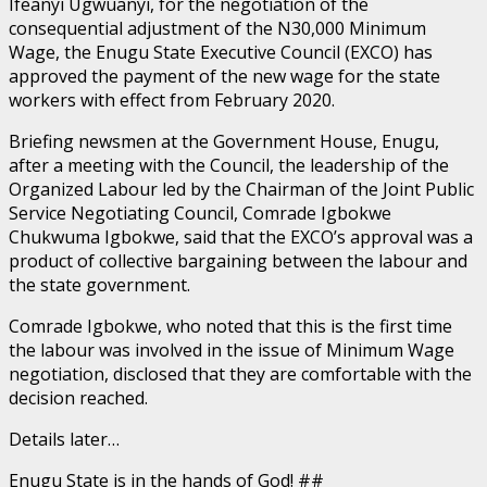
Ifeanyi Ugwuanyi, for the negotiation of the
consequential adjustment of the N30,000 Minimum
Wage, the Enugu State Executive Council (EXCO) has
approved the payment of the new wage for the state
workers with effect from February 2020.
Briefing newsmen at the Government House, Enugu,
after a meeting with the Council, the leadership of the
Organized Labour led by the Chairman of the Joint Public
Service Negotiating Council, Comrade Igbokwe
Chukwuma Igbokwe, said that the EXCO’s approval was a
product of collective bargaining between the labour and
the state government.
Comrade Igbokwe, who noted that this is the first time
the labour was involved in the issue of Minimum Wage
negotiation, disclosed that they are comfortable with the
decision reached.
Details later…
Enugu State is in the hands of God! ##