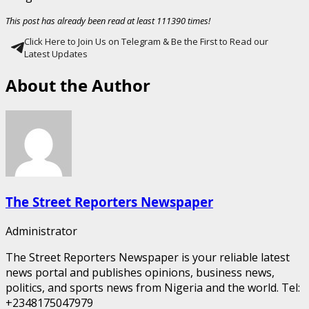
This post has already been read at least 111390 times!
Click Here to Join Us on Telegram & Be the First to Read our
Latest Updates
About the Author
The Street Reporters Newspaper
Administrator
The Street Reporters Newspaper is your reliable latest
news portal and publishes opinions, business news,
politics, and sports news from Nigeria and the world. Tel:
+2348175047979