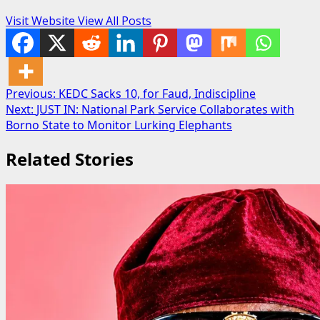
Visit Website
View All Posts
Post
Previous:
KEDC Sacks 10, for Faud, Indiscipline
Next:
JUST IN: National Park Service Collaborates with
navigation
Borno State to Monitor Lurking Elephants
Related Stories