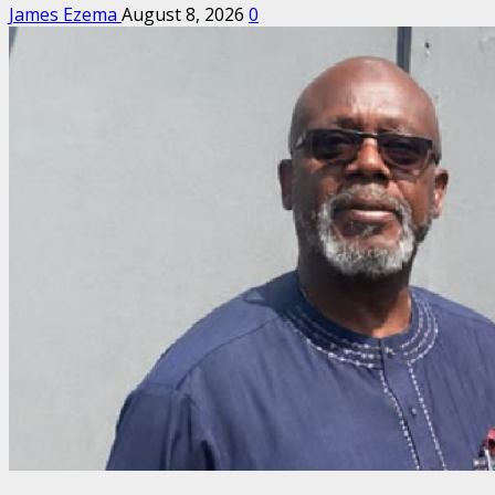
James Ezema
August 8, 2026
0