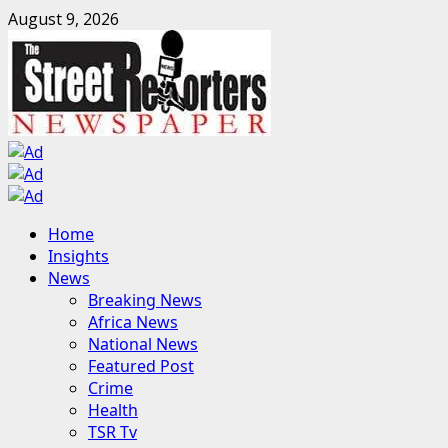
Skip
August 9, 2026
to
content
Primary
Home
Menu
Insights
News
Breaking News
Africa News
National News
Featured Post
Crime
Health
TSR Tv