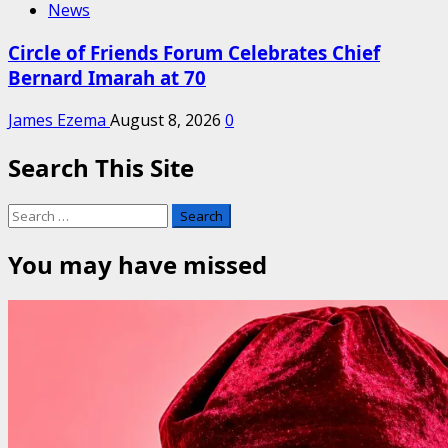
News
Circle of Friends Forum Celebrates Chief
Bernard Imarah at 70
James Ezema
August 8, 2026
0
Search This Site
Search
for:
You may have missed