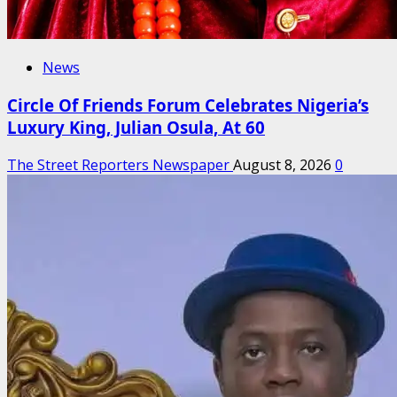
News
Circle Of Friends Forum Celebrates Nigeria’s
Luxury King, Julian Osula, At 60
The Street Reporters Newspaper
August 8, 2026
0