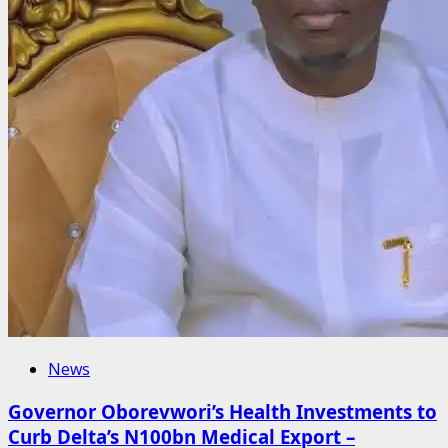
News
Governor Oborevwori’s Health Investments to
Curb Delta’s N100bn Medical Export –