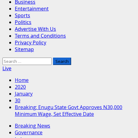
Business
Entertainment
Sports
Politics
Advertise With Us
Terms and Conditions
Privacy Policy
Sitemap
Search
for:
Live
Home
2020
January
30
Breaking: Enugu State Govt Approves N30,000
Minimum Wage, Set Effective Date
Breaking News
Governance