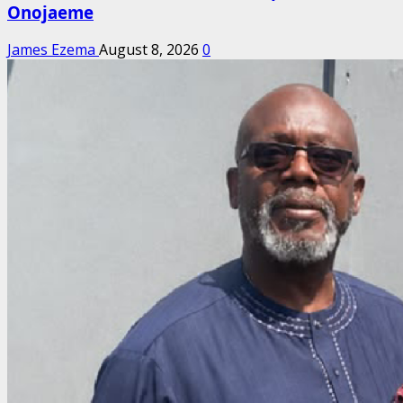
Onojaeme
James Ezema
August 8, 2026
0