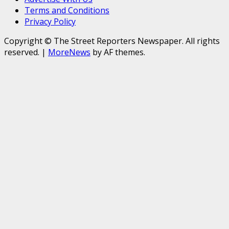
Terms and Conditions
Privacy Policy
Copyright © The Street Reporters Newspaper. All rights
reserved.
|
MoreNews
by AF themes.