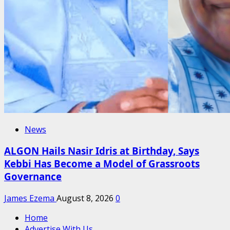
News
ALGON Hails Nasir Idris at Birthday, Says
Kebbi Has Become a Model of Grassroots
Governance
James Ezema
August 8, 2026
0
Home
Advertise With Us