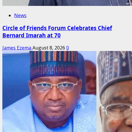
News
Circle of Friends Forum Celebrates Chief
Bernard Imarah at 70
James Ezema
August 8, 2026
0