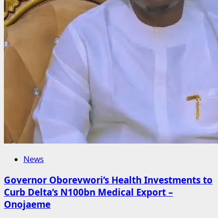
News
Governor Oborevwori’s Health Investments to
Curb Delta’s N100bn Medical Export –
Onojaeme