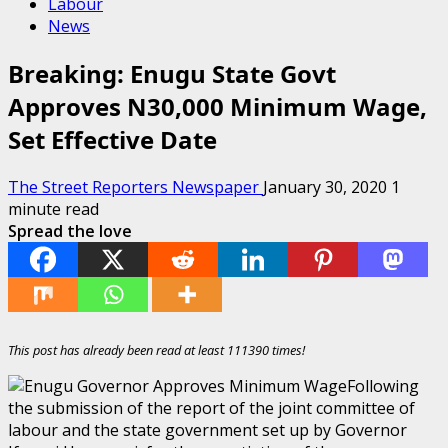
Labour
News
Breaking: Enugu State Govt
Approves N30,000 Minimum Wage,
Set Effective Date
The Street Reporters Newspaper
January 30, 2020
1
minute read
Spread the love
This post has already been read at least 111390 times!
Following
the submission of the report of the joint committee of
labour and the state government set up by Governor