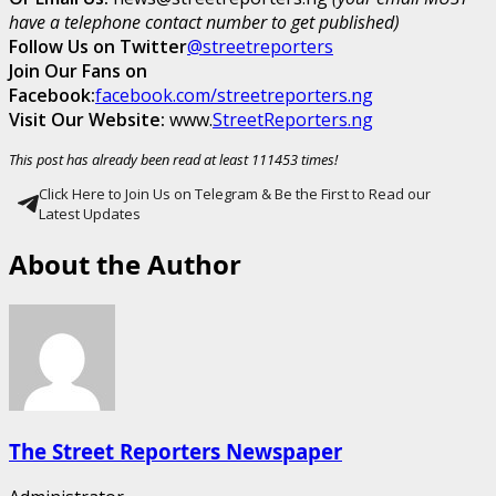
have a telephone contact number to get published)
Follow Us on Twitter
@streetreporters
Join Our Fans on
Facebook:
facebook.com/streetreporters.ng
Visit Our Website:
www.
StreetReporters.ng
This post has already been read at least 111453 times!
Click Here to Join Us on Telegram & Be the First to Read our
Latest Updates
About the Author
The Street Reporters Newspaper