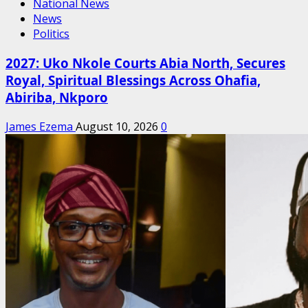
National News
News
Politics
2027: Uko Nkole Courts Abia North, Secures
Royal, Spiritual Blessings Across Ohafia,
Abiriba, Nkporo
James Ezema
August 10, 2026
0