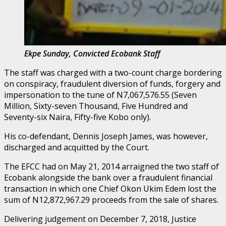
Ekpe Sunday, Convicted Ecobank Staff
The staff was charged with a two-count charge bordering
on conspiracy, fraudulent diversion of funds, forgery and
impersonation to the tune of N7,067,576.55 (Seven
Million, Sixty-seven Thousand, Five Hundred and
Seventy-six Naira, Fifty-five Kobo only).
His co-defendant, Dennis Joseph James, was however,
discharged and acquitted by the Court.
The EFCC had on May 21, 2014 arraigned the two staff of
Ecobank alongside the bank over a fraudulent financial
transaction in which one Chief Okon Ukim Edem lost the
sum of N12,872,967.29 proceeds from the sale of shares.
Delivering judgement on December 7, 2018, Justice