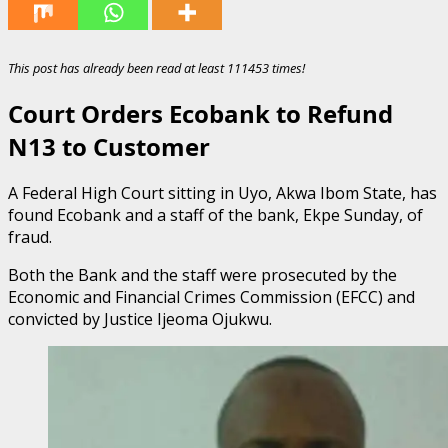
This post has already been read at least 111453 times!
Court Orders Ecobank to Refund
N13 to Customer
A Federal High Court sitting in Uyo, Akwa Ibom State, has
found Ecobank and a staff of the bank, Ekpe Sunday, of
fraud.
Both the Bank and the staff were prosecuted by the
Economic and Financial Crimes Commission (EFCC) and
convicted by Justice Ijeoma Ojukwu.