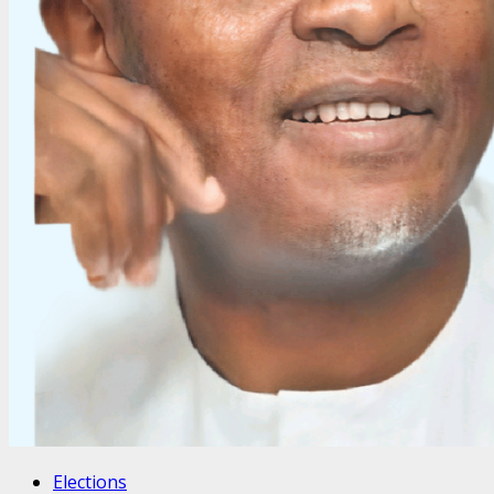
Elections