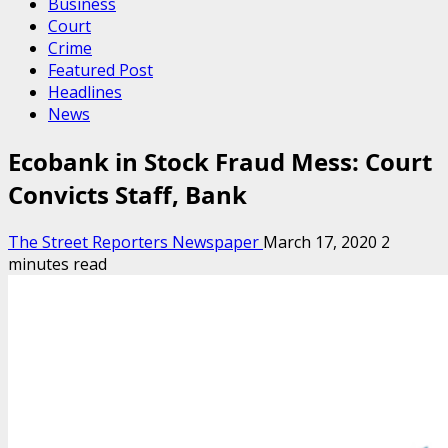
Business
Court
Crime
Featured Post
Headlines
News
Ecobank in Stock Fraud Mess: Court
Convicts Staff, Bank
The Street Reporters Newspaper
March 17, 2020
2
minutes read