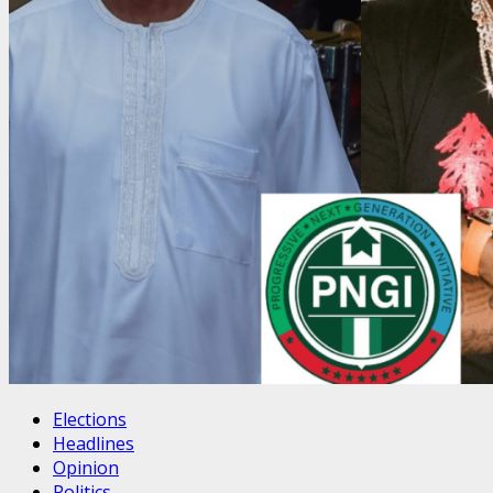
Elections
Headlines
Opinion
Politics