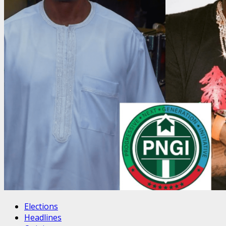
Elections
Headlines