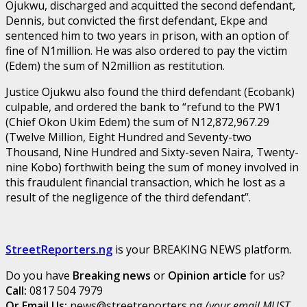
Ojukwu, discharged and acquitted the second defendant,
Dennis, but convicted the first defendant, Ekpe and
sentenced him to two years in prison, with an option of
fine of N1million. He was also ordered to pay the victim
(Edem) the sum of N2million as restitution.
Justice Ojukwu also found the third defendant (Ecobank)
culpable, and ordered the bank to “refund to the PW1
(Chief Okon Ukim Edem) the sum of N12,872,967.29
(Twelve Million, Eight Hundred and Seventy-two
Thousand, Nine Hundred and Sixty-seven Naira, Twenty-
nine Kobo) forthwith being the sum of money involved in
this fraudulent financial transaction, which he lost as a
result of the negligence of the third defendant”.
StreetReporters.ng
is your BREAKING NEWS platform.
Do you have
Breaking news
or
Opinion article
for us?
Call:
0817 504 7979
Or Email Us:
news@streetreporters.ng
(your email MUST