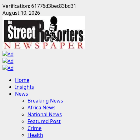
Verification: 61776d3bec83bd31
Skip
August 10, 2026
to
content
Primary
Home
Menu
Insights
News
Breaking News
Africa News
National News
Featured Post
Crime
Health