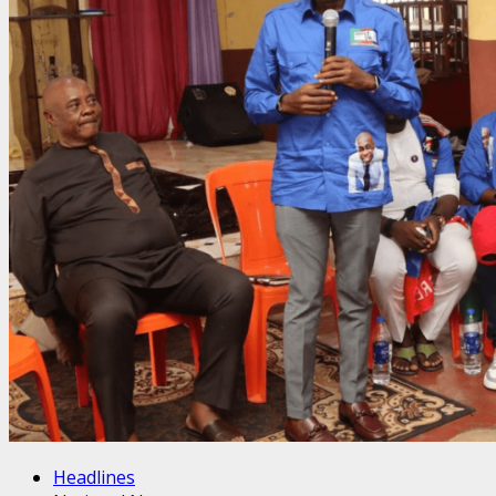
Headlines