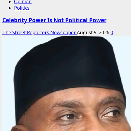
Opinion
Politics
Celebrity Power Is Not Political Power
The Street Reporters Newspaper
August 9, 2026
0