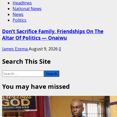
Headlines
National News
News
Politics
Don’t Sacrifice Family, Friendships On The
Altar Of Politics — Onaiwu
James Ezema
August 9, 2026
0
Search This Site
Search
for:
You may have missed