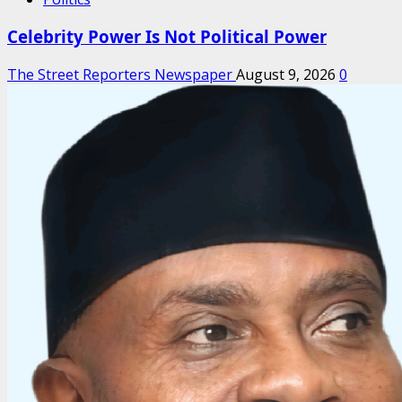
Celebrity Power Is Not Political Power
The Street Reporters Newspaper
August 9, 2026
0