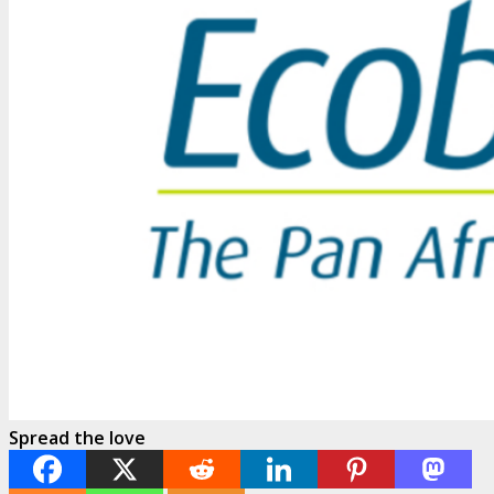
Spread the love