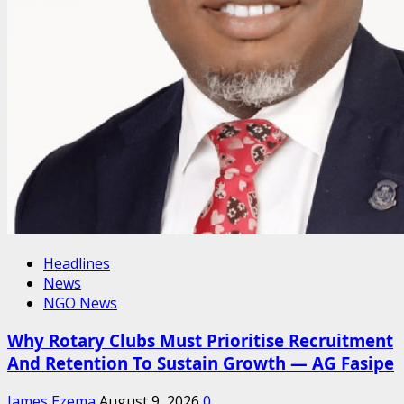
Headlines
News
NGO News
Why Rotary Clubs Must Prioritise Recruitment
And Retention To Sustain Growth — AG Fasipe
James Ezema
August 9, 2026
0