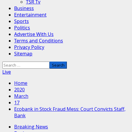
TSR Tv
Business
Entertainment
Sports
Politics
Advertise With Us
Terms and Conditions
Privacy Policy
Sitemap
Search
for:
Live
Home
2020
March
17
Ecobank in Stock Fraud Mess: Court Convicts Staff,
Bank
Breaking News