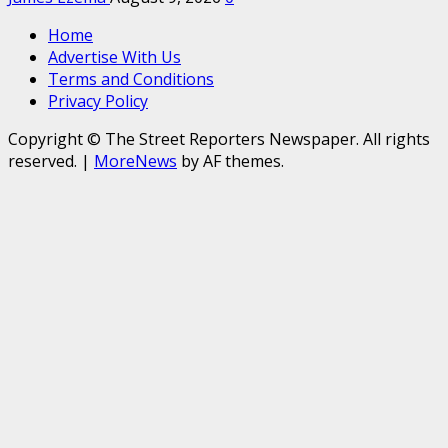
Home
Advertise With Us
Terms and Conditions
Privacy Policy
Copyright © The Street Reporters Newspaper. All rights
reserved.
|
MoreNews
by AF themes.