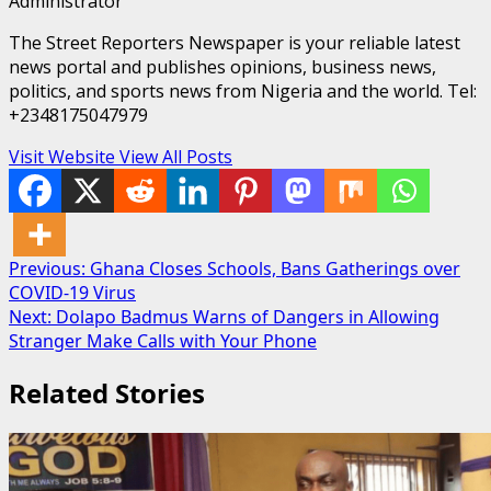
Administrator
The Street Reporters Newspaper is your reliable latest
news portal and publishes opinions, business news,
politics, and sports news from Nigeria and the world. Tel:
+2348175047979
Visit Website
View All Posts
Post
Previous:
Ghana Closes Schools, Bans Gatherings over
COVID-19 Virus
navigation
Next:
Dolapo Badmus Warns of Dangers in Allowing
Stranger Make Calls with Your Phone
Related Stories