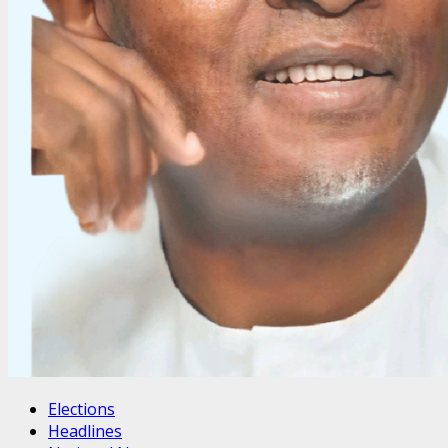
Elections
Headlines