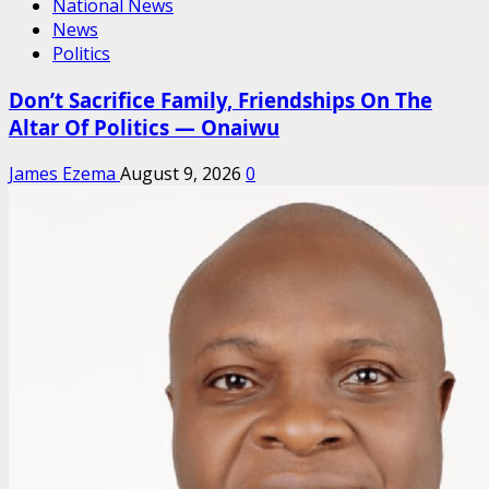
National News
News
Politics
Don’t Sacrifice Family, Friendships On The
Altar Of Politics — Onaiwu
James Ezema
August 9, 2026
0