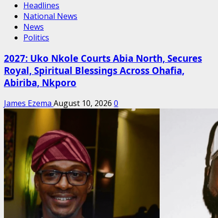
Headlines
National News
News
Politics
2027: Uko Nkole Courts Abia North, Secures
Royal, Spiritual Blessings Across Ohafia,
Abiriba, Nkporo
James Ezema
August 10, 2026
0