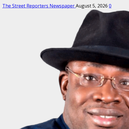
The Street Reporters Newspaper
August 5, 2026
0