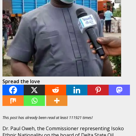
Spread the love
This post has already been read at least 111921 times!
Dr. Paul Oweh, the Commissioner representing Isoko
Ethnic Nationality on the board of Delta State Oil