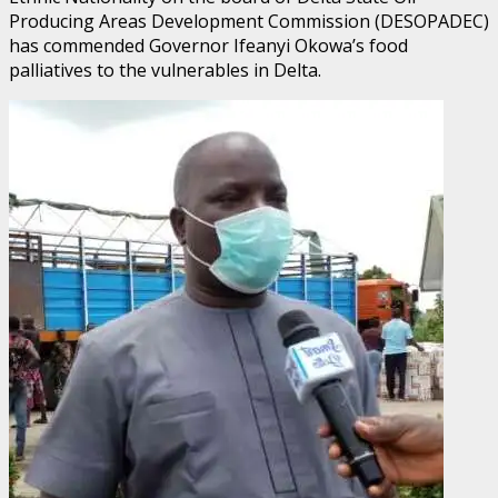
Producing Areas Development Commission (DESOPADEC)
has commended Governor Ifeanyi Okowa’s food
palliatives to the vulnerables in Delta.