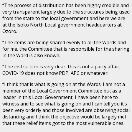
“The process of distribution has been highly credible and
very transparent largely due to the structures being used
from the state to the local government and here we are
at the Isoko North Local government headquarters at
Ozoro.
“The items are being shared evenly to all the Wards and
for me, the Committee that is responsible for the sharing
in the Ward is also known.
“The instruction is very clear, this is not a party affair,
COVID-19 does not know PDP, APC or whatever.
“I think that is what is going on at the Wards. I am not a
member of the Local Government Committee but as a
leader in this Local Government, I have been here to
witness and to see what is going on and I can tell you it’s
been very orderly and those involved are observing social
distancing and I think the objective would be largely met
that these relief items got to the most vulnerable ones.