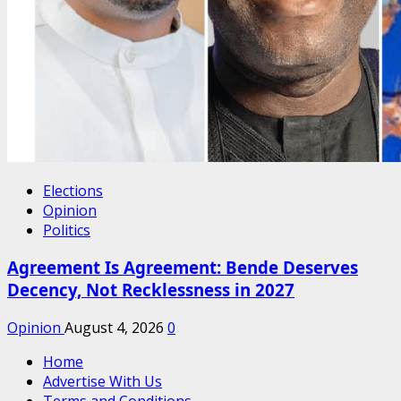
Elections
Opinion
Politics
Agreement Is Agreement: Bende Deserves
Decency, Not Recklessness in 2027
Opinion
August 4, 2026
0
Home
Advertise With Us