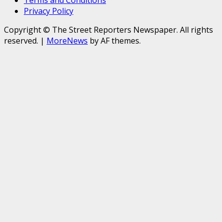
Terms and Conditions
Privacy Policy
Copyright © The Street Reporters Newspaper. All rights
reserved.
|
MoreNews
by AF themes.