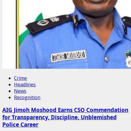
Crime
Headlines
News
Recognition
AIG Jimoh Moshood Earns CSO Commendation
for Transparency, Discipline, Unblemished
Police Career