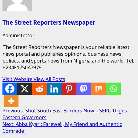
The Street Reporters Newspaper
Administrator
The Street Reporters Newspaper is your reliable latest
news portal and publishes opinions, business news,
politics, and sports news from Nigeria and the world. Tel:
+2348175047979
Visit Website
View All Posts
Post
Previous:
Shut South East Borders Now – SERG Urges
Eastern Governors
navigation
Next:
Abba Kyari: Farewell, My Friend and Authentic
Comrade