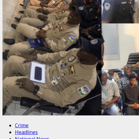
Crime
Headlines