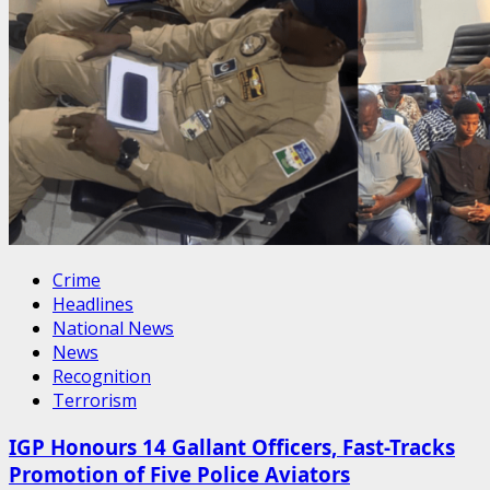
Crime
Headlines
National News
News
Recognition
Terrorism
IGP Honours 14 Gallant Officers, Fast-Tracks
Promotion of Five Police Aviators