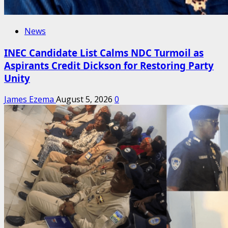
News
INEC Candidate List Calms NDC Turmoil as
Aspirants Credit Dickson for Restoring Party
Unity
James Ezema
August 5, 2026
0