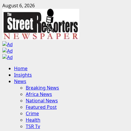
Skip
August 6, 2026
to
content
Primary
Home
Menu
Insights
News
Breaking News
Africa News
National News
Featured Post
Crime
Health
TSR Tv