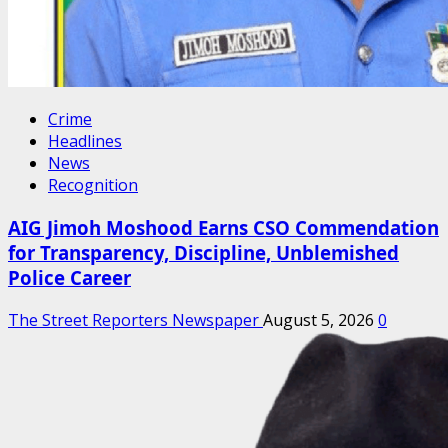
Crime
Headlines
News
Recognition
AIG Jimoh Moshood Earns CSO Commendation
for Transparency, Discipline, Unblemished
Police Career
The Street Reporters Newspaper
August 5, 2026
0