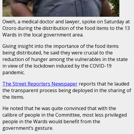
Oweh, a medical doctor and lawyer, spoke on Saturday at
Ozoro during the distribution of the food items to the 13
Wards in the local government area.
Giving insight into the importance of the food items
being distributed, he said they were crucial to the
reduction of hunger among the vulnerables in the state
in view of the lockdown induced by the COVID-19
pandemic.
The Street Reporters Newspaper
reports that he lauded
the transparent process being deployed in the sharing of
the items.
He noted that he was quite convinced that with the
calibre of people in the Committee, most less privileged
people in the Wards would benefit from the
government’s gesture.