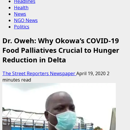
Headlines
Health
News
NGO News
Politics
Dr. Oweh: Why Okowa’s COVID-19
Food Palliatives Crucial to Hunger
Reduction in Delta
The Street Reporters Newspaper
April 19, 2020
2
minutes read