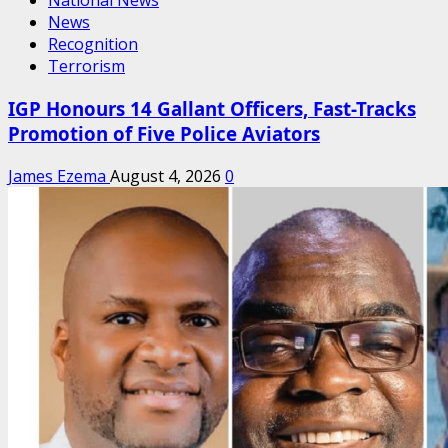
National News
News
Recognition
Terrorism
IGP Honours 14 Gallant Officers, Fast-Tracks
Promotion of Five Police Aviators
James Ezema
August 4, 2026
0