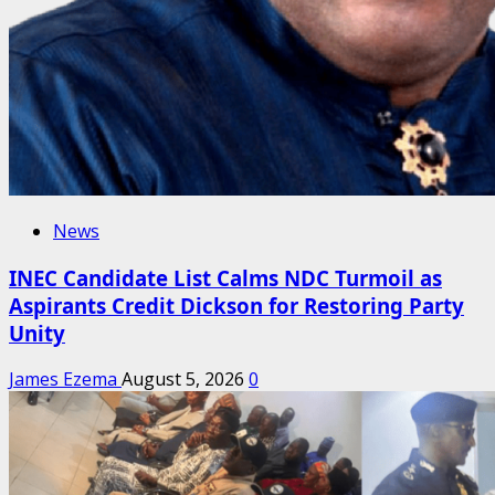
News
INEC Candidate List Calms NDC Turmoil as
Aspirants Credit Dickson for Restoring Party
Unity
James Ezema
August 5, 2026
0