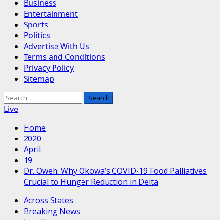
Business
Entertainment
Sports
Politics
Advertise With Us
Terms and Conditions
Privacy Policy
Sitemap
Search
for:
Live
Home
2020
April
19
Dr. Oweh: Why Okowa’s COVID-19 Food Palliatives
Crucial to Hunger Reduction in Delta
Across States
Breaking News