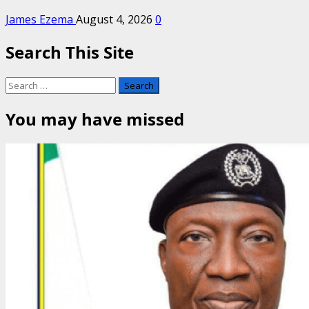
James Ezema
August 4, 2026
0
Search This Site
Search
for:
You may have missed