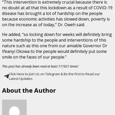
“This intervention is extremely crucial because there is
no doubt at all that this lockdown as a result of COVID-19
disease has brought a lot of hardship on the people
because economic activities has slowed down, poverty is
on the increase as of today,” Dr. Oweh said.
He added, “so locking down for weeks will definitely bring
some hardship to the people and interventions of this
nature such as this one from our amiable Governor Dr
Ifeanyi Okowa to the people would definitely put some
smile on the faces of our people.”
This post has already been read at least 111921 times!
Click Here to Join Us on Telegram & Be the First to Read our
Latest Updates
About the Author