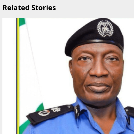
Related Stories