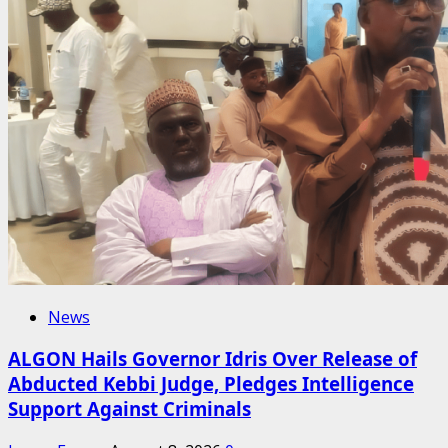
News
ALGON Hails Governor Idris Over Release of
Abducted Kebbi Judge, Pledges Intelligence
Support Against Criminals