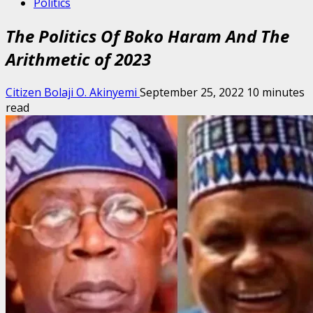
Politics
The Politics Of Boko Haram And The
Arithmetic of 2023
Citizen Bolaji O. Akinyemi
September 25, 2022
10 minutes
read