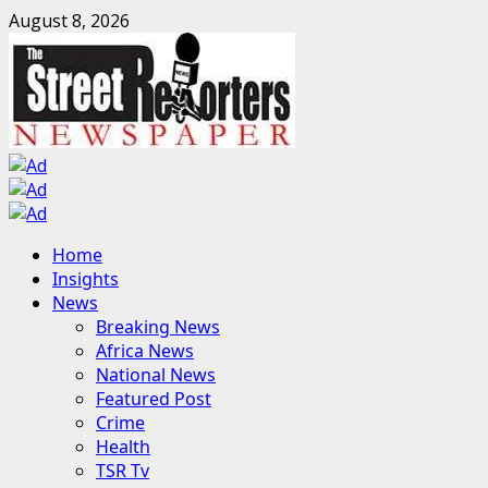
Skip
August 8, 2026
to
content
Primary
Home
Menu
Insights
News
Breaking News
Africa News
National News
Featured Post
Crime
Health
TSR Tv