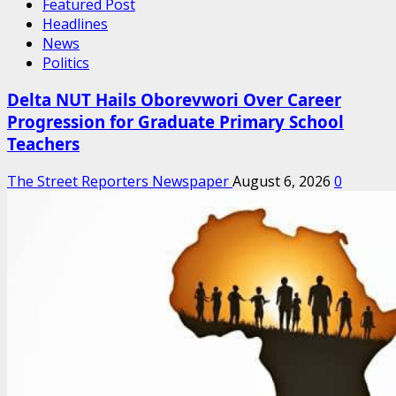
Featured Post
Headlines
News
Politics
Delta NUT Hails Oborevwori Over Career
Progression for Graduate Primary School
Teachers
The Street Reporters Newspaper
August 6, 2026
0