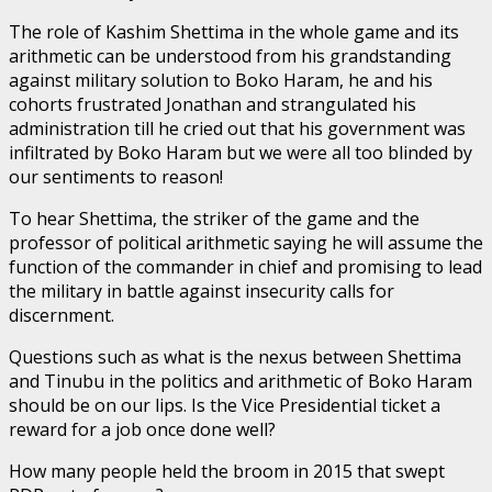
The role of Kashim Shettima in the whole game and its
arithmetic can be understood from his grandstanding
against military solution to Boko Haram, he and his
cohorts frustrated Jonathan and strangulated his
administration till he cried out that his government was
infiltrated by Boko Haram but we were all too blinded by
our sentiments to reason!
To hear Shettima, the striker of the game and the
professor of political arithmetic saying he will assume the
function of the commander in chief and promising to lead
the military in battle against insecurity calls for
discernment.
Questions such as what is the nexus between Shettima
and Tinubu in the politics and arithmetic of Boko Haram
should be on our lips. Is the Vice Presidential ticket a
reward for a job once done well?
How many people held the broom in 2015 that swept