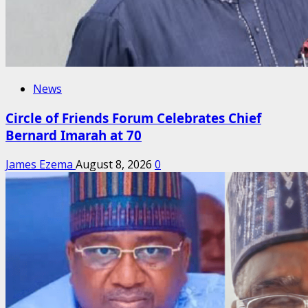
News
Circle of Friends Forum Celebrates Chief
Bernard Imarah at 70
James Ezema
August 8, 2026
0