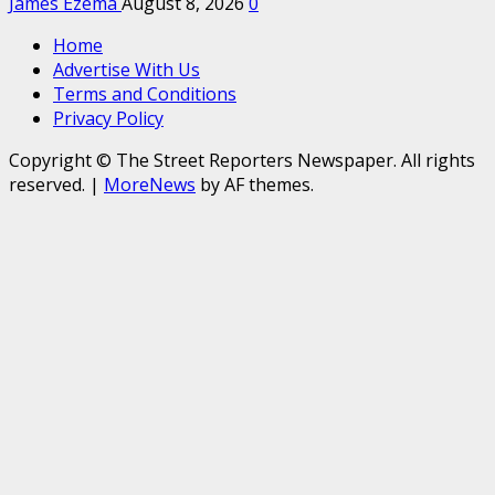
James Ezema
August 8, 2026
0
Home
Advertise With Us
Terms and Conditions
Privacy Policy
Copyright © The Street Reporters Newspaper. All rights
reserved.
|
MoreNews
by AF themes.