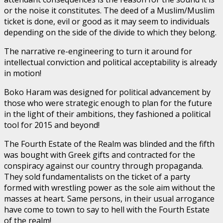
or the noise it constitutes. The deed of a Muslim/Muslim
ticket is done, evil or good as it may seem to individuals
depending on the side of the divide to which they belong.
The narrative re-engineering to turn it around for
intellectual conviction and political acceptability is already
in motion!
Boko Haram was designed for political advancement by
those who were strategic enough to plan for the future
in the light of their ambitions, they fashioned a political
tool for 2015 and beyond!
The Fourth Estate of the Realm was blinded and the fifth
was bought with Greek gifts and contracted for the
conspiracy against our country through propaganda.
They sold fundamentalists on the ticket of a party
formed with wrestling power as the sole aim without the
masses at heart. Same persons, in their usual arrogance
have come to town to say to hell with the Fourth Estate
of the realm!