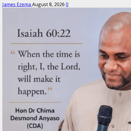
James Ezema
August 8, 2026
0