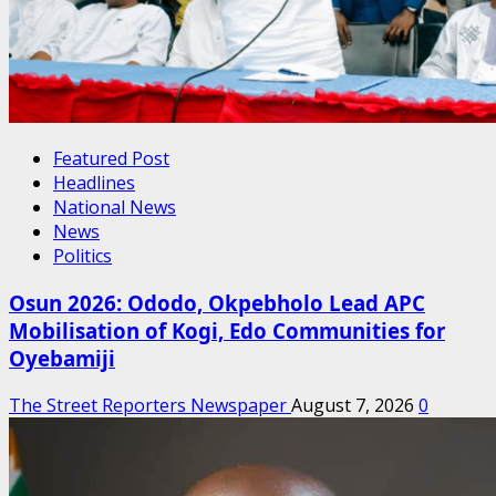
Featured Post
Headlines
National News
News
Politics
Osun 2026: Ododo, Okpebholo Lead APC
Mobilisation of Kogi, Edo Communities for
Oyebamiji
The Street Reporters Newspaper
August 7, 2026
0