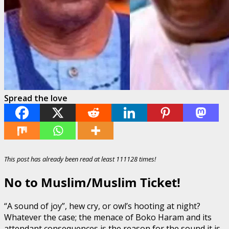
Spread the love
This post has already been read at least 111128 times!
No to Muslim/Muslim Ticket!
“A sound of joy”, hew cry, or owl’s hooting at night?
Whatever the case; the menace of Boko Haram and its
attendant consequences is the reason for the sound it is