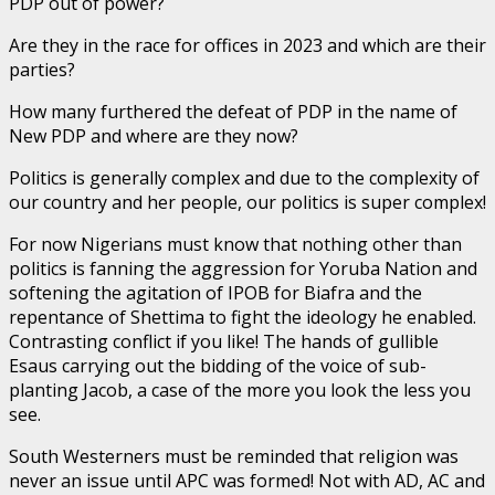
PDP out of power?
Are they in the race for offices in 2023 and which are their
parties?
How many furthered the defeat of PDP in the name of
New PDP and where are they now?
Politics is generally complex and due to the complexity of
our country and her people, our politics is super complex!
For now Nigerians must know that nothing other than
politics is fanning the aggression for Yoruba Nation and
softening the agitation of IPOB for Biafra and the
repentance of Shettima to fight the ideology he enabled.
Contrasting conflict if you like! The hands of gullible
Esaus carrying out the bidding of the voice of sub-
planting Jacob, a case of the more you look the less you
see.
South Westerners must be reminded that religion was
never an issue until APC was formed! Not with AD, AC and