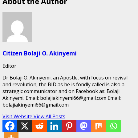
About the Author
Citizen Bolaji O. Akinyemi
Editor
Dr Bolaji O. Akinyemi, an Apostle, with focus on revival
and revolution, the BID as he is fondly called is also a
strategic communicator and on Facebook as: Bolaji
Akinyemi. Email: bolajiakinyemi66@gmail.com Email:
bolajiakinyemi66@gmail.com
Visit Website
View All Posts