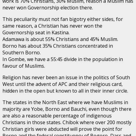
work is 70% Christians, 30% Muslim, reason a Muslim has
never won Governorship election there.
This peculiarity must not fan bigotry either sides, for
same reason, a Christian has never won the
Governorship seat in Kastina.
Adamawa is about 55% Christians and 45% Muslim.
Borno has about 35% Christians concentrated in
Southern Borno.
In Gombe, we have a 55:45 divide in the population in
favour of Muslims.
Religion has never been an issue in the politics of South
West until the advent of APC and their religious card,
hidden in the open but known to all in their inner circle.
The states in the North East where we have Muslims in
majority are Yobe, Borno and Bauchi, even though there
are also a reasonable percentage of indigenous
Christians in those states. Chibok where over 200 mostly
Christian girls were abducted will prove the point for
Borno and the federal constituency of Bogoro, Dass and