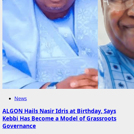
News
ALGON Hails Nasir Idris at Birthday, Says
Kebbi Has Become a Model of Grassroots
Governance