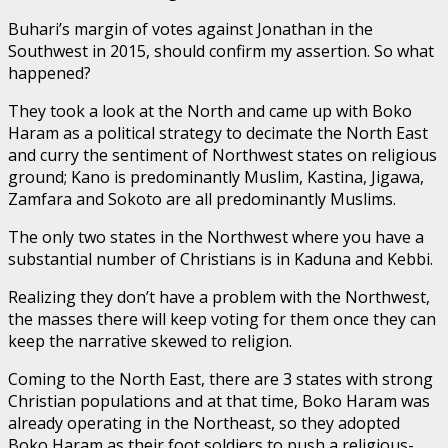
Buhari’s margin of votes against Jonathan in the
Southwest in 2015, should confirm my assertion. So what
happened?
They took a look at the North and came up with Boko
Haram as a political strategy to decimate the North East
and curry the sentiment of Northwest states on religious
ground; Kano is predominantly Muslim, Kastina, Jigawa,
Zamfara and Sokoto are all predominantly Muslims.
The only two states in the Northwest where you have a
substantial number of Christians is in Kaduna and Kebbi.
Realizing they don’t have a problem with the Northwest,
the masses there will keep voting for them once they can
keep the narrative skewed to religion.
Coming to the North East, there are 3 states with strong
Christian populations and at that time, Boko Haram was
already operating in the Northeast, so they adopted
Boko Haram as their foot soldiers to push a religious-