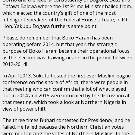
Tafawa Balewa where the 1st Prime Minister hailed from,
which elected the country’s gift of one of the most
intelligent Speakers of the Federal House till date, in RT
Hon. Yakubu Dogara furthers same point.
Please, do remember that Boko Haram has been
operating before 2014, but that year, the strategic
purpose of Boko Haram became their operational focus
as the election was drawing nearer in the period between
2012-2014!
In April 2013, Sokoto hosted the first ever Muslim league
conference on the shore of Africa, there were people in
that meeting who can confirm that a lot of what played
out in 2014 and 2015 were informed by the discussion at
that meeting, which took a look at Northern Nigeria in
view of power shift.
The three times Buhari contested for Presidency, and he
failed, He failed because the Northern Christian votes
were neutralizing the votes of Northern Muslims. In the