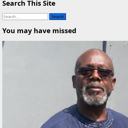
Search This Site
Search
for:
You may have missed