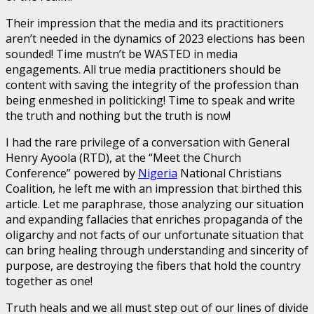
Their impression that the media and its practitioners
aren’t needed in the dynamics of 2023 elections has been
sounded! Time mustn’t be WASTED in media
engagements. All true media practitioners should be
content with saving the integrity of the profession than
being enmeshed in politicking! Time to speak and write
the truth and nothing but the truth is now!
I had the rare privilege of a conversation with General
Henry Ayoola (RTD), at the “Meet the Church
Conference” powered by
Nigeria
National Christians
Coalition, he left me with an impression that birthed this
article. Let me paraphrase, those analyzing our situation
and expanding fallacies that enriches propaganda of the
oligarchy and not facts of our unfortunate situation that
can bring healing through understanding and sincerity of
purpose, are destroying the fibers that hold the country
together as one!
Truth heals and we all must step out of our lines of divide