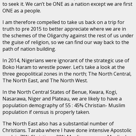
to seek it. We can’t be ONE as a nation except we are first
ONE as a people.
I am therefore compelled to take us back on a trip for
truth to pre 2015 to better appreciate where we are in
the schemes of the Oligarchy against the rest of us under
the guise of religion, so we can find our way back to the
path of nation building.
In 2014, Nigerians were ignorant of the strategic use of
Boko Haram to wrestle power. Let’s take a look at the
three geopolitical zones in the north; The North Central,
The North East, and The North West.
In the North Central States of Benue, Kwara, Kogi,
Nasarawa, Niger and Plateau, we are likely to have a
population demography of 55 : 45% Christian- Muslim
population if census is properly taken.
The North East also has a substantial number of
Christians. Taraba where I have done intensive Apostolic