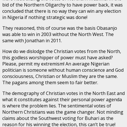
bid of the Northern Oligarchy to have power back, it was
concluded that there is no way they can win any election
in Nigeria if nothing strategic was done!
They reasoned, this of course was the basis Obasanjo
was able to win in 2003 without the North West. The
same with Jonathan in 2011.
How do we dislodge the Christian votes from the North,
this godless worshipper of power must have asked?
Please, permit my extremism! An average Nigerian
politician is someone without human conscience and God
consciousness, Christian or Muslim they are the same.
The pagans among them seem to fair better.
The demography of Christian votes in the North East and
what it constitutes against their personal power agenda
is where the problem lies. The sentimental votes of
Northern Christians was the game changer. Not minding
claims about the Southwest voting for Buhari as the
reason for his winning the election, this can’t be true!