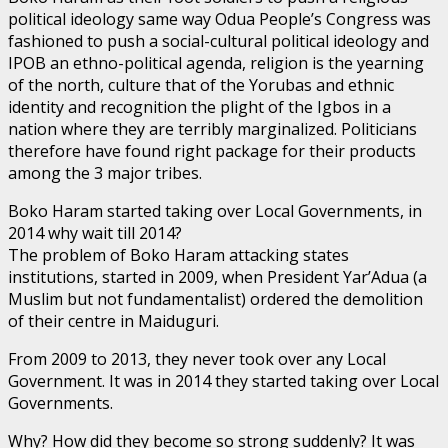
political ideology same way Odua People’s Congress was
fashioned to push a social-cultural political ideology and
IPOB an ethno-political agenda, religion is the yearning
of the north, culture that of the Yorubas and ethnic
identity and recognition the plight of the Igbos in a
nation where they are terribly marginalized. Politicians
therefore have found right package for their products
among the 3 major tribes.
Boko Haram started taking over Local Governments, in
2014 why wait till 2014?
The problem of Boko Haram attacking states
institutions, started in 2009, when President Yar’Adua (a
Muslim but not fundamentalist) ordered the demolition
of their centre in Maiduguri.
From 2009 to 2013, they never took over any Local
Government. It was in 2014 they started taking over Local
Governments.
Why? How did they become so strong suddenly? It was