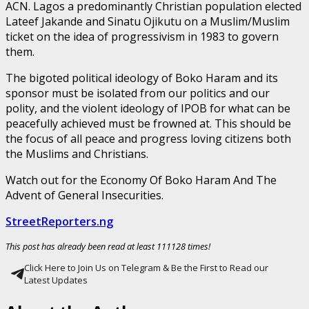
ACN. Lagos a predominantly Christian population elected
Lateef Jakande and Sinatu Ojikutu on a Muslim/Muslim
ticket on the idea of progressivism in 1983 to govern
them.
The bigoted political ideology of Boko Haram and its
sponsor must be isolated from our politics and our
polity, and the violent ideology of IPOB for what can be
peacefully achieved must be frowned at. This should be
the focus of all peace and progress loving citizens both
the Muslims and Christians.
Watch out for the Economy Of Boko Haram And The
Advent of General Insecurities.
StreetReporters.ng
This post has already been read at least 111128 times!
Click Here to Join Us on Telegram & Be the First to Read our
Latest Updates