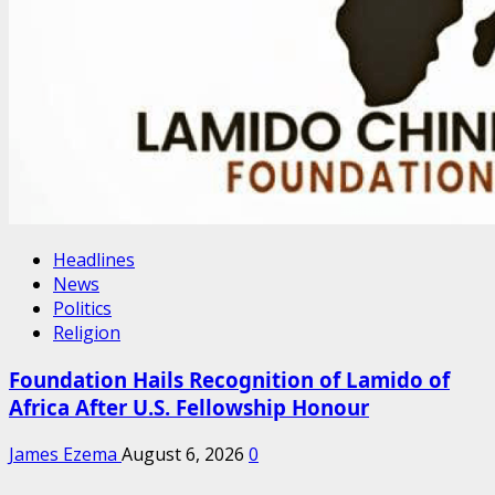
Headlines
News
Politics
Religion
Foundation Hails Recognition of Lamido of
Africa After U.S. Fellowship Honour
James Ezema
August 6, 2026
0