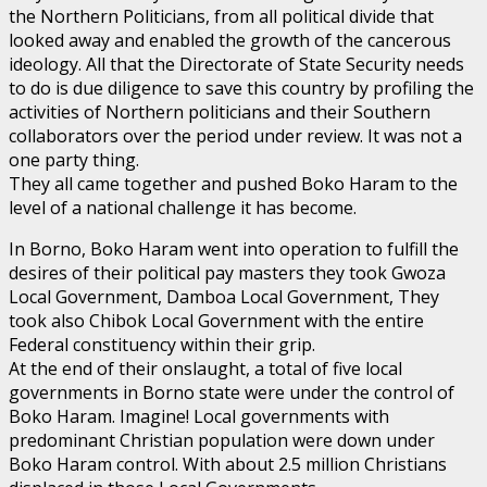
the Northern Politicians, from all political divide that
looked away and enabled the growth of the cancerous
ideology. All that the Directorate of State Security needs
to do is due diligence to save this country by profiling the
activities of Northern politicians and their Southern
collaborators over the period under review. It was not a
one party thing.
They all came together and pushed Boko Haram to the
level of a national challenge it has become.
In Borno, Boko Haram went into operation to fulfill the
desires of their political pay masters they took Gwoza
Local Government, Damboa Local Government, They
took also Chibok Local Government with the entire
Federal constituency within their grip.
At the end of their onslaught, a total of five local
governments in Borno state were under the control of
Boko Haram. Imagine! Local governments with
predominant Christian population were down under
Boko Haram control. With about 2.5 million Christians