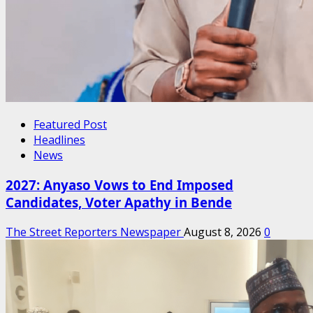
Featured Post
Headlines
News
2027: Anyaso Vows to End Imposed
Candidates, Voter Apathy in Bende
The Street Reporters Newspaper
August 8, 2026
0