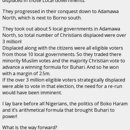
displaced in those Local Governments.
They progressed in their conquest down to Adamawa
North, which is next to Borno south.
They took out about 5 local governments in Adamawa
North, so total number of Christians displaced were over
3 million!
Displaced along with the citizens were all eligible voters
from those 10 local governments. So they traded there
minority Muslim votes and the majority Christian vote to
advance a winning formula for Buhari. And so he won
with a margin of 2.5m.
If the over 3 million eligible voters strategically displaced
were able to vote in that election, the need for a re-run
would have been imminent.
I lay bare before all Nigerians, the politics of Boko Haram
and it’s arithmetical formula that brought Buhari to
power!
What is the way forward?