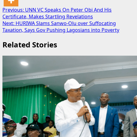
Post
Previous:
UNN VC Speaks On Peter Obi And His
Certificate, Makes Startling Revelations
navigation
Next:
HURIWA Slams Sanwo-Olu over Suffocating
Taxation, Says Gov Pushing Lagosians into Poverty
Related Stories