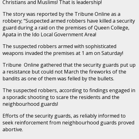
Christians and Muslims! That is leadership!
The story was reported by the Tribune Online as a
robbery; “Suspected armed robbers have killed a security
guard during a raid on the premises of Queen College,
Apata in the Ido Local Government Area!
The suspected robbers armed with sophisticated
weapons invaded the premises at 1 am on Saturday!
Tribune Online gathered that the security guards put up
a resistance but could not March the fireworks of the
bandits as one of them was felled by the bullets.
The suspected robbers, according to findings engaged in
a sporadic shooting to scare the residents and the
neighbourhood guards!
Efforts of the security guards, as reliably informed to
seek reinforcement from neighbourhood guards proved
abortive.