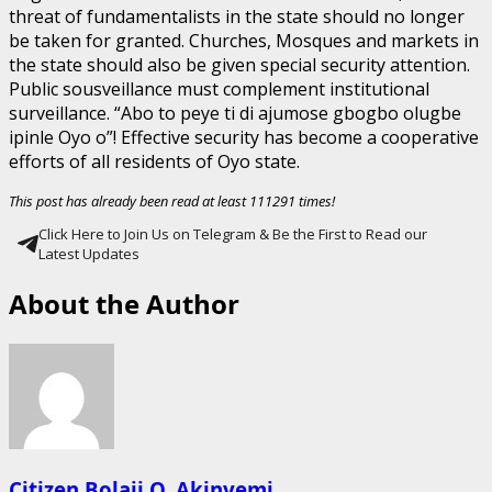
threat of fundamentalists in the state should no longer
be taken for granted. Churches, Mosques and markets in
the state should also be given special security attention.
Public sousveillance must complement institutional
surveillance. “Abo to peye ti di ajumose gbogbo olugbe
ipinle Oyo o”! Effective security has become a cooperative
efforts of all residents of Oyo state.
This post has already been read at least 111291 times!
Click Here to Join Us on Telegram & Be the First to Read our
Latest Updates
About the Author
Citizen Bolaji O. Akinyemi