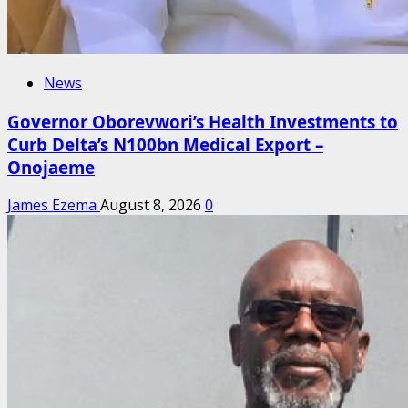
News
Governor Oborevwori’s Health Investments to
Curb Delta’s N100bn Medical Export –
Onojaeme
James Ezema
August 8, 2026
0