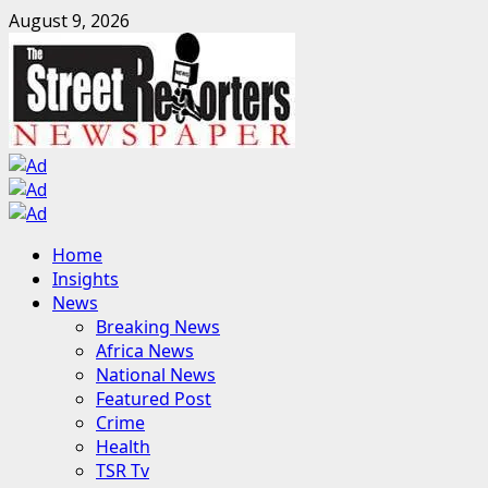
Skip
August 9, 2026
to
content
Primary
Home
Menu
Insights
News
Breaking News
Africa News
National News
Featured Post
Crime
Health
TSR Tv