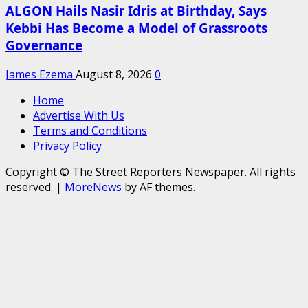
ALGON Hails Nasir Idris at Birthday, Says
Kebbi Has Become a Model of Grassroots
Governance
James Ezema
August 8, 2026
0
Home
Advertise With Us
Terms and Conditions
Privacy Policy
Copyright © The Street Reporters Newspaper. All rights
reserved.
|
MoreNews
by AF themes.