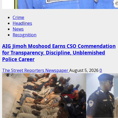
Crime
Headlines
News
Recognition
AIG Jimoh Moshood Earns CSO Commendation
for Transparency, Discipline, Unblemished
Police Career
The Street Reporters Newspaper
August 5, 2026
0