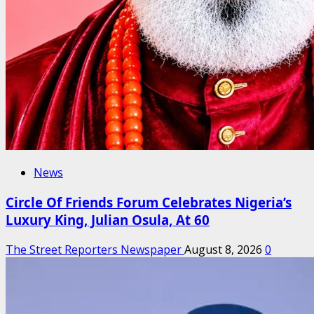
News
Circle Of Friends Forum Celebrates Nigeria’s
Luxury King, Julian Osula, At 60
The Street Reporters Newspaper
August 8, 2026
0