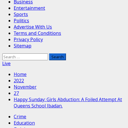
Business
Entertainment
Sports
Politics
Advertise With Us
Terms and Conditions
Privacy Policy
Sitemap
Search
for:
Live
Home
2022
November
27
Happy Sunday: Girls Abduction: A Foiled Attempt At
Queens School Ibadan.
Crime
Education