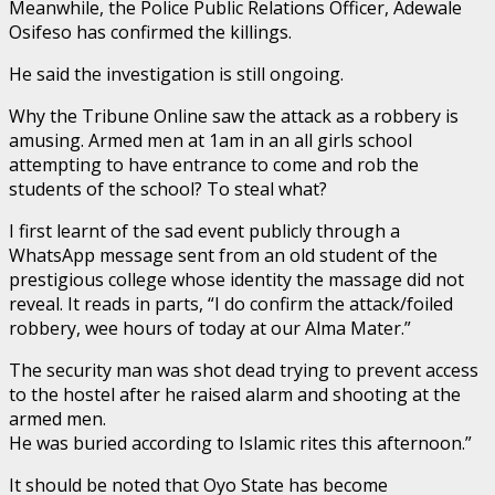
Meanwhile, the Police Public Relations Officer, Adewale
Osifeso has confirmed the killings.
He said the investigation is still ongoing.
Why the Tribune Online saw the attack as a robbery is
amusing. Armed men at 1am in an all girls school
attempting to have entrance to come and rob the
students of the school? To steal what?
I first learnt of the sad event publicly through a
WhatsApp message sent from an old student of the
prestigious college whose identity the massage did not
reveal. It reads in parts, “I do confirm the attack/foiled
robbery, wee hours of today at our Alma Mater.”
The security man was shot dead trying to prevent access
to the hostel after he raised alarm and shooting at the
armed men.
He was buried according to Islamic rites this afternoon.”
It should be noted that Oyo State has become