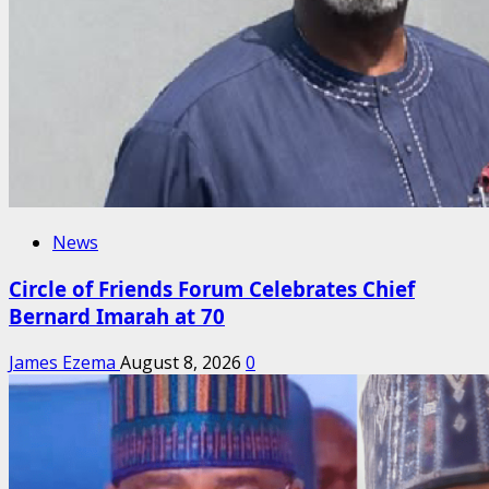
News
Circle of Friends Forum Celebrates Chief
Bernard Imarah at 70
James Ezema
August 8, 2026
0