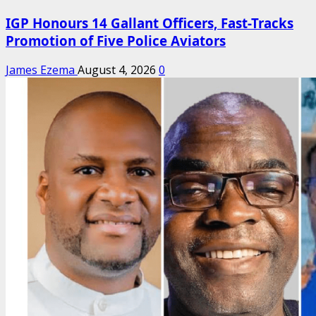
IGP Honours 14 Gallant Officers, Fast-Tracks
Promotion of Five Police Aviators
James Ezema
August 4, 2026
0