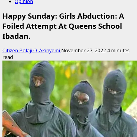
Opinion
Happy Sunday: Girls Abduction: A
Foiled Attempt At Queens School
Ibadan.
Citizen Bolaji O. Akinyemi
November 27, 2022
4 minutes
read