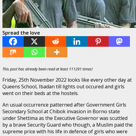
Spread the love
This post has already been read at least 111291 times!
Friday, 25th November 2022 looks like every other day at
Queens School, Ibadan till lights out occured and girls
went on their beds at the hostels.
An usual occurrence patterned after Government Girls
Secondary School at Chibok invasion in Borno state
under Shettima as the Executive Governor was scuttled
by a brave Security Guard who though, a Muslim paid the
supreme price with his life in defence of girls who were