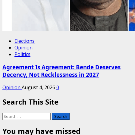
Elections
Opinion
Politics
Agreement Is Agreement: Bende Deserves
Decency, Not Recklessness in 2027
Opinion
August 4, 2026
0
Search This Site
Search
for:
You may have missed