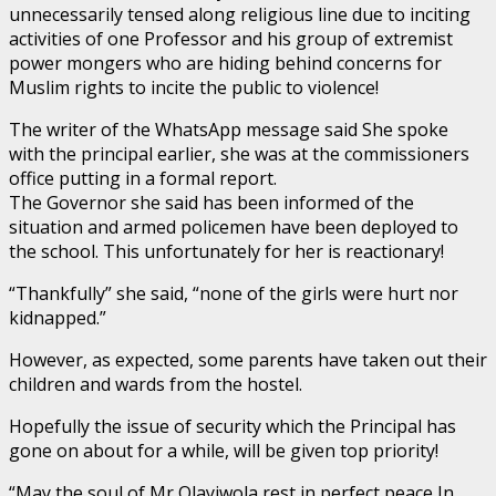
unnecessarily tensed along religious line due to inciting
activities of one Professor and his group of extremist
power mongers who are hiding behind concerns for
Muslim rights to incite the public to violence!
The writer of the WhatsApp message said She spoke
with the principal earlier, she was at the commissioners
office putting in a formal report.
The Governor she said has been informed of the
situation and armed policemen have been deployed to
the school. This unfortunately for her is reactionary!
“Thankfully” she said, “none of the girls were hurt nor
kidnapped.”
However, as expected, some parents have taken out their
children and wards from the hostel.
Hopefully the issue of security which the Principal has
gone on about for a while, will be given top priority!
“May the soul of Mr Olayiwola rest in perfect peace In