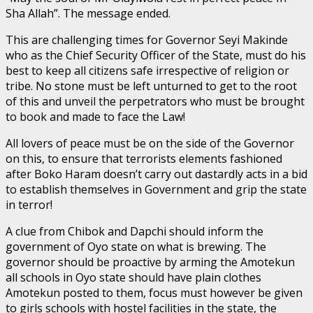
Sha Allah”. The message ended.
This are challenging times for Governor Seyi Makinde
who as the Chief Security Officer of the State, must do his
best to keep all citizens safe irrespective of religion or
tribe. No stone must be left unturned to get to the root
of this and unveil the perpetrators who must be brought
to book and made to face the Law!
All lovers of peace must be on the side of the Governor
on this, to ensure that terrorists elements fashioned
after Boko Haram doesn’t carry out dastardly acts in a bid
to establish themselves in Government and grip the state
in terror!
A clue from Chibok and Dapchi should inform the
government of Oyo state on what is brewing. The
governor should be proactive by arming the Amotekun
all schools in Oyo state should have plain clothes
Amotekun posted to them, focus must however be given
to girls schools with hostel facilities in the state, the