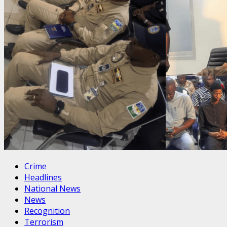
Crime
Headlines
National News
News
Recognition
Terrorism