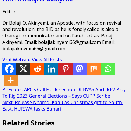
Editor
Dr Bolaji O. Akinyemi, an Apostle, with focus on revival
and revolution, the BID as he is fondly called is also a
strategic communicator and on Facebook as: Bolaji
Akinyemi. Email: bolajiakinyemi66@gmail.com Email:
bolajiakinyemi66@gmail.com
Visit Website
View All Posts
Post
Previous:
APC’s Call For Rejection Of BVAS And IREV Ploy
To Rig 2023 General Elections – Says CUPP Scribe
navigation
Next:
Release Nnamdi Kanu as Christmas gift to South-
East, HURIWA tasks Buhari
Related Stories