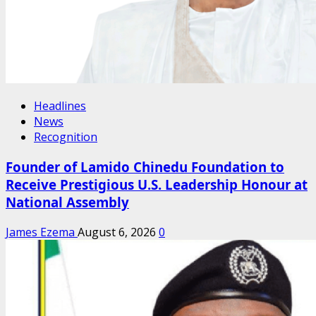
Headlines
News
Recognition
Founder of Lamido Chinedu Foundation to
Receive Prestigious U.S. Leadership Honour at
National Assembly
James Ezema
August 6, 2026
0