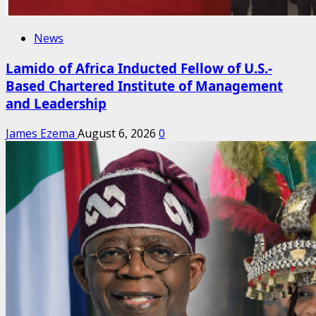
News
Lamido of Africa Inducted Fellow of U.S.-
Based Chartered Institute of Management
and Leadership
James Ezema
August 6, 2026
0