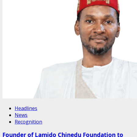
Headlines
News
Recognition
Founder of Lamido Chinedu Foundation to