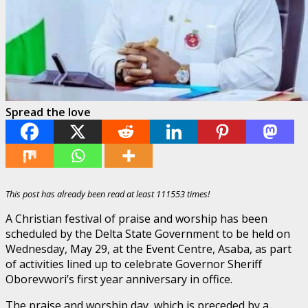
Spread the love
This post has already been read at least 111553 times!
A Christian festival of praise and worship has been
scheduled by the Delta State Government to be held on
Wednesday, May 29, at the Event Centre, Asaba, as part
of activities lined up to celebrate Governor Sheriff
Oborevwori’s first year anniversary in office.
The praise and worship day, which is preceded by a