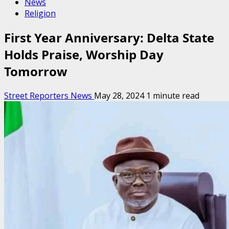
News
Religion
First Year Anniversary: Delta State
Holds Praise, Worship Day
Tomorrow
Street Reporters News
May 28, 2024
1 minute read