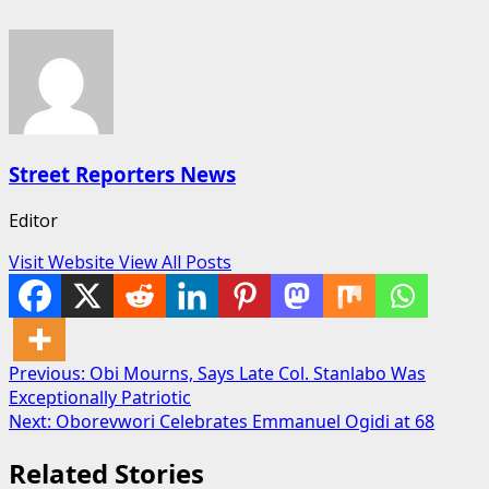
Street Reporters News
Editor
Visit Website
View All Posts
Post
Previous:
Obi Mourns, Says Late Col. Stanlabo Was
Exceptionally Patriotic
navigation
Next:
Oborevwori Celebrates Emmanuel Ogidi at 68
Related Stories