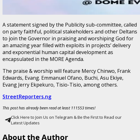
A statement signed by the Publicity sub-committee, called
on party faithful, political stakeholders and other Deltans
to join the Governor in praising and worshiping God for
an amazing year filled with exploits in projects’ delivery
and exponential human capital development as
encapsulated in the MORE Agenda.
The praise & worship will feature Mercy Chinwo, Frank
Edwards, Evang. Emmanuel Ofano, Buchi, Asu Ekiye,
Evang Jerry Ekpekuro, Tisio-Tisio, among others.
StreetReporters.ng
This post has already been read at least 111553 times!
Click Here to Join Us on Telegram & Be the First to Read our
Latest Updates
About the Author