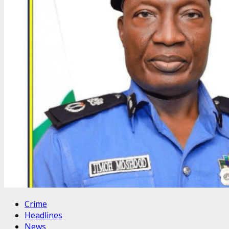
Crime
Headlines
News