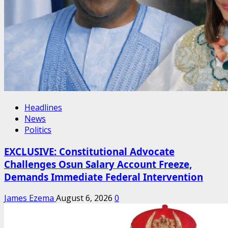
Headlines
News
Politics
EXCLUSIVE: Constitutional Advocate
Challenges Osun Salary Account Freeze,
Demands Immediate Federal Intervention
James Ezema
August 6, 2026
0