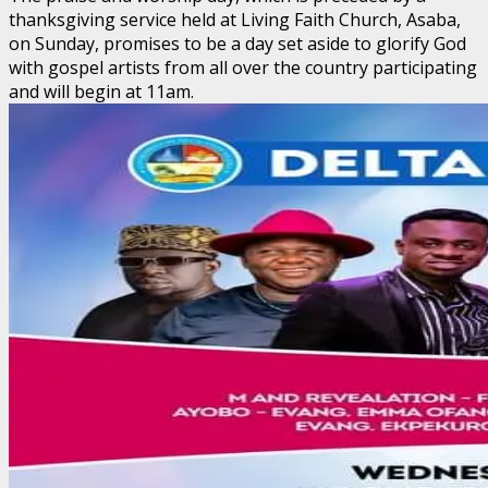
thanksgiving service held at Living Faith Church, Asaba,
on Sunday, promises to be a day set aside to glorify God
with gospel artists from all over the country participating
and will begin at 11am.