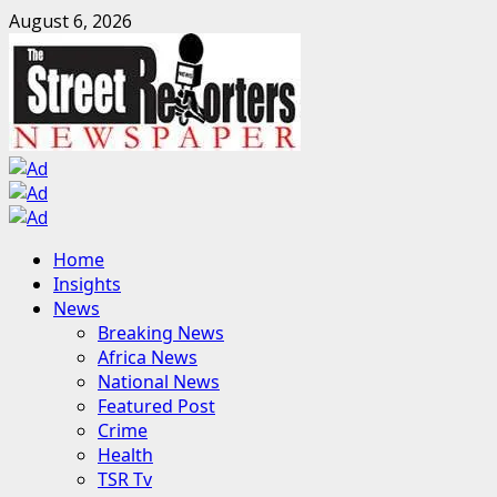
Skip
August 6, 2026
to
content
Primary
Home
Menu
Insights
News
Breaking News
Africa News
National News
Featured Post
Crime
Health
TSR Tv