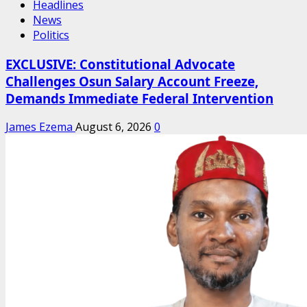
Headlines
News
Politics
EXCLUSIVE: Constitutional Advocate
Challenges Osun Salary Account Freeze,
Demands Immediate Federal Intervention
James Ezema
August 6, 2026
0