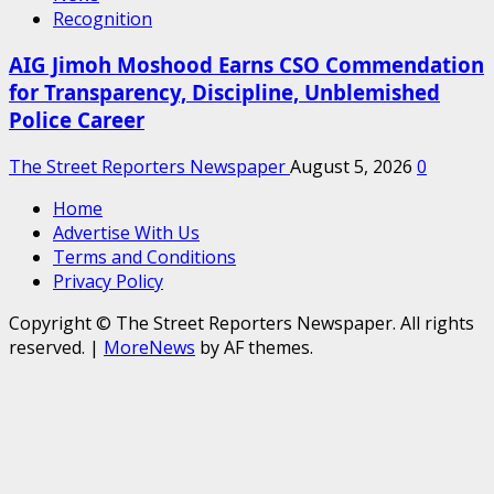
Recognition
AIG Jimoh Moshood Earns CSO Commendation
for Transparency, Discipline, Unblemished
Police Career
The Street Reporters Newspaper
August 5, 2026
0
Home
Advertise With Us
Terms and Conditions
Privacy Policy
Copyright © The Street Reporters Newspaper. All rights
reserved.
|
MoreNews
by AF themes.