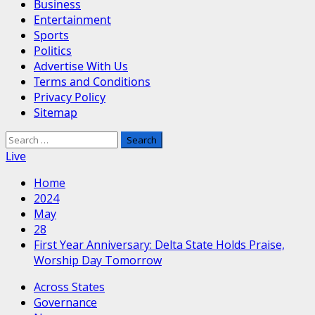
Business
Entertainment
Sports
Politics
Advertise With Us
Terms and Conditions
Privacy Policy
Sitemap
Search
for:
Live
Home
2024
May
28
First Year Anniversary: Delta State Holds Praise,
Worship Day Tomorrow
Across States
Governance