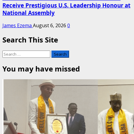
Receive Prestigious U.S. Leadership Honour at
National Assembly
James Ezema
August 6, 2026
0
Search This Site
Search
for:
You may have missed