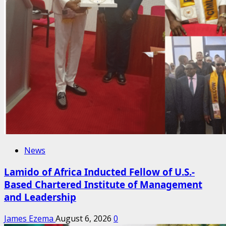
News
Lamido of Africa Inducted Fellow of U.S.-
Based Chartered Institute of Management
and Leadership
James Ezema
August 6, 2026
0