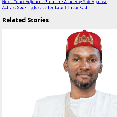
Next:
Court Adjourns Premiere Academy Suit Against
Activist Seeking Justice for Late 14-Year-Old
Related Stories