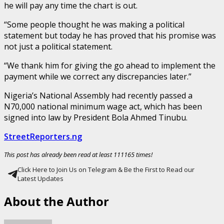
he will pay any time the chart is out.
“Some people thought he was making a political
statement but today he has proved that his promise was
not just a political statement.
“We thank him for giving the go ahead to implement the
payment while we correct any discrepancies later.”
Nigeria’s National Assembly had recently passed a
N70,000 national minimum wage act, which has been
signed into law by President Bola Ahmed Tinubu.
StreetReporters.ng
This post has already been read at least 111165 times!
Click Here to Join Us on Telegram & Be the First to Read our
Latest Updates
About the Author