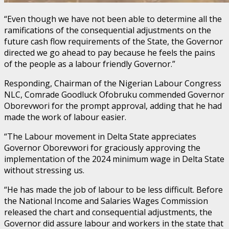
“Even though we have not been able to determine all the
ramifications of the consequential adjustments on the
future cash flow requirements of the State, the Governor
directed we go ahead to pay because he feels the pains
of the people as a labour friendly Governor.”
Responding, Chairman of the Nigerian Labour Congress
NLC, Comrade Goodluck Ofobruku commended Governor
Oborevwori for the prompt approval, adding that he had
made the work of labour easier.
“The Labour movement in Delta State appreciates
Governor Oborevwori for graciously approving the
implementation of the 2024 minimum wage in Delta State
without stressing us.
“He has made the job of labour to be less difficult. Before
the National Income and Salaries Wages Commission
released the chart and consequential adjustments, the
Governor did assure labour and workers in the state that