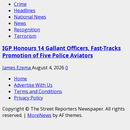
Crime
Headlines
National News
News
Recognition
Terrorism
IGP Honours 14 Gallant Officers, Fast-Tracks
Promotion of Five Police Aviators
James Ezema
August 4, 2026
0
Home
Advertise With Us
Terms and Conditions
Privacy Policy
Copyright © The Street Reporters Newspaper. All rights
reserved.
|
MoreNews
by AF themes.