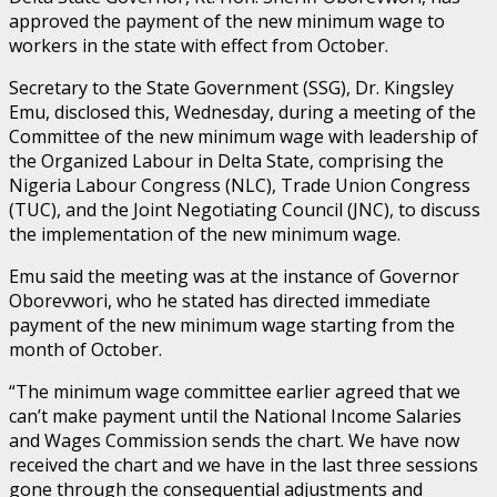
approved the payment of the new minimum wage to
workers in the state with effect from October.
Secretary to the State Government (SSG), Dr. Kingsley
Emu, disclosed this, Wednesday, during a meeting of the
Committee of the new minimum wage with leadership of
the Organized Labour in Delta State, comprising the
Nigeria Labour Congress (NLC), Trade Union Congress
(TUC), and the Joint Negotiating Council (JNC), to discuss
the implementation of the new minimum wage.
Emu said the meeting was at the instance of Governor
Oborevwori, who he stated has directed immediate
payment of the new minimum wage starting from the
month of October.
“The minimum wage committee earlier agreed that we
can’t make payment until the National Income Salaries
and Wages Commission sends the chart. We have now
received the chart and we have in the last three sessions
gone through the consequential adjustments and