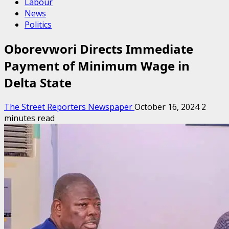
Labour
News
Politics
Oborevwori Directs Immediate
Payment of Minimum Wage in
Delta State
The Street Reporters Newspaper
October 16, 2024
2
minutes read