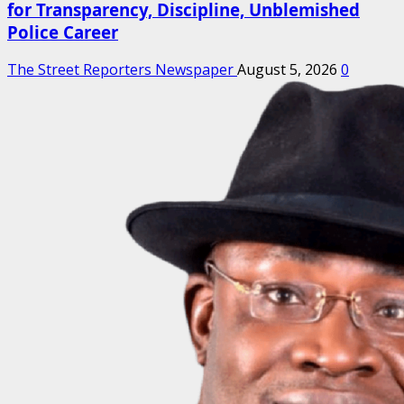
for Transparency, Discipline, Unblemished
Police Career
The Street Reporters Newspaper
August 5, 2026
0