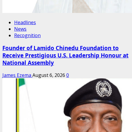
Headlines
News
Recognition
Founder of Lamido Chinedu Foundation to
Receive Prestigious U.S. Leadership Honour at
National Assembly
James Ezema
August 6, 2026
0