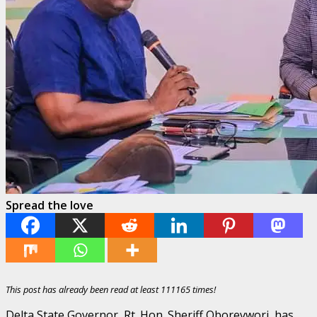
Spread the love
This post has already been read at least 111165 times!
Delta State Governor, Rt. Hon. Sheriff Oborevwori, has