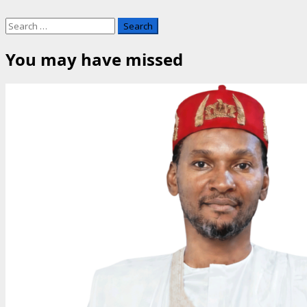
Search
for:
You may have missed