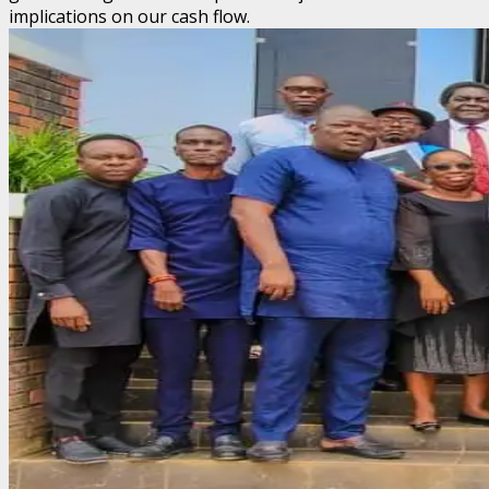
implications on our cash flow.