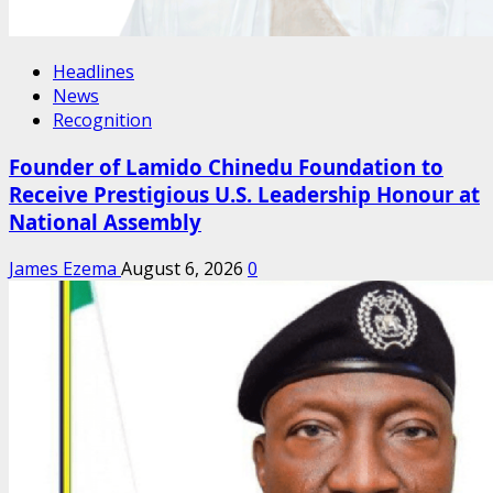
Headlines
News
Recognition
Founder of Lamido Chinedu Foundation to
Receive Prestigious U.S. Leadership Honour at
National Assembly
James Ezema
August 6, 2026
0