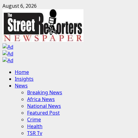
Skip
August 6, 2026
to
content
Primary
Home
Menu
Insights
News
Breaking News
Africa News
National News
Featured Post
Crime
Health
TSR Tv