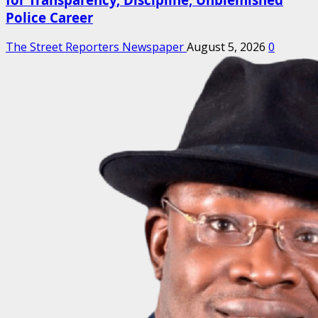
Police Career
The Street Reporters Newspaper
August 5, 2026
0