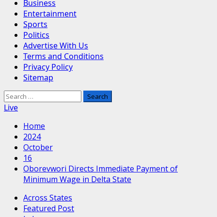
Business
Entertainment
Sports
Politics
Advertise With Us
Terms and Conditions
Privacy Policy
Sitemap
Search
for:
Live
Home
2024
October
16
Oborevwori Directs Immediate Payment of
Minimum Wage in Delta State
Across States
Featured Post