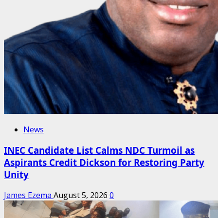
News
INEC Candidate List Calms NDC Turmoil as
Aspirants Credit Dickson for Restoring Party
Unity
James Ezema
August 5, 2026
0