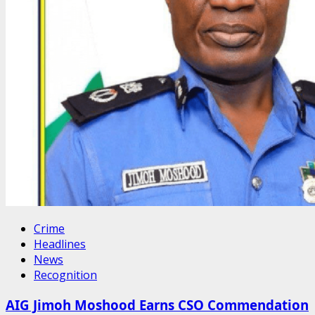
Crime
Headlines
News
Recognition
AIG Jimoh Moshood Earns CSO Commendation