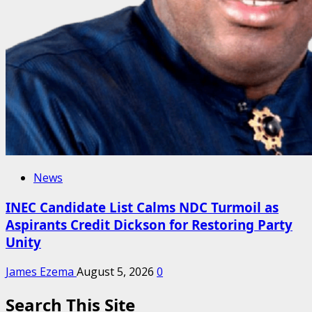
News
INEC Candidate List Calms NDC Turmoil as
Aspirants Credit Dickson for Restoring Party
Unity
James Ezema
August 5, 2026
0
Search This Site