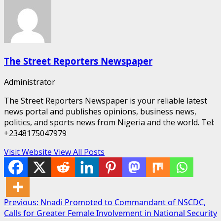
The Street Reporters Newspaper
Administrator
The Street Reporters Newspaper is your reliable latest
news portal and publishes opinions, business news,
politics, and sports news from Nigeria and the world. Tel:
+2348175047979
Visit Website
View All Posts
Post
Previous:
Nnadi Promoted to Commandant of NSCDC,
Calls for Greater Female Involvement in National Security
navigation