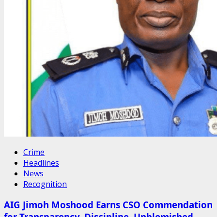
Crime
Headlines
News
Recognition
AIG Jimoh Moshood Earns CSO Commendation
for Transparency, Discipline, Unblemished