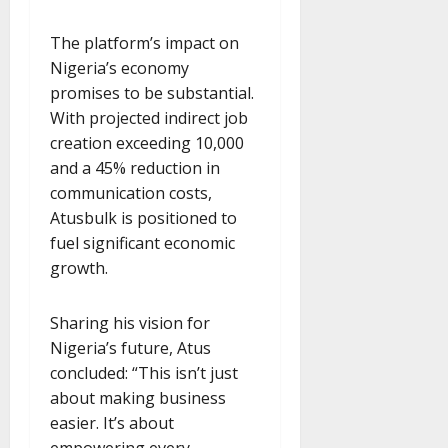
The platform’s impact on
Nigeria’s economy
promises to be substantial.
With projected indirect job
creation exceeding 10,000
and a 45% reduction in
communication costs,
Atusbulk is positioned to
fuel significant economic
growth.
Sharing his vision for
Nigeria’s future, Atus
concluded: “This isn’t just
about making business
easier. It’s about
empowering every