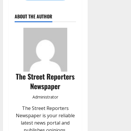
ABOUT THE AUTHOR
The Street Reporters
Newspaper
Administrator
The Street Reporters
Newspaper is your reliable
latest news portal and
publishes opinions,