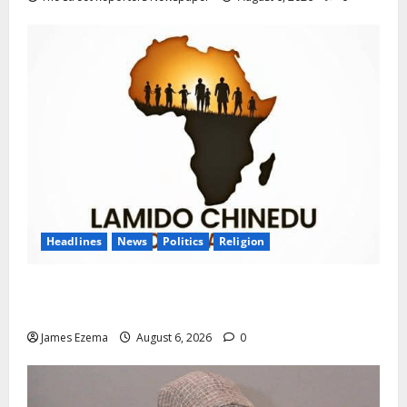
Headlines
News
Politics
Religion
Foundation Hails Recognition of Lamido of Africa
After U.S. Fellowship Honour
James Ezema
August 6, 2026
0