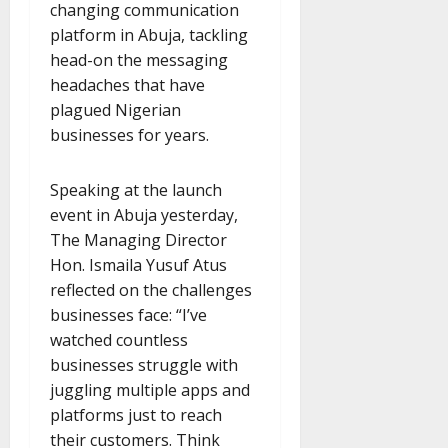
changing communication
platform in Abuja, tackling
head-on the messaging
headaches that have
plagued Nigerian
businesses for years.
Speaking at the launch
event in Abuja yesterday,
The Managing Director
Hon. Ismaila Yusuf Atus
reflected on the challenges
businesses face: “I’ve
watched countless
businesses struggle with
juggling multiple apps and
platforms just to reach
their customers. Think