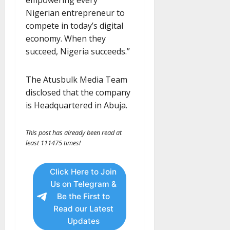
Nigerian entrepreneur to
compete in today’s digital
economy. When they
succeed, Nigeria succeeds.”
The Atusbulk Media Team
disclosed that the company
is Headquartered in Abuja.
This post has already been read at
least 111475 times!
Click Here to Join
Us on Telegram &
Be the First to
Read our Latest
Updates