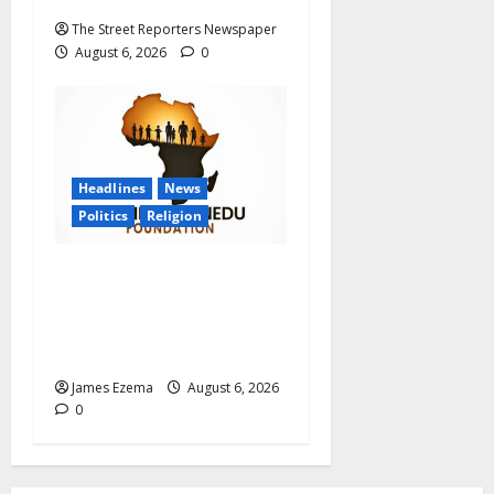
The Street Reporters Newspaper
August 6, 2026
0
Headlines
News
Politics
Religion
Foundation Hails
Recognition of Lamido of
Africa After U.S. Fellowship
Honour
James Ezema
August 6, 2026
0