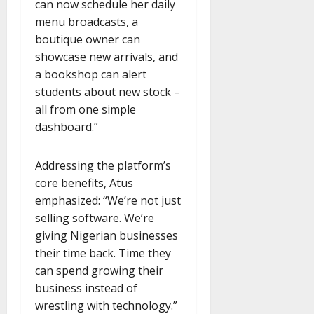
can now schedule her daily
menu broadcasts, a
boutique owner can
showcase new arrivals, and
a bookshop can alert
students about new stock –
all from one simple
dashboard.”
Addressing the platform’s
core benefits, Atus
emphasized: “We’re not just
selling software. We’re
giving Nigerian businesses
their time back. Time they
can spend growing their
business instead of
wrestling with technology.”