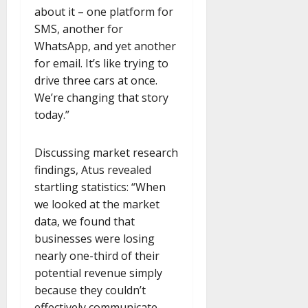
about it – one platform for
SMS, another for
WhatsApp, and yet another
for email. It’s like trying to
drive three cars at once.
We’re changing that story
today.”
Discussing market research
findings, Atus revealed
startling statistics: “When
we looked at the market
data, we found that
businesses were losing
nearly one-third of their
potential revenue simply
because they couldn’t
effectively communicate