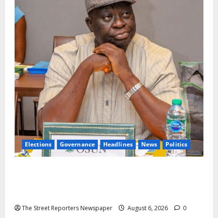
Elections
Governance
Headlines
News
Politics
ALGON Osun Hails Osogbo Road Project, Launches
Statewide Mobilisation for APC Ahead of
Governorship Poll
The Street Reporters Newspaper
August 6, 2026
0