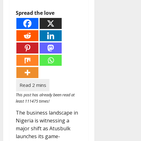
Spread the love
This post has already been read at
least 111475 times!
The business landscape in
Nigeria is witnessing a
major shift as Atusbulk
launches its game-