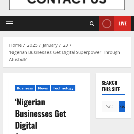
LIVE
Primary
Menu
Home
2025
January
23
‘Nigerian Businesses Get Digital Superpower Through
Atusbulk’
SEARCH
Business
News
Technology
THIS SITE
‘Nigerian
Search
Businesses Get
for:
Digital