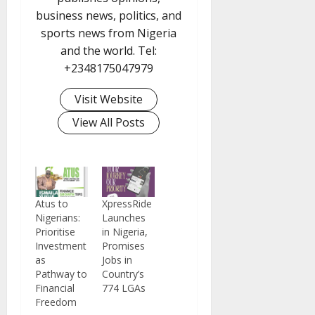
business news, politics, and
sports news from Nigeria
and the world. Tel:
+2348175047979
Visit Website
View All Posts
Atus to
XpressRide
Nigerians:
Launches
Prioritise
in Nigeria,
Investment
Promises
as
Jobs in
Pathway to
Country’s
Financial
774 LGAs
Freedom