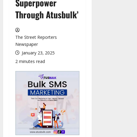
Superpower
Through Atusbulk’
The Street Reporters
Newspaper
January 23, 2025
2 minutes read