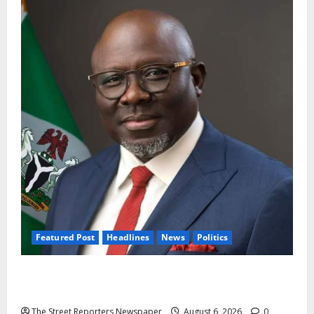
Featured Post
Headlines
News
Politics
Delta NUT Hails Oborevwori Over Career
Progression for Graduate Primary School Teachers
The Street Reporters Newspaper
August 6, 2026
0