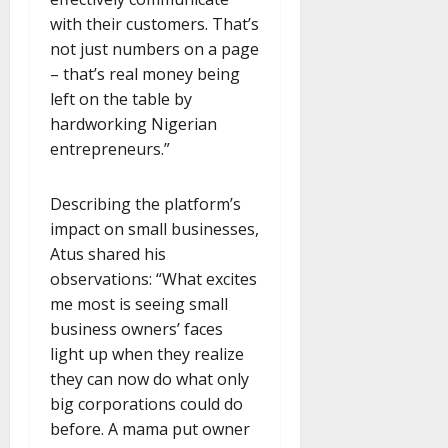
with their customers. That’s
not just numbers on a page
– that’s real money being
left on the table by
hardworking Nigerian
entrepreneurs.”
Describing the platform’s
impact on small businesses,
Atus shared his
observations: “What excites
me most is seeing small
business owners’ faces
light up when they realize
they can now do what only
big corporations could do
before. A mama put owner