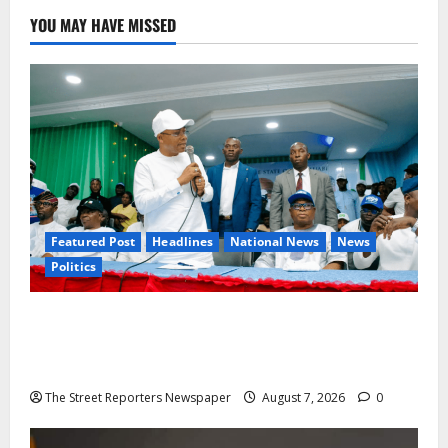
YOU MAY HAVE MISSED
Featured Post
Headlines
National News
News
Politics
Osun 2026: Ododo, Okpebholo Lead APC
Mobilisation of Kogi, Edo Communities for
Oyebamiji
The Street Reporters Newspaper
August 7, 2026
0