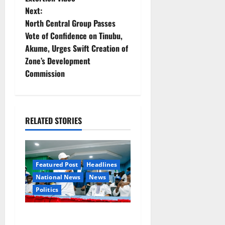
t
Next:
North Central Group Passes
n
Vote of Confidence on Tinubu,
Akume, Urges Swift Creation of
a
Zone’s Development
v
Commission
i
g
RELATED STORIES
a
t
Featured Post
Headlines
i
National News
News
Politics
o
Osun 2026: Ododo,