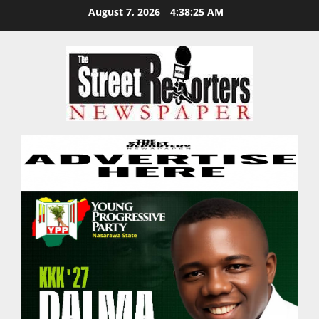
Skip
August 7, 2026
4:38:26 AM
to
content