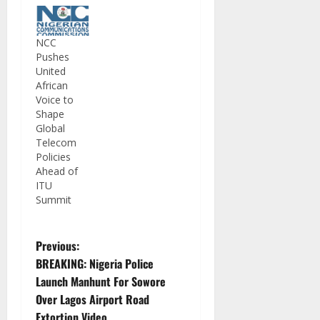
NCC
Pushes
United
African
Voice to
Shape
Global
Telecom
Policies
Ahead of
ITU
Summit
P
Previous:
BREAKING: Nigeria Police
o
Launch Manhunt For Sowore
Over Lagos Airport Road
s
Extortion Video