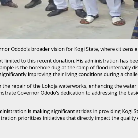
rnor Ododo’s broader vision for Kogi State, where citizens en
imited to this recent donation. His administration has been
ample is the borehole dug at the camp of flood internally dis
significantly improving their living conditions during a chall
n the repair of the Lokoja waterworks, enhancing the water 
nstrate Governor Ododo’s dedication to addressing the basic
nistration is making significant strides in providing Kogi S
ration prioritizes initiatives that directly impact the quality 