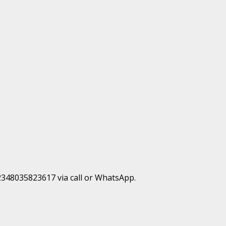
+2348035823617 via call or WhatsApp.