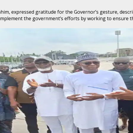
 expressed gratitude for the Governor’s gesture, describing
omplement the government’s efforts by working to ensure th