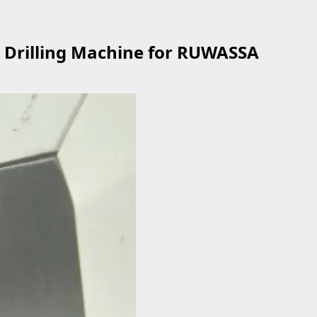
Drilling Machine for RUWASSA