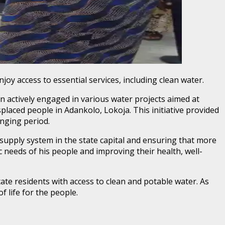
joy access to essential services, including clean water.
 actively engaged in various water projects aimed at
placed people in Adankolo, Lokoja. This initiative provided
enging period.
supply system in the state capital and ensuring that more
 needs of his people and improving their health, well-
tate residents with access to clean and potable water. As
of life for the people.