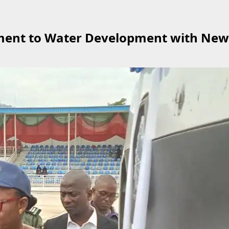
ent to Water Development with New 