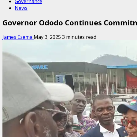
Governance
News
Governor Ododo Continues Commitm
James Ezema
May 3, 2025
3 minutes read