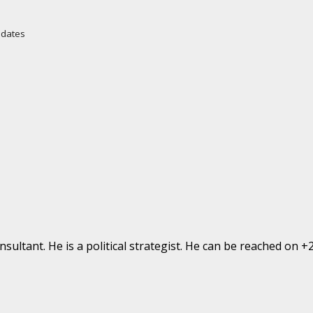
Updates
ultant. He is a political strategist. He can be reached on 