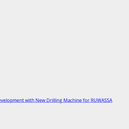
velopment with New Drilling Machine for RUWASSA