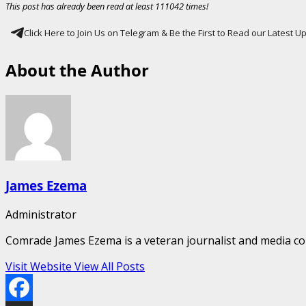
This post has already been read at least 111042 times!
Click Here to Join Us on Telegram & Be the First to Read our Latest 
About the Author
James Ezema
Administrator
Comrade James Ezema is a veteran journalist and media cons
Visit Website
View All Posts