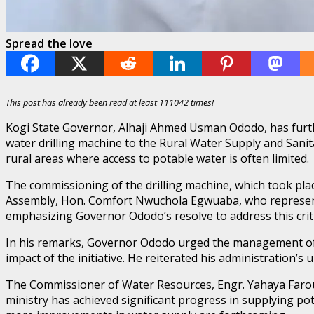
Spread the love
This post has already been read at least 111042 times!
Kogi State Governor, Alhaji Ahmed Usman Ododo, has furthe
water drilling machine to the Rural Water Supply and Sanit
rural areas where access to potable water is often limited.
The commissioning of the drilling machine, which took pla
Assembly, Hon. Comfort Nwuchola Egwuaba, who represente
emphasizing Governor Ododo’s resolve to address this criti
In his remarks, Governor Ododo urged the management of 
impact of the initiative. He reiterated his administration’
The Commissioner of Water Resources, Engr. Yahaya Farouk,
ministry has achieved significant progress in supplying po