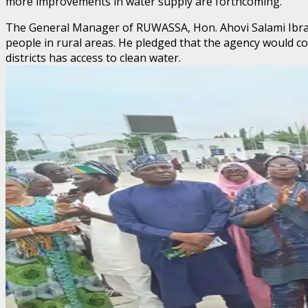
more improvements in water supply are forthcoming.
The General Manager of RUWASSA, Hon. Ahovi Salami Ibrahim,
people in rural areas. He pledged that the agency would c
districts has access to clean water.