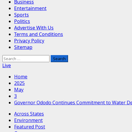
Business
Entertainment
Sports
Politics
Advertise With Us
Terms and Conditions
Privacy Policy
Sitemap
Search
for:
Live
Home
2025
May
3
Governor Ododo Continues Commitment to Water De
Across States
Environment
Featured Post