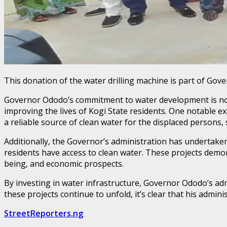
This donation of the water drilling machine is part of Gove
Governor Ododo’s commitment to water development is not l
improving the lives of Kogi State residents. One notable ex
a reliable source of clean water for the displaced persons, 
Additionally, the Governor’s administration has undertake
residents have access to clean water. These projects demo
being, and economic prospects.
By investing in water infrastructure, Governor Ododo’s admi
these projects continue to unfold, it’s clear that his administ
StreetReporters.ng