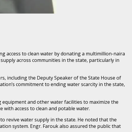
g access to clean water by donating a multimillion-naira
supply across communities in the state, particularly in
rs, including the Deputy Speaker of the State House of
on’s commitment to ending water scarcity in the state,
equipment and other water facilities to maximize the
e with access to clean and potable water.
o revive water supply in the state. He noted that the
ation system. Engr. Farouk also assured the public that