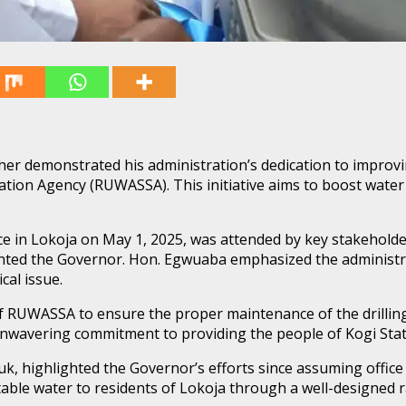
r demonstrated his administration’s dedication to improvin
ation Agency (RUWASSA). This initiative aims to boost water 
ce in Lokoja on May 1, 2025, was attended by key stakeholde
d the Governor. Hon. Egwuaba emphasized the administrati
cal issue.
RUWASSA to ensure the proper maintenance of the drilling 
s unwavering commitment to providing the people of Kogi Stat
 highlighted the Governor’s efforts since assuming office t
table water to residents of Lokoja through a well-designed r