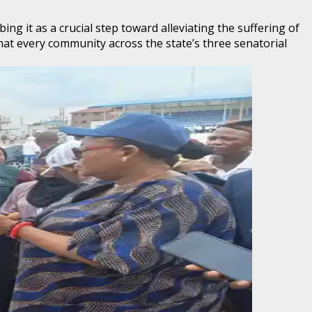
 it as a crucial step toward alleviating the suffering of
at every community across the state’s three senatorial