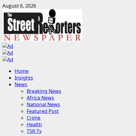
Skip
August 6, 2026
to
content
Primary
Home
Menu
Insights
News
Breaking News
Africa News
National News
Featured Post
Crime
Health
TSR Tv