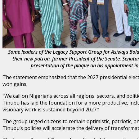
Some leaders of the Legacy Support Group for Asiwaju Bo
their new patron, former President of the Senate, Senat
presentation of the plaque on his appointment in
The statement emphasized that the 2027 presidential elect
won gains.
“We call on Nigerians across all regions, sectors, and pol
Tinubu has laid the foundation for a more productive, inclus
visionary work is sustained beyond 2027.”
The group urged citizens to remain optimistic, patriotic, 
Tinubu’s policies will accelerate the delivery of transformat