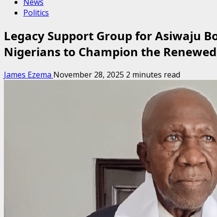
News
Politics
Legacy Support Group for Asiwaju B
Nigerians to Champion the Renewe
James Ezema
November 28, 2025
2 minutes read