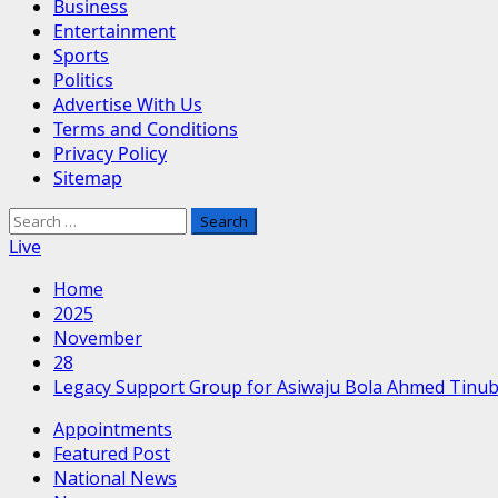
Business
Entertainment
Sports
Politics
Advertise With Us
Terms and Conditions
Privacy Policy
Sitemap
Search
for:
Live
Home
2025
November
28
Legacy Support Group for Asiwaju Bola Ahmed Tinu
Appointments
Featured Post
National News