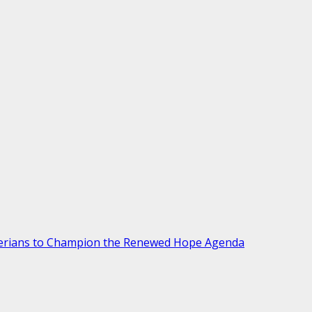
gerians to Champion the Renewed Hope Agenda