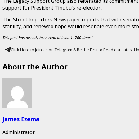
The Legacy Support Group also reiterated its commitment t
support for President Tinubu’s re-election.
The Street Reporters Newspaper reports that with Senator 
stability, and renewed hope would resonate even more str
This post has already been read at least 11760 times!
Click Here to Join Us on Telegram & Be the First to Read our Latest 
About the Author
James Ezema
Administrator