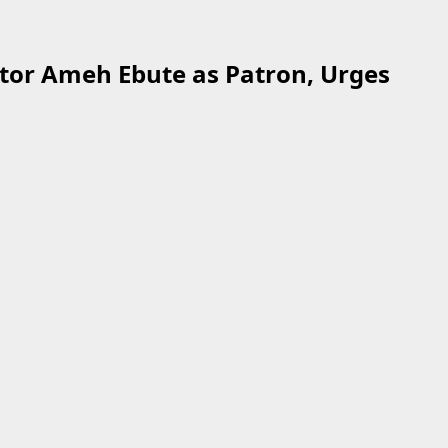
tor Ameh Ebute as Patron, Urges