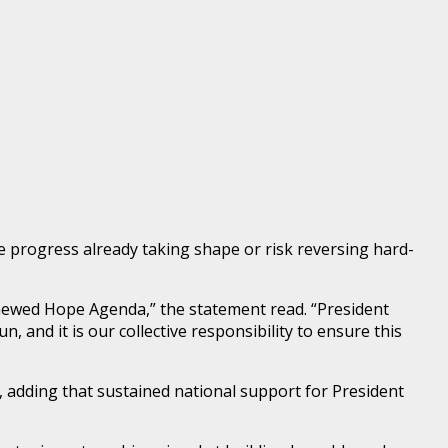
e progress already taking shape or risk reversing hard-
Renewed Hope Agenda,” the statement read. “President
 and it is our collective responsibility to ensure this
s, adding that sustained national support for President