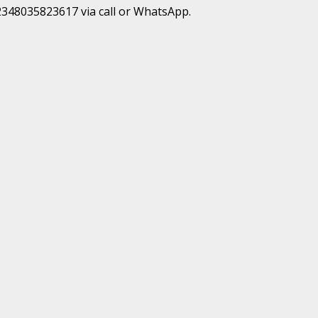
+2348035823617 via call or WhatsApp.