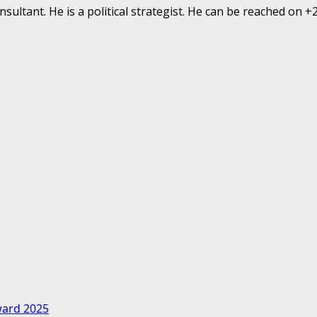
ultant. He is a political strategist. He can be reached on 
ward 2025