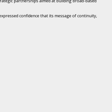
trategic partnerships aimed at building broad-based
xpressed confidence that its message of continuity,