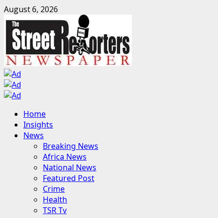
Skip
August 6, 2026
to
content
Primary
Home
Menu
Insights
News
Breaking News
Africa News
National News
Featured Post
Crime
Health
TSR Tv