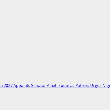
bu 2027 Appoints Senator Ameh Ebute as Patron, Urges Ni