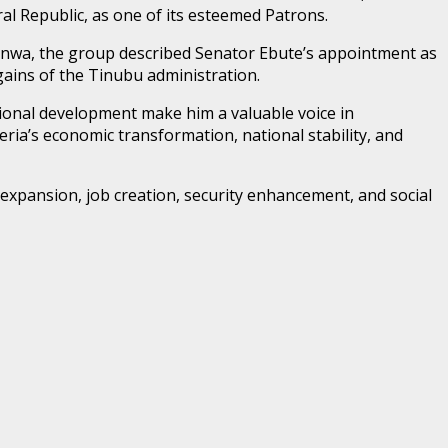
l Republic, as one of its esteemed Patrons.
zenwa, the group described Senator Ebute’s appointment as
gains of the Tinubu administration.
ional development make him a valuable voice in
a’s economic transformation, national stability, and
 expansion, job creation, security enhancement, and social