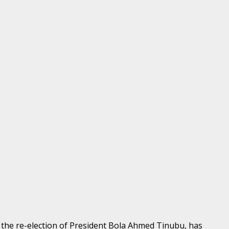
the re-election of President Bola Ahmed Tinubu, has