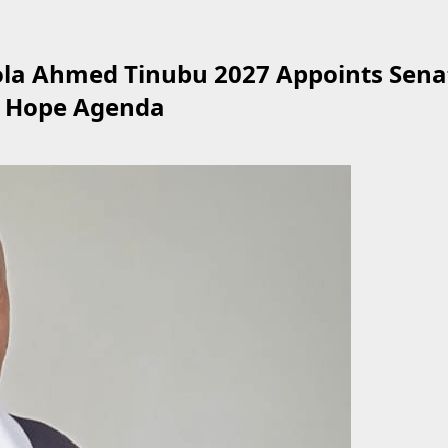
ola Ahmed Tinubu 2027 Appoints Sena
d Hope Agenda