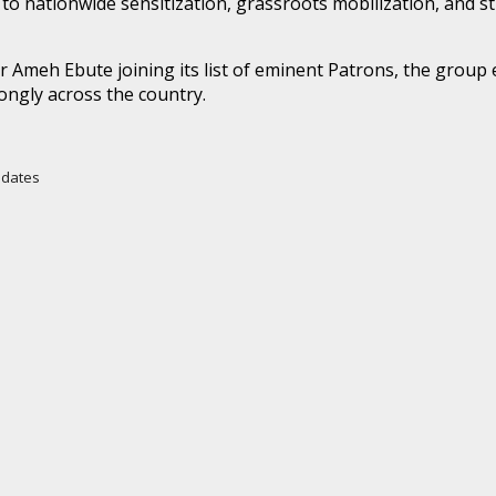
o nationwide sensitization, grassroots mobilization, and s
Ameh Ebute joining its list of eminent Patrons, the group e
ongly across the country.
Updates