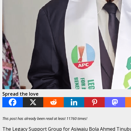
Spread the love
This post has already been read at least 11760 times!
The Legacy Support Group for Asiwaju Bola Ahmed Tinubu 2