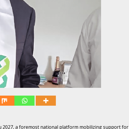
027, a foremost national platform mobilizing support for 