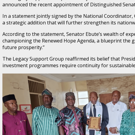
announced the recent appointment of Distinguished Senato
In a statement jointly signed by the National Coordinator
a strategic addition that will further strengthen its natio
According to the statement, Senator Ebute’s wealth of ex
championing the Renewed Hope Agenda, a blueprint the gro
future prosperity.”
The Legacy Support Group reaffirmed its belief that Presid
investment programmes require continuity for sustainable