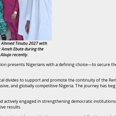
la Ahmed Tinubu 2027 with
or Ameh Ebute during the
 Abuja recently.
ion presents Nigerians with a defining choice—to secure th
itical divides to support and promote the continuity of the 
ive, and globally competitive Nigeria. The journey has begun,
and actively engaged in strengthening democratic institution
ive results.