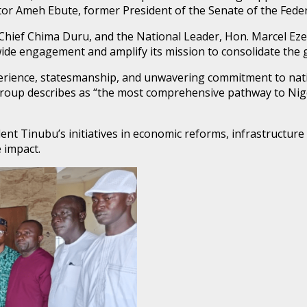
r Ameh Ebute, former President of the Senate of the Federa
, Chief Chima Duru, and the National Leader, Hon. Marcel E
nwide engagement and amplify its mission to consolidate the 
perience, statesmanship, and unwavering commitment to nat
up describes as “the most comprehensive pathway to Nigeri
ent Tinubu’s initiatives in economic reforms, infrastructure
 impact.