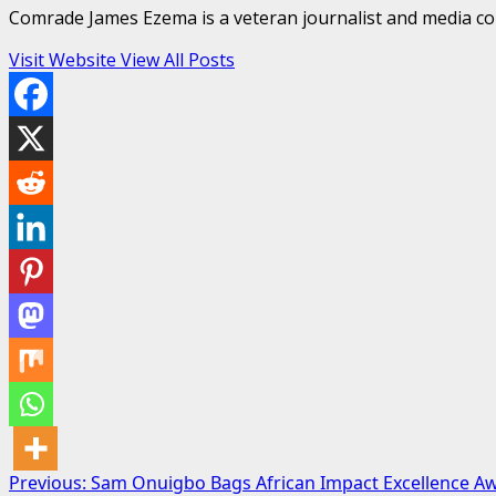
Comrade James Ezema is a veteran journalist and media cons
Visit Website
View All Posts
Post
Previous:
Sam Onuigbo Bags African Impact Excellence A