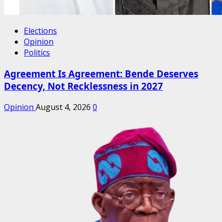
Elections
Opinion
Politics
Agreement Is Agreement: Bende Deserves
Decency, Not Recklessness in 2027
Opinion
August 4, 2026
0