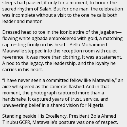
sleeps had paused, if only for a moment, to honor the
sacred rhythm of Salah. But for one man, the celebration
was incomplete without a visit to the one he calls both
leader and mentor.
Dressed head to toe in the iconic attire of the Jagaban—
flowing white agbada embroidered with gold, a matching
cap resting firmly on his head—Bello Mohammed
Matawalle stepped into the reception room with quiet
reverence. It was more than clothing. It was a statement.
A nod to the legacy, the leadership, and the loyalty he
carries in his heart.
“I have never seen a committed fellow like Matawalle,” an
aide whispered as the cameras flashed. And in that
moment, the photograph captured more than a
handshake. It captured years of trust, service, and
unwavering belief in a shared vision for Nigeria.
Standing beside His Excellency, President Bola Ahmed
Tinubu GCFR, Matawalle’s posture was one of respect,