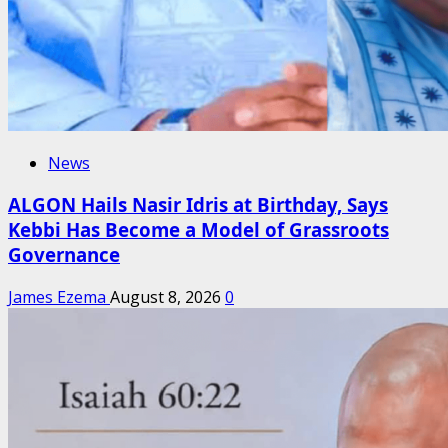
News
ALGON Hails Nasir Idris at Birthday, Says
Kebbi Has Become a Model of Grassroots
Governance
James Ezema
August 8, 2026
0