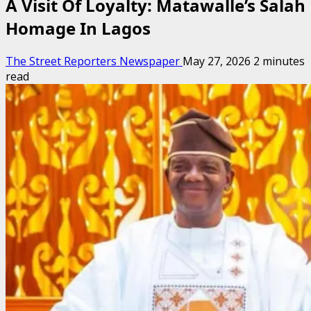
A Visit Of Loyalty: Matawalle’s Salah
Homage In Lagos
The Street Reporters Newspaper
May 27, 2026
2 minutes
read