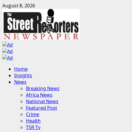
Skip
August 8, 2026
to
content
Primary
Home
Menu
Insights
News
Breaking News
Africa News
National News
Featured Post
Crime
Health
TSR Tv