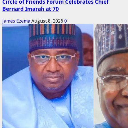
Circle of Friends Forum Celebrates Chief
Bernard Imarah at 70
James Ezema
August 8, 2026
0