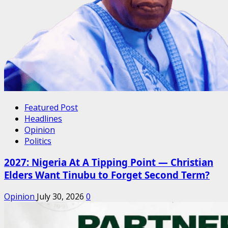
Featured Post
Headlines
Opinion
Politics
2027: Nigeria At A Tipping Point — Christian
Elders Want Tinubu to Forget Second Term?
Opinion
July 30, 2026
0