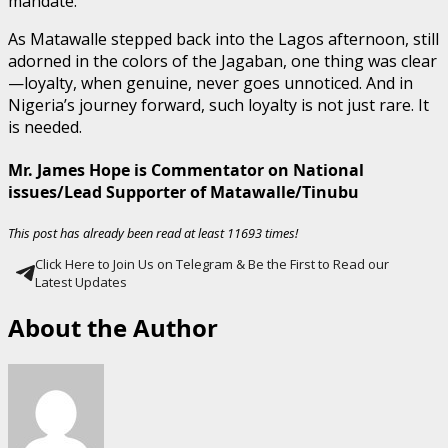
mandate.
As Matawalle stepped back into the Lagos afternoon, still
adorned in the colors of the Jagaban, one thing was clear
—loyalty, when genuine, never goes unnoticed. And in
Nigeria’s journey forward, such loyalty is not just rare. It
is needed.
Mr. James Hope is Commentator on National
issues/Lead Supporter of Matawalle/Tinubu
This post has already been read at least 11693 times!
Click Here to Join Us on Telegram & Be the First to Read our
Latest Updates
About the Author