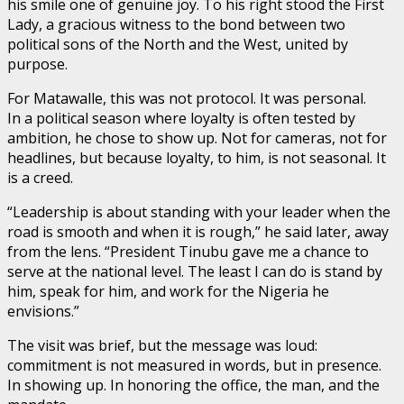
his smile one of genuine joy. To his right stood the First
Lady, a gracious witness to the bond between two
political sons of the North and the West, united by
purpose.
For Matawalle, this was not protocol. It was personal.
In a political season where loyalty is often tested by
ambition, he chose to show up. Not for cameras, not for
headlines, but because loyalty, to him, is not seasonal. It
is a creed.
“Leadership is about standing with your leader when the
road is smooth and when it is rough,” he said later, away
from the lens. “President Tinubu gave me a chance to
serve at the national level. The least I can do is stand by
him, speak for him, and work for the Nigeria he
envisions.”
The visit was brief, but the message was loud:
commitment is not measured in words, but in presence.
In showing up. In honoring the office, the man, and the