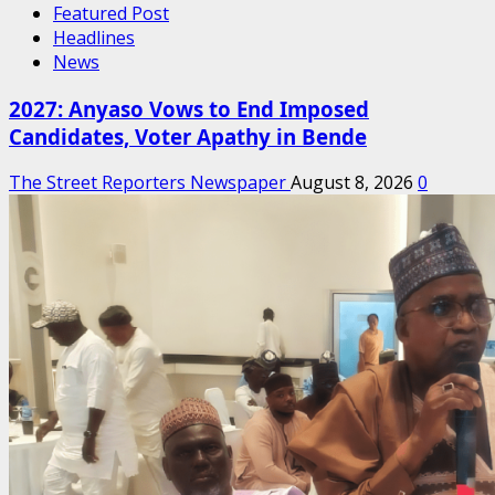
Featured Post
Headlines
News
2027: Anyaso Vows to End Imposed
Candidates, Voter Apathy in Bende
The Street Reporters Newspaper
August 8, 2026
0