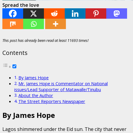
Spread the love
This post has already been read at least 11693 times!
Contents
By James Hope
Mr. James Hope is Commentator on National
issues/Lead Supporter of Matawalle/Tinubu
About the Author
The Street Reporters Newspaper
By James Hope
Lagos shimmered under the Eid sun. The city that never