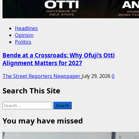
Headlines
Opinion
Politics
Bende at a Crossroads: Why Ofuji’s Otti
Alignment Matters for 2027
The Street Reporters Newspaper
July 29, 2026
0
Search This Site
Search
for:
You may have missed