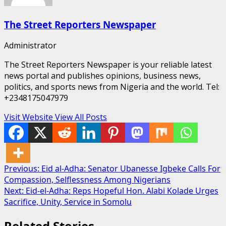
The Street Reporters Newspaper
Administrator
The Street Reporters Newspaper is your reliable latest
news portal and publishes opinions, business news,
politics, and sports news from Nigeria and the world. Tel:
+2348175047979
Visit Website
View All Posts
Post
Previous:
Eid al-Adha: Senator Ubanesse Igbeke Calls For
Compassion, Selflessness Among Nigerians
navigation
Next:
Eid-el-Adha: Reps Hopeful Hon. Alabi Kolade Urges
Sacrifice, Unity, Service in Somolu
Related Stories