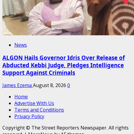
News
ALGON Hails Governor Idris Over Release of
Abducted Kebbi Judge, Pledges Intelligence
Support Against Criminals
James Ezema
August 8, 2026
0
Home
Advertise With Us
Terms and Conditions
Privacy Policy
Copyright © The Street Reporters Newspaper. All rights