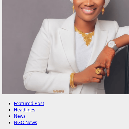
Schedules
Crucial
NEC
Meeting
Featured Post
Headlines
News
NGO News