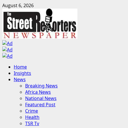
Skip
August 6, 2026
to
content
Primary
Home
Menu
Insights
News
Breaking News
Africa News
National News
Featured Post
Crime
Health
TSR Tv