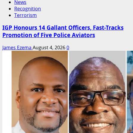
News
Recognition
Terrorism
IGP Honours 14 Gallant Officers, Fast-Tracks
Promotion of Five Police Aviators
James Ezema
August 4, 2026
0