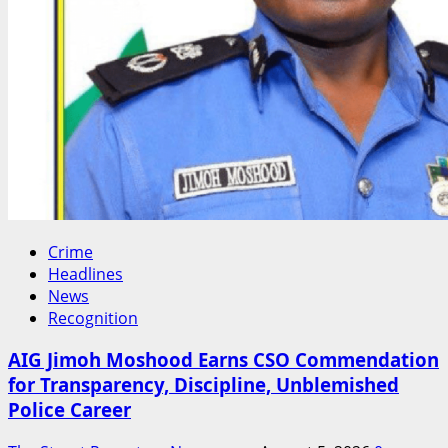
Crime
Headlines
News
Recognition
AIG Jimoh Moshood Earns CSO Commendation
for Transparency, Discipline, Unblemished
Police Career