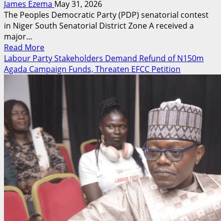
James Ezema
May 31, 2026
The Peoples Democratic Party (PDP) senatorial contest
in Niger South Senatorial District Zone A received a
major...
Read
Read More
more
Labour Party Stakeholders Demand Refund of N150m
about
Agada Campaign Funds, Threaten EFCC Petition
Nma
Alfa
Cleared
For
PDP
Senatorial
Race,
Unveils
Agenda
For
Niger
South
Zone
A