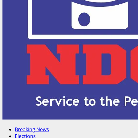
Breaking News
Elections