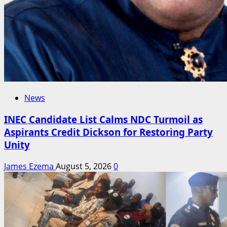
News
INEC Candidate List Calms NDC Turmoil as
Aspirants Credit Dickson for Restoring Party
Unity
James Ezema
August 5, 2026
0