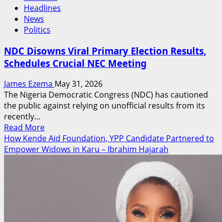
Headlines
News
Politics
NDC Disowns Viral Primary Election Results,
Schedules Crucial NEC Meeting
James Ezema
May 31, 2026
The Nigeria Democratic Congress (NDC) has cautioned
the public against relying on unofficial results from its
recently...
Read
Read More
more
How Kende Aid Foundation, YPP Candidate Partnered to
about
Empower Widows in Karu – Ibrahim Hajarah
NDC
Disowns
Viral
Primary
Election
Results,