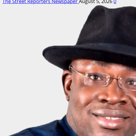
The Street Reporters Newspaper
August 5, 2026
0