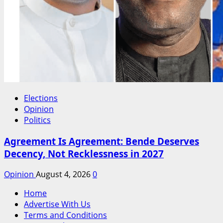
Elections
Opinion
Politics
Agreement Is Agreement: Bende Deserves
Decency, Not Recklessness in 2027
Opinion
August 4, 2026
0
Home
Advertise With Us
Terms and Conditions