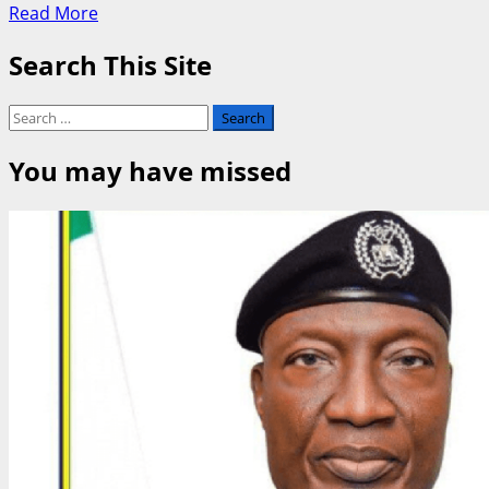
Read
Read More
more
Search This Site
about
Southern
Kaduna
Search
Honours
for:
Defence
You may have missed
Minister
Musa
with
Grand
Commander
Title