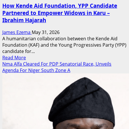
How Kende Aid Foundation, YPP Candidate
Partnered to Empower Widows in Karu –
Ibrahim Hajarah
James Ezema
May 31, 2026
A humanitarian collaboration between the Kende Aid
Foundation (KAF) and the Young Progressives Party (YPP)
candidate for...
Read
Read More
more
Nma Alfa Cleared For PDP Senatorial Race, Unveils
about
Agenda For Niger South Zone A
How
Kende
Aid
Foundation,
YPP
Candidate
Partnered
to
Empower