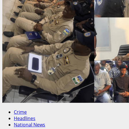
Crime
Headlines
National News