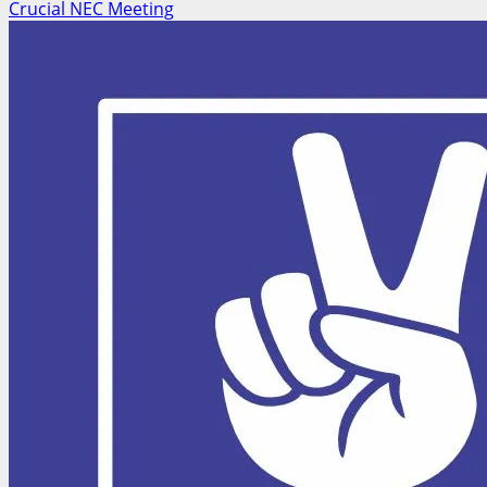
Crucial NEC Meeting