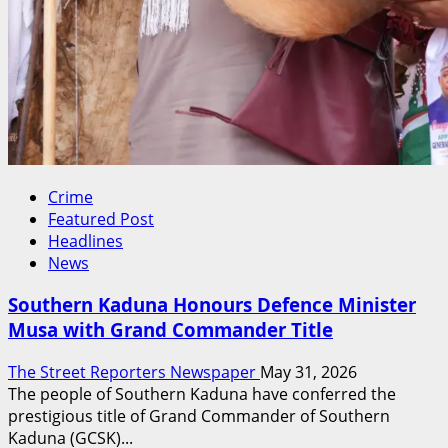
Crime
Featured Post
Headlines
News
Southern Kaduna Honours Defence Minister
Musa with Grand Commander Title
The Street Reporters Newspaper
May 31, 2026
The people of Southern Kaduna have conferred the
prestigious title of Grand Commander of Southern
Kaduna (GCSK)...