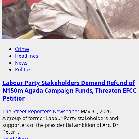
Crime
Headlines
News
Politics
Labour Party Stakeholders Demand Refund of
N150m Agada Campaign Funds, Threaten EFCC
Petition
The Street Reporters Newspaper
May 31, 2026
A group of former Labour Party stakeholders and
supporters of the presidential ambition of Arc. Dr.
Peter...
Read
Read More