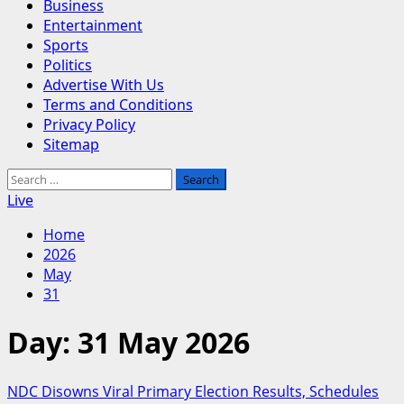
Business
Entertainment
Sports
Politics
Advertise With Us
Terms and Conditions
Privacy Policy
Sitemap
Search
for:
Live
Home
2026
May
31
Day:
31 May 2026
NDC Disowns Viral Primary Election Results, Schedules