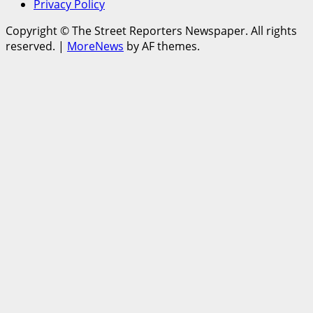
Privacy Policy
Copyright © The Street Reporters Newspaper. All rights
reserved.
|
MoreNews
by AF themes.