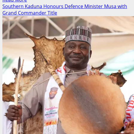
more
Southern Kaduna Honours Defence Minister Musa with
about
Grand Commander Title
Labour
Party
Stakeholders
Demand
Refund
of
N150m
Agada
Campaign
Funds,
Threaten
EFCC
Petition