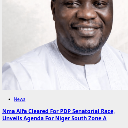
Widows
in
Karu
–
Ibrahim
Hajarah
News
Nma Alfa Cleared For PDP Senatorial Race,
Unveils Agenda For Niger South Zone A