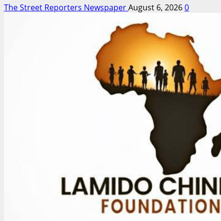
The Street Reporters Newspaper
August 6, 2026
0