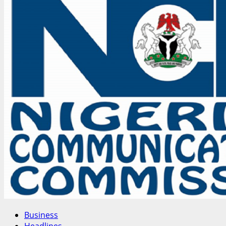
Confab
Delegate
Calls
for
Voluntary
NYSC,
Sweeping
Reforms
Amid
Security,
Economic
Concerns
Business