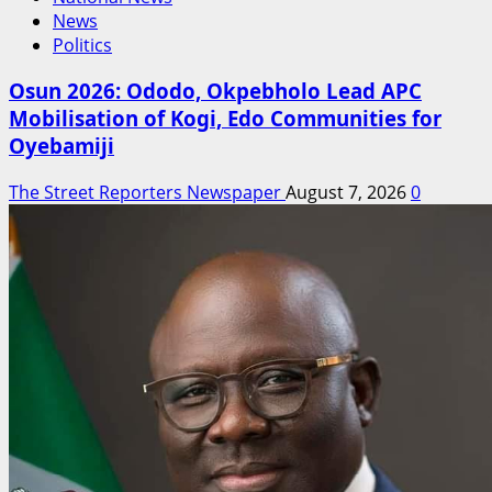
News
Politics
Osun 2026: Ododo, Okpebholo Lead APC
Mobilisation of Kogi, Edo Communities for
Oyebamiji
The Street Reporters Newspaper
August 7, 2026
0