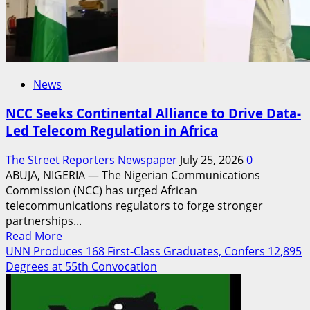
Conference
News
NCC Seeks Continental Alliance to Drive Data-
Led Telecom Regulation in Africa
The Street Reporters Newspaper
July 25, 2026
0
ABUJA, NIGERIA — The Nigerian Communications
Commission (NCC) has urged African
telecommunications regulators to forge stronger
partnerships...
Read
Read More
more
UNN Produces 168 First-Class Graduates, Confers 12,895
about
Degrees at 55th Convocation
NCC
Seeks