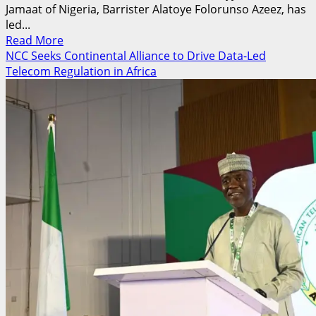
Jamaat of Nigeria, Barrister Alatoye Folorunso Azeez, has
led...
Read
Read More
more
NCC Seeks Continental Alliance to Drive Data-Led
about
Telecom Regulation in Africa
50,000
Muslims,
Global
Leaders
Gather
in
UK
as
Nigeria
Sends
Strong
Delegation
to
Ahmadiyya
Islamic