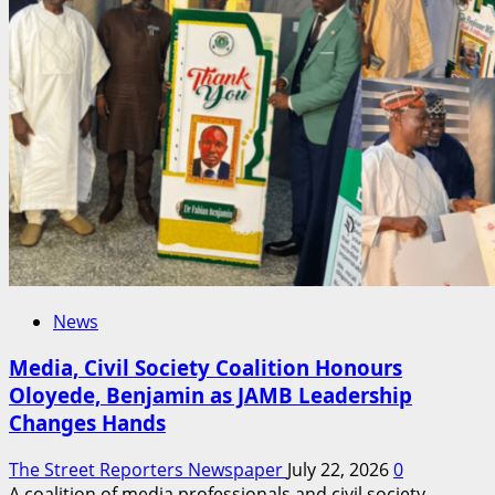
Shape
Global
Telecom
Policies
Ahead
of
ITU
Summit
News
Media, Civil Society Coalition Honours
Oloyede, Benjamin as JAMB Leadership
Changes Hands
The Street Reporters Newspaper
July 22, 2026
0
A coalition of media professionals and civil society