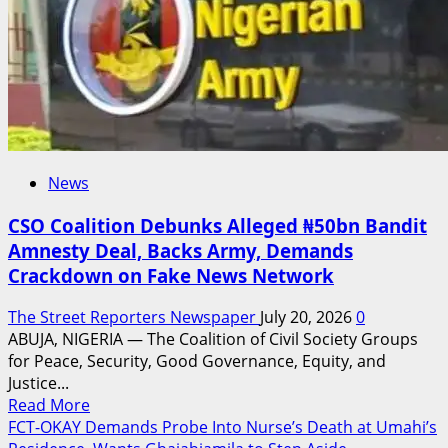
Roberts
as
Director
of
Tourism
News
CSO Coalition Debunks Alleged ₦50bn Bandit
Amnesty Deal, Backs Army, Demands
Crackdown on Fake News Network
The Street Reporters Newspaper
July 20, 2026
0
ABUJA, NIGERIA — The Coalition of Civil Society Groups
for Peace, Security, Good Governance, Equity, and
Justice...
Read
Read More
more
FCT-OKAY Demands Probe Into Nurse’s Death at Umahi’s