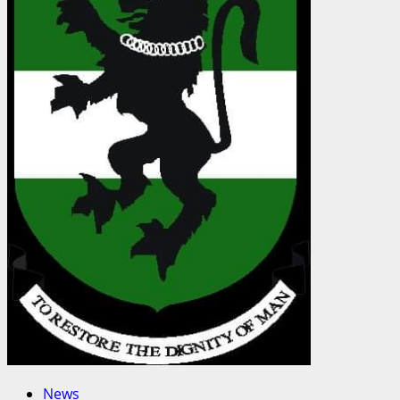
Continental
Alliance
to
Drive
Data-
Led
Telecom
Regulation
in
Africa
News