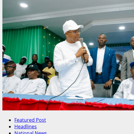
Featured Post
Headlines
National News