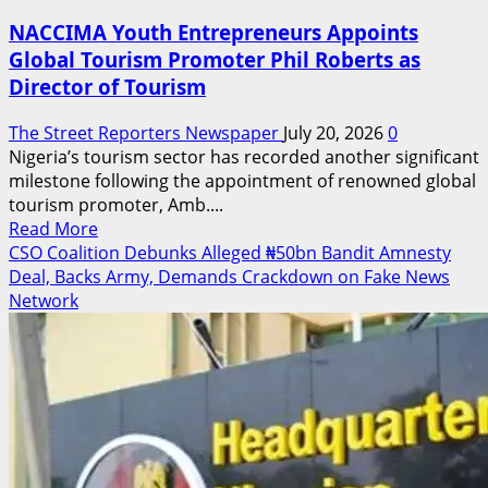
NACCIMA Youth Entrepreneurs Appoints
Global Tourism Promoter Phil Roberts as
Director of Tourism
The Street Reporters Newspaper
July 20, 2026
0
Nigeria’s tourism sector has recorded another significant
milestone following the appointment of renowned global
tourism promoter, Amb....
Read
Read More
more
CSO Coalition Debunks Alleged ₦50bn Bandit Amnesty
about
Deal, Backs Army, Demands Crackdown on Fake News
NACCIMA
Network
Youth
Entrepreneurs
Appoints
Global
Tourism
Promoter
Phil