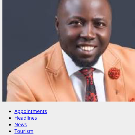
Florence
Tor
to
National
Salaries
Commission
Appointments
Headlines
News
Tourism