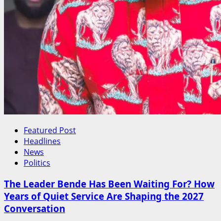
Featured Post
Headlines
News
Politics
The Leader Bende Has Been Waiting For? How
Years of Quiet Service Are Shaping the 2027
Conversation