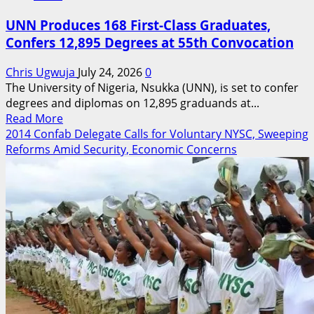
UNN Produces 168 First-Class Graduates,
Confers 12,895 Degrees at 55th Convocation
Chris Ugwuja
July 24, 2026
0
The University of Nigeria, Nsukka (UNN), is set to confer
degrees and diplomas on 12,895 graduands at...
Read
Read More
more
2014 Confab Delegate Calls for Voluntary NYSC, Sweeping
about
Reforms Amid Security, Economic Concerns
UNN
Produces
168
First-
Class
Graduates,
Confers
12,895
Degrees
at