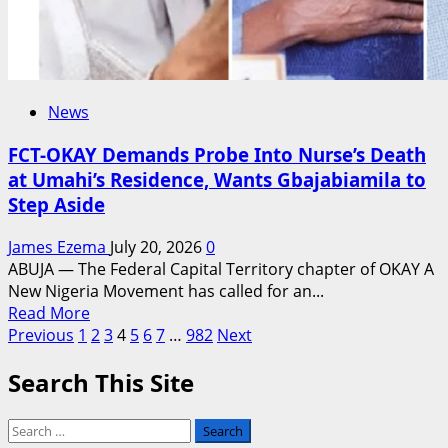
News
FCT-OKAY Demands Probe Into Nurse’s Death
at Umahi’s Residence, Wants Gbajabiamila to
Step Aside
James Ezema
July 20, 2026
0
ABUJA — The Federal Capital Territory chapter of OKAY A
New Nigeria Movement has called for an...
Read
Read More
Posts
more
Previous
1
2
3
4
5
6
7
…
982
Next
about
pagination
Search This Site
FCT-
OKAY
Demands
Search
Probe