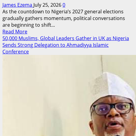
James Ezema
July 25, 2026
0
As the countdown to Nigeria’s 2027 general elections
gradually gathers momentum, political conversations
are beginning to shift...
Read
Read More
more
50,000 Muslims, Global Leaders Gather in UK as Nigeria
about
Sends Strong Delegation to Ahmadiyya Islamic
The
Conference
Leader
Bende
Has
Been
Waiting
For?
How
Years
of
Quiet
Service
Are