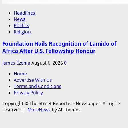
Headlines
News
Politics
Religion
Foundation Hails Recognition of Lamido of
Africa After U.S. Fellowship Honour
James Ezema
August 6, 2026
0
Home
Advertise With Us
Terms and Conditions
Privacy Policy
Copyright © The Street Reporters Newspaper. All rights
reserved.
|
MoreNews
by AF themes.