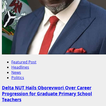
Featured Post
Headlines
News
Politics
Delta NUT Hails Oborevwori Over Career
Progression for Graduate Primary School
Teachers