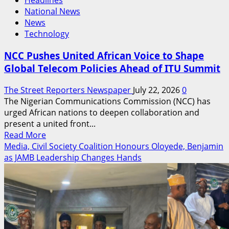
Headlines
National News
News
Technology
NCC Pushes United African Voice to Shape
Global Telecom Policies Ahead of ITU Summit
The Street Reporters Newspaper
July 22, 2026
0
The Nigerian Communications Commission (NCC) has
urged African nations to deepen collaboration and
present a united front...
Read
Read More
more
Media, Civil Society Coalition Honours Oloyede, Benjamin
about
as JAMB Leadership Changes Hands
NCC
Pushes
United
African
Voice
to