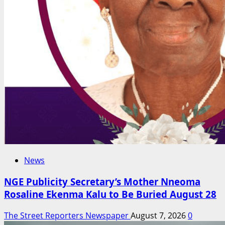
News
NGE Publicity Secretary’s Mother Nneoma
Rosaline Ekenma Kalu to Be Buried August 28
The Street Reporters Newspaper
August 7, 2026
0