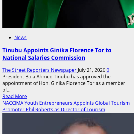
News
Tinubu Appoints Ginika Florence Tor to
National Salaries Commission
The Street Reporters Newspaper
July 21, 2026
0
President Bola Ahmed Tinubu has approved the
appointment of Hon. Ginika Florence Tor as a member
of...
Read
Read More
more
NACCIMA Youth Entrepreneurs Appoints Global Tourism
about
Promoter Phil Roberts as Director of Tourism
Tinubu
Appoints
Ginika