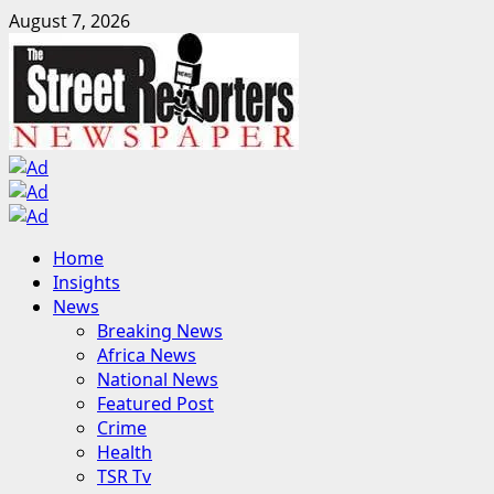
Skip
August 7, 2026
to
content
Primary
Home
Menu
Insights
News
Breaking News
Africa News
National News
Featured Post
Crime
Health
TSR Tv