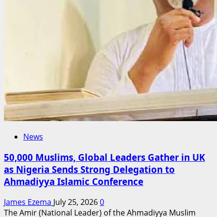
Shaping
the
2027
Conversation
News
50,000 Muslims, Global Leaders Gather in UK
as Nigeria Sends Strong Delegation to
Ahmadiyya Islamic Conference
James Ezema
July 25, 2026
0
The Amir (National Leader) of the Ahmadiyya Muslim