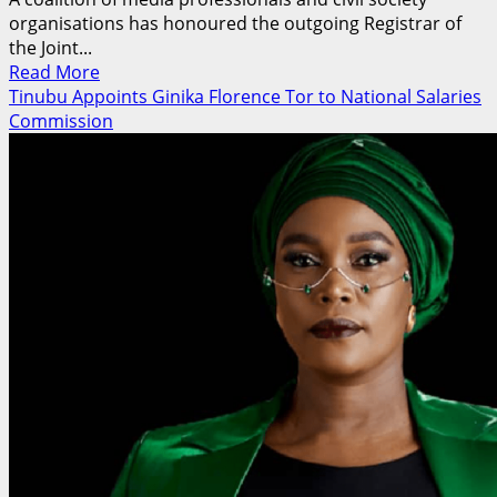
organisations has honoured the outgoing Registrar of
the Joint...
Read
Read More
more
Tinubu Appoints Ginika Florence Tor to National Salaries
about
Commission
Media,
Civil
Society
Coalition
Honours
Oloyede,
Benjamin
as
JAMB
Leadership
Changes
Hands