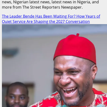
news, Nigerian latest news, latest news in Nigeria, and
more from The Street Reporters Newspaper.
The Leader Bende Has Been Waiting For? How Years of
Quiet Service Are Shaping the 2027 Conversation