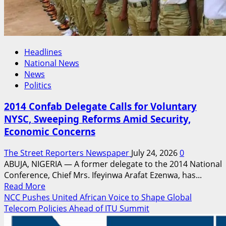
55th
Convocation
Headlines
National News
News
Politics
2014 Confab Delegate Calls for Voluntary
NYSC, Sweeping Reforms Amid Security,
Economic Concerns
The Street Reporters Newspaper
July 24, 2026
0
ABUJA, NIGERIA — A former delegate to the 2014 National
Conference, Chief Mrs. Ifeyinwa Arafat Ezenwa, has...
Read
Read More
more
NCC Pushes United African Voice to Shape Global
about
Telecom Policies Ahead of ITU Summit
2014