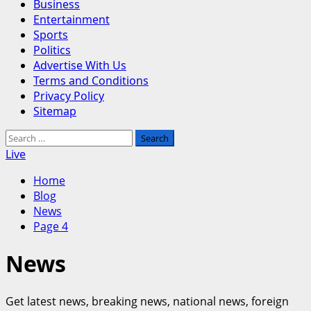
Business
Entertainment
Sports
Politics
Advertise With Us
Terms and Conditions
Privacy Policy
Sitemap
Search
for:
Live
Home
Blog
News
Page 4
News
Get latest news, breaking news, national news, foreign