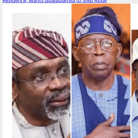
about
Residence, Wants Gbajabiamila to Step Aside
CSO
Coalition
Debunks
Alleged
₦50bn
Bandit
Amnesty
Deal,
Backs
Army,
Demands
Crackdown
on
Fake
News
Network