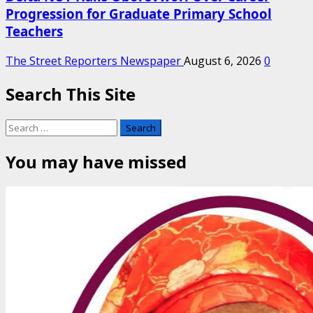
Progression for Graduate Primary School
Teachers
The Street Reporters Newspaper
August 6, 2026
0
Search This Site
Search
for:
You may have missed