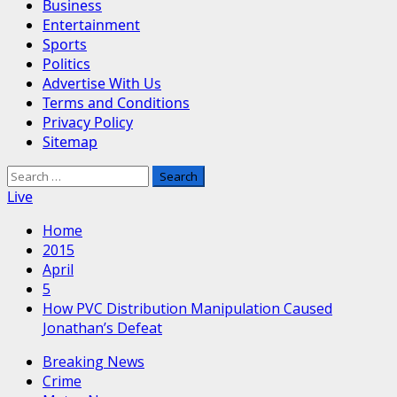
Business
Entertainment
Sports
Politics
Advertise With Us
Terms and Conditions
Privacy Policy
Sitemap
Search
for:
Live
Home
2015
April
5
How PVC Distribution Manipulation Caused
Jonathan’s Defeat
Breaking News
Crime