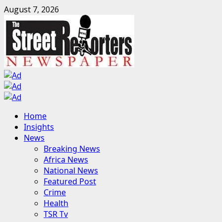
Skip
August 7, 2026
to
content
Primary
Home
Menu
Insights
News
Breaking News
Africa News
National News
Featured Post
Crime
Health
TSR Tv