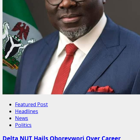
Featured Post
Headlines
News
Politics
Delta NUT Hails Oborevwori Over Career