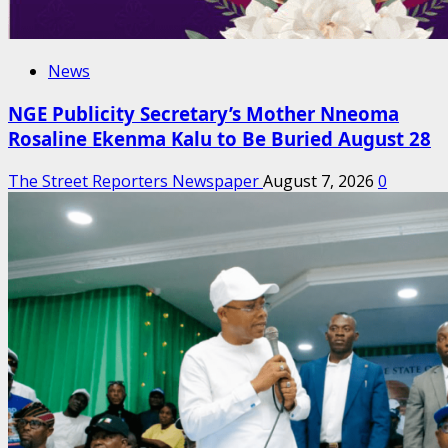
News
NGE Publicity Secretary’s Mother Nneoma
Rosaline Ekenma Kalu to Be Buried August 28
The Street Reporters Newspaper
August 7, 2026
0