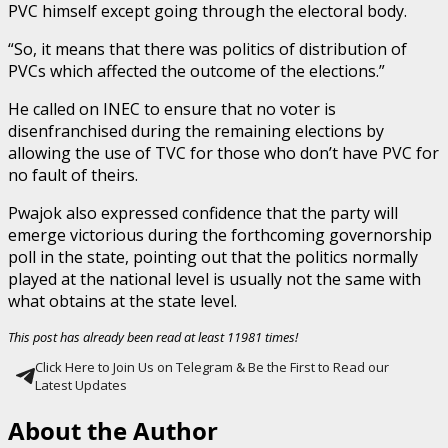
PVC himself except going through the electoral body.
“So, it means that there was politics of distribution of
PVCs which affected the outcome of the elections.”
He called on INEC to ensure that no voter is
disenfranchised during the remaining elections by
allowing the use of TVC for those who don’t have PVC for
no fault of theirs.
Pwajok also expressed confidence that the party will
emerge victorious during the forthcoming governorship
poll in the state, pointing out that the politics normally
played at the national level is usually not the same with
what obtains at the state level.
This post has already been read at least 11981 times!
Click Here to Join Us on Telegram & Be the First to Read our
Latest Updates
About the Author