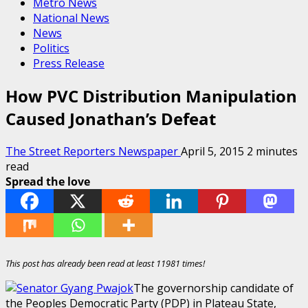
Metro News
National News
News
Politics
Press Release
How PVC Distribution Manipulation
Caused Jonathan’s Defeat
The Street Reporters Newspaper
April 5, 2015
2 minutes
read
Spread the love
This post has already been read at least 11981 times!
The governorship candidate of
the Peoples Democratic Party (PDP) in Plateau State,