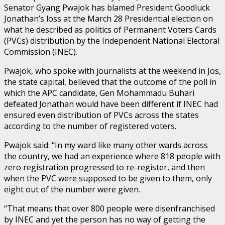
Senator Gyang Pwajok has blamed President Goodluck
Jonathan’s loss at the March 28 Presidential election on
what he described as politics of Permanent Voters Cards
(PVCs) distribution by the Independent National Electoral
Commission (INEC).
Pwajok, who spoke with journalists at the weekend in Jos,
the state capital, believed that the outcome of the poll in
which the APC candidate, Gen Mohammadu Buhari
defeated Jonathan would have been different if INEC had
ensured even distribution of PVCs across the states
according to the number of registered voters.
Pwajok said: “In my ward like many other wards across
the country, we had an experience where 818 people with
zero registration progressed to re-register, and then
when the PVC were supposed to be given to them, only
eight out of the number were given.
“That means that over 800 people were disenfranchised
by INEC and yet the person has no way of getting the