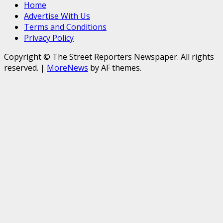
Home
Advertise With Us
Terms and Conditions
Privacy Policy
Copyright © The Street Reporters Newspaper. All rights
reserved.
|
MoreNews
by AF themes.