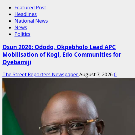
Featured Post
Headlines
National News
News
Politics
Osun 2026: Ododo, Okpebholo Lead APC
Mobilisation of Kogi, Edo Communities for
Oyebamiji
The Street Reporters Newspaper
August 7, 2026
0