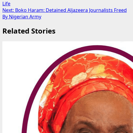
Life
navigation
Next:
Boko Haram: Detained Aljazeera Journalists Freed
By Nigerian Army
Related Stories