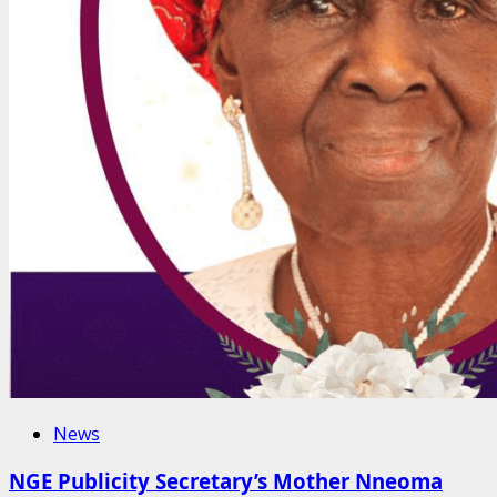
News
NGE Publicity Secretary’s Mother Nneoma