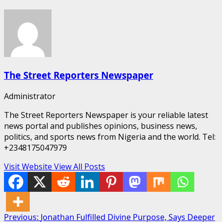
The Street Reporters Newspaper
Administrator
The Street Reporters Newspaper is your reliable latest
news portal and publishes opinions, business news,
politics, and sports news from Nigeria and the world. Tel:
+2348175047979
Visit Website
View All Posts
Post
Previous:
Jonathan Fulfilled Divine Purpose, Says Deeper