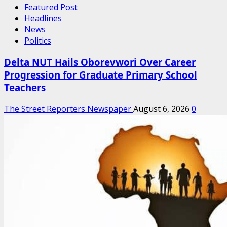
Featured Post
Headlines
News
Politics
Delta NUT Hails Oborevwori Over Career
Progression for Graduate Primary School
Teachers
The Street Reporters Newspaper
August 6, 2026
0