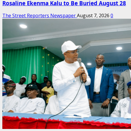
Rosaline Ekenma Kalu to Be Buried August 28
The Street Reporters Newspaper
August 7, 2026
0