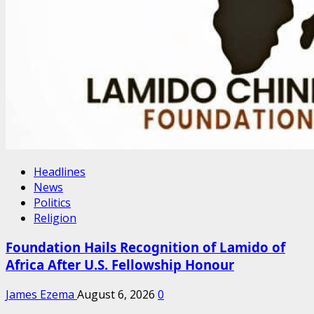
Headlines
News
Politics
Religion
Foundation Hails Recognition of Lamido of
Africa After U.S. Fellowship Honour
James Ezema
August 6, 2026
0