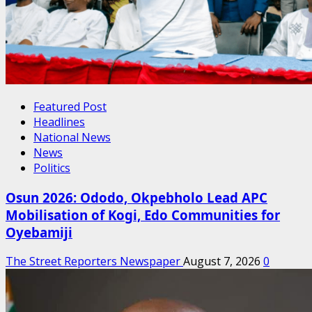
Featured Post
Headlines
National News
News
Politics
Osun 2026: Ododo, Okpebholo Lead APC
Mobilisation of Kogi, Edo Communities for
Oyebamiji
The Street Reporters Newspaper
August 7, 2026
0