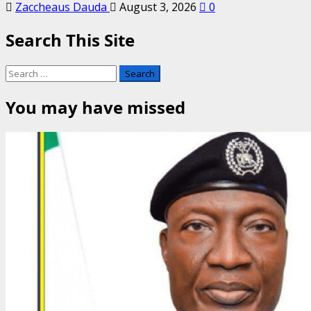
Zaccheaus Dauda
August 3, 2026
0
Search This Site
Search
for:
You may have missed