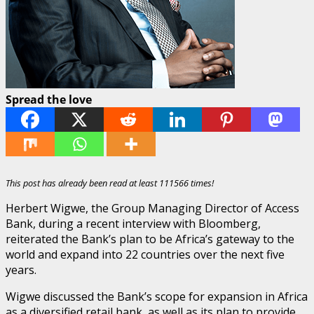
Spread the love
This post has already been read at least 111566 times!
Herbert Wigwe, the Group Managing Director of Access
Bank, during a recent interview with Bloomberg,
reiterated the Bank’s plan to be Africa’s gateway to the
world and expand into 22 countries over the next five
years.
Wigwe discussed the Bank’s scope for expansion in Africa
as a diversified retail bank, as well as its plan to provide