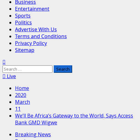
Business
Entertainment
Sports
Politics
Advertise With Us
Terms and Conditions
Privacy Policy
Sitemap
Search
for:
Live
Home
2020
March
11
We’ll Be Africa’s Gateway to the World, Says Access
Bank GMD Wigwe
Breaking News