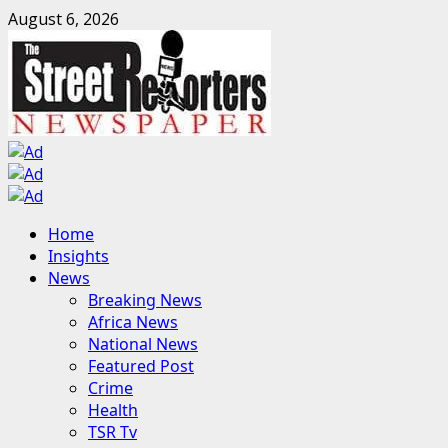
Skip
August 6, 2026
to
content
Primary
Home
Menu
Insights
News
Breaking News
Africa News
National News
Featured Post
Crime
Health
TSR Tv