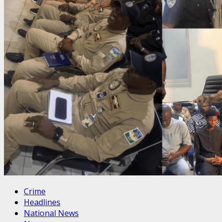
Crime
Headlines
National News