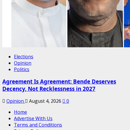
Elections
Opinion
Politics
Agreement Is Agreement: Bende Deserves
Decency, Not Recklessness in 2027
Opinion
August 4, 2026
0
Home
Advertise With Us
Terms and Conditions