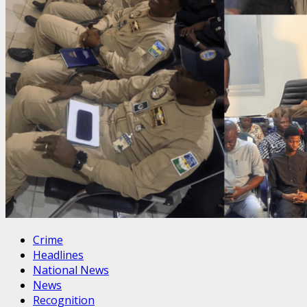
Crime
Headlines
National News
News
Recognition