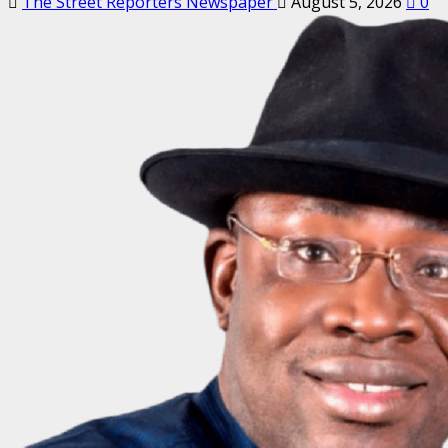
The Street Reporters Newspaper
August 5, 2026
0