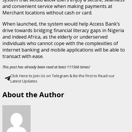
and convenient service when making payments at
Merchant locations without cash or card.
When launched, the system would help Access Bank’s
drive towards bridging financial literacy gaps in Nigeria
and indeed Africa, as the elderly or underserved
individuals who cannot cope with the complexities of
internet banking and mobile applications will be able to
transact with ease.
This post has already been read at least 111566 times!
Click Here to Join Us on Telegram & Be the First to Read our
Latest Updates
About the Author