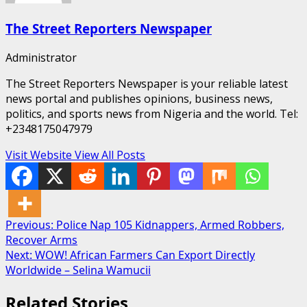
The Street Reporters Newspaper
Administrator
The Street Reporters Newspaper is your reliable latest
news portal and publishes opinions, business news,
politics, and sports news from Nigeria and the world. Tel:
+2348175047979
Visit Website
View All Posts
Post
Previous:
Police Nap 105 Kidnappers, Armed Robbers,
Recover Arms
navigation
Next:
WOW! African Farmers Can Export Directly
Worldwide – Selina Wamucii
Related Stories