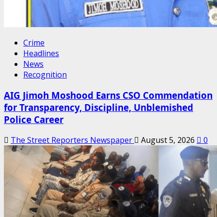
Crime
Headlines
News
Recognition
AIG Jimoh Moshood Earns CSO Commendation
for Transparency, Discipline, Unblemished
Police Career
The Street Reporters Newspaper
August 5, 2026
0