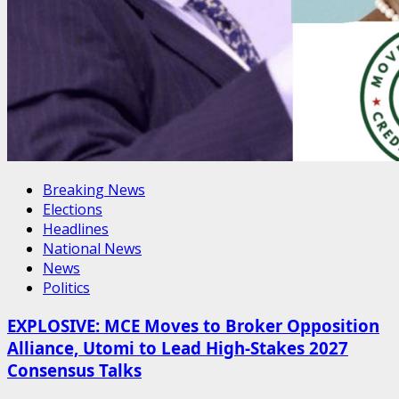
Breaking News
Elections
Headlines
National News
News
Politics
EXPLOSIVE: MCE Moves to Broker Opposition
Alliance, Utomi to Lead High-Stakes 2027
Consensus Talks