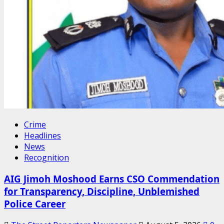
Crime
Headlines
News
Recognition
AIG Jimoh Moshood Earns CSO Commendation
for Transparency, Discipline, Unblemished
Police Career