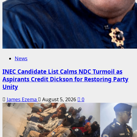
News
INEC Candidate List Calms NDC Turmoil as
Aspirants Credit Dickson for Restoring Party
Unity
James Ezema
August 5, 2026
0