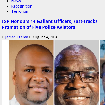
News
Recognition
Terrorism
IGP Honours 14 Gallant Officers, Fast-Tracks
Promotion of Five Police Aviators
James Ezema
August 4, 2026
0