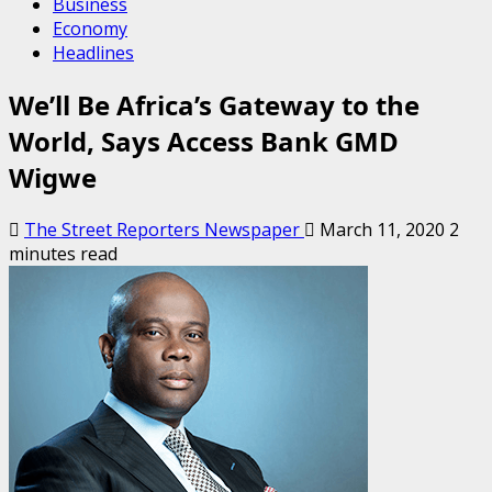
Business
Economy
Headlines
We’ll Be Africa’s Gateway to the
World, Says Access Bank GMD
Wigwe
The Street Reporters Newspaper
March 11, 2020
2
minutes read