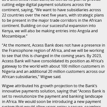
cutting-edge digital payment solutions across the
continent, saying, “We want to have subsidiaries across
22 countries over the next five years, with strategic plans
to be present in the major trade corridors in the African
continent. Building on our successful expansion into
Kenya, we will also be making entries into Angola and
Mozambique.”
“At the moment, Access Bank does not have a presence in
the Francophone region of Africa, and we will be working
to see that this is changed in the coming years. By 2023,
Access Bank will have consolidated its position as Africa’s
gateway to the world with about 100 million customers in
Nigeria and an additional 20 million customers across our
African subsidiaries,” Wigwe said.
Wigwe attributed his growth projection to the Bank’s
innovative payments solution, saying that “Access Bank is
set to revolutionize the payment and banking landscape
in Africa. We would soon be introducing a new payment
system that would allow users enjoy a secure, seamless