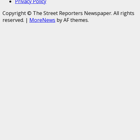
Privacy Policy
Copyright © The Street Reporters Newspaper. All rights
reserved.
|
MoreNews
by AF themes.