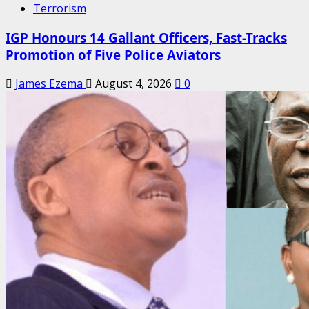
Terrorism
IGP Honours 14 Gallant Officers, Fast-Tracks
Promotion of Five Police Aviators
James Ezema
August 4, 2026
0