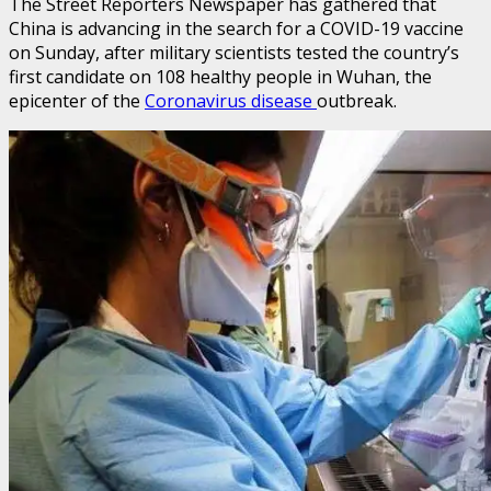
The Street Reporters Newspaper has gathered that
China is advancing in the search for a COVID-19 vaccine
on Sunday, after military scientists tested the country’s
first candidate on 108 healthy people in Wuhan, the
epicenter of the
Coronavirus disease
outbreak.