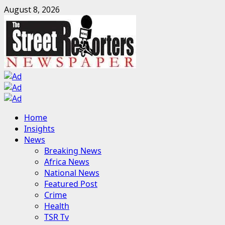
Skip
August 8, 2026
to
content
Primary
Home
Menu
Insights
News
Breaking News
Africa News
National News
Featured Post
Crime
Health
TSR Tv