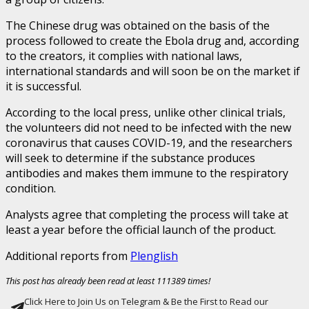
The Chinese drug was obtained on the basis of the
process followed to create the Ebola drug and, according
to the creators, it complies with national laws,
international standards and will soon be on the market if
it is successful.
According to the local press, unlike other clinical trials,
the volunteers did not need to be infected with the new
coronavirus that causes COVID-19, and the researchers
will seek to determine if the substance produces
antibodies and makes them immune to the respiratory
condition.
Analysts agree that completing the process will take at
least a year before the official launch of the product.
Additional reports from
Plenglish
This post has already been read at least 111389 times!
Click Here to Join Us on Telegram & Be the First to Read our