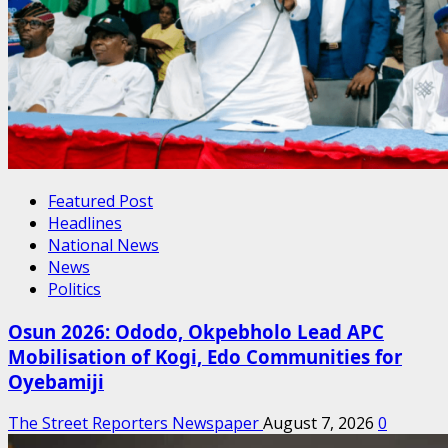
Featured Post
Headlines
National News
News
Politics
Osun 2026: Ododo, Okpebholo Lead APC
Mobilisation of Kogi, Edo Communities for
Oyebamiji
The Street Reporters Newspaper
August 7, 2026
0