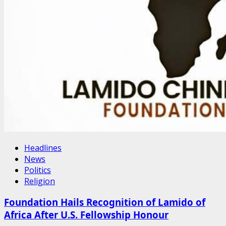
Headlines
News
Politics
Religion
Foundation Hails Recognition of Lamido of
Africa After U.S. Fellowship Honour