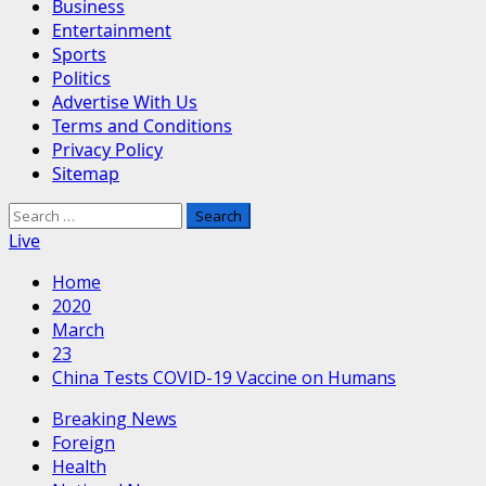
Business
Entertainment
Sports
Politics
Advertise With Us
Terms and Conditions
Privacy Policy
Sitemap
Search
for:
Live
Home
2020
March
23
China Tests COVID-19 Vaccine on Humans
Breaking News
Foreign
Health