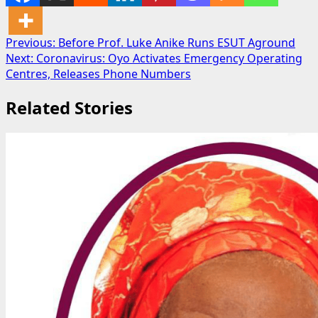
Post
Previous:
Before Prof. Luke Anike Runs ESUT Aground
Next:
Coronavirus: Oyo Activates Emergency Operating
navigation
Centres, Releases Phone Numbers
Related Stories