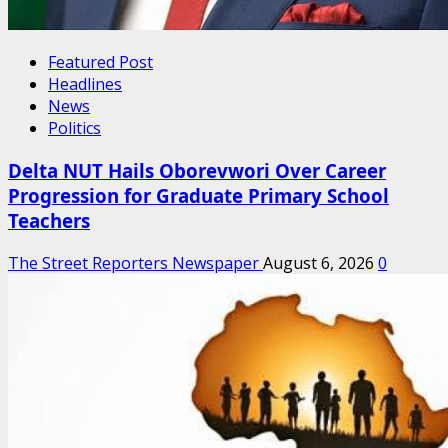
Featured Post
Headlines
News
Politics
Delta NUT Hails Oborevwori Over Career
Progression for Graduate Primary School
Teachers
The Street Reporters Newspaper
August 6, 2026
0