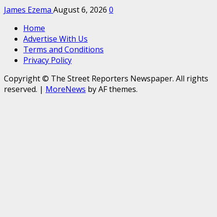
James Ezema
August 6, 2026
0
Home
Advertise With Us
Terms and Conditions
Privacy Policy
Copyright © The Street Reporters Newspaper. All rights
reserved.
|
MoreNews
by AF themes.