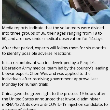
Media reports indicate that the volunteers were divided
into three groups of 36, their ages ranging from 18 to
60, and are now under medical observation for 14 days.
After that period, experts will follow them for six months
to identify possible adverse reactions.
It is a recombinant vaccine developed by a People’s
Liberation Army medical team led by the country’s leading
biowar expert, Chen Wei, and was applied to the
individuals after receiving government approval last
Monday for human trials.
China gave the green light to the process 19 hours after
the United States announced that it would administer
mRNA-1273, its own anti-COVID-19 injection candidate, to
a group of citizens.