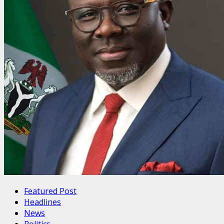
Featured Post
Headlines
News