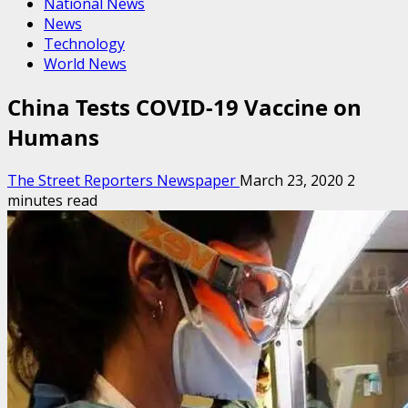
National News
News
Technology
World News
China Tests COVID-19 Vaccine on
Humans
The Street Reporters Newspaper
March 23, 2020
2
minutes read