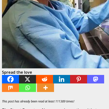
Spread the love
This post has already been read at least 111389 times!