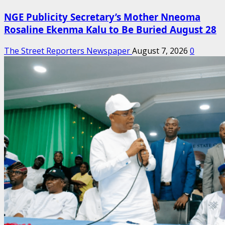
NGE Publicity Secretary’s Mother Nneoma
Rosaline Ekenma Kalu to Be Buried August 28
The Street Reporters Newspaper
August 7, 2026
0