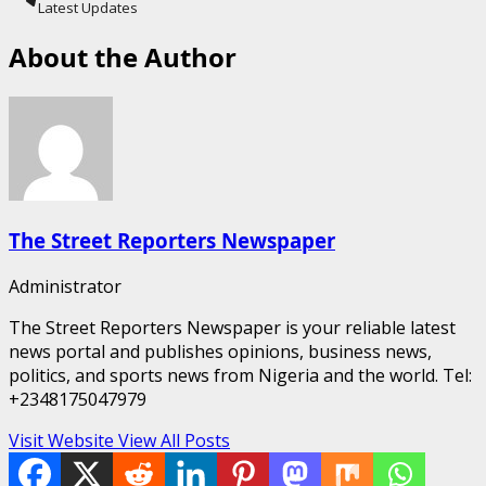
Latest Updates
About the Author
The Street Reporters Newspaper
Administrator
The Street Reporters Newspaper is your reliable latest
news portal and publishes opinions, business news,
politics, and sports news from Nigeria and the world. Tel:
+2348175047979
Visit Website
View All Posts