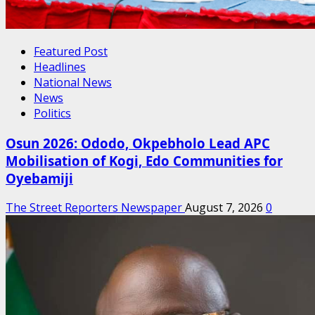
Featured Post
Headlines
National News
News
Politics
Osun 2026: Ododo, Okpebholo Lead APC
Mobilisation of Kogi, Edo Communities for
Oyebamiji
The Street Reporters Newspaper
August 7, 2026
0