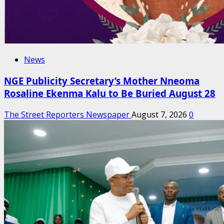
News
NGE Publicity Secretary’s Mother Nneoma
Rosaline Ekenma Kalu to Be Buried August 28
The Street Reporters Newspaper
August 7, 2026
0