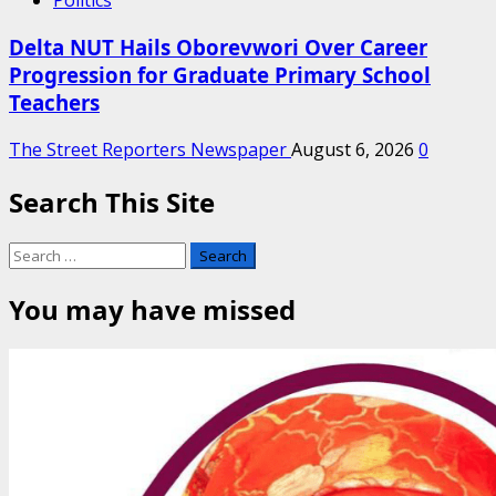
Politics
Delta NUT Hails Oborevwori Over Career
Progression for Graduate Primary School
Teachers
The Street Reporters Newspaper
August 6, 2026
0
Search This Site
Search
for:
You may have missed