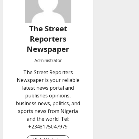
The Street
Reporters
Newspaper
Administrator
The Street Reporters
Newspaper is your reliable
latest news portal and
publishes opinions,
business news, politics, and
sports news from Nigeria
and the world. Tel:
+2348175047979