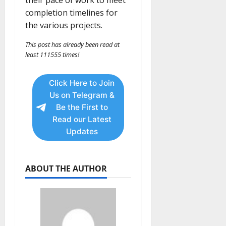
completion timelines for
the various projects.
This post has already been read at
least 111555 times!
Click Here to Join
Us on Telegram &
Be the First to
Read our Latest
Updates
ABOUT THE AUTHOR