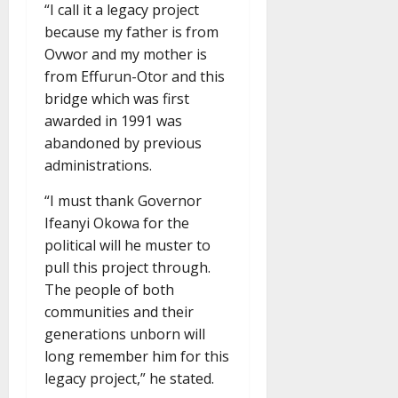
“I call it a legacy project
because my father is from
Ovwor and my mother is
from Effurun-Otor and this
bridge which was first
awarded in 1991 was
abandoned by previous
administrations.
“I must thank Governor
Ifeanyi Okowa for the
political will he muster to
pull this project through.
The people of both
communities and their
generations unborn will
long remember him for this
legacy project,” he stated.