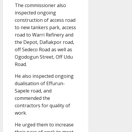
The commissioner also
inspected ongoing
construction of access road
to new tankers park, access
road to Warri Refinery and
the Depot, Dafiakpor road,
off Sedeco Road as well as
Ogodogun Street, Off Udu
Road.
He also inspected ongoing
dualisation of Effurun-
Sapele road, and
commended the
contractors for quality of
work.
He urged them to increase
their pace of work to meet