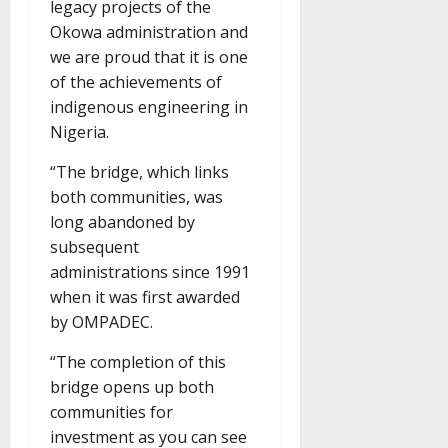
legacy projects of the
Okowa administration and
we are proud that it is one
of the achievements of
indigenous engineering in
Nigeria.
“The bridge, which links
both communities, was
long abandoned by
subsequent
administrations since 1991
when it was first awarded
by OMPADEC.
“The completion of this
bridge opens up both
communities for
investment as you can see