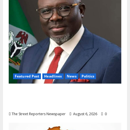
Featured Post
Headlines
News
Politics
Delta NUT Hails Oborevwori Over Career
Progression for Graduate Primary School
Teachers
The Street Reporters Newspaper
August 6, 2026
0