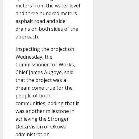
meters from the water level
and three hundred meters
asphalt road and side
drains on both sides of the
approach.
Inspecting the project on
Wednesday, the
Commissioner for Works,
Chief James Augoye, said
that the project was a
dream come true for the
people of both
communities, adding that it
was another milestone in
achieving the Stronger
Delta vision of Okowa
administration.