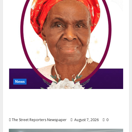
News
NGE Publicity Secretary’s Mother Nneoma
Rosaline Ekenma Kalu to Be Buried August
28
The Street Reporters Newspaper
August 7, 2026
0