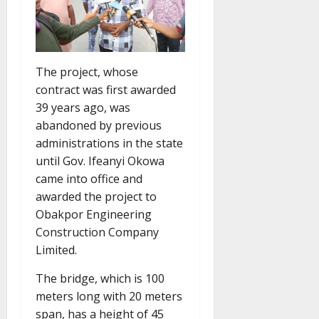
The project, whose
contract was first awarded
39 years ago, was
abandoned by previous
administrations in the state
until Gov. Ifeanyi Okowa
came into office and
awarded the project to
Obakpor Engineering
Construction Company
Limited.
The bridge, which is 100
meters long with 20 meters
span, has a height of 45