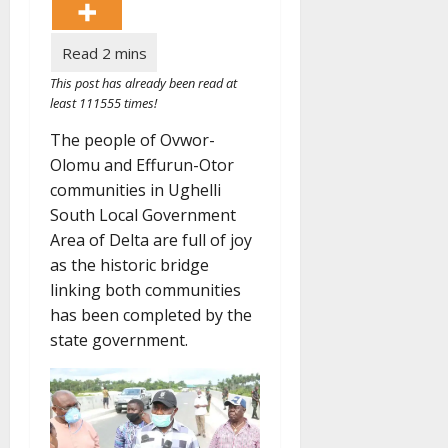
This post has already been read at
least 111555 times!
The people of Ovwor-
Olomu and Effurun-Otor
communities in Ughelli
South Local Government
Area of Delta are full of joy
as the historic bridge
linking both communities
has been completed by the
state government.