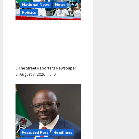
National News
News
Politics
Osun 2026: Ododo,
Okpebholo Lead APC
Mobilisation of Kogi,
Edo Communities for
Oyebamiji
The Street Reporters Newspaper
August 7, 2026
0
Featured Post
Headlines