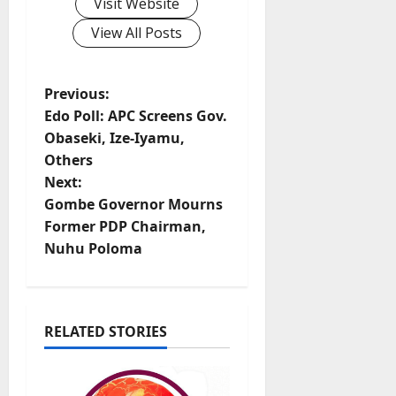
Visit Website
View All Posts
P
Previous:
Edo Poll: APC Screens Gov.
o
Obaseki, Ize-Iyamu,
Others
s
Next:
t
Gombe Governor Mourns
Former PDP Chairman,
n
Nuhu Poloma
a
v
RELATED STORIES
i