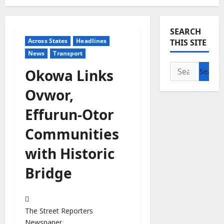
SEARCH
Across States
Headlines
THIS SITE
News
Transport
Search
Okowa Links
for:
Ovwor,
Effurun-Otor
Communities
with Historic
Bridge
The Street Reporters
Newspaper