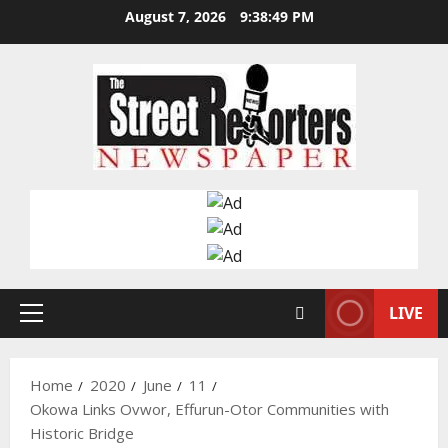
Skip
August 7, 2026
9:38:50 PM
to
content
LIVE
Primary
Menu
Home
2020
June
11
Okowa Links Ovwor, Effurun-Otor Communities with
Historic Bridge