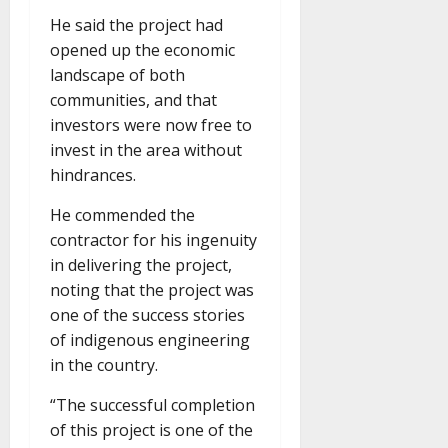
He said the project had
opened up the economic
landscape of both
communities, and that
investors were now free to
invest in the area without
hindrances.
He commended the
contractor for his ingenuity
in delivering the project,
noting that the project was
one of the success stories
of indigenous engineering
in the country.
“The successful completion
of this project is one of the