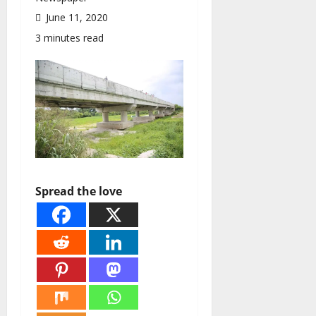
June 11, 2020
3 minutes read
Spread the love