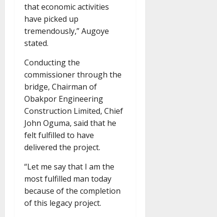
that economic activities
have picked up
tremendously,” Augoye
stated.
Conducting the
commissioner through the
bridge, Chairman of
Obakpor Engineering
Construction Limited, Chief
John Oguma, said that he
felt fulfilled to have
delivered the project.
“Let me say that I am the
most fulfilled man today
because of the completion
of this legacy project.