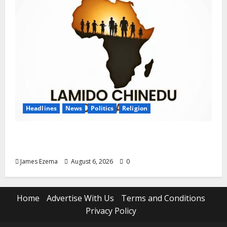
Headlines
News
Politics
Religion
Foundation Hails Recognition of Lamido of
Africa After U.S. Fellowship Honour
James Ezema
August 6, 2026
0
Home
Advertise With Us
Terms and Conditions
Privacy Policy