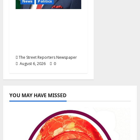
News
Politics
Delta NUT Hails
Oborevwori Over
Career Progression for
Graduate Primary
School Teachers
The Street Reporters Newspaper
August 6, 2026
0
YOU MAY HAVE MISSED