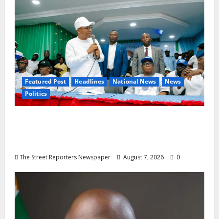
Featured Post
Headlines
National News
News
Politics
Osun 2026: Ododo, Okpebholo Lead APC
Mobilisation of Kogi, Edo Communities for
Oyebamiji
The Street Reporters Newspaper
August 7, 2026
0