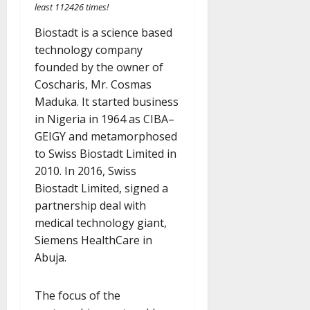
least 112426 times!
Biostadt is a science based
technology company
founded by the owner of
Coscharis, Mr. Cosmas
Maduka. It started business
in Nigeria in 1964 as CIBA–
GEIGY and metamorphosed
to Swiss Biostadt Limited in
2010. In 2016, Swiss
Biostadt Limited, signed a
partnership deal with
medical technology giant,
Siemens HealthCare in
Abuja.
The focus of the