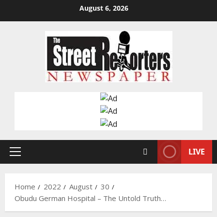
Skip
August 6, 2026
to
content
LIVE
Primary
Menu
Home
2022
August
30
Obudu German Hospital – The Untold Truth…