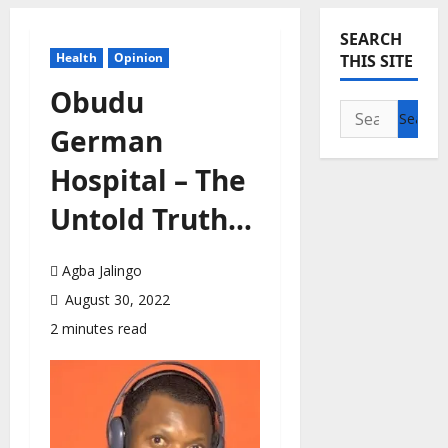
SEARCH
Health
Opinion
THIS SITE
Obudu
Search
German
for:
Hospital – The
Untold Truth…
Agba Jalingo
August 30, 2022
2 minutes read