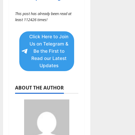
This post has already been read at
least 112426 times!
Click Here to Join
Us on Telegram &
Be the First to
Read our Latest
Updates
ABOUT THE AUTHOR