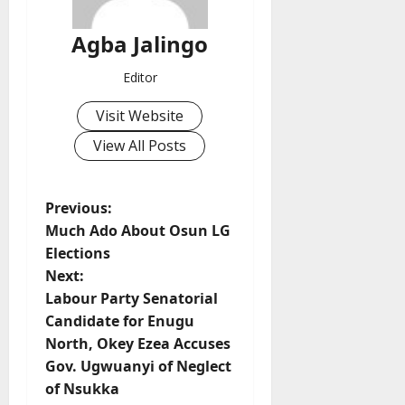
Agba Jalingo
Editor
Visit Website
View All Posts
P
Previous:
Much Ado About Osun LG
o
Elections
Next:
s
Labour Party Senatorial
t
Candidate for Enugu
North, Okey Ezea Accuses
n
Gov. Ugwuanyi of Neglect
of Nsukka
a