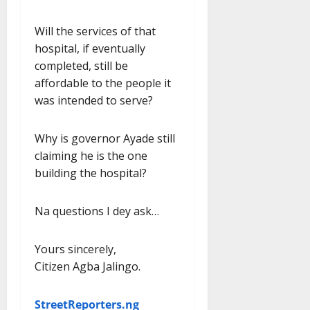
Will the services of that
hospital, if eventually
completed, still be
affordable to the people it
was intended to serve?
Why is governor Ayade still
claiming he is the one
building the hospital?
Na questions I dey ask…
Yours sincerely,
Citizen Agba Jalingo.
StreetReporters.ng