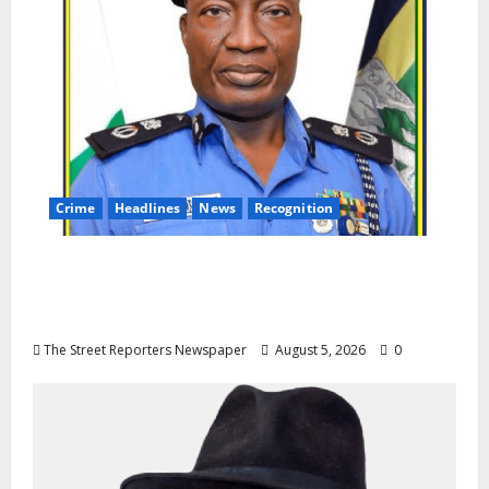
Crime
Headlines
News
Recognition
AIG Jimoh Moshood Earns CSO
Commendation for Transparency,
Discipline, Unblemished Police Career
The Street Reporters Newspaper
August 5, 2026
0