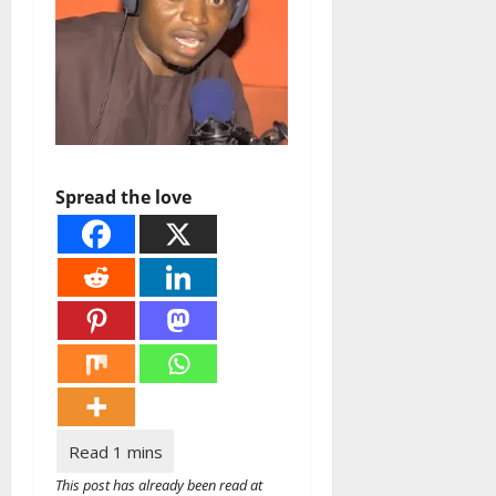
Spread the love
This post has already been read at