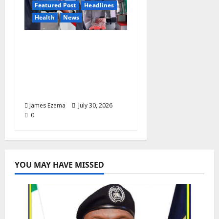
Featured Post
Headlines
Health
News
Anyaso Unveils Fully
Equipped Ambulance
for Bende, Targets
Faster Emergency
Response
James Ezema
July 30, 2026
0
YOU MAY HAVE MISSED