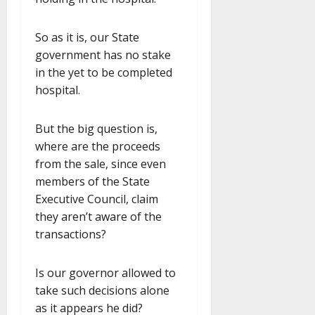
So as it is, our State
government has no stake
in the yet to be completed
hospital.
But the big question is,
where are the proceeds
from the sale, since even
members of the State
Executive Council, claim
they aren’t aware of the
transactions?
Is our governor allowed to
take such decisions alone
as it appears he did?