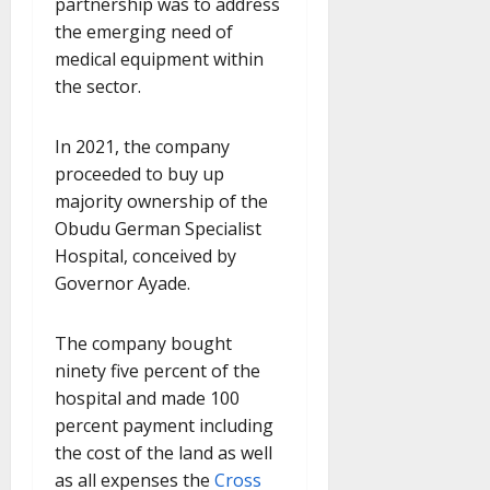
partnership was to address
the emerging need of
medical equipment within
the sector.
In 2021, the company
proceeded to buy up
majority ownership of the
Obudu German Specialist
Hospital, conceived by
Governor Ayade.
The company bought
ninety five percent of the
hospital and made 100
percent payment including
the cost of the land as well
as all expenses the
Cross