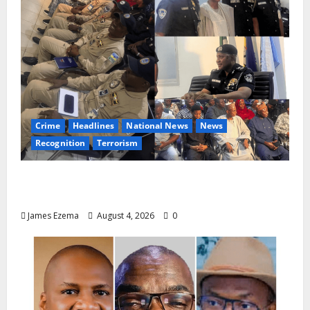
Crime
Headlines
National News
News
Recognition
Terrorism
IGP Honours 14 Gallant Officers, Fast-
Tracks Promotion of Five Police Aviators
James Ezema
August 4, 2026
0