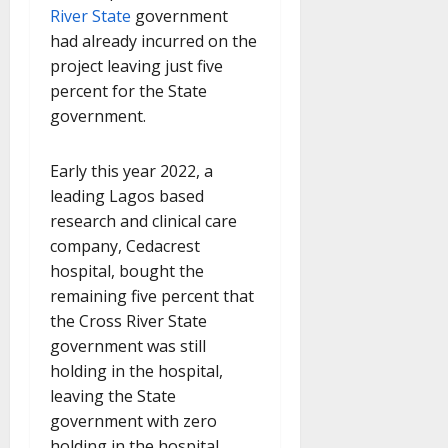
River State
government
had already incurred on the
project leaving just five
percent for the State
government.
Early this year 2022, a
leading Lagos based
research and clinical care
company, Cedacrest
hospital, bought the
remaining five percent that
the Cross River State
government was still
holding in the hospital,
leaving the State
government with zero
holding in the hospital.