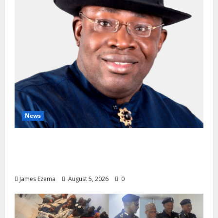
News
INEC Candidate List Calms NDC Turmoil as
Aspirants Credit Dickson for Restoring
Party Unity
James Ezema
August 5, 2026
0