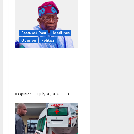
Featured Post
Headlines
Opinion
Politics
2027: Nigeria At A
Tipping Point —
Christian Elders Want
Tinubu to Forget
Second Term?
Opinion
July 30, 2026
0