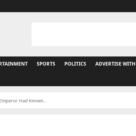
RTAINMENT
SPORTS
POLITICS
ADVERTISE WITH
he Emperor Had Known…