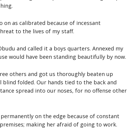
hing.
o on as calibrated because of incessant
reat to the lives of my staff.
budu and called it a boys quarters. Annexed my
ouse would have been standing beautifully by now.
hree others and got us thoroughly beaten up
l blind folded. Our hands tied to the back and
tance spread into our noses, for no offense other
 permanently on the edge because of constant
premises; making her afraid of going to work.