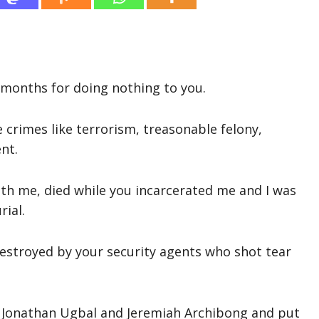
ix months for doing nothing to you.
e crimes like terrorism, treasonable felony,
nt.
th me, died while you incarcerated me and I was
rial.
estroyed by your security agents who shot tear
, Jonathan Ugbal and Jeremiah Archibong and put