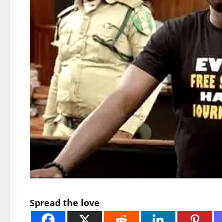
Spread the love