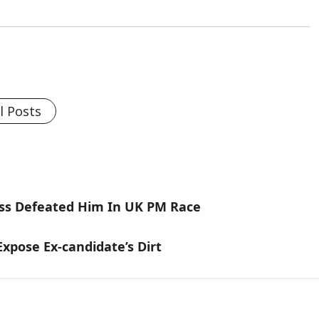
l Posts
russ Defeated Him In UK PM Race
xpose Ex-candidate’s Dirt