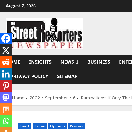
Skip
August 7, 2026
to
content
HOME
INSIGHTS
NEWS
BUSINESS
ENTE
PRIVACY POLICY
SITEMAP
Home
2022
September
6
Ruminations: If Only T
Court
Crime
Opinion
Prisons