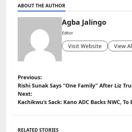
ABOUT THE AUTHOR
Agba Jalingo
Editor
Visit Website
View Al
P
Previous:
Rishi Sunak Says “One Family” After Liz T
o
Next:
s
Kachikwu’s Sack: Kano ADC Backs NWC, To E
t
n
RELATED STORIES