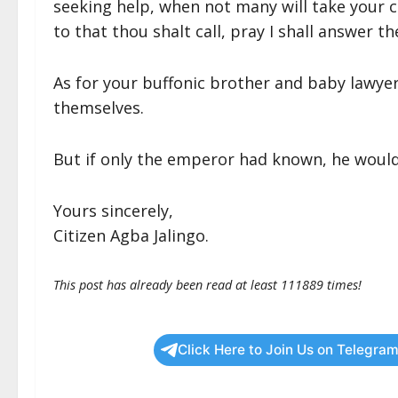
seeking help, when not many will take your ca
to that thou shalt call, pray I shall answer th
As for your buffonic brother and baby lawyer,
themselves.
But if only the emperor had known, he would
Yours sincerely,
Citizen Agba Jalingo.
This post has already been read at least 111889 times!
Click Here to Join Us on Telegram