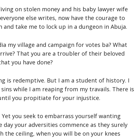
iving on stolen money and his baby lawyer wife
everyone else writes, now have the courage to
and take me to lock up in a dungeon in Abuja.
ia my village and campaign for votes ba? What
rive? That you are a troubler of their beloved
 that you have done?
g is redemptive. But I am a student of history. I
 sins while I am reaping from my travails. There is
ntil you propitiate for your injustice.
. Yet you seek to embarrass yourself wanting
he day your adversities commence as they surely
h the ceiling, when you will be on your knees