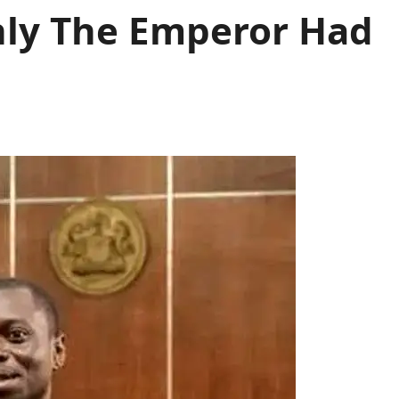
nly The Emperor Had