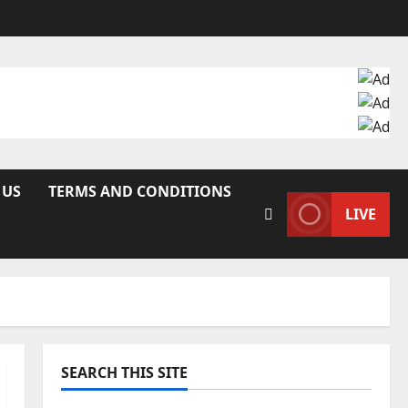
 US
TERMS AND CONDITIONS
LIVE
SEARCH THIS SITE