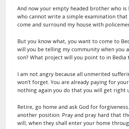
And now your empty headed brother who is l
who cannot write a simple examination that 
come and surround my house with policemen 
But you know what, you want to come to Bed
will you be telling my community when you ar
son? What project will you point to in Bedia
I am not angry because all unmerited sufferin
won’t forget. You are already paying for your
nothing again you do that you will get right u
Retire, go home and ask God for forgiveness
another position. Pray and pray hard that t
will, when they shall enter your home throug