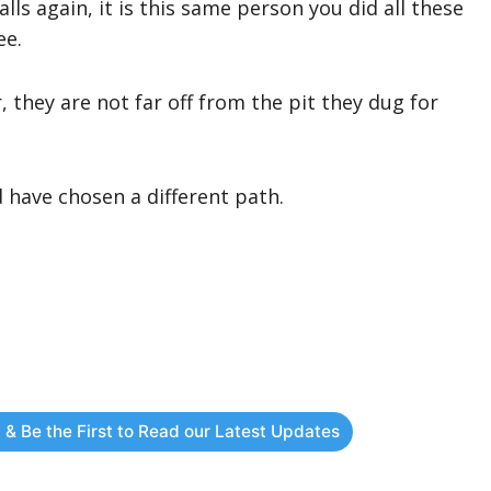
lls again, it is this same person you did all these
ee.
 they are not far off from the pit they dug for
 have chosen a different path.
 & Be the First to Read our Latest Updates