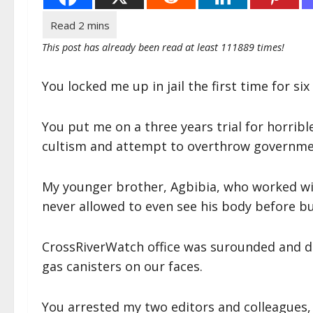
This post has already been read at least 111889 times!
You locked me up in jail the first time for s
You put me on a three years trial for horribl
cultism and attempt to overthrow governme
My younger brother, Agbibia, who worked wi
never allowed to even see his body before bu
CrossRiverWatch office was surounded and d
gas canisters on our faces.
You arrested my two editors and colleagues