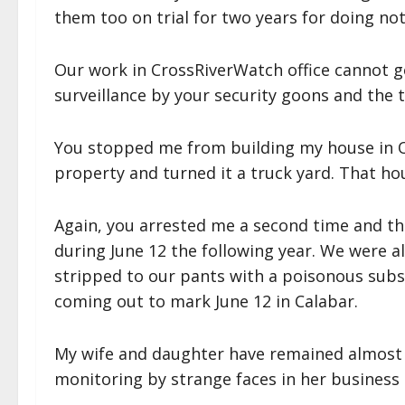
them too on trial for two years for doing not
Our work in CrossRiverWatch office cannot g
surveillance by your security goons and the th
You stopped me from building my house in O
property and turned it a truck yard. That h
Again, you arrested me a second time and t
during June 12 the following year. We were al
stripped to our pants with a poisonous subs
coming out to mark June 12 in Calabar.
My wife and daughter have remained almost
monitoring by strange faces in her business 