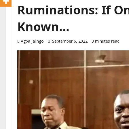
Ruminations: If O
Known…
Agba Jalingo
September 6, 2022
3 minutes read