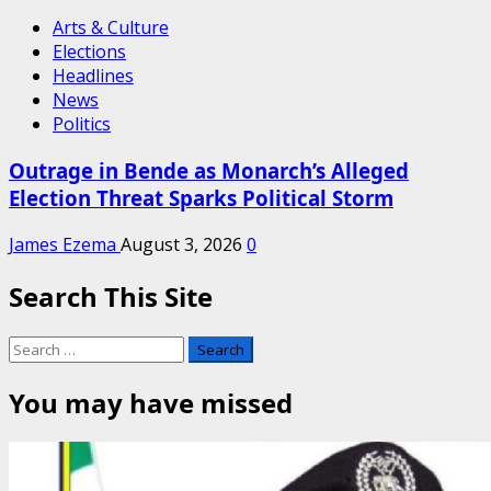
Arts & Culture
Elections
Headlines
News
Politics
Outrage in Bende as Monarch’s Alleged
Election Threat Sparks Political Storm
James Ezema
August 3, 2026
0
Search This Site
Search
for:
You may have missed