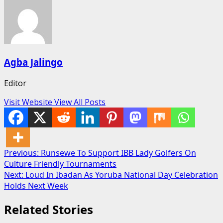
Agba Jalingo
Editor
Visit Website
View All Posts
Post
Previous:
Runsewe To Support IBB Lady Golfers On
Culture Friendly Tournaments
navigation
Next:
Loud In Ibadan As Yoruba National Day Celebration
Holds Next Week
Related Stories