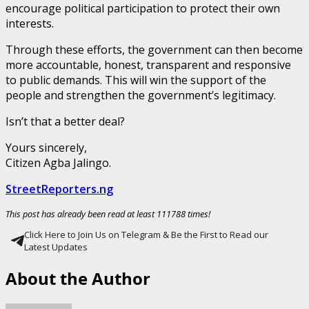
encourage political participation to protect their own
interests.
Through these efforts, the government can then become
more accountable, honest, transparent and responsive
to public demands. This will win the support of the
people and strengthen the government’s legitimacy.
Isn’t that a better deal?
Yours sincerely,
Citizen Agba Jalingo.
StreetReporters.ng
This post has already been read at least 111788 times!
Click Here to Join Us on Telegram & Be the First to Read our
Latest Updates
About the Author