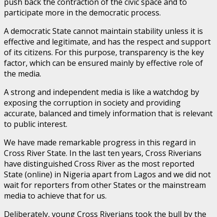
push back the contraction of the civic space and to
participate more in the democratic process.
A democratic State cannot maintain stability unless it is
effective and legitimate, and has the respect and support
of its citizens. For this purpose, transparency is the key
factor, which can be ensured mainly by effective role of
the media.
A strong and independent media is like a watchdog by
exposing the corruption in society and providing
accurate, balanced and timely information that is relevant
to public interest.
We have made remarkable progress in this regard in
Cross River State. In the last ten years, Cross Riverians
have distinguished Cross River as the most reported
State (online) in Nigeria apart from Lagos and we did not
wait for reporters from other States or the mainstream
media to achieve that for us.
Deliberately, young Cross Riverians took the bull by the