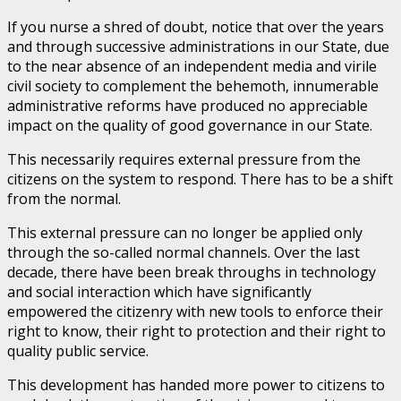
If you nurse a shred of doubt, notice that over the years
and through successive administrations in our State, due
to the near absence of an independent media and virile
civil society to complement the behemoth, innumerable
administrative reforms have produced no appreciable
impact on the quality of good governance in our State.
This necessarily requires external pressure from the
citizens on the system to respond. There has to be a shift
from the normal.
This external pressure can no longer be applied only
through the so-called normal channels. Over the last
decade, there have been break throughs in technology
and social interaction which have significantly
empowered the citizenry with new tools to enforce their
right to know, their right to protection and their right to
quality public service.
This development has handed more power to citizens to