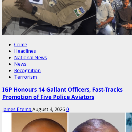
Crime
Headlines
National News
News
Recognition
Terrorism
IGP Honours 14 Gallant Officers, Fast-Tracks
Promotion of Five Police Aviators
James Ezema
August 4, 2026
0