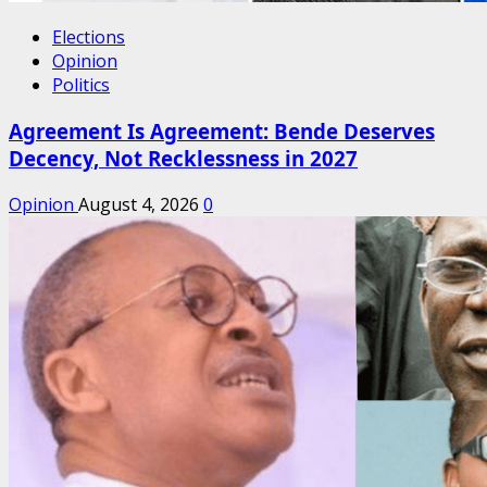
Elections
Opinion
Politics
Agreement Is Agreement: Bende Deserves
Decency, Not Recklessness in 2027
Opinion
August 4, 2026
0