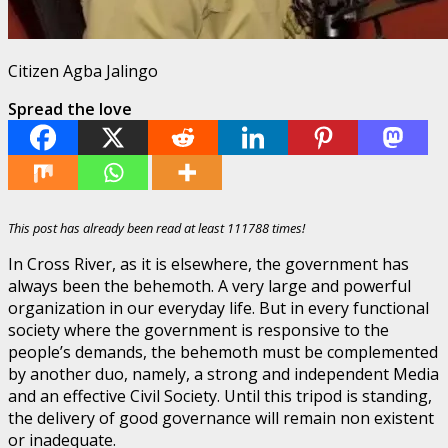
Citizen Agba Jalingo
Spread the love
This post has already been read at least 111788 times!
In Cross River, as it is elsewhere, the government has
always been the behemoth. A very large and powerful
organization in our everyday life. But in every functional
society where the government is responsive to the
people’s demands, the behemoth must be complemented
by another duo, namely, a strong and independent Media
and an effective Civil Society. Until this tripod is standing,
the delivery of good governance will remain non existent
or inadequate.