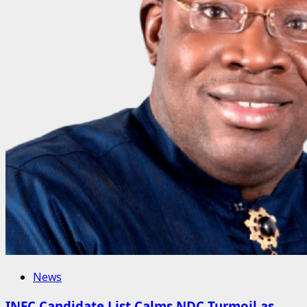
News
INEC Candidate List Calms NDC Turmoil as