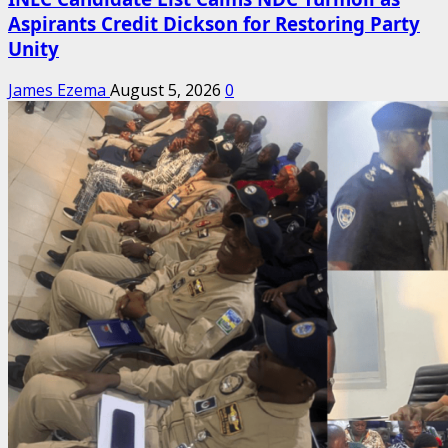
Aspirants Credit Dickson for Restoring Party
Unity
James Ezema
August 5, 2026
0