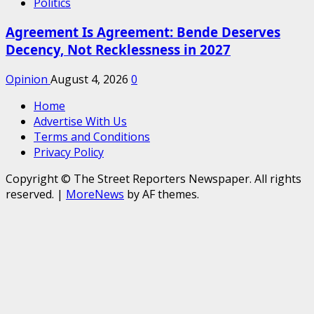
Politics
Agreement Is Agreement: Bende Deserves
Decency, Not Recklessness in 2027
Opinion
August 4, 2026
0
Home
Advertise With Us
Terms and Conditions
Privacy Policy
Copyright © The Street Reporters Newspaper. All rights
reserved.
|
MoreNews
by AF themes.