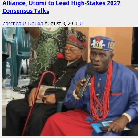
Alliance, Utomi to Lead High-Stakes 2027
Consensus Talks
Zaccheaus Dauda
August 3, 2026
0