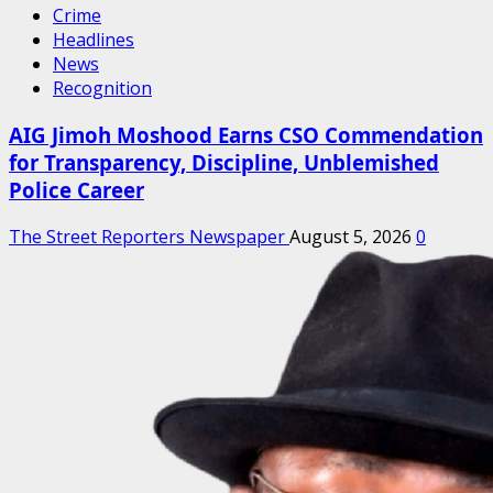
Crime
Headlines
News
Recognition
AIG Jimoh Moshood Earns CSO Commendation
for Transparency, Discipline, Unblemished
Police Career
The Street Reporters Newspaper
August 5, 2026
0