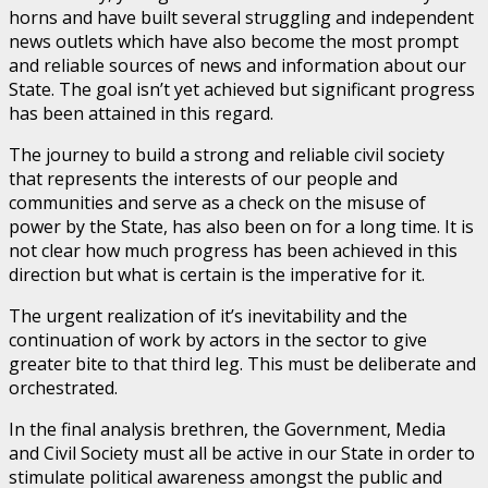
horns and have built several struggling and independent
news outlets which have also become the most prompt
and reliable sources of news and information about our
State. The goal isn’t yet achieved but significant progress
has been attained in this regard.
The journey to build a strong and reliable civil society
that represents the interests of our people and
communities and serve as a check on the misuse of
power by the State, has also been on for a long time. It is
not clear how much progress has been achieved in this
direction but what is certain is the imperative for it.
The urgent realization of it’s inevitability and the
continuation of work by actors in the sector to give
greater bite to that third leg. This must be deliberate and
orchestrated.
In the final analysis brethren, the Government, Media
and Civil Society must all be active in our State in order to
stimulate political awareness amongst the public and