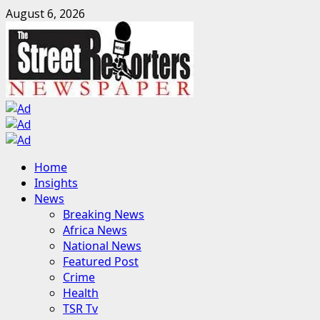
Skip
August 6, 2026
to
content
Primary
Home
Menu
Insights
News
Breaking News
Africa News
National News
Featured Post
Crime
Health
TSR Tv