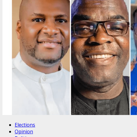
Elections
Opinion