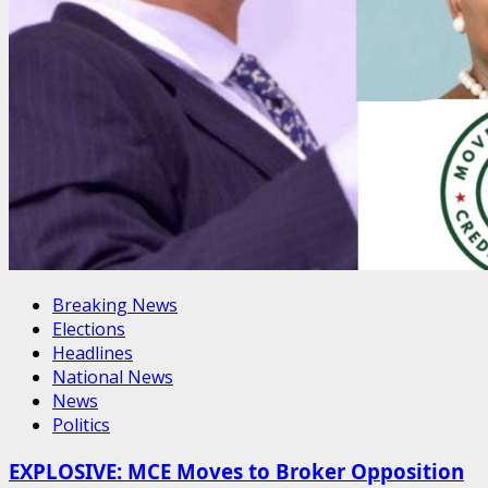
Breaking News
Elections
Headlines
National News
News
Politics
EXPLOSIVE: MCE Moves to Broker Opposition