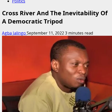
Politics
Cross River And The Inevitability Of
A Democratic Tripod
Agba Jalingo
September 11, 2022
3 minutes read