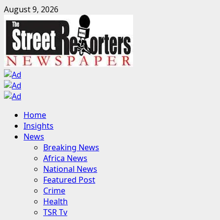
Skip
August 9, 2026
to
content
Primary
Home
Menu
Insights
News
Breaking News
Africa News
National News
Featured Post
Crime
Health
TSR Tv