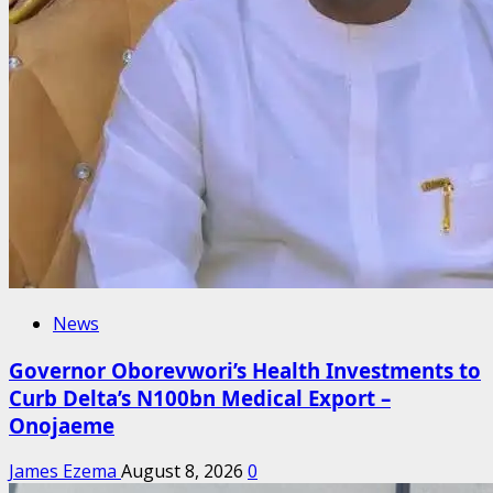
News
Governor Oborevwori’s Health Investments to
Curb Delta’s N100bn Medical Export –
Onojaeme
James Ezema
August 8, 2026
0