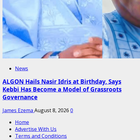
News
ALGON Hails Nasir Idris at Birthday, Says
Kebbi Has Become a Model of Grassroots
Governance
James Ezema
August 8, 2026
0
Home
Advertise With Us
Terms and Conditions