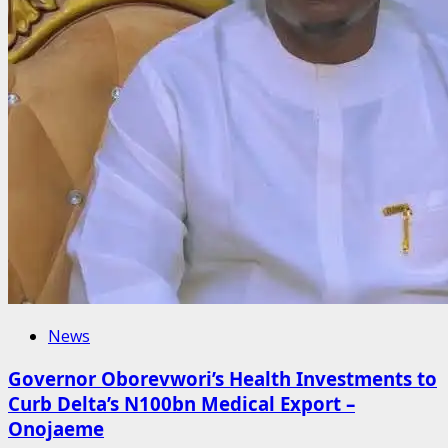
News
Governor Oborevwori’s Health Investments to
Curb Delta’s N100bn Medical Export –
Onojaeme