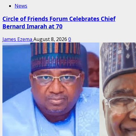
News
Circle of Friends Forum Celebrates Chief
Bernard Imarah at 70
James Ezema
August 8, 2026
0