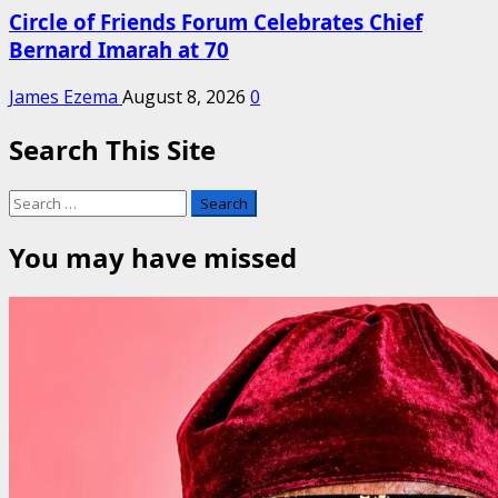
Circle of Friends Forum Celebrates Chief
Bernard Imarah at 70
James Ezema
August 8, 2026
0
Search This Site
Search
for:
You may have missed