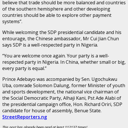
believe that trade should be more balanced and countries
of the southern hemisphere and other developing
countries should be able to explore other payment
systems”.
While welcoming the SDP presidential candidate and his
entourage, the Chinese ambassador, Mr Cui Jian Chun
says SDP is a well-respected party in Nigeria.
“You are welcome once again. Your party is a well-
respected party in Nigeria. In China, whether small or big,
every party is equal.”
Prince Adebayo was accompanied by Sen. Ugochukwu
Uba, comrade Solomon Dalung, former Minister of youth
and sports development, the national vice chairman of
the Social Democratic Party, Alhaji Kani, Pst Ade Alabi of
the presidential campaign office, Hon. Richard Oriri, SDP
candidate for house of assembly, Benue State.
StreetReporters.ng
This post has already been read at least 112137 times!