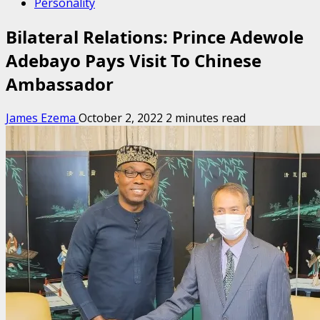
Personality
Bilateral Relations: Prince Adewole
Adebayo Pays Visit To Chinese
Ambassador
James Ezema
October 2, 2022
2 minutes read