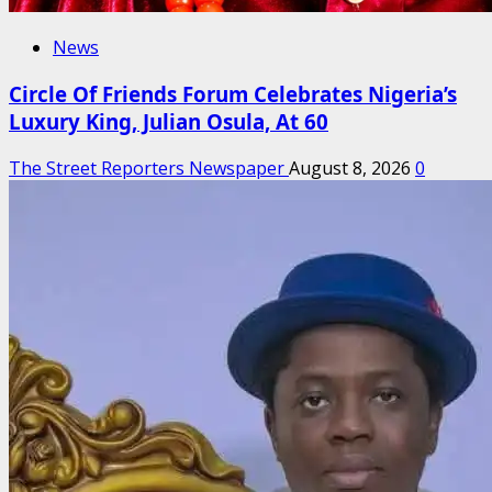
News
Circle Of Friends Forum Celebrates Nigeria’s
Luxury King, Julian Osula, At 60
The Street Reporters Newspaper
August 8, 2026
0