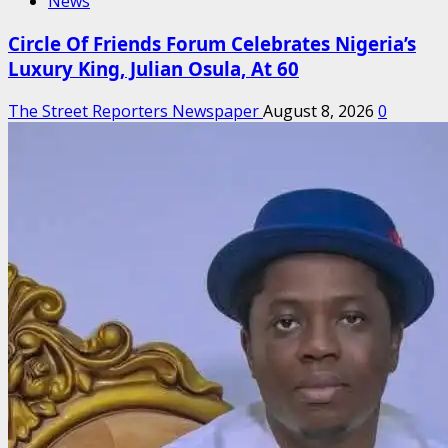
News
Circle Of Friends Forum Celebrates Nigeria’s
Luxury King, Julian Osula, At 60
The Street Reporters Newspaper
August 8, 2026
0