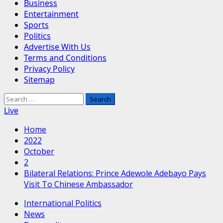
Business
Entertainment
Sports
Politics
Advertise With Us
Terms and Conditions
Privacy Policy
Sitemap
Search
for:
Live
Home
2022
October
2
Bilateral Relations: Prince Adewole Adebayo Pays
Visit To Chinese Ambassador
International Politics
News