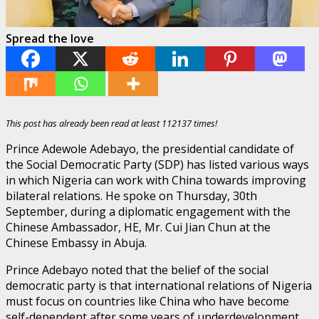
Spread the love
This post has already been read at least 112137 times!
Prince Adewole Adebayo, the presidential candidate of
the Social Democratic Party (SDP) has listed various ways
in which Nigeria can work with China towards improving
bilateral relations. He spoke on Thursday, 30th
September, during a diplomatic engagement with the
Chinese Ambassador, HE, Mr. Cui Jian Chun at the
Chinese Embassy in Abuja.
Prince Adebayo noted that the belief of the social
democratic party is that international relations of Nigeria
must focus on countries like China who have become
self-dependent after some years of underdevelopment,