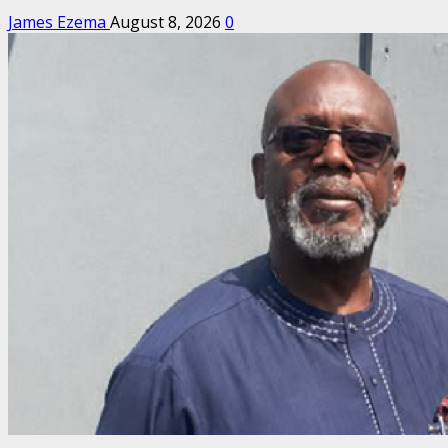
James Ezema
August 8, 2026
0