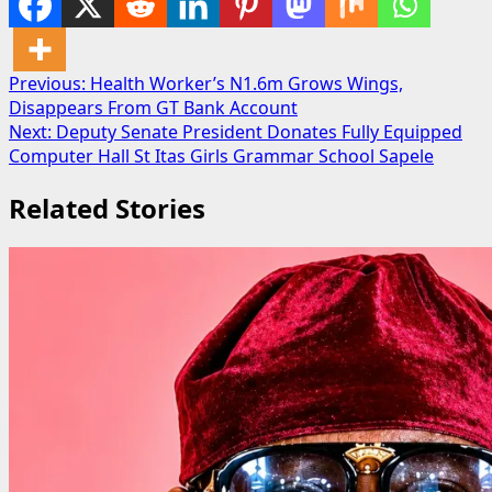
Post
Previous:
Health Worker’s N1.6m Grows Wings,
Disappears From GT Bank Account
navigation
Next:
Deputy Senate President Donates Fully Equipped
Computer Hall St Itas Girls Grammar School Sapele
Related Stories