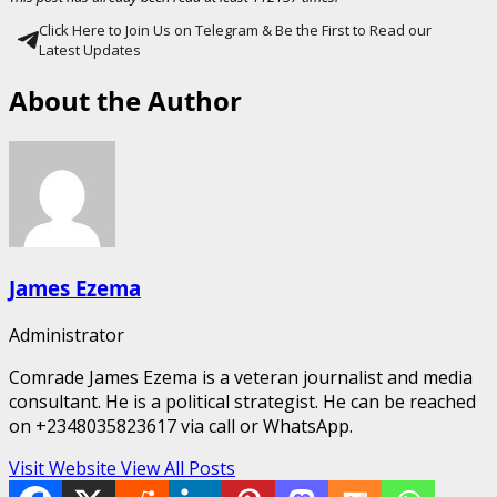
Click Here to Join Us on Telegram & Be the First to Read our
Latest Updates
About the Author
James Ezema
Administrator
Comrade James Ezema is a veteran journalist and media
consultant. He is a political strategist. He can be reached
on +2348035823617 via call or WhatsApp.
Visit Website
View All Posts