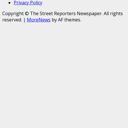
Privacy Policy
Copyright © The Street Reporters Newspaper. All rights
reserved.
|
MoreNews
by AF themes.