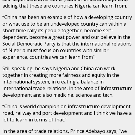
adding that these are countries Nigeria can learn from.
“China has been an example of how a developing country
or what use to be an undeveloped country can within a
short time rally its people together, become self-
dependent, become a great power and our believe in the
Social Democratic Party is that the international relations
of Nigeria must focus on countries with similar
experience, countries we can learn from”.
Still speaking, he says Nigeria and China can work
together in creating more fairness and equity in the
international system, in creating a balance in
international trade relations, in the area of infrastructure
development and also medicine, science and tech.
“China is world champion on infrastructure development,
road, railway and port development and I think we have a
lot to learn in terms of that.”
In the area of trade relations, Prince Adebayo says, “we