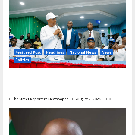
Featured Post
Headlines
National News
News
Politics
Osun 2026: Ododo, Okpebholo Lead APC
Mobilisation of Kogi, Edo Communities for
Oyebamiji
The Street Reporters Newspaper
August 7, 2026
0