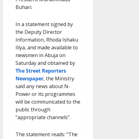
Buhari.
In a statement signed by
the Deputy Director
Information, Rhoda Ishaku
Iliya, and made available to
newsmen in Abuja on
Saturday and obtained by
The Street Reporters
Newspaper
, the Ministry
said any news about N-
Power or its programmes
will be communicated to the
public through
“appropriate channels”.
The statement reads: “The