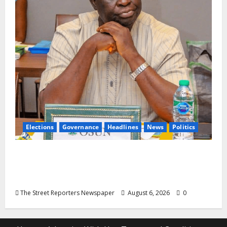
Elections
Governance
Headlines
News
Politics
ALGON Osun Hails Osogbo Road Project,
Launches Statewide Mobilisation for APC
Ahead of Governorship Poll
The Street Reporters Newspaper
August 6, 2026
0