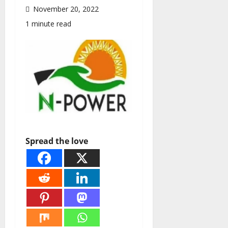
November 20, 2022
1 minute read
Spread the love