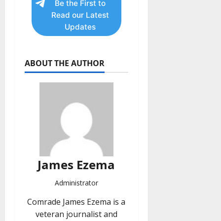
Be the First to
Read our Latest
Updates
ABOUT THE AUTHOR
James Ezema
Administrator
Comrade James Ezema is a
veteran journalist and