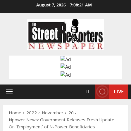
Skip
August 7, 2026
7:08:22 AM
to
content
LIVE
Primary
Menu
Home
2022
November
20
Npower News: Government Releases Fresh Update
On ’Employment’ of N-Power Beneficiaries