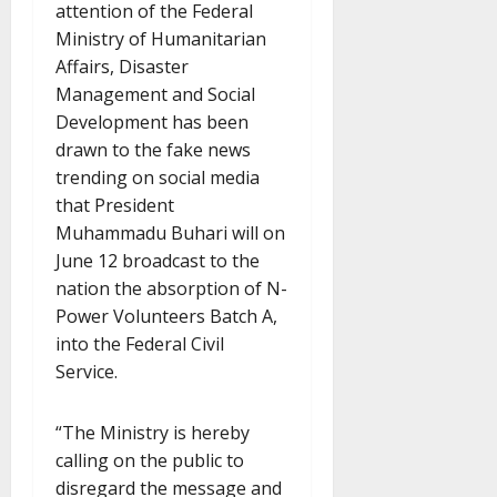
attention of the Federal
Ministry of Humanitarian
Affairs, Disaster
Management and Social
Development has been
drawn to the fake news
trending on social media
that President
Muhammadu Buhari will on
June 12 broadcast to the
nation the absorption of N-
Power Volunteers Batch A,
into the Federal Civil
Service.
“The Ministry is hereby
calling on the public to
disregard the message and