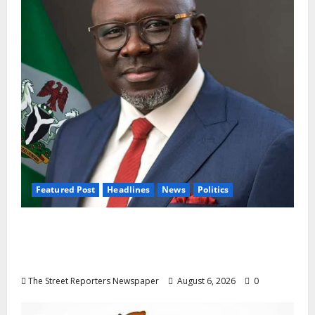
Featured Post
Headlines
News
Politics
Delta NUT Hails Oborevwori Over Career
Progression for Graduate Primary School
Teachers
The Street Reporters Newspaper
August 6, 2026
0