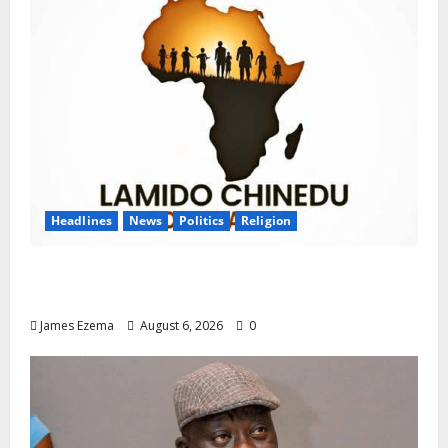
Headlines
News
Politics
Religion
Foundation Hails Recognition of Lamido of
Africa After U.S. Fellowship Honour
James Ezema
August 6, 2026
0