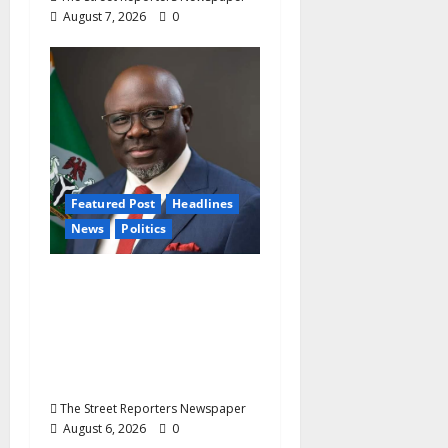
August 7, 2026
0
Featured Post
Headlines
News
Politics
Delta NUT Hails
Oborevwori Over
Career Progression for
Graduate Primary
School Teachers
The Street Reporters Newspaper
August 6, 2026
0