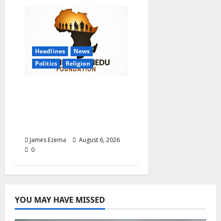
Headlines
News
Politics
Religion
Foundation Hails
Recognition of Lamido
of Africa After U.S.
Fellowship Honour
James Ezema
August 6, 2026
0
YOU MAY HAVE MISSED