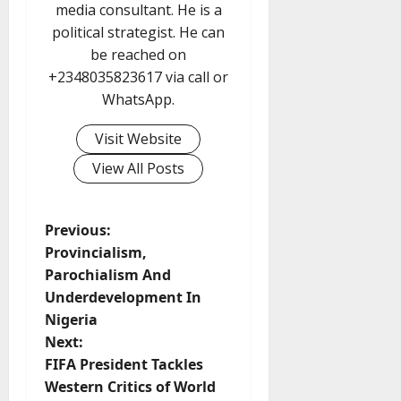
media consultant. He is a
political strategist. He can
be reached on
+2348035823617 via call or
WhatsApp.
Visit Website
View All Posts
P
Previous:
Provincialism,
o
Parochialism And
Underdevelopment In
s
Nigeria
t
Next:
FIFA President Tackles
n
Western Critics of World