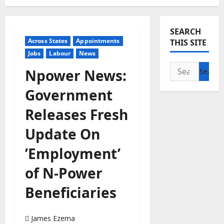
SEARCH
Across States
Appointments
THIS SITE
Jobs
Labour
News
Search
Npower News:
for:
Government
Releases Fresh
Update On
’Employment’
of N-Power
Beneficiaries
James Ezema