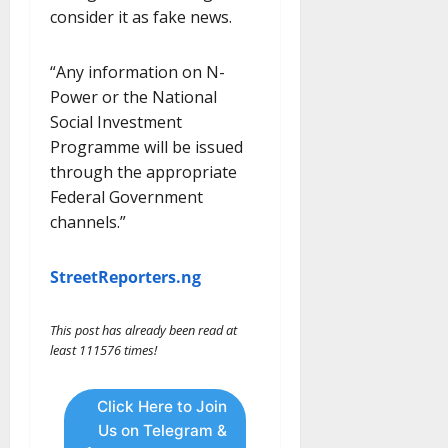
consider it as fake news.
“Any information on N-
Power or the National
Social Investment
Programme will be issued
through the appropriate
Federal Government
channels.”
StreetReporters.ng
This post has already been read at
least 111576 times!
Click Here to Join
Us on Telegram &