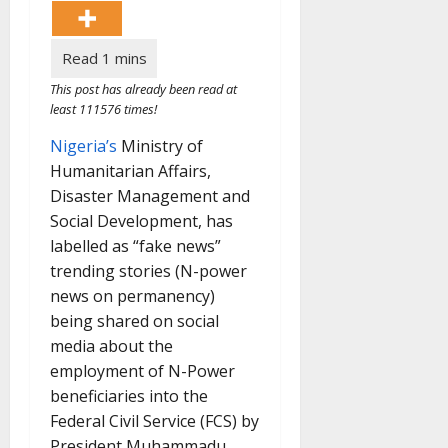
This post has already been read at
least 111576 times!
Nigeria’s
Ministry of
Humanitarian Affairs,
Disaster Management and
Social Development, has
labelled as “fake news”
trending stories (N-power
news on permanency)
being shared on social
media about the
employment of N-Power
beneficiaries into the
Federal Civil Service (FCS) by
President Muhammadu