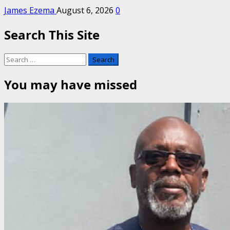
James Ezema
August 6, 2026
0
Search This Site
Search
for:
You may have missed