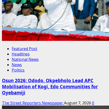
Featured Post
Headlines
National News
News
Politics
Osun 2026: Ododo, Okpebholo Lead APC
Mobilisation of Kogi, Edo Communities for
Oyebamiji
The Street Reporters Newspaper
August 7, 2026
0