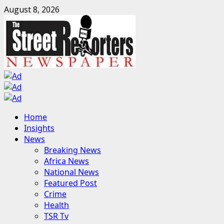
Skip
August 8, 2026
to
content
Primary
Home
Menu
Insights
News
Breaking News
Africa News
National News
Featured Post
Crime
Health
TSR Tv