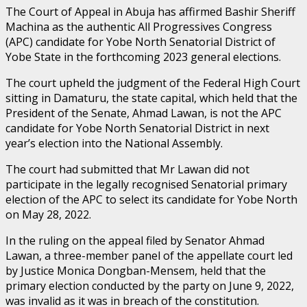
The Court of Appeal in Abuja has affirmed Bashir Sheriff
Machina as the authentic All Progressives Congress
(APC) candidate for Yobe North Senatorial District of
Yobe State in the forthcoming 2023 general elections.
The court upheld the judgment of the Federal High Court
sitting in Damaturu, the state capital, which held that the
President of the Senate, Ahmad Lawan, is not the APC
candidate for Yobe North Senatorial District in next
year’s election into the National Assembly.
The court had submitted that Mr Lawan did not
participate in the legally recognised Senatorial primary
election of the APC to select its candidate for Yobe North
on May 28, 2022.
In the ruling on the appeal filed by Senator Ahmad
Lawan, a three-member panel of the appellate court led
by Justice Monica Dongban-Mensem, held that the
primary election conducted by the party on June 9, 2022,
was invalid as it was in breach of the constitution.