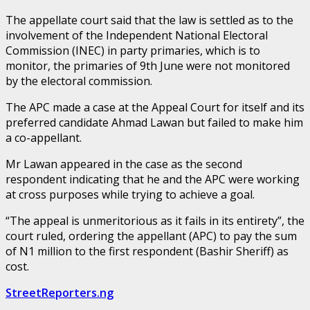
The appellate court said that the law is settled as to the
involvement of the Independent National Electoral
Commission (INEC) in party primaries, which is to
monitor, the primaries of 9th June were not monitored
by the electoral commission.
The APC made a case at the Appeal Court for itself and its
preferred candidate Ahmad Lawan but failed to make him
a co-appellant.
Mr Lawan appeared in the case as the second
respondent indicating that he and the APC were working
at cross purposes while trying to achieve a goal.
“The appeal is unmeritorious as it fails in its entirety”, the
court ruled, ordering the appellant (APC) to pay the sum
of N1 million to the first respondent (Bashir Sheriff) as
cost.
StreetReporters.ng