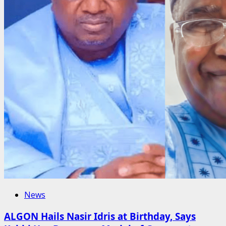
News
ALGON Hails Nasir Idris at Birthday, Says