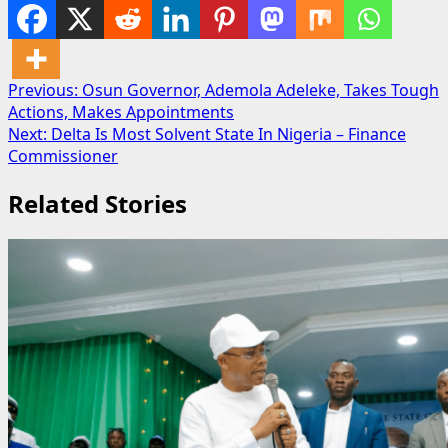
Post
Previous:
Osun Governor, Ademola Adeleke, Takes Tough
Actions, Makes Appointments
navigation
Next:
Delta Is Most Solvent State In Nigeria – Finance
Commissioner
Related Stories