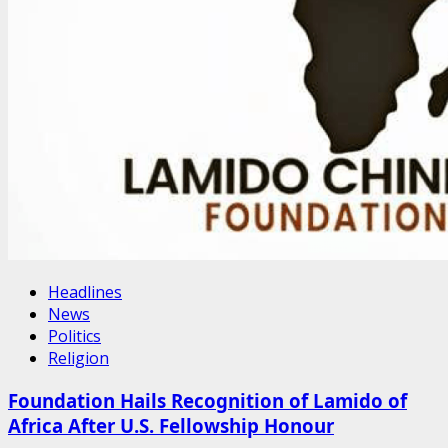
Headlines
News
Politics
Religion
Foundation Hails Recognition of Lamido of
Africa After U.S. Fellowship Honour