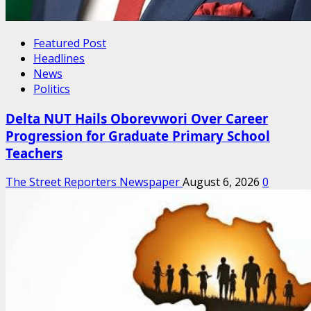
Featured Post
Headlines
News
Politics
Delta NUT Hails Oborevwori Over Career
Progression for Graduate Primary School
Teachers
The Street Reporters Newspaper
August 6, 2026
0