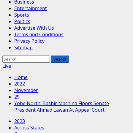
Business
Entertainment
Sports
Politics
Advertise With Us
Terms and Conditions
Privacy Policy
Sitemap
Search
for:
Live
Home
2022
November
29
Yobe North: Bashir Machina Floors Senate
President Ahmad Lawan At Appeal Court
2023
Across States