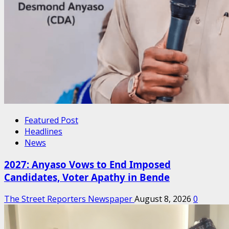
Featured Post
Headlines
News
2027: Anyaso Vows to End Imposed
Candidates, Voter Apathy in Bende
The Street Reporters Newspaper
August 8, 2026
0