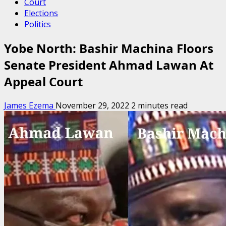
Court
Elections
Politics
Yobe North: Bashir Machina Floors
Senate President Ahmad Lawan At
Appeal Court
James Ezema
November 29, 2022
2 minutes read