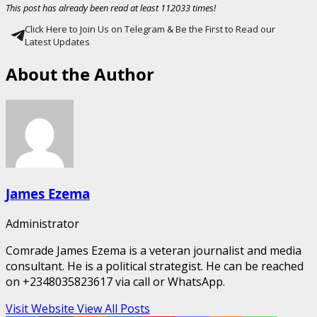
This post has already been read at least 112033 times!
Click Here to Join Us on Telegram & Be the First to Read our
Latest Updates
About the Author
James Ezema
Administrator
Comrade James Ezema is a veteran journalist and media
consultant. He is a political strategist. He can be reached
on +2348035823617 via call or WhatsApp.
Visit Website
View All Posts