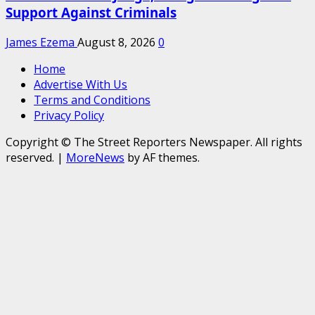
Support Against Criminals
James Ezema
August 8, 2026
0
Home
Advertise With Us
Terms and Conditions
Privacy Policy
Copyright © The Street Reporters Newspaper. All rights
reserved.
|
MoreNews
by AF themes.