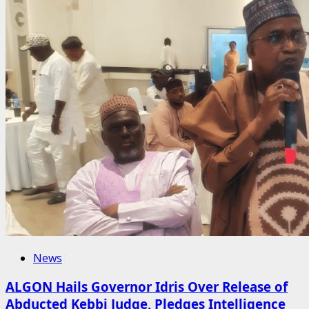
News
ALGON Hails Governor Idris Over Release of
Abducted Kebbi Judge, Pledges Intelligence