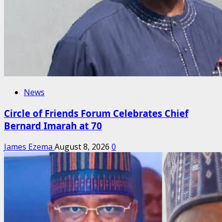
News
Circle of Friends Forum Celebrates Chief
Bernard Imarah at 70
James Ezema
August 8, 2026
0