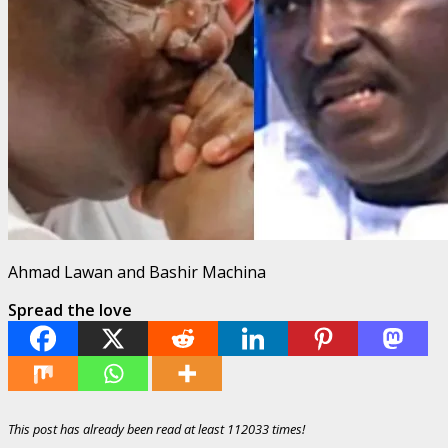
Ahmad Lawan and Bashir Machina
Spread the love
This post has already been read at least 112033 times!