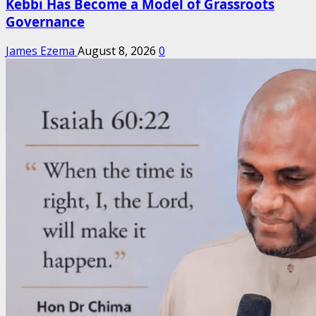
Kebbi Has Become a Model of Grassroots
Governance
James Ezema
August 8, 2026
0