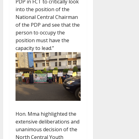
PDP in FCT to critically look
into the position of the
National Central Chairman
of the PDP and see that the
person to occupy the
position must have the
capacity to lead.”
Hon. Mma highlighted the
extensive deliberations and
unanimous decision of the
North Central Youth