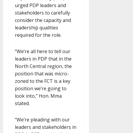
urged PDP leaders and
stakeholders to carefully
consider the capacity and
leadership qualities
required for the role.
“We’re all here to tell our
leaders in PDP that in the
North Central region, the
position that was micro-
zoned to the FCT is a key
position we’re going to
look into,” Hon. Mma
stated.
“We’re pleading with our
leaders and stakeholders in