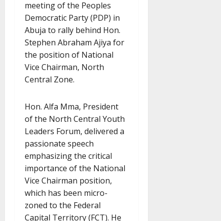
meeting of the Peoples
Democratic Party (PDP) in
Abuja to rally behind Hon.
Stephen Abraham Ajiya for
the position of National
Vice Chairman, North
Central Zone.
Hon. Alfa Mma, President
of the North Central Youth
Leaders Forum, delivered a
passionate speech
emphasizing the critical
importance of the National
Vice Chairman position,
which has been micro-
zoned to the Federal
Capital Territory (FCT). He