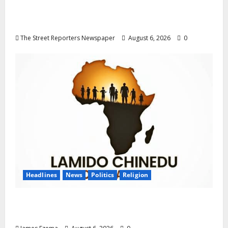
Progression for Graduate Primary School
Teachers
The Street Reporters Newspaper
August 6, 2026
0
Headlines
News
Politics
Religion
Foundation Hails Recognition of Lamido of
Africa After U.S. Fellowship Honour