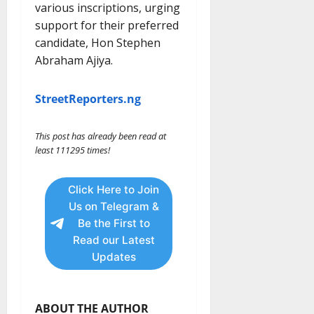
various inscriptions, urging
support for their preferred
candidate, Hon Stephen
Abraham Ajiya.
StreetReporters.ng
This post has already been read at
least 111295 times!
Click Here to Join
Us on Telegram &
Be the First to
Read our Latest
Updates
ABOUT THE AUTHOR