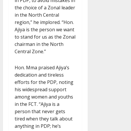
in PDP, to avoid mistakes in
the choice of a Zonal leader
in the North Central
region,” he implored. “Hon.
Ajiya is the person we want
to stand for us as the Zonal
chairman in the North
Central Zone.”
Hon. Mma praised Ajiya’s
dedication and tireless
efforts for the PDP, noting
his widespread support
among women and youths
in the FCT. “Ajiya is a
person that never gets
tired when they talk about
anything in PDP; he’s