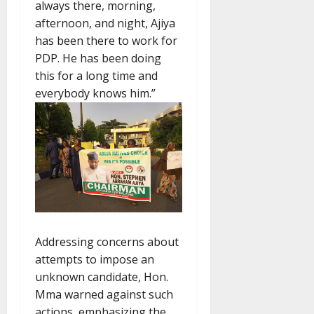
always there, morning,
afternoon, and night, Ajiya
has been there to work for
PDP. He has been doing
this for a long time and
everybody knows him.”
Addressing concerns about
attempts to impose an
unknown candidate, Hon.
Mma warned against such
actions, emphasizing the