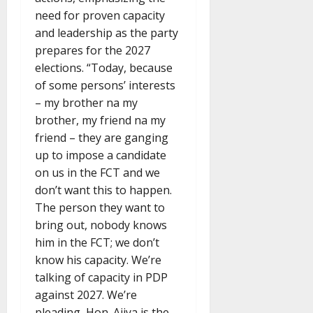
need for proven capacity
and leadership as the party
prepares for the 2027
elections. “Today, because
of some persons’ interests
– my brother na my
brother, my friend na my
friend – they are ganging
up to impose a candidate
on us in the FCT and we
don’t want this to happen.
The person they want to
bring out, nobody knows
him in the FCT; we don’t
know his capacity. We’re
talking of capacity in PDP
against 2027. We’re
pleading, Hon. Ajiya is the