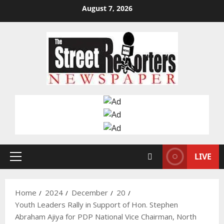
Skip
August 7, 2026
to
content
LIVE
Primary
Menu
Home
2024
December
20
Youth Leaders Rally in Support of Hon. Stephen
Abraham Ajiya for PDP National Vice Chairman, North