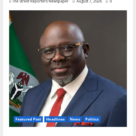
The Street Reporters Newspaper
August 7, 2026
0
Featured Post
Headlines
News
Politics
Delta NUT Hails Oborevwori Over Career