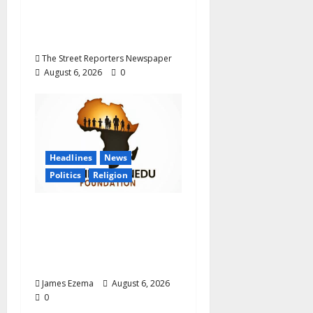
Career Progression for
Graduate Primary
School Teachers
The Street Reporters Newspaper
August 6, 2026
0
Headlines
News
Politics
Religion
Foundation Hails
Recognition of Lamido
of Africa After U.S.
Fellowship Honour
James Ezema
August 6, 2026
0