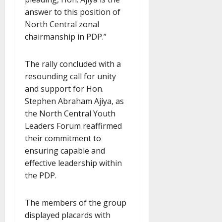
answer to this position of
North Central zonal
chairmanship in PDP.”
The rally concluded with a
resounding call for unity
and support for Hon.
Stephen Abraham Ajiya, as
the North Central Youth
Leaders Forum reaffirmed
their commitment to
ensuring capable and
effective leadership within
the PDP.
The members of the group
displayed placards with