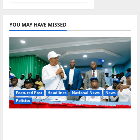
YOU MAY HAVE MISSED
Featured Post
Headlines
National News
News
Politics
Osun 2026: Ododo, Okpebholo Lead APC
Mobilisation of Kogi, Edo Communities for
Oyebamiji