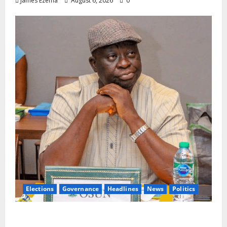
James Ezema
August 6, 2026
0
Elections
Governance
Headlines
News
Politics
ALGON Osun Hails Osogbo Road Project,