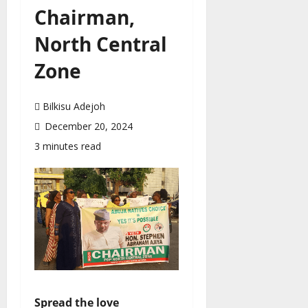
Chairman,
North Central
Zone
Bilkisu Adejoh
December 20, 2024
3 minutes read
Spread the love