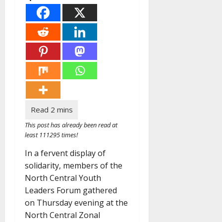
This post has already been read at
least 111295 times!
In a fervent display of
solidarity, members of the
North Central Youth
Leaders Forum gathered
on Thursday evening at the
North Central Zonal