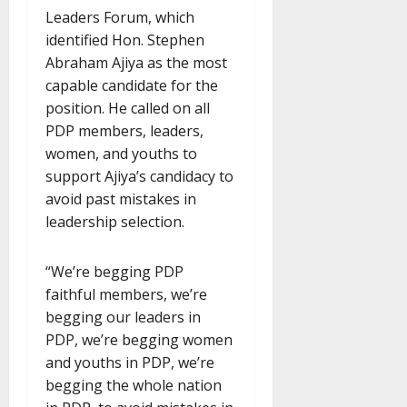
Leaders Forum, which
identified Hon. Stephen
Abraham Ajiya as the most
capable candidate for the
position. He called on all
PDP members, leaders,
women, and youths to
support Ajiya’s candidacy to
avoid past mistakes in
leadership selection.
“We’re begging PDP
faithful members, we’re
begging our leaders in
PDP, we’re begging women
and youths in PDP, we’re
begging the whole nation