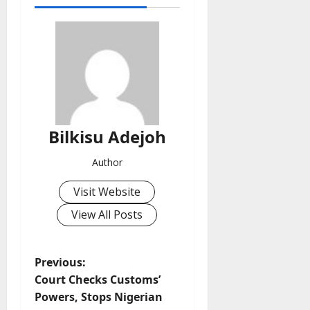
Bilkisu Adejoh
Author
Visit Website
View All Posts
P
Previous:
Court Checks Customs’
o
Powers, Stops Nigerian