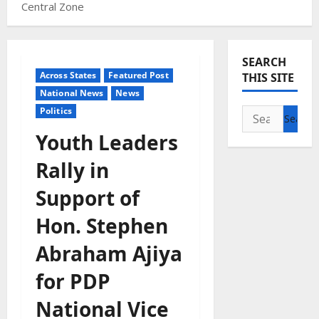
Central Zone
SEARCH
Across States
Featured Post
THIS SITE
National News
News
Politics
Search
for:
Youth Leaders
Rally in
Support of
Hon. Stephen
Abraham Ajiya
for PDP
National Vice