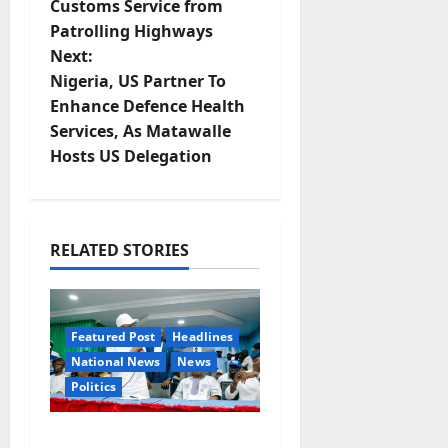
Customs Service from
s
Patrolling Highways
t
Next:
Nigeria, US Partner To
n
Enhance Defence Health
Services, As Matawalle
a
Hosts US Delegation
v
i
RELATED STORIES
g
a
Featured Post
Headlines
t
National News
News
Politics
i
o
Osun 2026: Ododo,