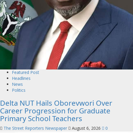
Featured Post
Headlines
News
Politics
Delta NUT Hails Oborevwori Over
Career Progression for Graduate
Primary School Teachers
The Street Reporters Newspaper
August 6, 2026
0