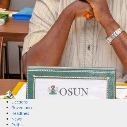
Elections
Governance
Headlines
News
Politics