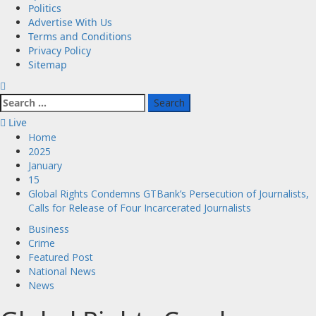
Politics
Advertise With Us
Terms and Conditions
Privacy Policy
Sitemap
Search
for:
Live
Home
2025
January
15
Global Rights Condemns GTBank’s Persecution of Journalists,
Calls for Release of Four Incarcerated Journalists
Business
Crime
Featured Post
National News
News