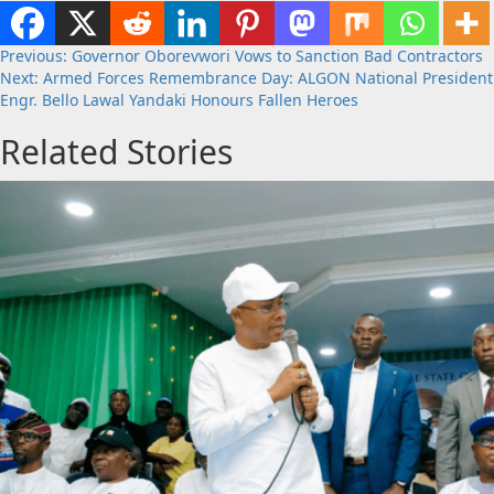
Post
Previous:
Governor Oborevwori Vows to Sanction Bad Contractors
Next:
Armed Forces Remembrance Day: ALGON National President
navigation
Engr. Bello Lawal Yandaki Honours Fallen Heroes
Related Stories