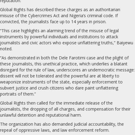
reputation.
Global Rights has described these charges as an authoritarian
misuse of the Cybercrimes Act and Nigeria’s criminal code. If
convicted, the journalists face up to 14 years in prison.
“This case highlights an alarming trend of the misuse of legal
instruments by powerful individuals and institutions to attack
journalists and civic actors who expose unflattering truths,” Baiyewu
noted.
“As demonstrated in both the Dele Farotimi case and the plight of
these journalists, this unethical practice, which underlies a blatant
disregard for the rule of law, underscores an undemocratic message:
dissent will not be tolerated and the powerful are at liberty to
weaponize instruments of the state, especially enforcement to
subvert justice and crush citizens who dare paint unflattering
portraits of them.”
Global Rights then called for the immediate release of the
journalists, the dropping of all charges, and compensation for their
unlawful detention and reputational harm.
The organization has also demanded judicial accountability, the
repeal of oppressive laws, and law enforcement reform.