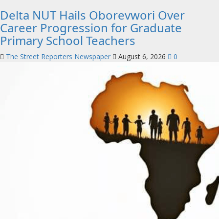
Delta NUT Hails Oborevwori Over
Career Progression for Graduate
Primary School Teachers
The Street Reporters Newspaper
August 6, 2026
0