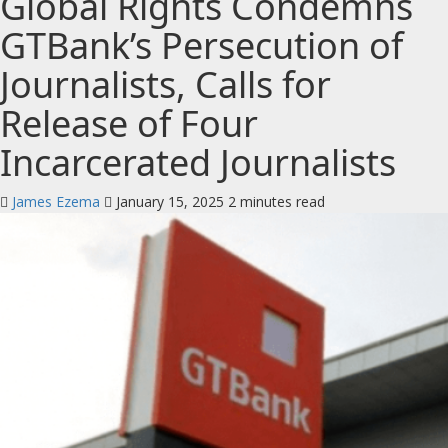
Global Rights Condemns
GTBank’s Persecution of
Journalists, Calls for
Release of Four
Incarcerated Journalists
James Ezema
January 15, 2025
2 minutes read