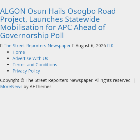
ALGON Osun Hails Osogbo Road
Project, Launches Statewide
Mobilisation for APC Ahead of
Governorship Poll
The Street Reporters Newspaper
August 6, 2026
0
Home
Advertise With Us
Terms and Conditions
Privacy Policy
Copyright © The Street Reporters Newspaper. All rights reserved.
|
MoreNews
by AF themes.