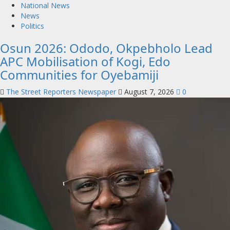
National News
News
Politics
Osun 2026: Ododo, Okpebholo Lead
APC Mobilisation of Kogi, Edo
Communities for Oyebamiji
The Street Reporters Newspaper
August 7, 2026
0