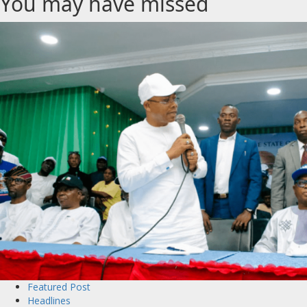
You may have missed
Featured Post
Headlines