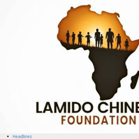
Headlines