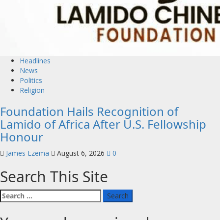
Headlines
News
Politics
Religion
Foundation Hails Recognition of
Lamido of Africa After U.S. Fellowship
Honour
James Ezema
August 6, 2026
0
Search This Site
Search
for: