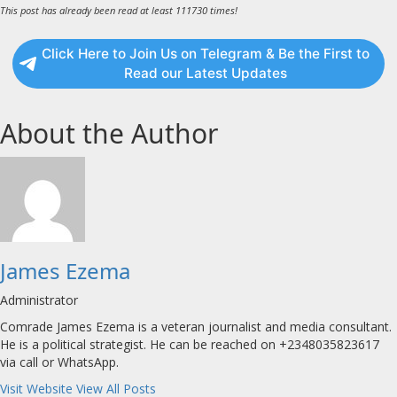
This post has already been read at least 111730 times!
Click Here to Join Us on Telegram & Be the First to
Read our Latest Updates
About the Author
James Ezema
Administrator
Comrade James Ezema is a veteran journalist and media consultant.
He is a political strategist. He can be reached on +2348035823617
via call or WhatsApp.
Visit Website
View All Posts