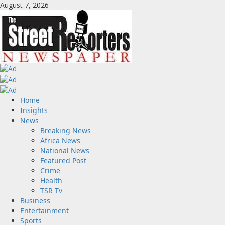
Skip
August 7, 2026
to
content
Primary
Home
Menu
Insights
News
Breaking News
Africa News
National News
Featured Post
Crime
Health
TSR Tv
Business
Entertainment
Sports