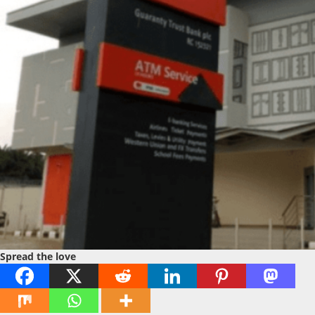
Spread the love