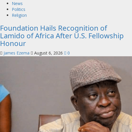
News
Politics
Religion
Foundation Hails Recognition of
Lamido of Africa After U.S. Fellowship
Honour
James Ezema
August 6, 2026
0