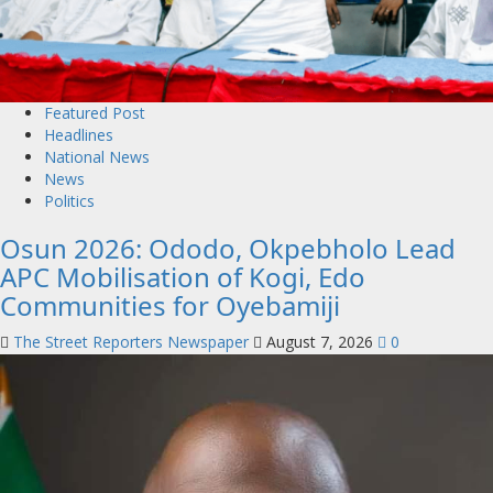
Featured Post
Headlines
National News
News
Politics
Osun 2026: Ododo, Okpebholo Lead
APC Mobilisation of Kogi, Edo
Communities for Oyebamiji
The Street Reporters Newspaper
August 7, 2026
0