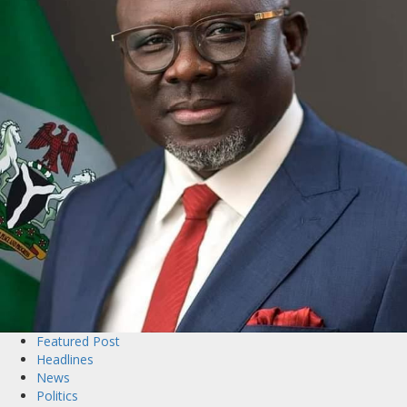
Featured Post
Headlines
News
Politics