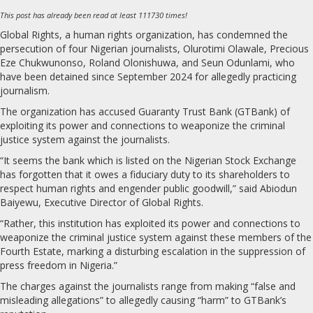
This post has already been read at least 111730 times!
Global Rights, a human rights organization, has condemned the
persecution of four Nigerian journalists, Olurotimi Olawale, Precious
Eze Chukwunonso, Roland Olonishuwa, and Seun Odunlami, who
have been detained since September 2024 for allegedly practicing
journalism.
The organization has accused Guaranty Trust Bank (GTBank) of
exploiting its power and connections to weaponize the criminal
justice system against the journalists.
“It seems the bank which is listed on the Nigerian Stock Exchange
has forgotten that it owes a fiduciary duty to its shareholders to
respect human rights and engender public goodwill,” said Abiodun
Baiyewu, Executive Director of Global Rights.
“Rather, this institution has exploited its power and connections to
weaponize the criminal justice system against these members of the
Fourth Estate, marking a disturbing escalation in the suppression of
press freedom in Nigeria.”
The charges against the journalists range from making “false and
misleading allegations” to allegedly causing “harm” to GTBank’s