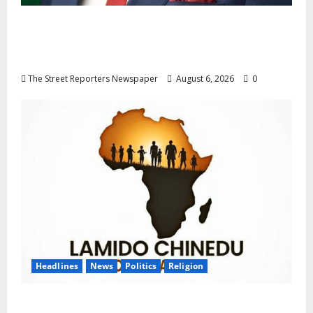
Delta NUT Hails Oborevwori Over Career
Progression for Graduate Primary School
Teachers
The Street Reporters Newspaper
August 6, 2026
0
Headlines
News
Politics
Religion
Foundation Hails Recognition of Lamido of