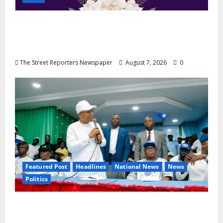
NGE Publicity Secretary’s Mother Nneoma
Rosaline Ekenma Kalu to Be Buried August
28
The Street Reporters Newspaper
August 7, 2026
0
Featured Post
Headlines
National News
News
Politics
Osun 2026: Ododo, Okpebholo Lead APC
Mobilisation of Kogi, Edo Communities for