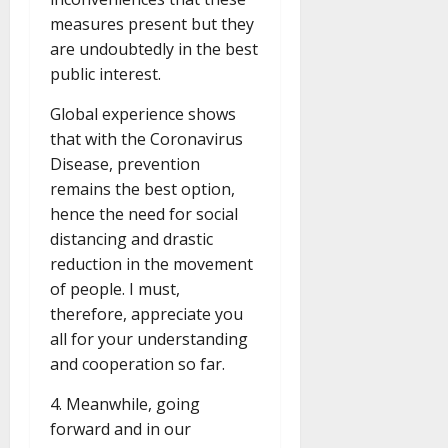
measures present but they
are undoubtedly in the best
public interest.
Global experience shows
that with the Coronavirus
Disease, prevention
remains the best option,
hence the need for social
distancing and drastic
reduction in the movement
of people. I must,
therefore, appreciate you
all for your understanding
and cooperation so far.
4. Meanwhile, going
forward and in our