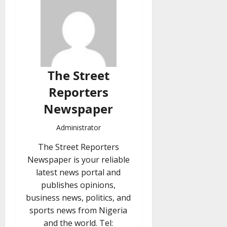
The Street
Reporters
Newspaper
Administrator
The Street Reporters
Newspaper is your reliable
latest news portal and
publishes opinions,
business news, politics, and
sports news from Nigeria
and the world. Tel: