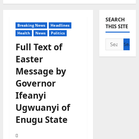
SEARCH
Breaking News
Headlines
THIS SITE
Health
News
Politics
Search
Full Text of
for:
Easter
Message by
Governor
Ifeanyi
Ugwuanyi of
Enugu State