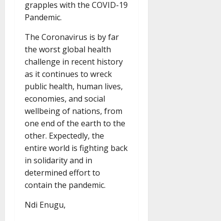
grapples with the COVID-19
Pandemic.
The Coronavirus is by far
the worst global health
challenge in recent history
as it continues to wreck
public health, human lives,
economies, and social
wellbeing of nations, from
one end of the earth to the
other. Expectedly, the
entire world is fighting back
in solidarity and in
determined effort to
contain the pandemic.
Ndi Enugu,