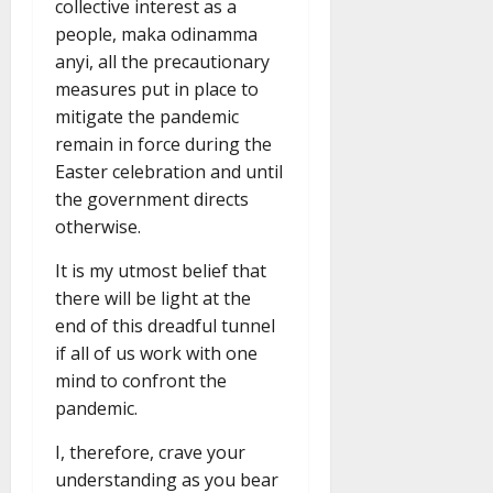
collective interest as a
people, maka odinamma
anyi, all the precautionary
measures put in place to
mitigate the pandemic
remain in force during the
Easter celebration and until
the government directs
otherwise.
It is my utmost belief that
there will be light at the
end of this dreadful tunnel
if all of us work with one
mind to confront the
pandemic.
I, therefore, crave your
understanding as you bear