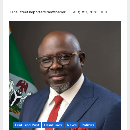
Oyebamiji
The Street Reporters Newspaper
August 7, 2026
0
Featured Post
Headlines
News
Politics