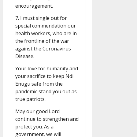
encouragement.
7. I must single out for
special commendation our
health workers, who are in
the frontline of the war
against the Coronavirus
Disease.
Your love for humanity and
your sacrifice to keep Ndi
Enugu safe from the
pandemic stand you out as
true patriots.
May our good Lord
continue to strengthen and
protect you. As a
government, we will