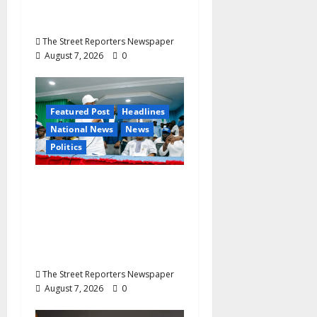
Ekenma Kalu to Be
Buried August 28
The Street Reporters Newspaper
August 7, 2026
0
Featured Post
Headlines
National News
News
Politics
Osun 2026: Ododo,
Okpebholo Lead APC
Mobilisation of Kogi,
Edo Communities for
Oyebamiji
The Street Reporters Newspaper
August 7, 2026
0