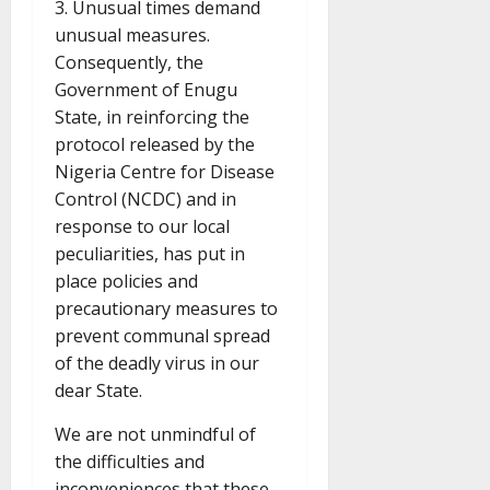
3. Unusual times demand
unusual measures.
Consequently, the
Government of Enugu
State, in reinforcing the
protocol released by the
Nigeria Centre for Disease
Control (NCDC) and in
response to our local
peculiarities, has put in
place policies and
precautionary measures to
prevent communal spread
of the deadly virus in our
dear State.
We are not unmindful of
the difficulties and
inconveniences that these