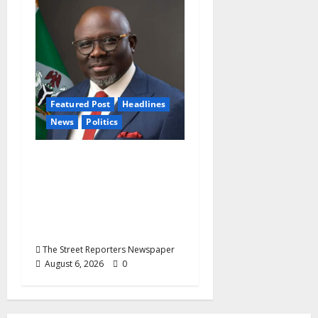
Featured Post
Headlines
News
Politics
Delta NUT Hails
Oborevwori Over
Career Progression for
Graduate Primary
School Teachers
The Street Reporters Newspaper
August 6, 2026
0