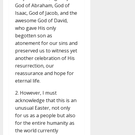
God of Abraham, God of
Isaac, God of Jacob, and the
awesome God of David,
who gave His only
begotten son as
atonement for our sins and
preserved us to witness yet
another celebration of His
resurrection, our
reassurance and hope for
eternal life.
2. However, I must
acknowledge that this is an
unusual Easter, not only
for us as a people but also
for the entire humanity as
the world currently