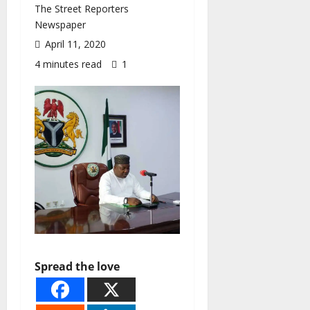
The Street Reporters
Newspaper
April 11, 2020
4 minutes read
1
Spread the love