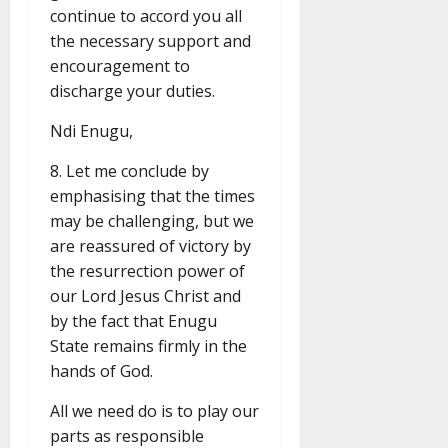
continue to accord you all
the necessary support and
encouragement to
discharge your duties.
Ndi Enugu,
8. Let me conclude by
emphasising that the times
may be challenging, but we
are reassured of victory by
the resurrection power of
our Lord Jesus Christ and
by the fact that Enugu
State remains firmly in the
hands of God.
All we need do is to play our
parts as responsible