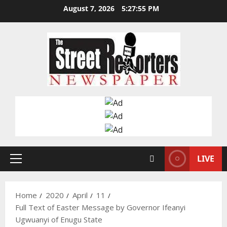
Skip
August 7, 2026
5:27:56 PM
to
content
LIVE
Primary
Menu
Home
2020
April
11
Full Text of Easter Message by Governor Ifeanyi
Ugwuanyi of Enugu State