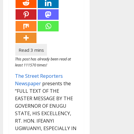
This post has already been read at
least 111570 times!
The Street Reporters
Newspaper
presents the
“FULL TEXT OF THE
EASTER MESSAGE BY THE
GOVERNOR OF ENUGU
STATE, HIS EXCELLENCY,
RT. HON. IFEANYI
UGWUANYI, ESPECIALLY IN