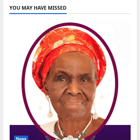
YOU MAY HAVE MISSED
News