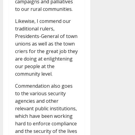
campaigns and palliatives
to our rural communities.
Likewise, I commend our
traditional rulers,
Presidents-General of town
unions as well as the town
criers for the great job they
are doing at enlightening
our people at the
community level.
Commendation also goes
to the various security
agencies and other
relevant public institutions,
which have been working
hard to enforce compliance
and the security of the lives