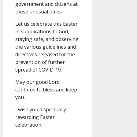
government and citizens at
these unusual times.
Let us celebrate this Easter
in supplications to God,
staying safe, and observing
the various guidelines and
directives released for the
prevention of further
spread of COVID-19.
May our good Lord
continue to bless and keep
you.
I wish you a spiritually
rewarding Easter
celebration.