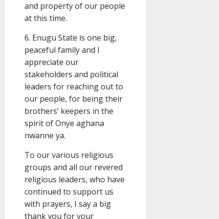
and property of our people
at this time.
6. Enugu State is one big,
peaceful family and I
appreciate our
stakeholders and political
leaders for reaching out to
our people, for being their
brothers’ keepers in the
spirit of Onye aghana
nwanne ya.
To our various religious
groups and all our revered
religious leaders, who have
continued to support us
with prayers, I say a big
thank you for your