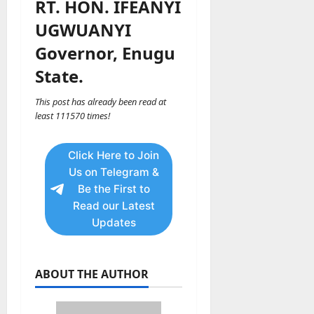
RT. HON. IFEANYI
UGWUANYI
Governor, Enugu
State.
This post has already been read at
least 111570 times!
Click Here to Join
Us on Telegram &
Be the First to
Read our Latest
Updates
ABOUT THE AUTHOR