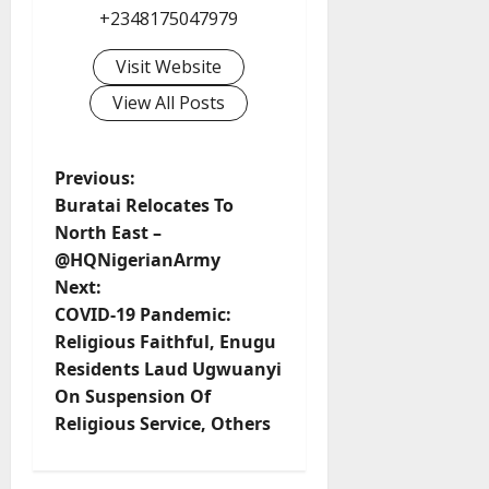
+2348175047979
Visit Website
View All Posts
P
Previous:
Buratai Relocates To
o
North East –
@HQNigerianArmy
s
Next:
t
COVID-19 Pandemic:
Religious Faithful, Enugu
n
Residents Laud Ugwuanyi
On Suspension Of
a
Religious Service, Others
v