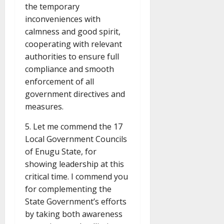
the temporary
inconveniences with
calmness and good spirit,
cooperating with relevant
authorities to ensure full
compliance and smooth
enforcement of all
government directives and
measures.
5. Let me commend the 17
Local Government Councils
of Enugu State, for
showing leadership at this
critical time. I commend you
for complementing the
State Government’s efforts
by taking both awareness