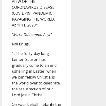
VIEW OF THE
CORONAVIRUS DISEASE
(COVID-19) PANDEMIC
RAVAGING THE WORLD,
April 11, 2020.”
“Maka Odinamma Anyi”
Ndi Enugu,
1. The forty-day long
Lenten Season has
gradually come to an end,
ushering in Easter, when
we join fellow Christians
the world over to celebrate
the resurrection of our
Lord Jesus Christ.
On your behalf, I glorify the