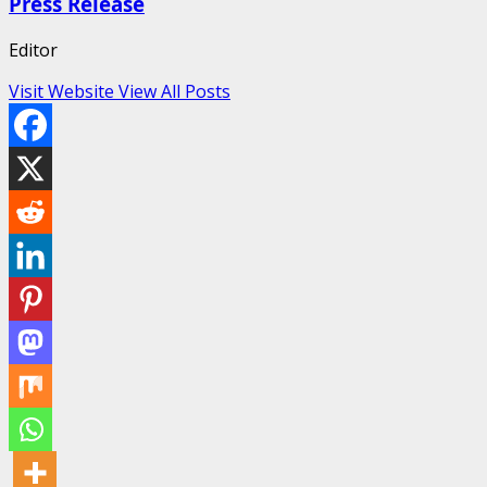
Press Release
Editor
Visit Website
View All Posts