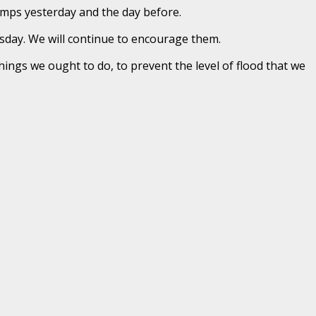
camps yesterday and the day before.
sday. We will continue to encourage them.
things we ought to do, to prevent the level of flood that we