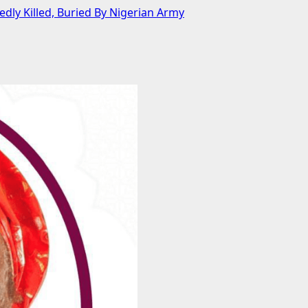
y Killed, Buried By Nigerian Army