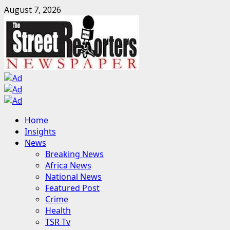
Skip
August 7, 2026
to
content
Primary
Home
Menu
Insights
News
Breaking News
Africa News
National News
Featured Post
Crime
Health
TSR Tv