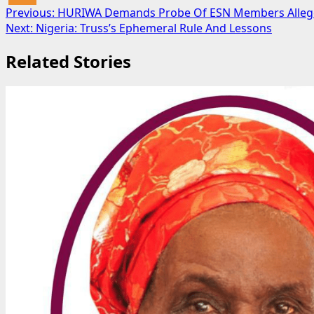
Post
Previous:
HURIWA Demands Probe Of ESN Members Allegedl
Next:
Nigeria: Truss’s Ephemeral Rule And Lessons
navigation
Related Stories