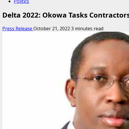
Politics
Delta 2022: Okowa Tasks Contractors 
Press Release
October 21, 2022
3 minutes read