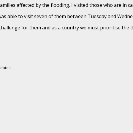
amilies affected by the flooding. I visited those who are in 
was able to visit seven of them between Tuesday and Wedne
r challenge for them and as a country we must prioritise the 
Updates