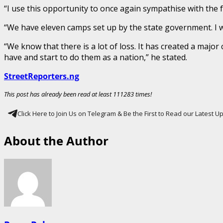
“I use this opportunity to once again sympathise with the f
“We have eleven camps set up by the state government. I 
“We know that there is a lot of loss. It has created a majo
have and start to do them as a nation,” he stated.
StreetReporters.ng
This post has already been read at least 111283 times!
Click Here to Join Us on Telegram & Be the First to Read our Latest 
About the Author