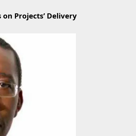
on Projects’ Delivery