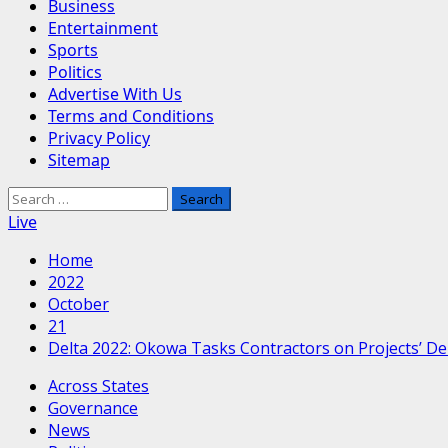
Business
Entertainment
Sports
Politics
Advertise With Us
Terms and Conditions
Privacy Policy
Sitemap
Search
for:
Live
Home
2022
October
21
Delta 2022: Okowa Tasks Contractors on Projects’ De
Across States
Governance
News