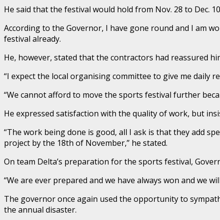
He said that the festival would hold from Nov. 28 to Dec. 1
According to the Governor, I have gone round and I am wor
festival already.
He, however, stated that the contractors had reassured him
“I expect the local organising committee to give me daily 
“We cannot afford to move the sports festival further becau
He expressed satisfaction with the quality of work, but i
“The work being done is good, all I ask is that they add spe
project by the 18th of November,” he stated.
On team Delta’s preparation for the sports festival, Gov
“We are ever prepared and we have always won and we will 
The governor once again used the opportunity to sympathi
the annual disaster.