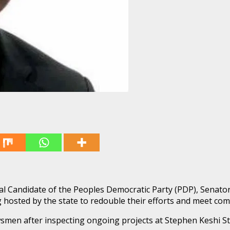
al Candidate of the Peoples Democratic Party (PDP), Senator
ng hosted by the state to redouble their efforts and meet com
smen after inspecting ongoing projects at Stephen Keshi S