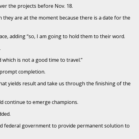
ver the projects before Nov. 18.
 they are at the moment because there is a date for the
ce, adding “so, I am going to hold them to their word.
.
which is not a good time to travel.”
e prompt completion.
hat yields result and take us through the finishing of the
uld continue to emerge champions.
dded.
ed federal government to provide permanent solution to