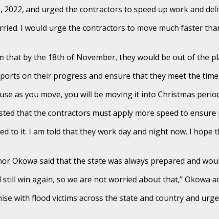
0, 2022, and urged the contractors to speed up work and deli
ried. I would urge the contractors to move much faster than
 that by the 18th of November, they would be out of the pla
reports on their progress and ensure that they meet the time
se as you move, you will be moving it into Christmas period 
nsisted that the contractors must apply more speed to ensur
ed to it. I am told that they work day and night now. I hope t
ernor Okowa said that the state was always prepared and wo
still win again, so we are not worried about that,” Okowa a
se with flood victims across the state and country and urg