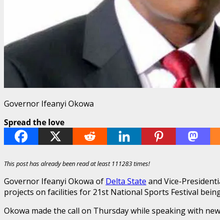
Governor Ifeanyi Okowa
Spread the love
This post has already been read at least 111283 times!
Governor Ifeanyi Okowa of
Delta State
and Vice-Presidenti
projects on facilities for 21st National Sports Festival bei
Okowa made the call on Thursday while speaking with new