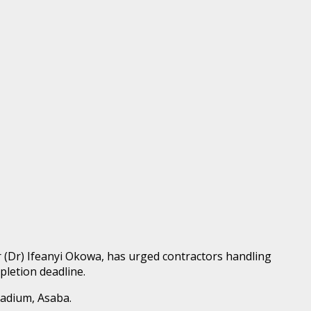
 (Dr) Ifeanyi Okowa, has urged contractors handling
pletion deadline.
tadium, Asaba.