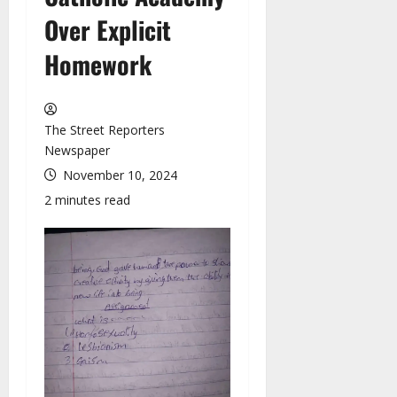
Over Explicit
Homework
The Street Reporters
Newspaper
November 10, 2024
2 minutes read