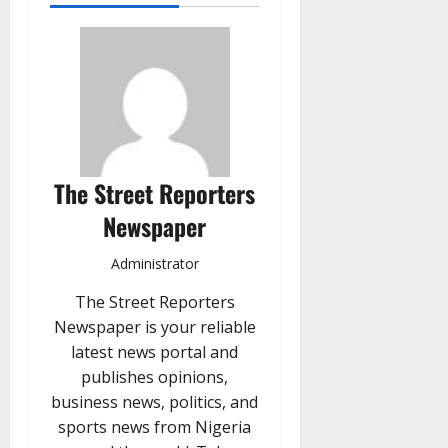
The Street Reporters
Newspaper
Administrator
The Street Reporters
Newspaper is your reliable
latest news portal and
publishes opinions,
business news, politics, and
sports news from Nigeria