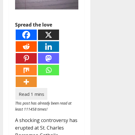
Spread the love
This post has already been read at
least 111458 times!
A shocking controversy has
erupted at St. Charles