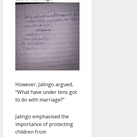
However, Jalingo argued,
“What have under tens got
to do with marriage?”
Jalingo emphasised the
importance of protecting
children from