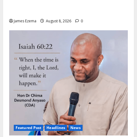
ALGON Hails Nasir Idris at Birthday, Says Kebbi Has
Become a Model of Grassroots Governance
James Ezema
August 8, 2026
0
Featured Post
Headlines
News