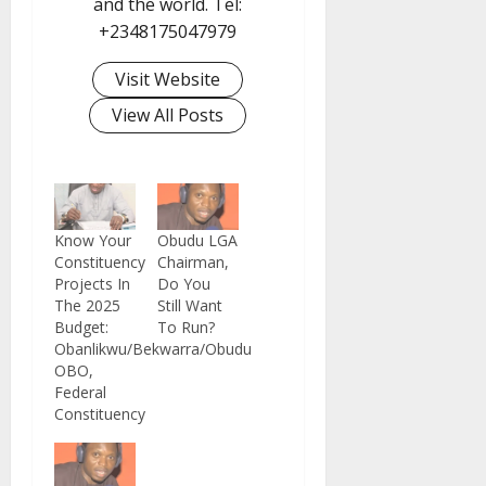
and the world. Tel:
+2348175047979
Visit Website
View All Posts
Know Your
Obudu LGA
Constituency
Chairman,
Projects In
Do You
The 2025
Still Want
Budget:
To Run?
Obanlikwu/Bekwarra/Obudu
OBO,
Federal
Constituency