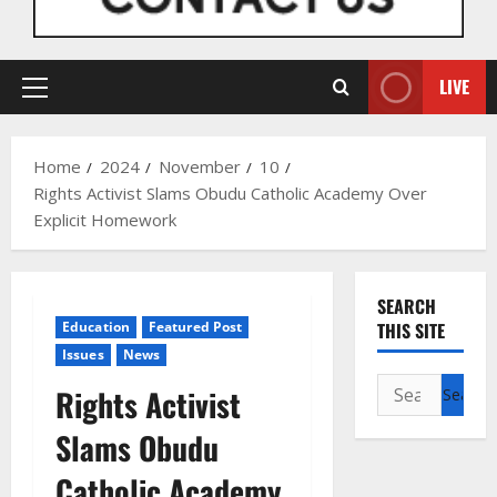
LIVE
Primary
Menu
Home
2024
November
10
Rights Activist Slams Obudu Catholic Academy Over
Explicit Homework
SEARCH
Education
Featured Post
THIS SITE
Issues
News
Search
Rights Activist
for:
Slams Obudu
Catholic Academy