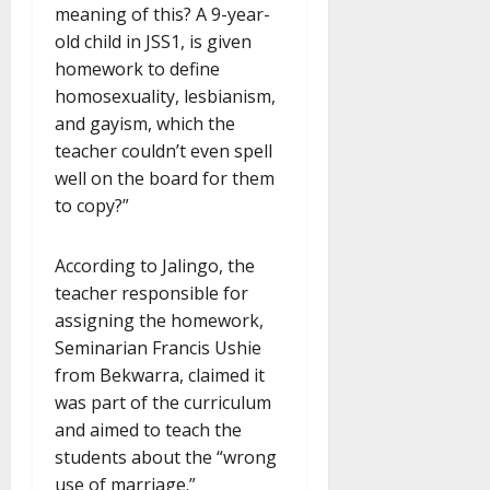
meaning of this? A 9-year-
old child in JSS1, is given
homework to define
homosexuality, lesbianism,
and gayism, which the
teacher couldn’t even spell
well on the board for them
to copy?”
According to Jalingo, the
teacher responsible for
assigning the homework,
Seminarian Francis Ushie
from Bekwarra, claimed it
was part of the curriculum
and aimed to teach the
students about the “wrong
use of marriage.”