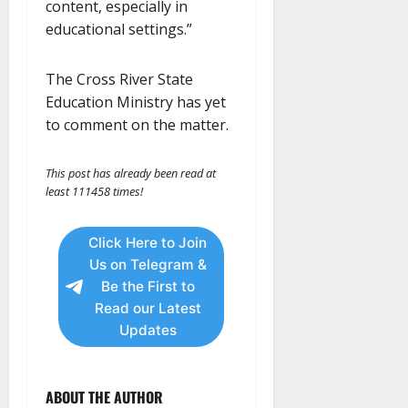
content, especially in
educational settings.”
The Cross River State
Education Ministry has yet
to comment on the matter.
This post has already been read at
least 111458 times!
Click Here to Join
Us on Telegram &
Be the First to
Read our Latest
Updates
ABOUT THE AUTHOR