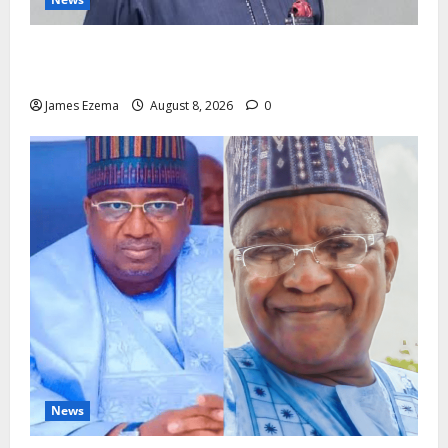
Circle of Friends Forum Celebrates Chief Bernard
Imarah at 70
James Ezema
August 8, 2026
0
News