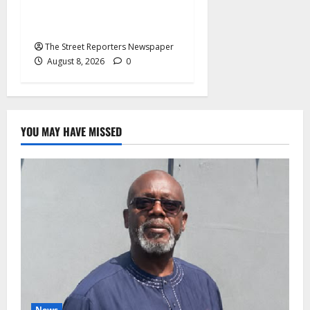
Imposed Candidates, Voter
Apathy in Bende
The Street Reporters Newspaper
August 8, 2026
0
YOU MAY HAVE MISSED
News