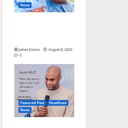
News
ALGON Hails Nasir Idris at
Birthday, Says Kebbi Has
Become a Model of
Grassroots Governance
James Ezema
August 8, 2026
0
Featured Post
Headlines
News
2027: Anyaso Vows to End