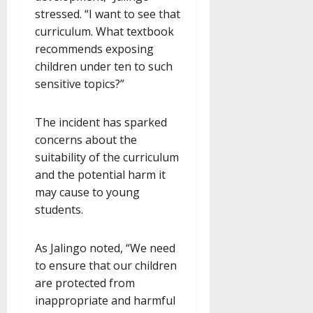
stressed. “I want to see that
curriculum. What textbook
recommends exposing
children under ten to such
sensitive topics?”
The incident has sparked
concerns about the
suitability of the curriculum
and the potential harm it
may cause to young
students.
As Jalingo noted, “We need
to ensure that our children
are protected from
inappropriate and harmful