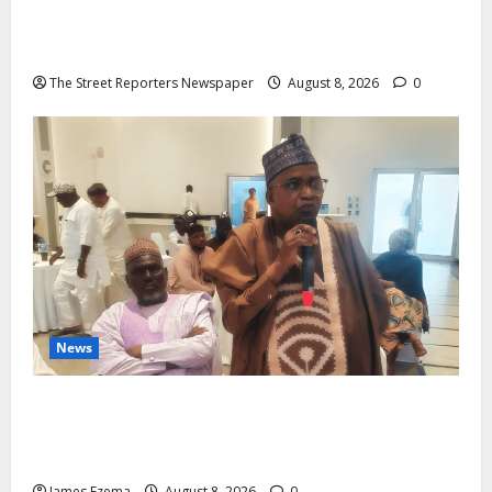
2027: Anyaso Vows to End Imposed Candidates,
Voter Apathy in Bende
The Street Reporters Newspaper
August 8, 2026
0
News
ALGON Hails Governor Idris Over Release of
Abducted Kebbi Judge, Pledges Intelligence Support
Against Criminals
James Ezema
August 8, 2026
0