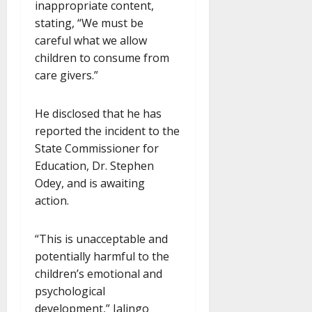
inappropriate content,
stating, “We must be
careful what we allow
children to consume from
care givers.”
He disclosed that he has
reported the incident to the
State Commissioner for
Education, Dr. Stephen
Odey, and is awaiting
action.
“This is unacceptable and
potentially harmful to the
children’s emotional and
psychological
development,” Jalingo