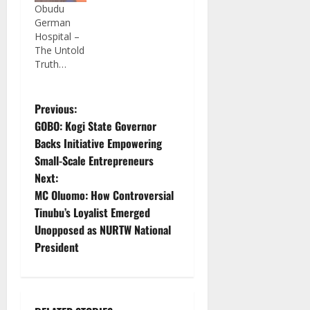
Obudu
German
Hospital –
The Untold
Truth…
P
Previous:
GOBO: Kogi State Governor
o
Backs Initiative Empowering
Small-Scale Entrepreneurs
s
Next:
t
MC Oluomo: How Controversial
Tinubu’s Loyalist Emerged
n
Unopposed as NURTW National
President
a
v