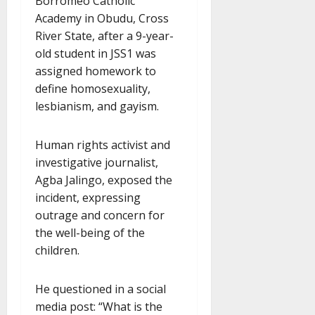
Borromeo Catholic
Academy in Obudu, Cross
River State, after a 9-year-
old student in JSS1 was
assigned homework to
define homosexuality,
lesbianism, and gayism.
Human rights activist and
investigative journalist,
Agba Jalingo, exposed the
incident, expressing
outrage and concern for
the well-being of the
children.
He questioned in a social
media post: “What is the