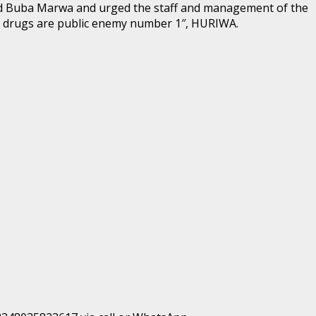
med Buba Marwa and urged the staff and management of the
rd drugs are public enemy number 1″, HURIWA.