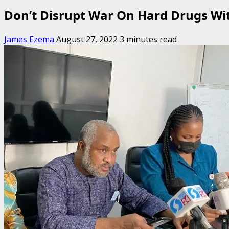
Don’t Disrupt War On Hard Drugs Wi
James Ezema
August 27, 2022
3 minutes read