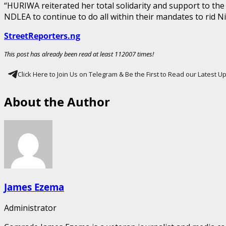
“HURIWA reiterated her total solidarity and support to 
NDLEA to continue to do all within their mandates to rid 
StreetReporters.ng
This post has already been read at least 112007 times!
Click Here to Join Us on Telegram & Be the First to Read our Latest 
About the Author
James Ezema
Administrator