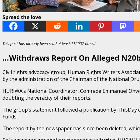
Spread the love
This post has already been read at least 112007 times!
…Withdraws Report On Alleged N20b
Civil rights advocacy group, Human Rights Writers Associa
by the administration of the Chairman of the National D
HURIWA’s National Coordinator, Comrade Emmanuel Onwubiko,
doubting the veracity of their reports.
The group’s statement followed a publication by ThisDay o
Funds’.
The report by the newspaper has since been deleted, which