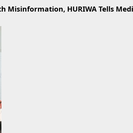
th Misinformation, HURIWA Tells Med