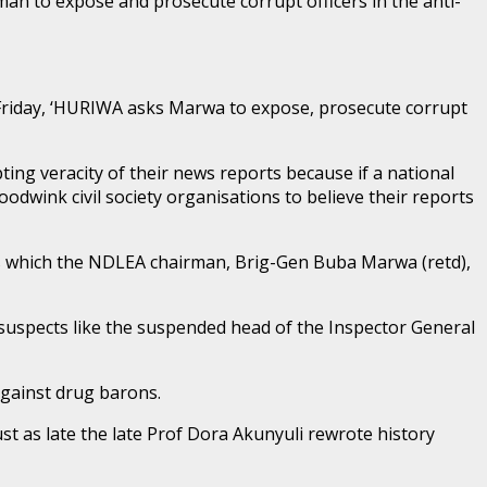
n to expose and prosecute corrupt officers in the anti-
Friday, ‘HURIWA asks Marwa to expose, prosecute corrupt
ting veracity of their news reports because if a national
dwink civil society organisations to believe their reports
gs which the NDLEA chairman, Brig-Gen Buba Marwa (retd),
 suspects like the suspended head of the Inspector General
against drug barons.
st as late the late Prof Dora Akunyuli rewrote history