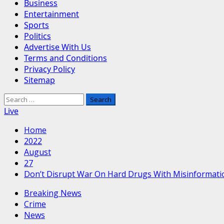
Business
Entertainment
Sports
Politics
Advertise With Us
Terms and Conditions
Privacy Policy
Sitemap
Search
for:
Live
Home
2022
August
27
Don’t Disrupt War On Hard Drugs With Misinformati
Breaking News
Crime
News