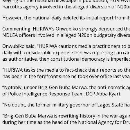
Relying on the national newspaper’s publication, HURIWA h
narcotics agency involved in the alleged ‘diversion of N20
However, the national daily deleted its initial report from i
Commenting, HURIWA’s Onwubiko strongly denounced the in
NDLEA officers involved in alleged N20bn budgetary divers
Onwubiko said, “HURIWA cautions media practitioners to be 
daily with considerable expertise in news reporting can ca
as authoritative, then constitutional democracy is imperiled
“HURIWA tasks the media to fact-check their reports so t
has been in the forefront since he took over office last yea
“Notably, under Brig-Gen Buba Marwa, the anti-narcotic ag
of Police Intelligence Response Team, DCP Abba Kyari.
“No doubt, the former military governor of Lagos State has
“Brig-Gen Buba Marwa is rewriting history in the war agains
during her time as the head of the National Agency for Dr