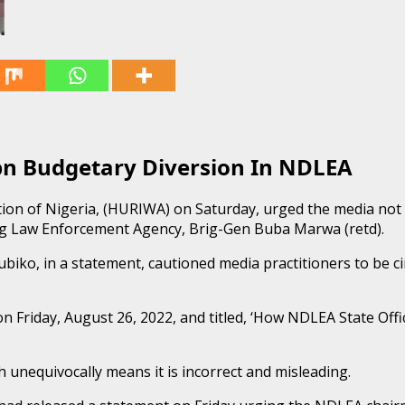
n Budgetary Diversion In NDLEA
tion of Nigeria, (HURIWA) on Saturday, urged the media not
rug Law Enforcement Agency, Brig-Gen Buba Marwa (retd).
 in a statement, cautioned media practitioners to be circu
n Friday, August 26, 2022, and titled, ‘How NDLEA State Off
 unequivocally means it is incorrect and misleading.