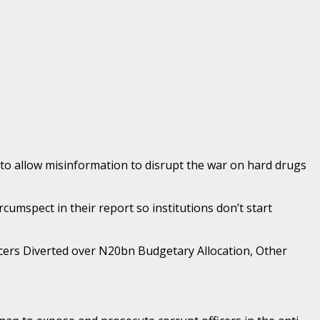
 to allow misinformation to disrupt the war on hard drugs
mspect in their report so institutions don’t start
icers Diverted over N20bn Budgetary Allocation, Other