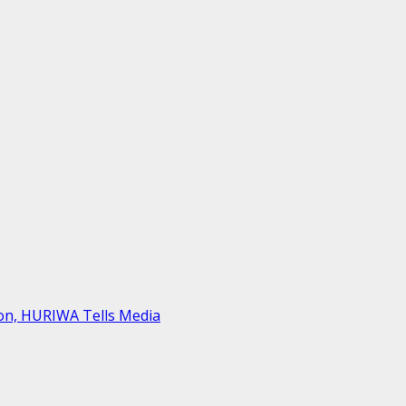
on, HURIWA Tells Media