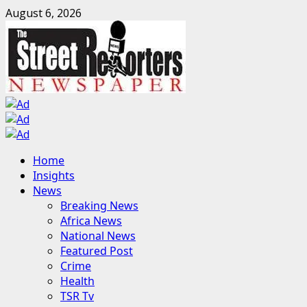
Skip
August 6, 2026
to
content
Primary
Home
Menu
Insights
News
Breaking News
Africa News
National News
Featured Post
Crime
Health
TSR Tv