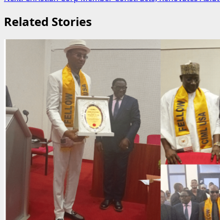
navigation
Related Stories