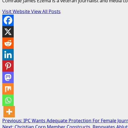
Comrade James Ezema is a veteran journalist and media cons
Visit Website
View All Posts
Post
Previous:
IPC Wants Adequate Protection For Female Journ
Next:
Christian Corp Member Constructs, Renovates Abluti