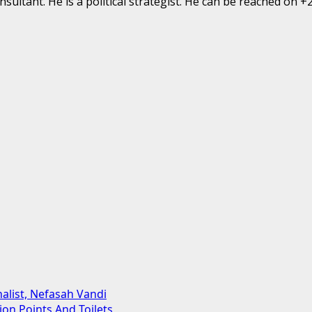
ultant. He is a political strategist. He can be reached on 
alist, Nefasah Vandi
on Points And Toilets