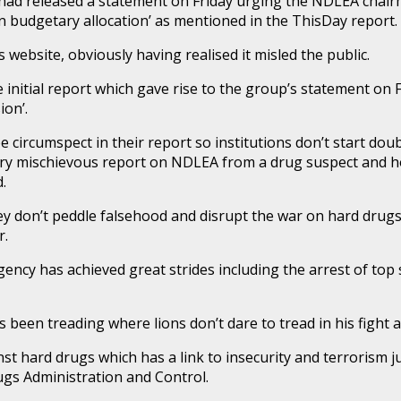
ad released a statement on Friday urging the NDLEA chairma
bn budgetary allocation’ as mentioned in the ThisDay report.
ts website, obviously having realised it misled the public.
itial report which gave rise to the group’s statement on 
ion’.
circumspect in their report so institutions don’t start doub
rry mischievous report on NDLEA from a drug suspect and hoo
.
hey don’t peddle falsehood and disrupt the war on hard dru
r.
ency has achieved great strides including the arrest of top
 been treading where lions don’t dare to tread in his fight 
t hard drugs which has a link to insecurity and terrorism ju
ugs Administration and Control.