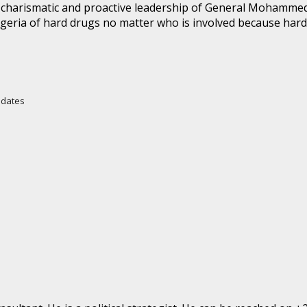
the charismatic and proactive leadership of General Moham
Nigeria of hard drugs no matter who is involved because ha
Updates